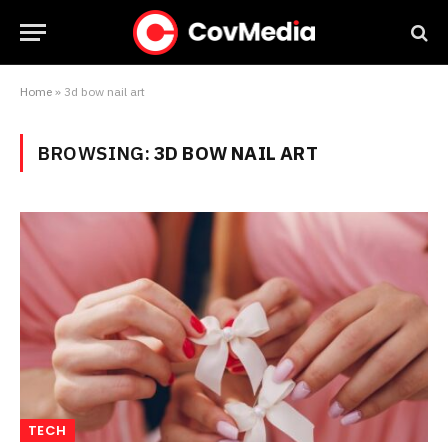
Home
»
3d bow nail art
BROWSING:
3D BOW NAIL ART
TECH