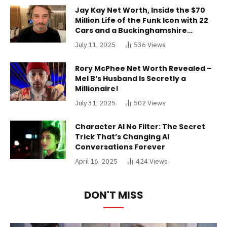
Jay Kay Net Worth, Inside the $70
Million Life of the Funk Icon with 22
Cars and a Buckinghamshire
Mansion
July 11, 2025
536
Views
Rory McPhee Net Worth Revealed –
Mel B’s Husband Is Secretly a
Millionaire!
July 31, 2025
502
Views
Character AI No Filter: The Secret
Trick That’s Changing AI
Conversations Forever
April 16, 2025
424
Views
DON'T MISS