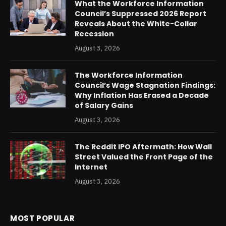
What the Workforce Information
Council’s Suppressed 2026 Report
Reveals About the White-Collar
Recession
August 3, 2026
The Workforce Information
Council’s Wage Stagnation Findings:
Why Inflation Has Erased a Decade
of Salary Gains
August 3, 2026
The Reddit IPO Aftermath: How Wall
Street Valued the Front Page of the
Internet
August 3, 2026
MOST POPULAR