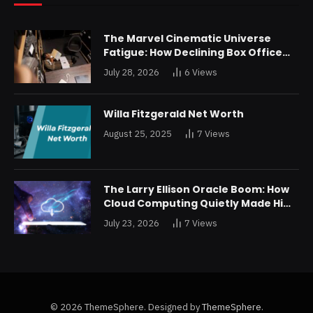
The Marvel Cinematic Universe
Fatigue: How Declining Box Office
Returns Are Forcing a Disney
July 28, 2026
6
Views
Restructuring
Willa Fitzgerald Net Worth
August 25, 2025
7
Views
The Larry Ellison Oracle Boom: How
Cloud Computing Quietly Made Him
Wealthier Than Jeff Bezos
July 23, 2026
7
Views
© 2026 ThemeSphere. Designed by
ThemeSphere
.