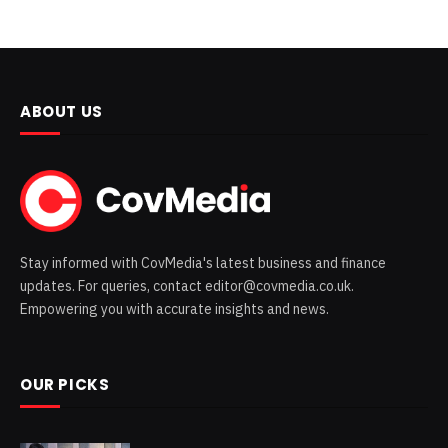
ABOUT US
Stay informed with CovMedia's latest business and finance
updates. For queries, contact editor@covmedia.co.uk.
Empowering you with accurate insights and news.
OUR PICKS