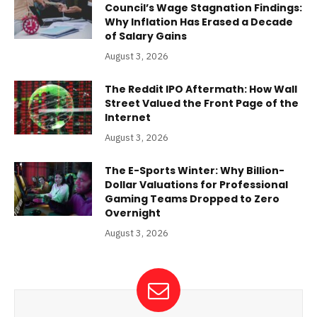
Council’s Wage Stagnation Findings:
Why Inflation Has Erased a Decade
of Salary Gains
August 3, 2026
The Reddit IPO Aftermath: How Wall
Street Valued the Front Page of the
Internet
August 3, 2026
The E-Sports Winter: Why Billion-
Dollar Valuations for Professional
Gaming Teams Dropped to Zero
Overnight
August 3, 2026