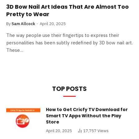
3D Bow Nail Art Ideas That Are Almost Too
Pretty to Wear
By
Sam Allcock
April 20, 2025
The way people use their fingertips to express their
personalities has been subtly redefined by 3D bow nail art.
These…
TOP POSTS
How to Get Cricfy TV Download for
Smart TV Apps Without the Play
Store
April 20, 2025
17,757
Views