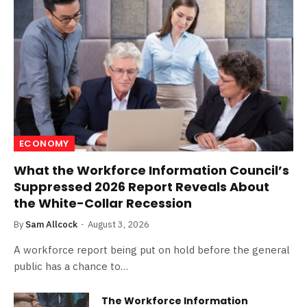
ECONOMY
What the Workforce Information Council’s
Suppressed 2026 Report Reveals About
the White-Collar Recession
By
Sam Allcock
August 3, 2026
A workforce report being put on hold before the general
public has a chance to…
The Workforce Information