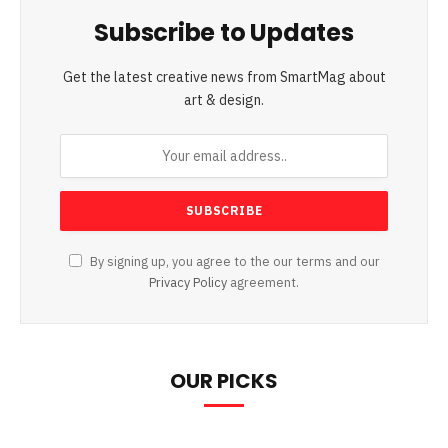
Subscribe to Updates
Get the latest creative news from SmartMag about
art & design.
By signing up, you agree to the our terms and our
Privacy Policy
agreement.
OUR PICKS