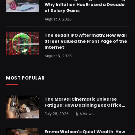
Why Inflation Has Erased a Decade
of Salary Gains
August 3, 2026
The Reddit IPO Aftermath: How Wall
Street Valued the Front Page of the
Internet
August 3, 2026
MOST POPULAR
The Marvel Cinematic Universe
Fatigue: How Declining Box Office
Returns Are Forcing a Disney
July 28, 2026
6
Views
Restructuring
Emma Watson’s Quiet Wealth: How