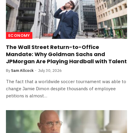
ECONOMY
The Wall Street Return-to-Office
Mandate: Why Goldman Sachs and
JPMorgan Are Playing Hardball with Talent
By
Sam Allcock
July 30, 2026
The fact that a worldwide soccer tournament was able to
change Jamie Dimon despite thousands of employee
petitions is almost…