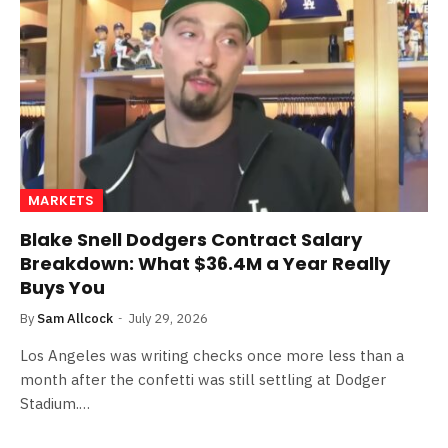
MARKETS
Blake Snell Dodgers Contract Salary
Breakdown: What $36.4M a Year Really
Buys You
By
Sam Allcock
July 29, 2026
Los Angeles was writing checks once more less than a
month after the confetti was still settling at Dodger
Stadium.…