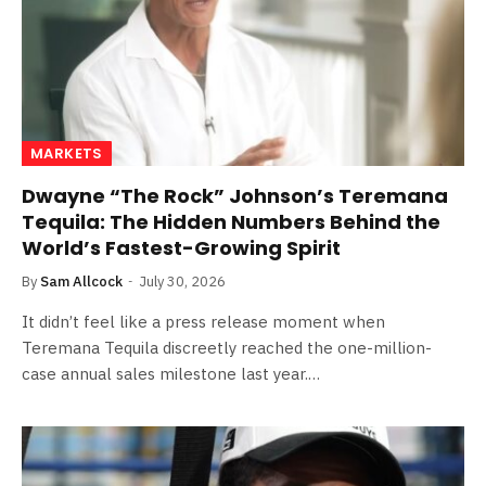
MARKETS
Dwayne “The Rock” Johnson’s Teremana
Tequila: The Hidden Numbers Behind the
World’s Fastest-Growing Spirit
By
Sam Allcock
July 30, 2026
It didn’t feel like a press release moment when
Teremana Tequila discreetly reached the one-million-
case annual sales milestone last year.…