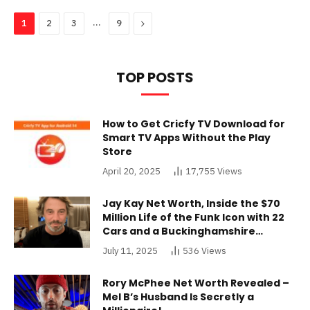
…
Next
1
2
3
9
TOP POSTS
How to Get Cricfy TV Download for
Smart TV Apps Without the Play
Store
April 20, 2025
17,755
Views
Jay Kay Net Worth, Inside the $70
Million Life of the Funk Icon with 22
Cars and a Buckinghamshire
Mansion
July 11, 2025
536
Views
Rory McPhee Net Worth Revealed –
Mel B’s Husband Is Secretly a