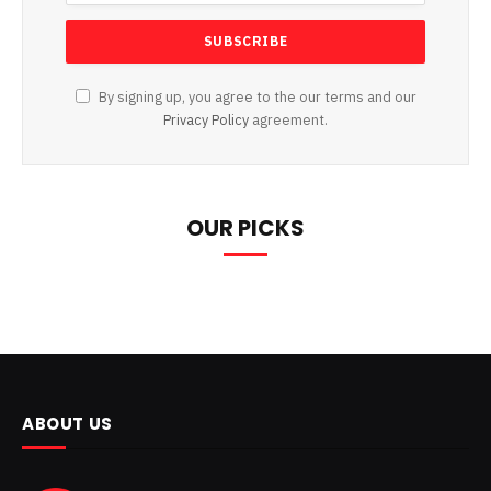
By signing up, you agree to the our terms and our
Privacy Policy
agreement.
OUR PICKS
ABOUT US