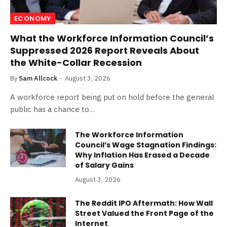
ECONOMY
What the Workforce Information Council’s
Suppressed 2026 Report Reveals About
the White-Collar Recession
By
Sam Allcock
August 3, 2026
A workforce report being put on hold before the general
public has a chance to…
The Workforce Information
Council’s Wage Stagnation Findings:
Why Inflation Has Erased a Decade
of Salary Gains
August 3, 2026
The Reddit IPO Aftermath: How Wall
Street Valued the Front Page of the
Internet