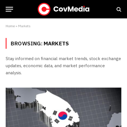
Home
»
Markets
BROWSING:
MARKETS
Stay informed on financial market trends, stock exchange
updates, economic data, and market performance
analysis.