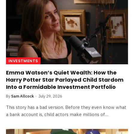
INVESTMENTS
Emma Watson’s Quiet Wealth: How the
Harry Potter Star Parlayed Child Stardom
Into a Formidable Investment Portfolio
By
Sam Allcock
July 29, 2026
This story has a bad version. Before they even know what
a bank account is, child actors make millions of…