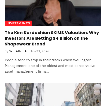
INVESTMENTS
The Kim Kardashian SKIMS Valuation: Why
Investors Are Betting $4 Billion on the
Shapewear Brand
By
Sam Allcock
July 31, 2026
People tend to stop in their tracks when Wellington
Management, one of the oldest and most conservative
asset management firms…