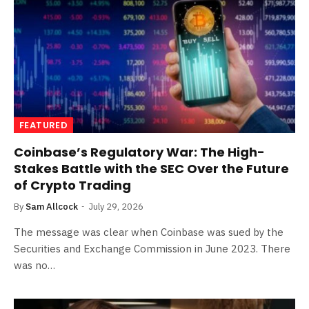
FEATURED
Coinbase’s Regulatory War: The High-
Stakes Battle with the SEC Over the Future
of Crypto Trading
By
Sam Allcock
July 29, 2026
The message was clear when Coinbase was sued by the
Securities and Exchange Commission in June 2023. There
was no…