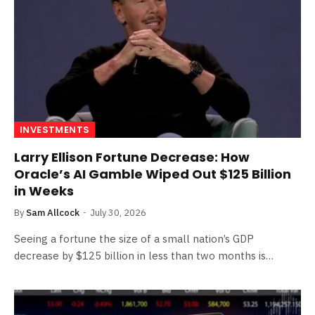
INVESTMENTS
Larry Ellison Fortune Decrease: How
Oracle’s AI Gamble Wiped Out $125 Billion
in Weeks
By
Sam Allcock
July 30, 2026
Seeing a fortune the size of a small nation’s GDP
decrease by $125 billion in less than two months is…