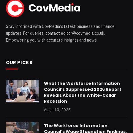
Stay informed with CovMedia's latest business and finance
updates. For queries, contact editor@covmedia.co.uk.
Empowering you with accurate insights and news.
OUR PICKS
What the Workforce Information
Council’s Suppressed 2026 Report
Reveals About the White-Collar
Recession
August 3, 2026
The Workforce Information
Council’s Wage Stagnation Findings: