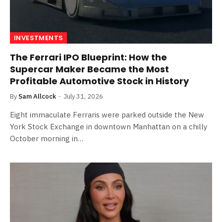
INVESTMENTS
The Ferrari IPO Blueprint: How the
Supercar Maker Became the Most
Profitable Automotive Stock in History
By
Sam Allcock
July 31, 2026
Eight immaculate Ferraris were parked outside the New
York Stock Exchange in downtown Manhattan on a chilly
October morning in…