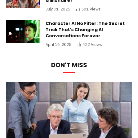
Millionaire!
July 31, 2025
501
Views
Character AI No Filter: The Secret
Trick That’s Changing AI
Conversations Forever
April 16, 2025
422
Views
DON'T MISS