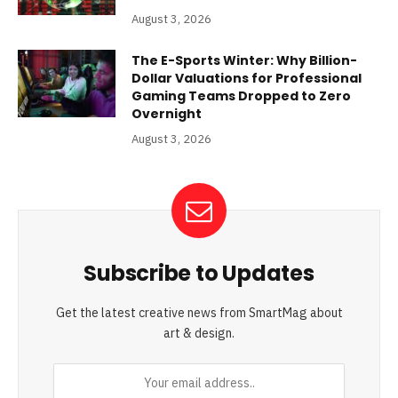
August 3, 2026
The E-Sports Winter: Why Billion-
Dollar Valuations for Professional
Gaming Teams Dropped to Zero
Overnight
August 3, 2026
Subscribe to Updates
Get the latest creative news from SmartMag about
art & design.