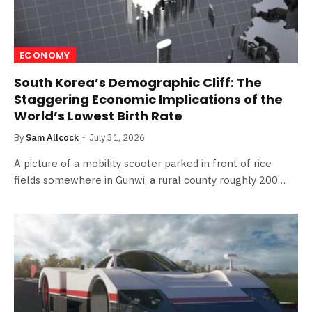
ECONOMY
South Korea’s Demographic Cliff: The
Staggering Economic Implications of the
World’s Lowest Birth Rate
By
Sam Allcock
July 31, 2026
A picture of a mobility scooter parked in front of rice
fields somewhere in Gunwi, a rural county roughly 200…