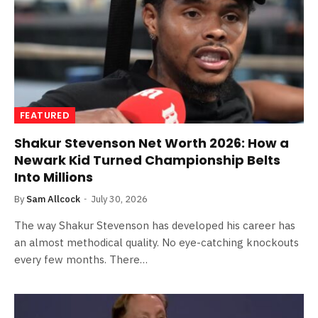
FEATURED
Shakur Stevenson Net Worth 2026: How a
Newark Kid Turned Championship Belts
Into Millions
By
Sam Allcock
July 30, 2026
The way Shakur Stevenson has developed his career has
an almost methodical quality. No eye-catching knockouts
every few months. There…