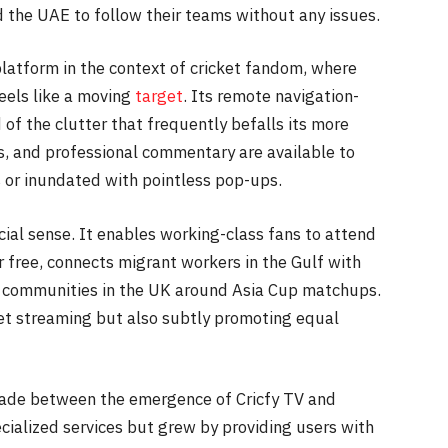
d the UAE to follow their teams without any issues.
 platform in the context of cricket fandom, where
feels like a moving
target
. Its remote navigation-
 of the clutter that frequently befalls its more
ys, and professional commentary are available to
 or inundated with pointless pop-ups.
ocial sense. It enables working-class fans to attend
r free, connects migrant workers in the Gulf with
 communities in the UK around Asia Cup matchups.
icket streaming but also subtly promoting equal
made between the emergence of Cricfy TV and
cialized services but grew by providing users with