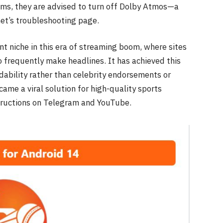
ems, they are advised to turn off Dolby Atmos—a
.net’s troubleshooting page.
ent niche in this era of streaming boom, where sites
 frequently make headlines. It has achieved this
ability rather than celebrity endorsements or
came a viral solution for high-quality sports
structions on Telegram and YouTube.