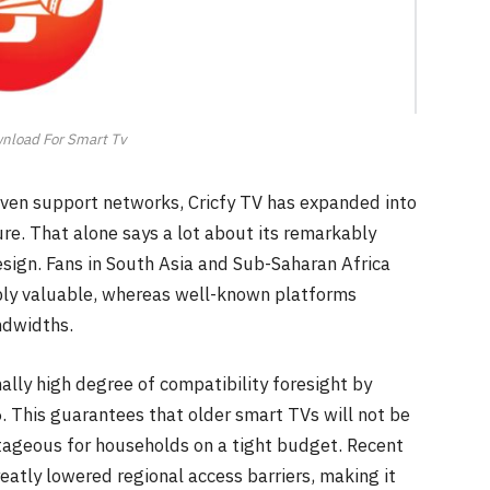
wnload For Smart Tv
ven support networks, Cricfy TV has expanded into
e. That alone says a lot about its remarkably
sign. Fans in South Asia and Sub-Saharan Africa
dibly valuable, whereas well-known platforms
ndwidths.
ally high degree of compatibility foresight by
. This guarantees that older smart TVs will not be
ntageous for households on a tight budget. Recent
eatly lowered regional access barriers, making it