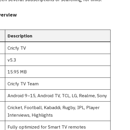
verview
Description
Cricfy TV
v5.3
15.95 MB
Cricfy TV Team
Android 9–15, Android TV, TCL, LG, Realme, Sony
Cricket, Football, Kabaddi, Rugby, IPL, Player
Interviews, Highlights
Fully optimized for Smart TV remotes