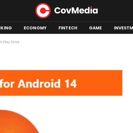
NKING
ECONOMY
FINTECH
GAME
INVEST
e Play Store