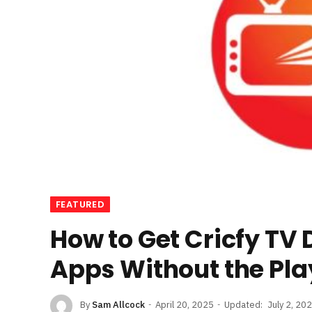
FEATURED
How to Get Cricfy TV
Apps Without the Pla
By
Sam Allcock
April 20, 2025
Updated:
July 2, 20