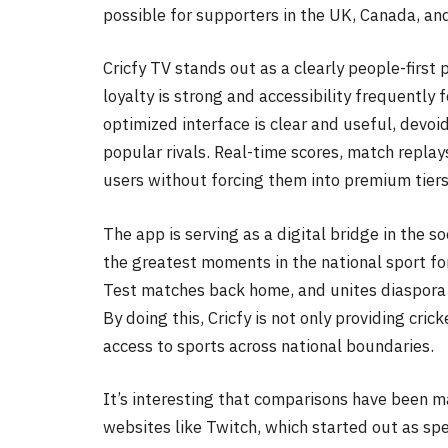
possible for supporters in the UK, Canada, an
Cricfy TV stands out as a clearly people-first
loyalty is strong and accessibility frequently 
optimized interface is clear and useful, devoid
popular rivals. Real-time scores, match repla
users without forcing them into premium tiers
The app is serving as a digital bridge in the s
the greatest moments in the national sport fo
Test matches back home, and unites diaspora
By doing this, Cricfy is not only providing cr
access to sports across national boundaries.
It’s interesting that comparisons have been 
websites like Twitch, which started out as spe