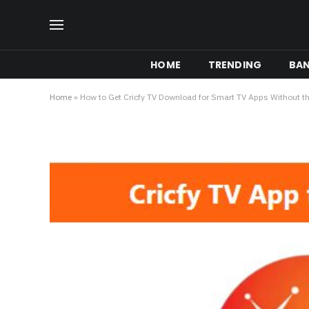
HOME
TRENDING
BA
Home
»
How to Get Cricfy TV Download for Smart TV Apps Without th