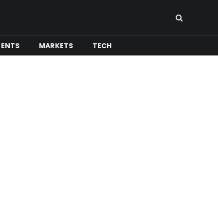
MENTS
MARKETS
TECH