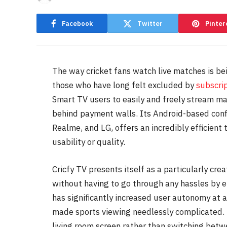
Facebook
Twitter
Pinter
The way cricket fans watch live matches is bei
those who have long felt excluded by
subscri
Smart TV users to easily and freely stream ma
behind payment walls. Its Android-based confi
Realme, and LG, offers an incredibly efficient
usability or quality.
Cricfy TV presents itself as a particularly cre
without having to go through any hassles by 
has significantly increased user autonomy at 
made sports viewing needlessly complicated. 
living room screen rather than switching betwe