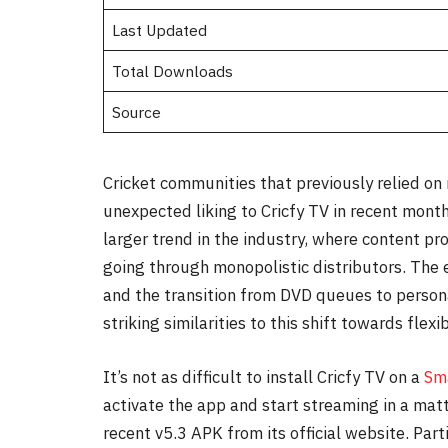
Last Updated
Total Downloads
Source
Cricket communities that previously relied on
unexpected liking to Cricfy TV in recent month
larger trend in the industry, where content pr
going through monopolistic distributors. Th
and the transition from DVD queues to persona
striking similarities to this shift towards flexibi
It’s not as difficult to install Cricfy TV on a
Sm
activate the app and start streaming in a mat
recent v5.3 APK from its official website. Par