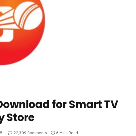
 Download for Smart TV
y Store
25
22,309 Comments
6 Mins Read