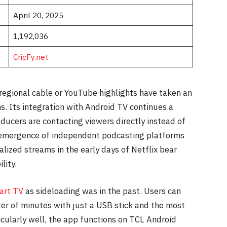
April 20, 2025
1,192,036
CricFy.net
 regional cable or YouTube highlights have taken an
s. Its integration with Android TV continues a
oducers are contacting viewers directly instead of
e emergence of independent podcasting platforms
lized streams in the early days of Netflix bear
lity.
art TV
as sideloading was in the past. Users can
ter of minutes with just a USB stick and the most
ticularly well, the app functions on TCL Android