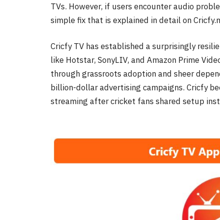
TVs. However, if users encounter audio probl
simple fix that is explained in detail on Cricfy
Cricfy TV has established a surprisingly resili
like Hotstar, SonyLIV, and Amazon Prime Video
through grassroots adoption and sheer depend
billion-dollar advertising campaigns. Cricfy be
streaming after cricket fans shared setup in