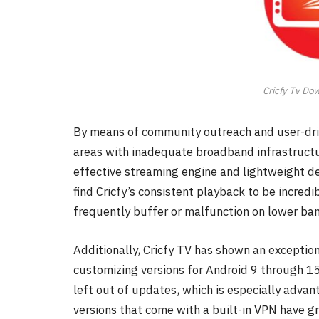
Cricfy Tv Do
By means of community outreach and user-dri
areas with inadequate broadband infrastructur
effective streaming engine and lightweight de
find Cricfy’s consistent playback to be incre
frequently buffer or malfunction on lower ba
Additionally, Cricfy TV has shown an exception
customizing versions for Android 9 through 15
left out of updates, which is especially adva
versions that come with a built-in VPN have gr