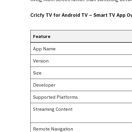
Cricfy TV for Android TV – Smart TV App O
Feature
App Name
Version
Size
Developer
Supported Platforms
Streaming Content
Remote Navigation