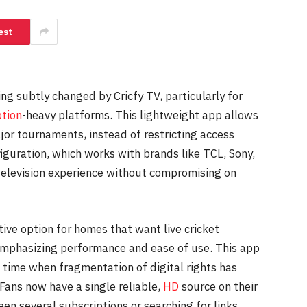
est
ng subtly changed by Cricfy TV, particularly for
ption
-heavy platforms. This lightweight app allows
jor tournaments, instead of restricting access
guration, which works with brands like TCL, Sony,
 television experience without compromising on
ative option for homes that want live cricket
emphasizing performance and ease of use. This app
a time when fragmentation of digital rights has
Fans now have a single reliable,
HD
source on their
en several subscriptions or searching for links.