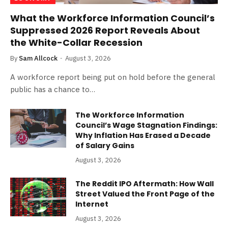
What the Workforce Information Council’s
Suppressed 2026 Report Reveals About
the White-Collar Recession
By
Sam Allcock
August 3, 2026
A workforce report being put on hold before the general
public has a chance to…
The Workforce Information
Council’s Wage Stagnation Findings:
Why Inflation Has Erased a Decade
of Salary Gains
August 3, 2026
The Reddit IPO Aftermath: How Wall
Street Valued the Front Page of the
Internet
August 3, 2026