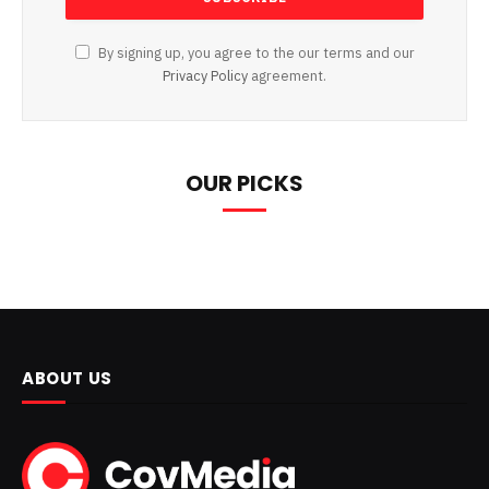
By signing up, you agree to the our terms and our
Privacy Policy
agreement.
OUR PICKS
ABOUT US