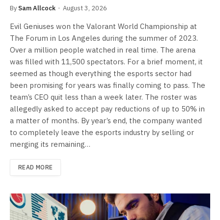
By
Sam Allcock
August 3, 2026
Evil Geniuses won the Valorant World Championship at
The Forum in Los Angeles during the summer of 2023.
Over a million people watched in real time. The arena
was filled with 11,500 spectators. For a brief moment, it
seemed as though everything the esports sector had
been promising for years was finally coming to pass. The
team’s CEO quit less than a week later. The roster was
allegedly asked to accept pay reductions of up to 50% in
a matter of months. By year’s end, the company wanted
to completely leave the esports industry by selling or
merging its remaining…
READ MORE