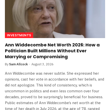
INVESTMENTS
Ann Widdecombe Net Worth 2026: How a
Politician Built Millions Without Ever
Marrying or Compromising
By
Sam Allcock
August 3, 2026
Ann Widdecombe was never subtle. She expressed her
opinions, cast her vote in accordance with her beliefs, and
did not apologize. This kind of consistency, which is
uncommon in politics and even less common over four
decades, proved to be surprisingly beneficial for business.
Public estimates of Ann Widdecombe’s net worth at the
time of her death in July 2026, at the age of 78, ranged