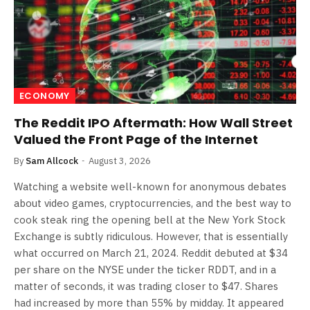
ECONOMY
The Reddit IPO Aftermath: How Wall Street
Valued the Front Page of the Internet
By
Sam Allcock
August 3, 2026
Watching a website well-known for anonymous debates
about video games, cryptocurrencies, and the best way to
cook steak ring the opening bell at the New York Stock
Exchange is subtly ridiculous. However, that is essentially
what occurred on March 21, 2024. Reddit debuted at $34
per share on the NYSE under the ticker RDDT, and in a
matter of seconds, it was trading closer to $47. Shares
had increased by more than 55% by midday. It appeared