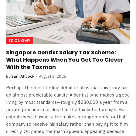
ECONOMY
Singapore Dentist Salary Tax Scheme:
What Happens When You Get Too Clever
With the Taxman
By
Sam Allcock
August 3, 2026
Perhaps the most telling detail of all is that this story has
an almost predictable quality. A dentist who makes a good
living by most standards—roughly $280,000 a year from a
private practice—decides that the tax bill is too high. He
establishes a business. He makes arrangements for that
company to receive his salary rather than paying it to him
directly. On paper, the math appears appealing because