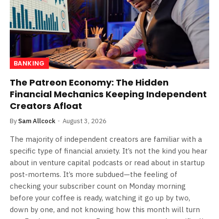
BANKING
The Patreon Economy: The Hidden
Financial Mechanics Keeping Independent
Creators Afloat
By
Sam Allcock
August 3, 2026
The majority of independent creators are familiar with a
specific type of financial anxiety. It’s not the kind you hear
about in venture capital podcasts or read about in startup
post-mortems. It’s more subdued—the feeling of
checking your subscriber count on Monday morning
before your coffee is ready, watching it go up by two,
down by one, and not knowing how this month will turn