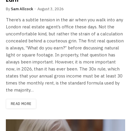
By
Sam Allcock
August 3, 2026
There’s a subtle tension in the air when you walk into any
London real estate agent’s office these days. Not the
uncomfortable kind, but rather the strain of a calculation
concealed behind a courteous grin. The first real question
is always, “What do you earn?” before discussing natural
light or square footage. In property, that question has
always been important. However, it is more important
now, in 2026, than it has ever been. The 30x rule, which
states that your annual gross income must be at least 30
times the monthly rent, is the standard formula used by
the majority…
READ MORE