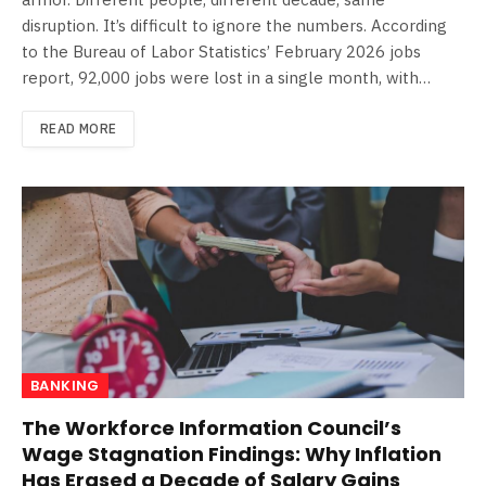
disruption. It’s difficult to ignore the numbers. According
to the Bureau of Labor Statistics’ February 2026 jobs
report, 92,000 jobs were lost in a single month, with…
READ MORE
BANKING
The Workforce Information Council’s
Wage Stagnation Findings: Why Inflation
Has Erased a Decade of Salary Gains