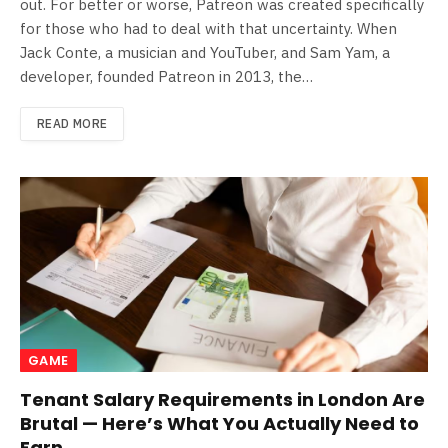
out. For better or worse, Patreon was created specifically
for those who had to deal with that uncertainty. When
Jack Conte, a musician and YouTuber, and Sam Yam, a
developer, founded Patreon in 2013, the…
READ MORE
GAME
Tenant Salary Requirements in London Are
Brutal — Here’s What You Actually Need to
Earn