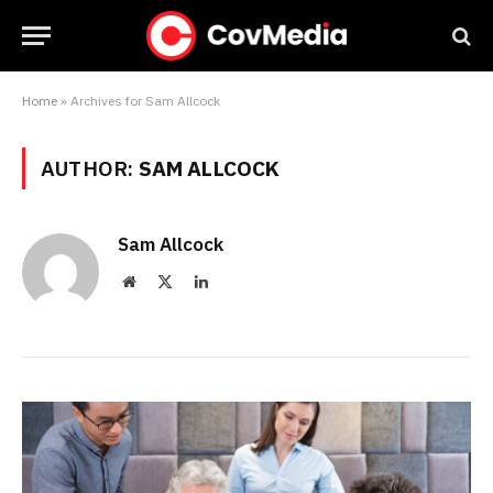
Home
»
Archives for Sam Allcock
AUTHOR:
SAM ALLCOCK
Sam Allcock
Website
X
LinkedIn
(Twitter)