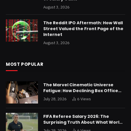
August 3, 2026
The Reddit IPO Aftermath: How Wall
Street Valued the Front Page of the
Internet
August 3, 2026
MOST POPULAR
The Marvel Cinematic Universe
Fatigue: How Declining Box Office
Returns Are Forcing a Disney
July 28, 2026
6
Views
Restructuring
FIFA Referee Salary 2026: The
Surprising Truth About What World
Cup Officials Actually Take Home
July 29, 2026
6
Views