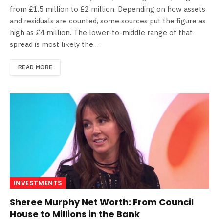
from £1.5 million to £2 million. Depending on how assets
and residuals are counted, some sources put the figure as
high as £4 million. The lower-to-middle range of that
spread is most likely the…
READ MORE
INVESTMENTS
Sheree Murphy Net Worth: From Council
House to Millions in the Bank