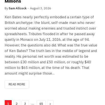
Millions
By
Sam Allcock
August 3, 2026
Ken Bates nearly perfectly embodied a certain type of
British archetype: the blunt, self-made man who never
worried about making enemies and trusted instinct over
spreadsheets. Tributes flooded in after he passed away
quietly in Monaco on July 11, 2026, at the age of 94.
However, the questions also did. What was the true value
of Ken Bates? The truth lies in the middle of legend and
reality. His personal net worth was estimated to be
between £30 million and £50 million, or roughly $40
million to $65 million, at the time of his death. That
amount might surprise those…
READ MORE
…
Next
1
2
3
65