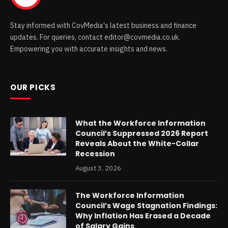
Stay informed with CovMedia's latest business and finance
updates. For queries, contact editor@covmedia.co.uk.
Empowering you with accurate insights and news.
OUR PICKS
What the Workforce Information
Council’s Suppressed 2026 Report
Reveals About the White-Collar
Recession
August 3, 2026
The Workforce Information
Council’s Wage Stagnation Findings:
Why Inflation Has Erased a Decade
of Salary Gains