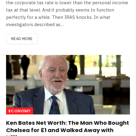
the corporate tax rate is lower than the personal income
tax at that level. And it probably seems to function
perfectly for a while. Then IRAS knocks. In what
investigators described as…
READ MORE
ECONOMY
Ken Bates Net Worth: The Man Who Bought
Chelsea for £1 and Walked Away with