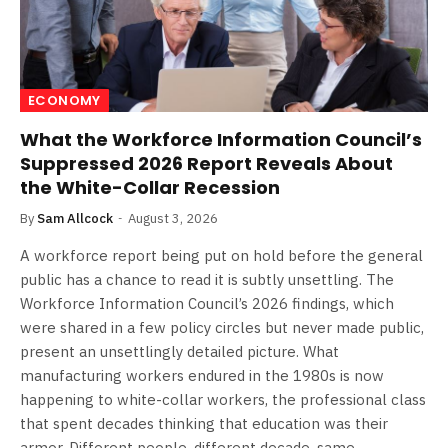
ECONOMY
What the Workforce Information Council’s
Suppressed 2026 Report Reveals About
the White-Collar Recession
By
Sam Allcock
August 3, 2026
A workforce report being put on hold before the general
public has a chance to read it is subtly unsettling. The
Workforce Information Council’s 2026 findings, which
were shared in a few policy circles but never made public,
present an unsettlingly detailed picture. What
manufacturing workers endured in the 1980s is now
happening to white-collar workers, the professional class
that spent decades thinking that education was their
armor. Different people, different decade, same