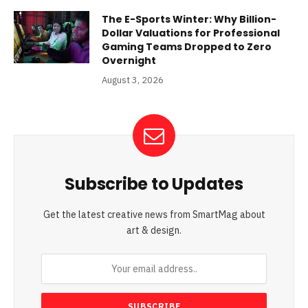
The E-Sports Winter: Why Billion-
Dollar Valuations for Professional
Gaming Teams Dropped to Zero
Overnight
August 3, 2026
Subscribe to Updates
Get the latest creative news from SmartMag about
art & design.