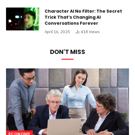
Character AI No Filter: The Secret
Trick That’s Changing AI
Conversations Forever
April 16, 2025
418
Views
DON'T MISS
ECONOMY