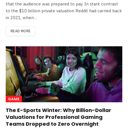
that the audience was prepared to pay. In stark contrast
to the $10 billion private valuation Reddit had carried back
in 2021, when…
READ MORE
GAME
The E-Sports Winter: Why Billion-Dollar
Valuations for Professional Gaming
Teams Dropped to Zero Overnight