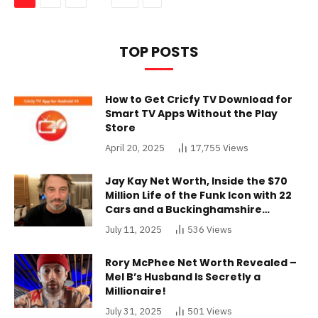
TOP POSTS
How to Get Cricfy TV Download for
Smart TV Apps Without the Play
Store
April 20, 2025
17,755
Views
Jay Kay Net Worth, Inside the $70
Million Life of the Funk Icon with 22
Cars and a Buckinghamshire
Mansion
July 11, 2025
536
Views
Rory McPhee Net Worth Revealed –
Mel B’s Husband Is Secretly a
Millionaire!
July 31, 2025
501
Views