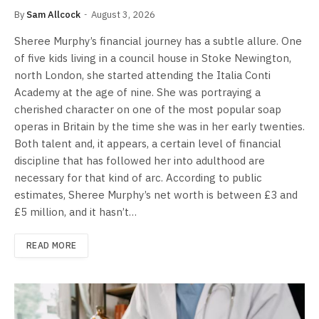
By
Sam Allcock
August 3, 2026
Sheree Murphy’s financial journey has a subtle allure. One
of five kids living in a council house in Stoke Newington,
north London, she started attending the Italia Conti
Academy at the age of nine. She was portraying a
cherished character on one of the most popular soap
operas in Britain by the time she was in her early twenties.
Both talent and, it appears, a certain level of financial
discipline that has followed her into adulthood are
necessary for that kind of arc. According to public
estimates, Sheree Murphy’s net worth is between £3 and
£5 million, and it hasn’t…
READ MORE