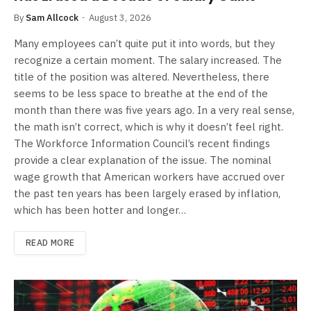
By
Sam Allcock
August 3, 2026
Many employees can’t quite put it into words, but they
recognize a certain moment. The salary increased. The
title of the position was altered. Nevertheless, there
seems to be less space to breathe at the end of the
month than there was five years ago. In a very real sense,
the math isn’t correct, which is why it doesn’t feel right.
The Workforce Information Council’s recent findings
provide a clear explanation of the issue. The nominal
wage growth that American workers have accrued over
the past ten years has been largely erased by inflation,
which has been hotter and longer…
READ MORE