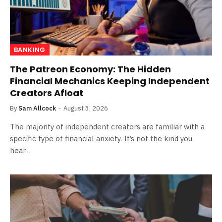
BANKING
The Patreon Economy: The Hidden
Financial Mechanics Keeping Independent
Creators Afloat
By
Sam Allcock
August 3, 2026
The majority of independent creators are familiar with a
specific type of financial anxiety. It’s not the kind you
hear…