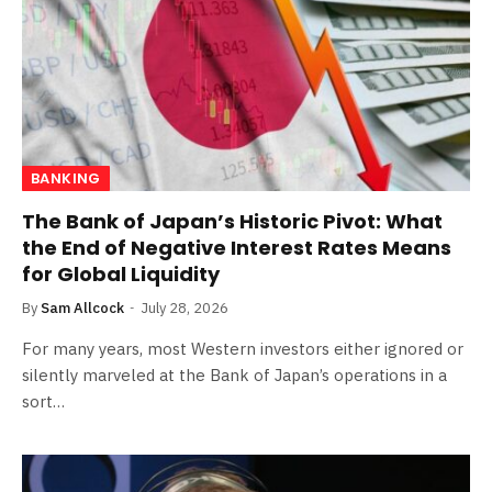
BANKING
The Bank of Japan’s Historic Pivot: What
the End of Negative Interest Rates Means
for Global Liquidity
By
Sam Allcock
July 28, 2026
For many years, most Western investors either ignored or
silently marveled at the Bank of Japan’s operations in a
sort…