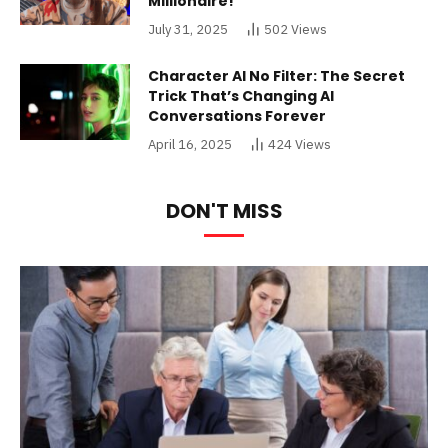
Millionaire!
July 31, 2025
502
Views
Character AI No Filter: The Secret
Trick That’s Changing AI
Conversations Forever
April 16, 2025
424
Views
DON'T MISS