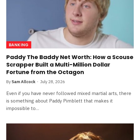
BANKING
Paddy The Baddy Net Worth: How a Scouse
Scrapper Built a Multi-Million Dollar
Fortune from the Octagon
By
Sam Allcock
July 28, 2026
Even if you have never followed mixed martial arts, there
is something about Paddy Pimblett that makes it
impossible to…