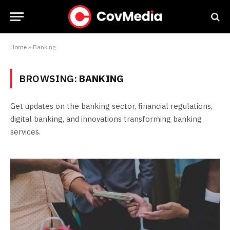
Home
»
Banking
BROWSING:
BANKING
Get updates on the banking sector, financial regulations,
digital banking, and innovations transforming banking
services.