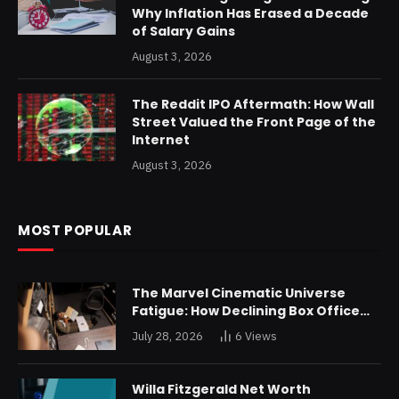
Why Inflation Has Erased a Decade
of Salary Gains
August 3, 2026
The Reddit IPO Aftermath: How Wall
Street Valued the Front Page of the
Internet
August 3, 2026
MOST POPULAR
The Marvel Cinematic Universe
Fatigue: How Declining Box Office
Returns Are Forcing a Disney
July 28, 2026
6
Views
Restructuring
Willa Fitzgerald Net Worth