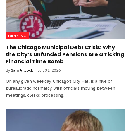
BANKING
The Chicago Municipal Debt Crisis: Why
the City’s Unfunded Pensions Are a Ticking
Financial Time Bomb
By
Sam Allcock
July 31, 2026
On any given weekday, Chicago’s City Hall is a hive of
bureaucratic normalcy, with officials moving between
meetings, clerks processing…