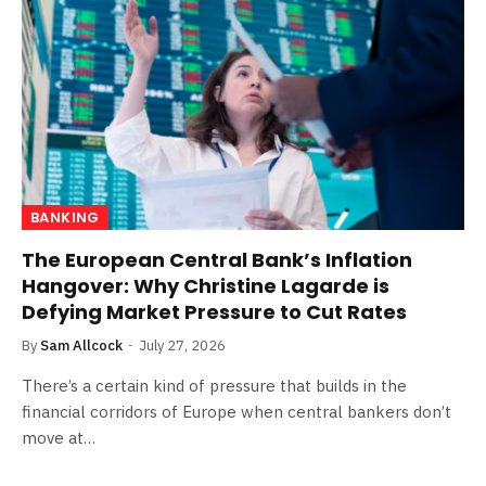
BANKING
The European Central Bank’s Inflation
Hangover: Why Christine Lagarde is
Defying Market Pressure to Cut Rates
By
Sam Allcock
July 27, 2026
There’s a certain kind of pressure that builds in the
financial corridors of Europe when central bankers don’t
move at…