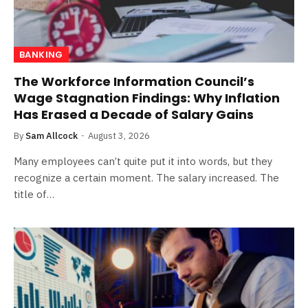
BANKING
The Workforce Information Council’s
Wage Stagnation Findings: Why Inflation
Has Erased a Decade of Salary Gains
By
Sam Allcock
August 3, 2026
Many employees can’t quite put it into words, but they
recognize a certain moment. The salary increased. The
title of…