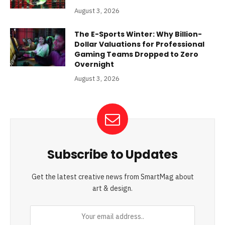
August 3, 2026
The E-Sports Winter: Why Billion-
Dollar Valuations for Professional
Gaming Teams Dropped to Zero
Overnight
August 3, 2026
Subscribe to Updates
Get the latest creative news from SmartMag about
art & design.