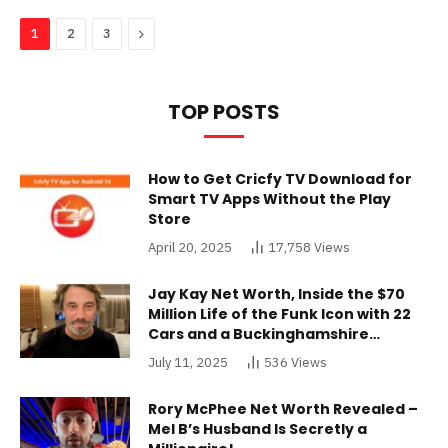
Next
1
2
3
TOP POSTS
How to Get Cricfy TV Download for
Smart TV Apps Without the Play
Store
April 20, 2025
17,758
Views
Jay Kay Net Worth, Inside the $70
Million Life of the Funk Icon with 22
Cars and a Buckinghamshire
Mansion
July 11, 2025
536
Views
Rory McPhee Net Worth Revealed –
Mel B’s Husband Is Secretly a