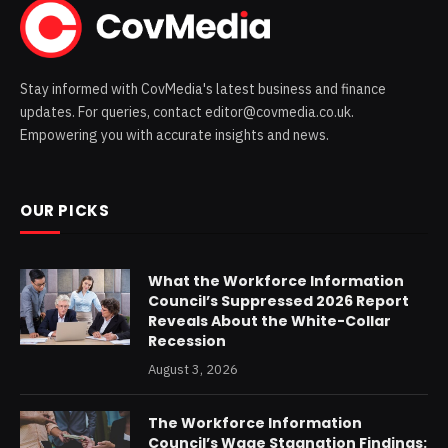
Stay informed with CovMedia's latest business and finance
updates. For queries, contact editor@covmedia.co.uk.
Empowering you with accurate insights and news.
OUR PICKS
What the Workforce Information
Council’s Suppressed 2026 Report
Reveals About the White-Collar
Recession
August 3, 2026
The Workforce Information
Council’s Wage Stagnation Findings: