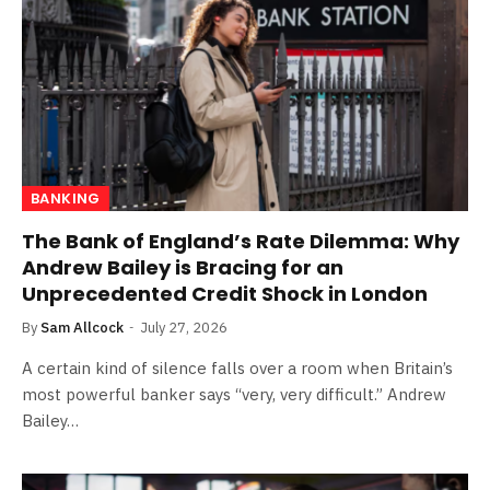
BANKING
The Bank of England’s Rate Dilemma: Why
Andrew Bailey is Bracing for an
Unprecedented Credit Shock in London
By
Sam Allcock
July 27, 2026
A certain kind of silence falls over a room when Britain’s
most powerful banker says “very, very difficult.” Andrew
Bailey…