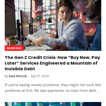
BANKING
The Gen Z Credit Crisis: How “Buy Now, Pay
Later” Services Engineered a Mountain of
Invisible Debt
By
Sam Allcock
July 27, 2026
If you’re having money problems, they might not look like
problems at first. No late payments, no calls from debt…