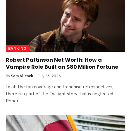
BANKING
Robert Pattinson Net Worth: How a
Vampire Role Built an $80 Million Fortune
By
Sam Allcock
July 28, 2026
In all the fan coverage and franchise retrospectives,
there is a part of the Twilight story that is neglected.
Robert…