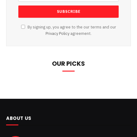
By signing up, you agree to the our terms and our
Privacy Policy
agreement.
OUR PICKS
ABOUT US