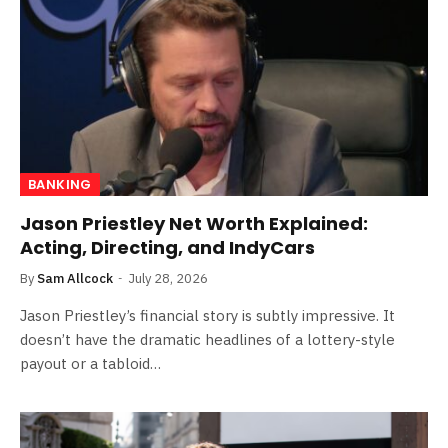
BANKING
Jason Priestley Net Worth Explained:
Acting, Directing, and IndyCars
By
Sam Allcock
July 28, 2026
Jason Priestley’s financial story is subtly impressive. It
doesn’t have the dramatic headlines of a lottery-style
payout or a tabloid…