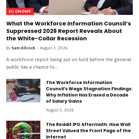
ECONOMY
What the Workforce Information Council’s
Suppressed 2026 Report Reveals About
the White-Collar Recession
By
Sam Allcock
August 3, 2026
A workforce report being put on hold before the general
public has a chance to…
The Workforce Information
Council’s Wage Stagnation Findings:
Why Inflation Has Erased a Decade
of Salary Gains
August 3, 2026
The Reddit IPO Aftermath: How Wall
Street Valued the Front Page of the
Internet