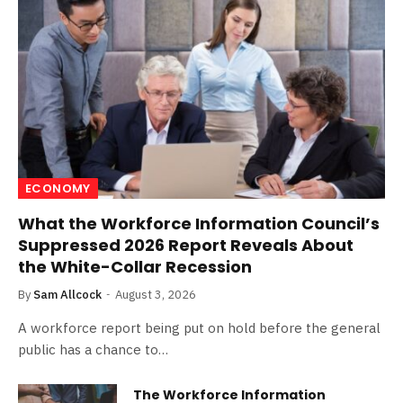
ECONOMY
What the Workforce Information Council’s
Suppressed 2026 Report Reveals About
the White-Collar Recession
By
Sam Allcock
August 3, 2026
A workforce report being put on hold before the general
public has a chance to…
The Workforce Information