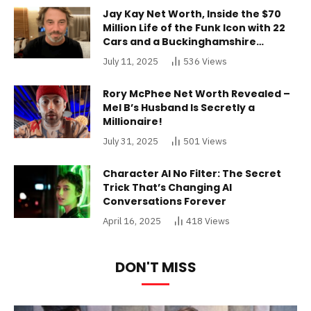
Jay Kay Net Worth, Inside the $70
Million Life of the Funk Icon with 22
Cars and a Buckinghamshire
Mansion
July 11, 2025
536
Views
Rory McPhee Net Worth Revealed –
Mel B’s Husband Is Secretly a
Millionaire!
July 31, 2025
501
Views
Character AI No Filter: The Secret
Trick That’s Changing AI
Conversations Forever
April 16, 2025
418
Views
DON'T MISS