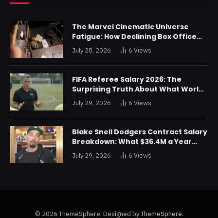
The Marvel Cinematic Universe
Fatigue: How Declining Box Office
Returns Are Forcing a Disney
July 28, 2026
6
Views
Restructuring
FIFA Referee Salary 2026: The
Surprising Truth About What World
Cup Officials Actually Take Home
July 29, 2026
6
Views
Blake Snell Dodgers Contract Salary
Breakdown: What $36.4M a Year
Really Buys You
July 29, 2026
6
Views
© 2026 ThemeSphere. Designed by
ThemeSphere
.