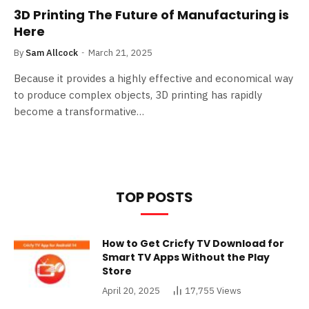
3D Printing The Future of Manufacturing is
Here
By
Sam Allcock
March 21, 2025
Because it provides a highly effective and economical way
to produce complex objects, 3D printing has rapidly
become a transformative…
TOP POSTS
How to Get Cricfy TV Download for
Smart TV Apps Without the Play
Store
April 20, 2025
17,755
Views