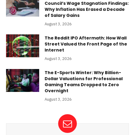
Council’s Wage Stagnation Findings:
Why Inflation Has Erased a Decade
of Salary Gains
August 3, 2026
The Reddit IPO Aftermath: How Wall
Street Valued the Front Page of the
Internet
August 3, 2026
The E-Sports Winter: Why Billion-
Dollar Valuations for Professional
Gaming Teams Dropped to Zero
Overnight
August 3, 2026