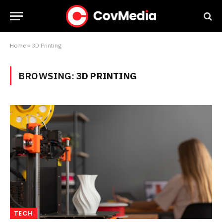
Home
»
3D Printing
BROWSING:
3D PRINTING
TECH