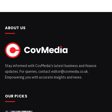
ABOUT US
Stay informed with CovMedia's latest business and finance
updates. For queries, contact editor@covmedia.co.uk.
Empowering you with accurate insights and news.
OUR PICKS