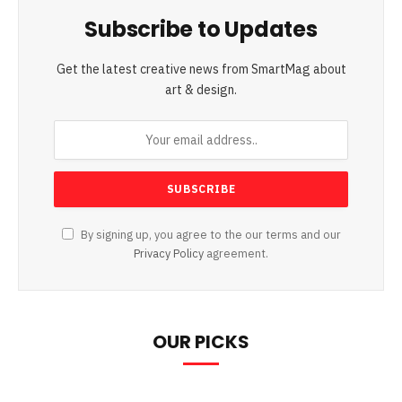
Subscribe to Updates
Get the latest creative news from SmartMag about
art & design.
By signing up, you agree to the our terms and our
Privacy Policy
agreement.
OUR PICKS