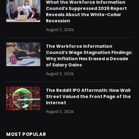
What the Workforce Information
Council’s Suppressed 2026 Report
Reveals About the White-Collar
Recession
August 3, 2026
The Workforce Information
Council’s Wage Stagnation Findings:
Why Inflation Has Erased a Decade
of Salary Gains
August 3, 2026
The Reddit IPO Aftermath: How Wall
Street Valued the Front Page of the
Internet
August 3, 2026
MOST POPULAR