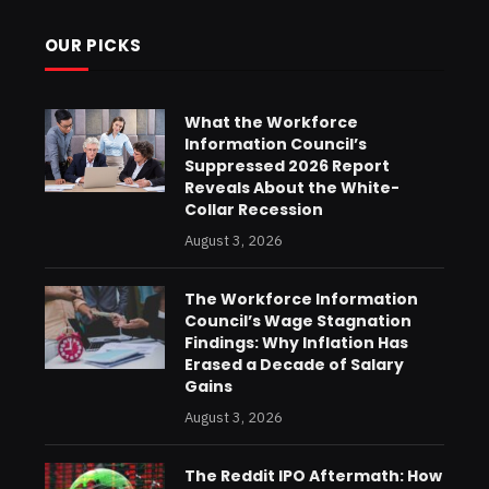
OUR PICKS
What the Workforce
Information Council’s
Suppressed 2026 Report
Reveals About the White-
Collar Recession
August 3, 2026
The Workforce Information
Council’s Wage Stagnation
Findings: Why Inflation Has
Erased a Decade of Salary
Gains
August 3, 2026
The Reddit IPO Aftermath: How