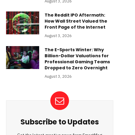
August 3, 2026
The Reddit IPO Aftermath:
How Wall Street Valued the
Front Page of the Internet
August 3, 2026
The E-Sports Winter: Why
Billion-Dollar Valuations for
Professional Gaming Teams
Dropped to Zero Overnight
August 3, 2026
Subscribe to Updates