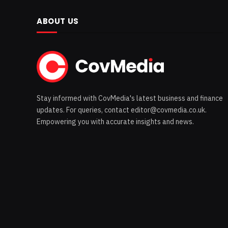
ABOUT US
Stay informed with CovMedia's latest business and finance
updates. For queries, contact editor@covmedia.co.uk.
Empowering you with accurate insights and news.