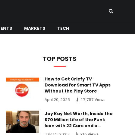
MENTS
MARKETS
TECH
TOP POSTS
How to Get Cricfy TV
Download for Smart TV Apps
Without the Play Store
April 20, 2025
17,757
Views
Jay Kay Net Worth, Inside the
$70 Million Life of the Funk
Icon with 22 Cars and a
Buckinghamshire Mansion
July 11, 2025
536
Views