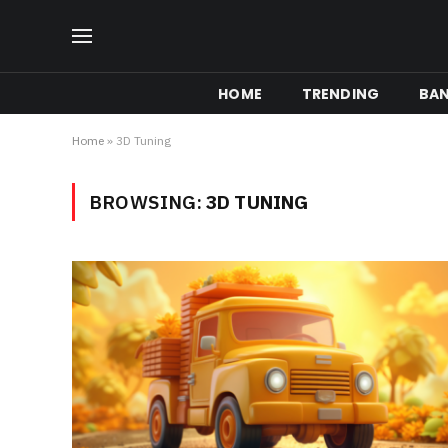
HOME
TRENDING
BA
Home
»
3D Tuning
BROWSING:
3D TUNING