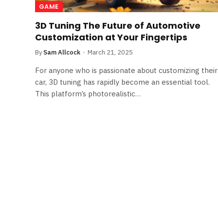
GAME
3D Tuning The Future of Automotive
Customization at Your Fingertips
By
Sam Allcock
March 21, 2025
For anyone who is passionate about customizing their
car, 3D tuning has rapidly become an essential tool.
This platform’s photorealistic…