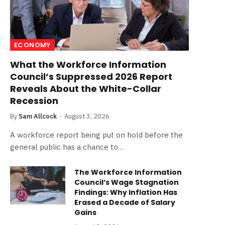
ECONOMY
What the Workforce Information
Council’s Suppressed 2026 Report
Reveals About the White-Collar
Recession
By
Sam Allcock
August 3, 2026
A workforce report being put on hold before the
general public has a chance to…
The Workforce Information
Council’s Wage Stagnation
Findings: Why Inflation Has
Erased a Decade of Salary
Gains