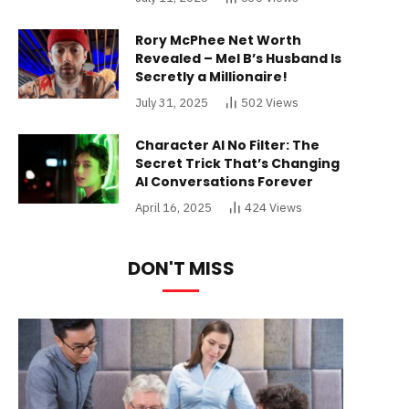
Rory McPhee Net Worth
Revealed – Mel B’s Husband Is
Secretly a Millionaire!
July 31, 2025
502
Views
Character AI No Filter: The
Secret Trick That’s Changing
AI Conversations Forever
April 16, 2025
424
Views
DON'T MISS