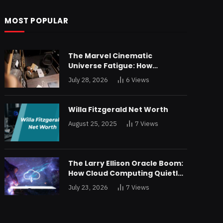
MOST POPULAR
The Marvel Cinematic
Universe Fatigue: How
Declining Box Office Returns
July 28, 2026
6
Views
Are Forcing a Disney
Restructuring
Willa Fitzgerald Net Worth
August 25, 2025
7
Views
The Larry Ellison Oracle Boom:
How Cloud Computing Quietly
Made Him Wealthier Than Jeff
July 23, 2026
7
Views
Bezos