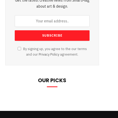
Get the latest creative news from SmartMag
about art & design.
By signing up, you agree to the our terms
and our
Privacy Policy
agreement.
OUR PICKS