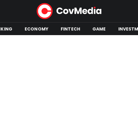
NKING
ECONOMY
FINTECH
GAME
INVEST