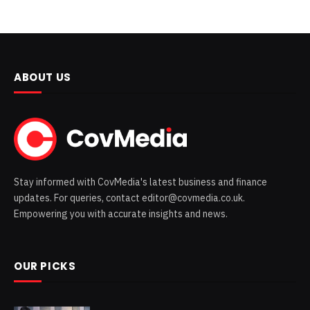
ABOUT US
Stay informed with CovMedia's latest business and finance
updates. For queries, contact editor@covmedia.co.uk.
Empowering you with accurate insights and news.
OUR PICKS