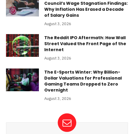
Council’s Wage Stagnation Findings:
Why Inflation Has Erased a Decade
of Salary Gains
August 3, 2026
The Reddit IPO Aftermath: How Wall
Street Valued the Front Page of the
Internet
August 3, 2026
The E-Sports Winter: Why Billion-
Dollar Valuations for Professional
Gaming Teams Dropped to Zero
Overnight
August 3, 2026