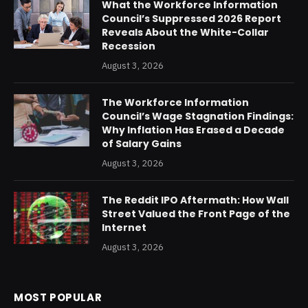
What the Workforce Information
Council’s Suppressed 2026 Report
Reveals About the White-Collar
Recession
August 3, 2026
The Workforce Information
Council’s Wage Stagnation Findings:
Why Inflation Has Erased a Decade
of Salary Gains
August 3, 2026
The Reddit IPO Aftermath: How Wall
Street Valued the Front Page of the
Internet
August 3, 2026
MOST POPULAR