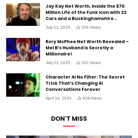
Jay Kay Net Worth, Inside the $70
Million Life of the Funk Icon with 22
Cars and a Buckinghamshire
Mansion
July 11, 2025
536
Views
Rory McPhee Net Worth Revealed –
Mel B’s Husband Is Secretly a
Millionaire!
July 31, 2025
502
Views
Character AI No Filter: The Secret
Trick That’s Changing AI
Conversations Forever
April 16, 2025
424
Views
DON'T MISS