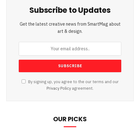
Subscribe to Updates
Get the latest creative news from SmartMag about
art & design.
By signing up, you agree to the our terms and our
Privacy Policy
agreement.
OUR PICKS