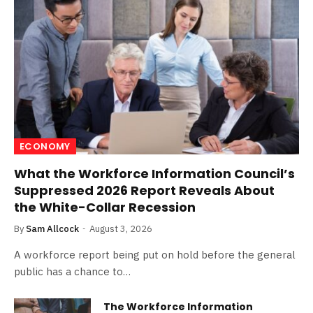
ECONOMY
What the Workforce Information Council’s
Suppressed 2026 Report Reveals About
the White-Collar Recession
By
Sam Allcock
August 3, 2026
A workforce report being put on hold before the general
public has a chance to…
The Workforce Information