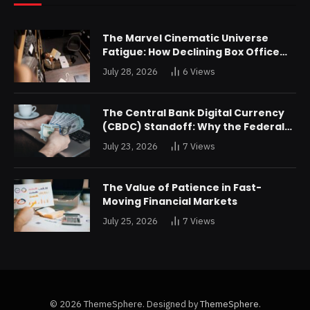
The Marvel Cinematic Universe
Fatigue: How Declining Box Office
Returns Are Forcing a Disney
July 28, 2026
6
Views
Restructuring
The Central Bank Digital Currency
(CBDC) Standoff: Why the Federal
Reserve is Reluctant to Digitize the
July 23, 2026
7
Views
Dollar
The Value of Patience in Fast-
Moving Financial Markets
July 25, 2026
7
Views
© 2026 ThemeSphere. Designed by
ThemeSphere
.