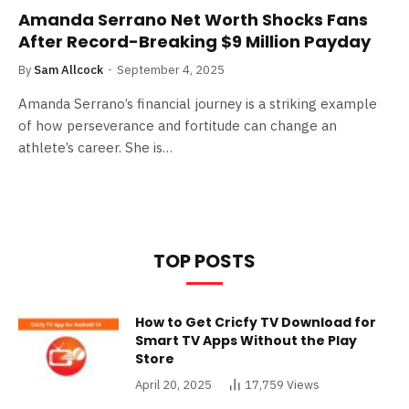
Amanda Serrano Net Worth Shocks Fans
After Record-Breaking $9 Million Payday
By
Sam Allcock
September 4, 2025
Amanda Serrano’s financial journey is a striking example
of how perseverance and fortitude can change an
athlete’s career. She is…
TOP POSTS
How to Get Cricfy TV Download for
Smart TV Apps Without the Play
Store
April 20, 2025
17,759
Views