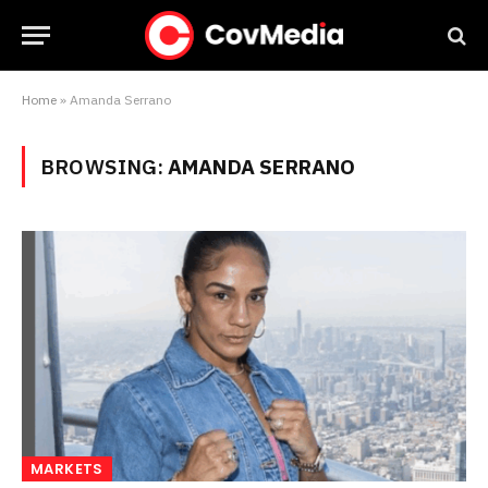
Home
»
Amanda Serrano
BROWSING:
AMANDA SERRANO
MARKETS