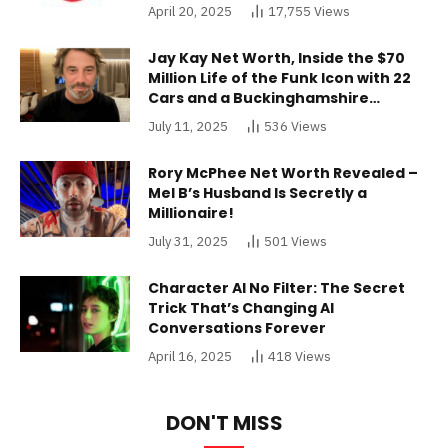
April 20, 2025
17,755
Views
Jay Kay Net Worth, Inside the $70
Million Life of the Funk Icon with 22
Cars and a Buckinghamshire
Mansion
July 11, 2025
536
Views
Rory McPhee Net Worth Revealed –
Mel B’s Husband Is Secretly a
Millionaire!
July 31, 2025
501
Views
Character AI No Filter: The Secret
Trick That’s Changing AI
Conversations Forever
April 16, 2025
418
Views
DON'T MISS