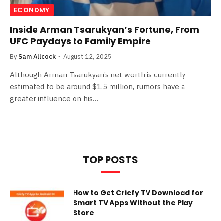
ECONOMY
Inside Arman Tsarukyan’s Fortune, From
UFC Paydays to Family Empire
By
Sam Allcock
August 12, 2025
Although Arman Tsarukyan’s net worth is currently
estimated to be around $1.5 million, rumors have a
greater influence on his…
TOP POSTS
How to Get Cricfy TV Download for
Smart TV Apps Without the Play
Store