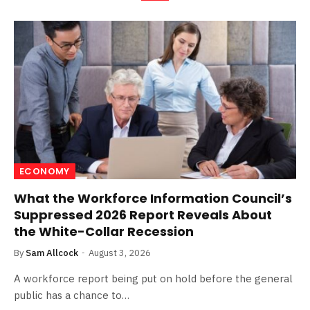
ECONOMY
What the Workforce Information Council’s
Suppressed 2026 Report Reveals About
the White-Collar Recession
By
Sam Allcock
August 3, 2026
A workforce report being put on hold before the general
public has a chance to…