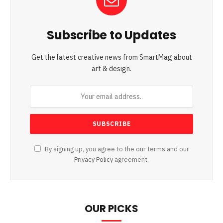
Subscribe to Updates
Get the latest creative news from SmartMag about
art & design.
By signing up, you agree to the our terms and our
Privacy Policy
agreement.
OUR PICKS