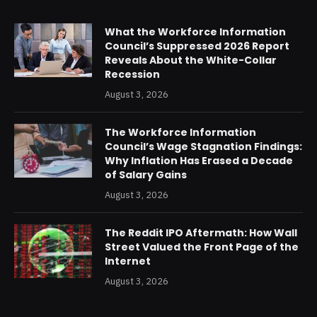
What the Workforce Information
Council’s Suppressed 2026 Report
Reveals About the White-Collar
Recession
August 3, 2026
The Workforce Information
Council’s Wage Stagnation Findings:
Why Inflation Has Erased a Decade
of Salary Gains
August 3, 2026
The Reddit IPO Aftermath: How Wall
Street Valued the Front Page of the
Internet
August 3, 2026