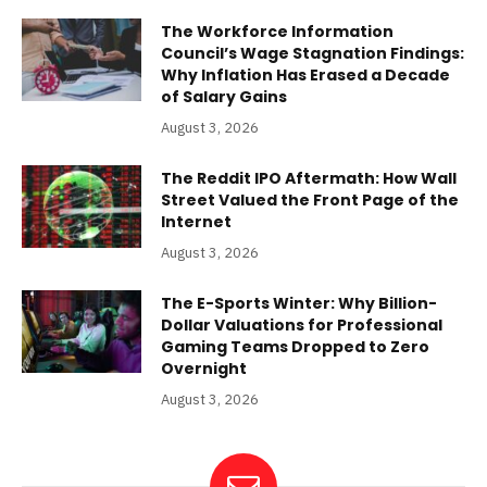
The Workforce Information
Council’s Wage Stagnation Findings:
Why Inflation Has Erased a Decade
of Salary Gains
August 3, 2026
The Reddit IPO Aftermath: How Wall
Street Valued the Front Page of the
Internet
August 3, 2026
The E-Sports Winter: Why Billion-
Dollar Valuations for Professional
Gaming Teams Dropped to Zero
Overnight
August 3, 2026