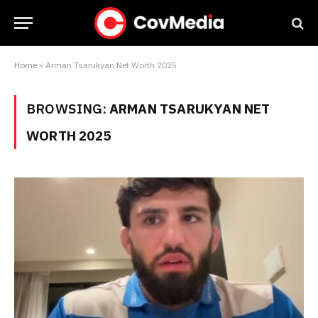
Home
»
Arman Tsarukyan Net Worth 2025
BROWSING:
ARMAN TSARUKYAN NET
WORTH 2025