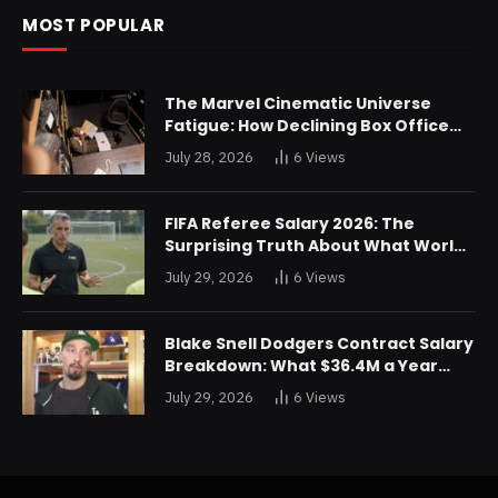
MOST POPULAR
The Marvel Cinematic Universe
Fatigue: How Declining Box Office
Returns Are Forcing a Disney
July 28, 2026
6
Views
Restructuring
FIFA Referee Salary 2026: The
Surprising Truth About What World
Cup Officials Actually Take Home
July 29, 2026
6
Views
Blake Snell Dodgers Contract Salary
Breakdown: What $36.4M a Year
Really Buys You
July 29, 2026
6
Views