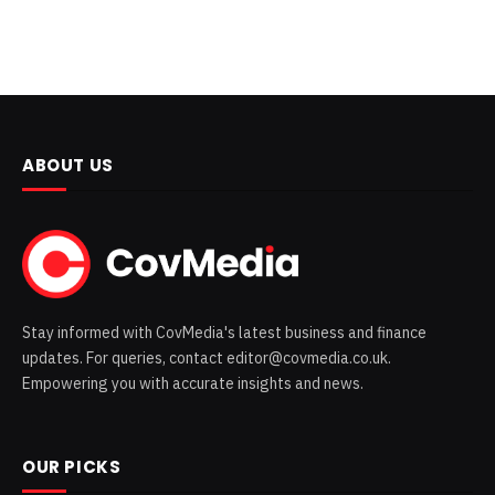
ABOUT US
Stay informed with CovMedia's latest business and finance
updates. For queries, contact editor@covmedia.co.uk.
Empowering you with accurate insights and news.
OUR PICKS