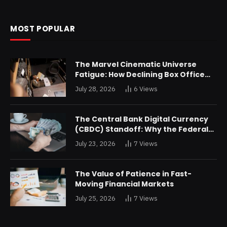
MOST POPULAR
The Marvel Cinematic Universe
Fatigue: How Declining Box Office
Returns Are Forcing a Disney
July 28, 2026
6
Views
Restructuring
The Central Bank Digital Currency
(CBDC) Standoff: Why the Federal
Reserve is Reluctant to Digitize the
July 23, 2026
7
Views
Dollar
The Value of Patience in Fast-
Moving Financial Markets
July 25, 2026
7
Views