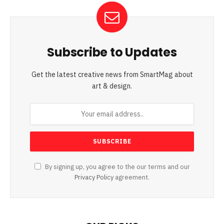
Subscribe to Updates
Get the latest creative news from SmartMag about
art & design.
By signing up, you agree to the our terms and our
Privacy Policy
agreement.