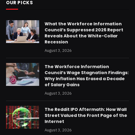
OUR PICKS
What the Workforce Information
Council’s Suppressed 2026 Report
Reveals About the White-Collar
Recession
August 3, 2026
The Workforce Information
Council’s Wage Stagnation Findings:
Why Inflation Has Erased a Decade
of Salary Gains
August 3, 2026
The Reddit IPO Aftermath: How Wall
Street Valued the Front Page of the
Internet
August 3, 2026