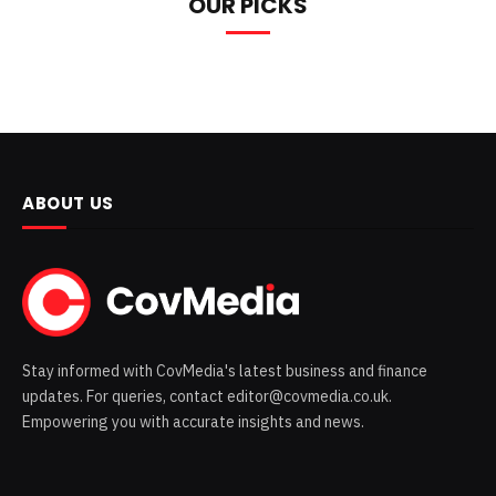
OUR PICKS
ABOUT US
Stay informed with CovMedia's latest business and finance
updates. For queries, contact editor@covmedia.co.uk.
Empowering you with accurate insights and news.