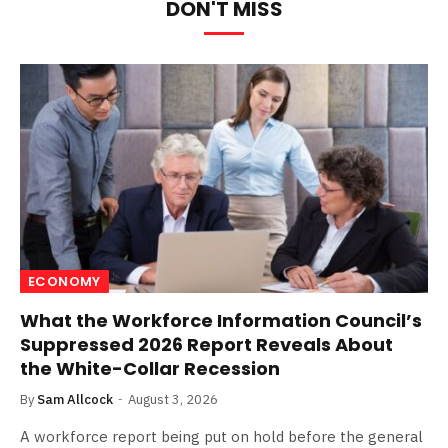
DON'T MISS
ECONOMY
What the Workforce Information Council’s
Suppressed 2026 Report Reveals About
the White-Collar Recession
By
Sam Allcock
August 3, 2026
A workforce report being put on hold before the general