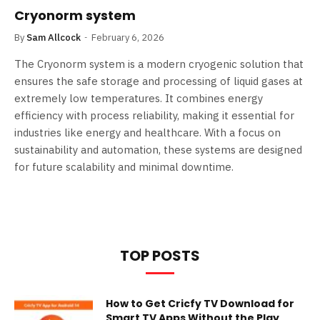
Cryonorm system
By
Sam Allcock
February 6, 2026
The Cryonorm system is a modern cryogenic solution that
ensures the safe storage and processing of liquid gases at
extremely low temperatures. It combines energy
efficiency with process reliability, making it essential for
industries like energy and healthcare. With a focus on
sustainability and automation, these systems are designed
for future scalability and minimal downtime.
TOP POSTS
How to Get Cricfy TV Download for
Smart TV Apps Without the Play