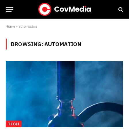
Home
»
automation
BROWSING:
AUTOMATION
TECH