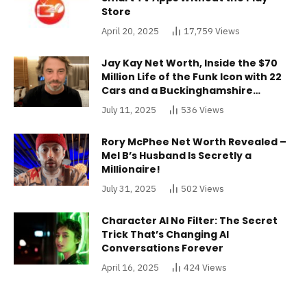
Store
April 20, 2025
17,759
Views
Jay Kay Net Worth, Inside the $70
Million Life of the Funk Icon with 22
Cars and a Buckinghamshire
Mansion
July 11, 2025
536
Views
Rory McPhee Net Worth Revealed –
Mel B’s Husband Is Secretly a
Millionaire!
July 31, 2025
502
Views
Character AI No Filter: The Secret
Trick That’s Changing AI
Conversations Forever
April 16, 2025
424
Views