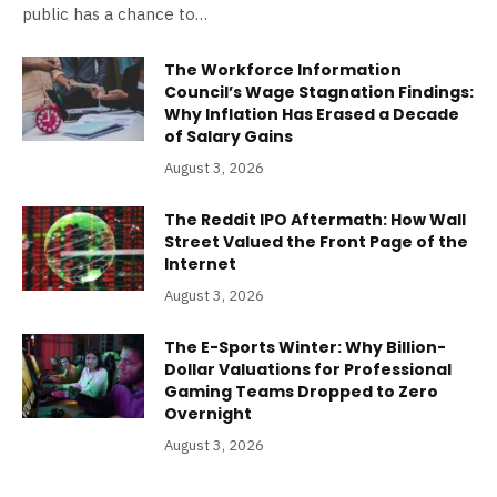
public has a chance to…
The Workforce Information
Council’s Wage Stagnation Findings:
Why Inflation Has Erased a Decade
of Salary Gains
August 3, 2026
The Reddit IPO Aftermath: How Wall
Street Valued the Front Page of the
Internet
August 3, 2026
The E-Sports Winter: Why Billion-
Dollar Valuations for Professional
Gaming Teams Dropped to Zero
Overnight
August 3, 2026