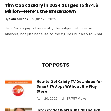
Tim Cook Salary in 2024 Surges to $74.6
Million—Here’s the Breakdown
By
Sam Allcock
August 26, 2025
Tim Cook’s pay is frequently the subject of intense
analysis, not just because to the figures but also to what…
TOP POSTS
How to Get Cricfy TV Download for
Smart TV Apps Without the Play
Store
April 20, 2025
17,757
Views
Jay Kay Net Worth, Inside the $70