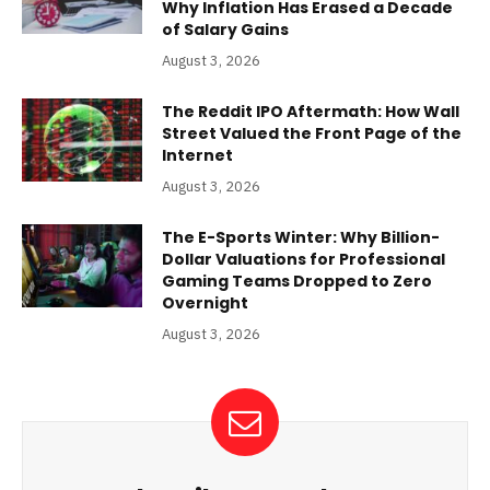
Why Inflation Has Erased a Decade
of Salary Gains
August 3, 2026
The Reddit IPO Aftermath: How Wall
Street Valued the Front Page of the
Internet
August 3, 2026
The E-Sports Winter: Why Billion-
Dollar Valuations for Professional
Gaming Teams Dropped to Zero
Overnight
August 3, 2026