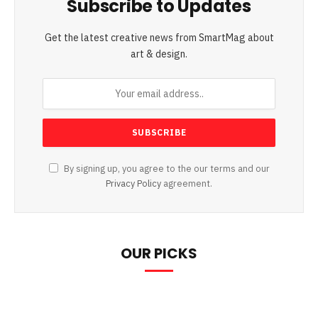
Subscribe to Updates
Get the latest creative news from SmartMag about
art & design.
By signing up, you agree to the our terms and our
Privacy Policy
agreement.
OUR PICKS