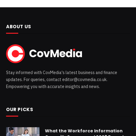
ABOUT US
Stay informed with CovMedia's latest business and finance
updates. For queries, contact editor@covmedia.co.uk.
Empowering you with accurate insights and news.
OUR PICKS
What the Workforce Information