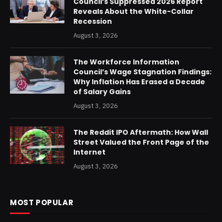
Council’s Suppressed 2026 Report
Reveals About the White-Collar
Recession
August 3, 2026
The Workforce Information
Council’s Wage Stagnation Findings:
Why Inflation Has Erased a Decade
of Salary Gains
August 3, 2026
The Reddit IPO Aftermath: How Wall
Street Valued the Front Page of the
Internet
August 3, 2026
MOST POPULAR