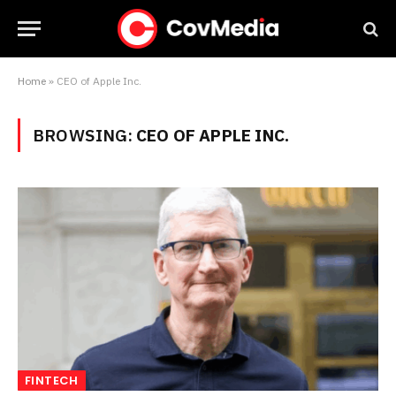
Home
»
CEO of Apple Inc.
BROWSING:
CEO OF APPLE INC.
FINTECH