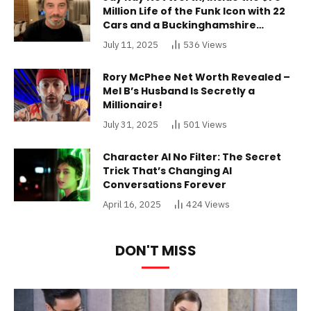
Million Life of the Funk Icon with 22
Cars and a Buckinghamshire
Mansion
July 11, 2025
536
Views
Rory McPhee Net Worth Revealed –
Mel B’s Husband Is Secretly a
Millionaire!
July 31, 2025
501
Views
Character AI No Filter: The Secret
Trick That’s Changing AI
Conversations Forever
April 16, 2025
424
Views
DON'T MISS