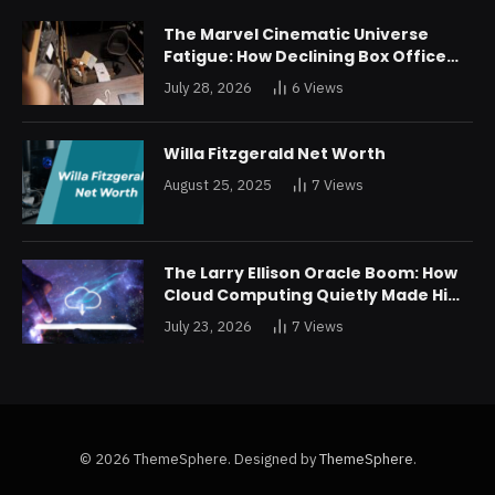
The Marvel Cinematic Universe
Fatigue: How Declining Box Office
Returns Are Forcing a Disney
July 28, 2026
6
Views
Restructuring
Willa Fitzgerald Net Worth
August 25, 2025
7
Views
The Larry Ellison Oracle Boom: How
Cloud Computing Quietly Made Him
Wealthier Than Jeff Bezos
July 23, 2026
7
Views
© 2026 ThemeSphere. Designed by
ThemeSphere
.