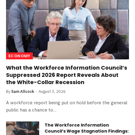
ECONOMY
What the Workforce Information Council’s
Suppressed 2026 Report Reveals About
the White-Collar Recession
By
Sam Allcock
August 3, 2026
A workforce report being put on hold before the general
public has a chance to…
The Workforce Information
Council’s Wage Stagnation Findings: