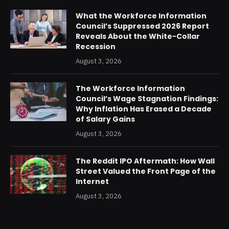
What the Workforce Information
Council’s Suppressed 2026 Report
Reveals About the White-Collar
Recession
August 3, 2026
The Workforce Information
Council’s Wage Stagnation Findings:
Why Inflation Has Erased a Decade
of Salary Gains
August 3, 2026
The Reddit IPO Aftermath: How Wall
Street Valued the Front Page of the
Internet
August 3, 2026