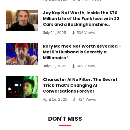
Jay Kay Net Worth, Inside the $70
Million Life of the Funk Icon with 22
Cars and a Buckinghamshire
Mansion
July 11, 2025
536
Views
Rory McPhee Net Worth Revealed –
Mel B’s Husband Is Secretly a
Millionaire!
July 31, 2025
502
Views
Character AI No Filter: The Secret
Trick That’s Changing AI
Conversations Forever
April 16, 2025
424
Views
DON'T MISS