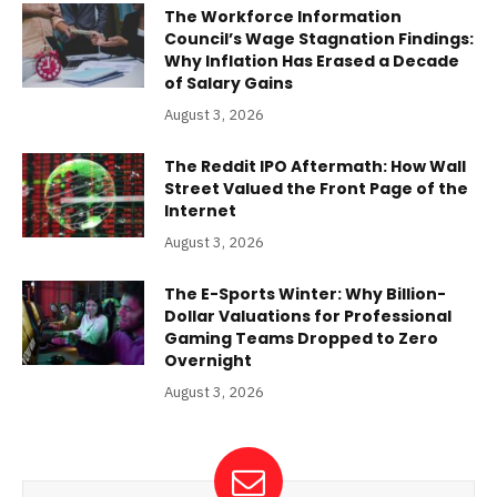
The Workforce Information
Council’s Wage Stagnation Findings:
Why Inflation Has Erased a Decade
of Salary Gains
August 3, 2026
The Reddit IPO Aftermath: How Wall
Street Valued the Front Page of the
Internet
August 3, 2026
The E-Sports Winter: Why Billion-
Dollar Valuations for Professional
Gaming Teams Dropped to Zero
Overnight
August 3, 2026