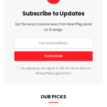
Subscribe to Updates
Get the latest creative news from SmartMag about
art & design.
By signing up, you agree to the our terms and our
Privacy Policy
agreement.
OUR PICKS