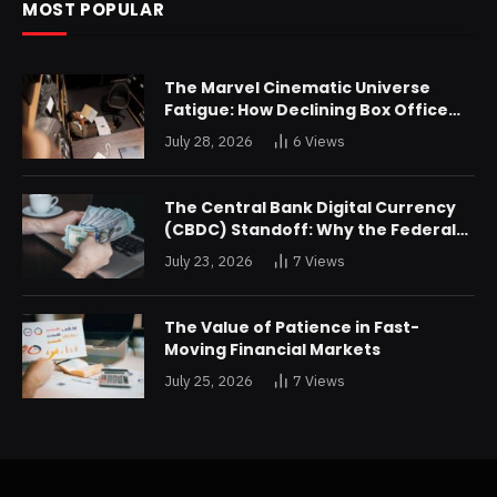
MOST POPULAR
The Marvel Cinematic Universe
Fatigue: How Declining Box Office
Returns Are Forcing a Disney
July 28, 2026
6
Views
Restructuring
The Central Bank Digital Currency
(CBDC) Standoff: Why the Federal
Reserve is Reluctant to Digitize the
July 23, 2026
7
Views
Dollar
The Value of Patience in Fast-
Moving Financial Markets
July 25, 2026
7
Views