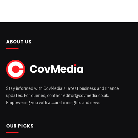
ABOUT US
Stay informed with CovMedia's latest business and finance
updates. For queries, contact editor@covmedia.co.uk.
Empowering you with accurate insights and news.
OUR PICKS