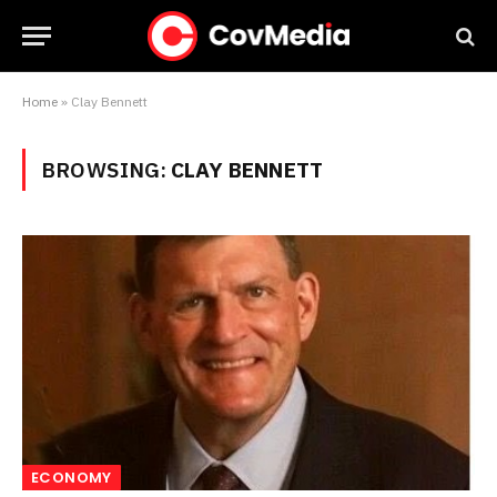
Home
»
Clay Bennett
BROWSING:
CLAY BENNETT
ECONOMY