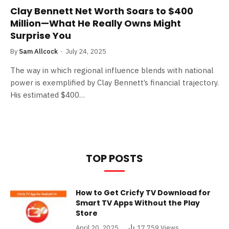
Clay Bennett Net Worth Soars to $400
Million—What He Really Owns Might
Surprise You
By
Sam Allcock
July 24, 2025
The way in which regional influence blends with national
power is exemplified by Clay Bennett’s financial trajectory.
His estimated $400…
TOP POSTS
How to Get Cricfy TV Download for
Smart TV Apps Without the Play
Store
April 20, 2025
17,759
Views