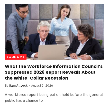
ECONOMY
What the Workforce Information Council’s
Suppressed 2026 Report Reveals About
the White-Collar Recession
By
Sam Allcock
August 3, 2026
A workforce report being put on hold before the general
public has a chance to…