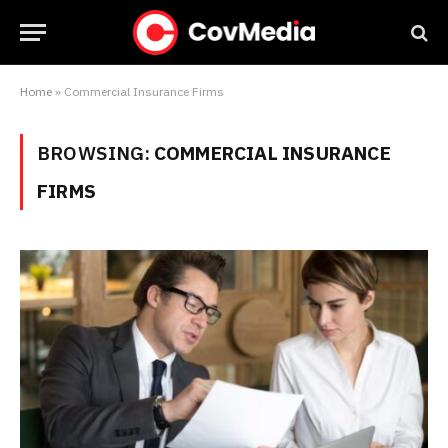
Home
»
Commercial Insurance Firms
BROWSING:
COMMERCIAL INSURANCE
FIRMS