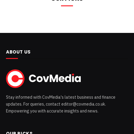
ABOUT US
Stay informed with CovMedia's latest business and finance
updates. For queries, contact editor@covmedia.co.uk.
Empowering you with accurate insights and news.
OUR PICKS