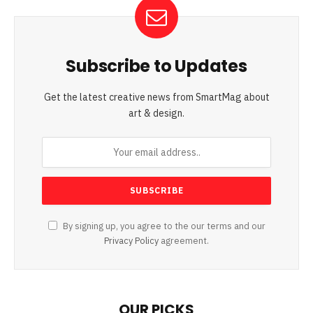
Subscribe to Updates
Get the latest creative news from SmartMag about
art & design.
By signing up, you agree to the our terms and our
Privacy Policy
agreement.
OUR PICKS