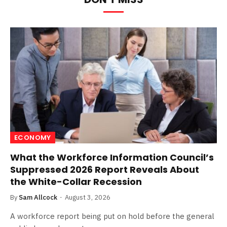
ECONOMY
What the Workforce Information Council’s
Suppressed 2026 Report Reveals About
the White-Collar Recession
By
Sam Allcock
August 3, 2026
A workforce report being put on hold before the general