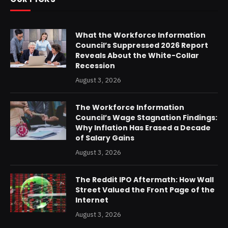
What the Workforce Information
Council’s Suppressed 2026 Report
Reveals About the White-Collar
Recession
August 3, 2026
The Workforce Information
Council’s Wage Stagnation Findings:
Why Inflation Has Erased a Decade
of Salary Gains
August 3, 2026
The Reddit IPO Aftermath: How Wall
Street Valued the Front Page of the
Internet
August 3, 2026