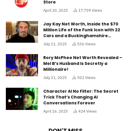
Store
April 20, 2025
17,759
Views
Jay Kay Net Worth, Inside the $70
Million Life of the Funk Icon with 22
Cars and a Buckinghamshire
Mansion
July 11, 2025
536
Views
Rory McPhee Net Worth Revealed –
Mel B’s Husband Is Secretly a
Millionaire!
July 31, 2025
502
Views
Character AI No Filter: The Secret
Trick That’s Changing AI
Conversations Forever
April 16, 2025
424
Views
DON'T MISS