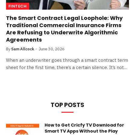
FINTECH
The Smart Contract Legal Loophole: Why
Traditional Commercial Insurance Firms
Are Refusing to Underwrite Algorithmic
Agreements
By
Sam Allcock
June 30, 2026
When an underwriter goes through a smart contract term
sheet for the first time, there’s a certain silence. It’s not…
TOP POSTS
How to Get Cricfy TV Download for
Smart TV Apps Without the Play