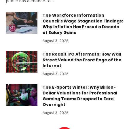
public has a chance to…
The Workforce Information
Council’s Wage Stagnation Findings:
Why Inflation Has Erased a Decade
of Salary Gains
August 3, 2026
The Reddit IPO Aftermath: How Wall
Street Valued the Front Page of the
Internet
August 3, 2026
The E-Sports Winter: Why Billion-
Dollar Valuations for Professional
Gaming Teams Dropped to Zero
Overnight
August 3, 2026