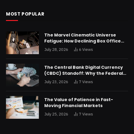
MOST POPULAR
The Marvel Cinematic Universe
Fatigue: How Declining Box Office
Returns Are Forcing a Disney
July 28, 2026
6
Views
Restructuring
The Central Bank Digital Currency
(CBDC) Standoff: Why the Federal
Reserve is Reluctant to Digitize the
July 23, 2026
7
Views
Dollar
The Value of Patience in Fast-
Moving Financial Markets
July 25, 2026
7
Views