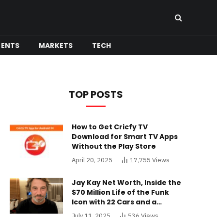
MENTS
MARKETS
TECH
TOP POSTS
How to Get Cricfy TV
Download for Smart TV Apps
Without the Play Store
April 20, 2025
17,755
Views
Jay Kay Net Worth, Inside the
$70 Million Life of the Funk
Icon with 22 Cars and a
Buckinghamshire Mansion
July 11, 2025
536
Views