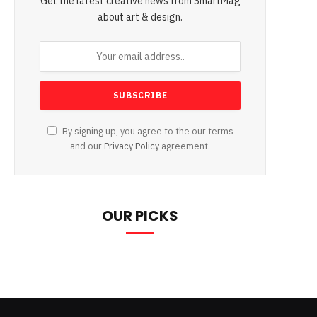
Get the latest creative news from SmartMag
about art & design.
By signing up, you agree to the our terms
and our
Privacy Policy
agreement.
OUR PICKS