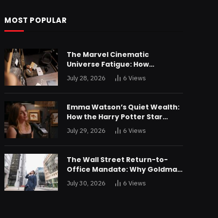
MOST POPULAR
The Marvel Cinematic
Universe Fatigue: How
Declining Box Office Returns
July 28, 2026
6
Views
Are Forcing a Disney
Restructuring
Emma Watson’s Quiet Wealth:
How the Harry Potter Star
Parlayed Child Stardom Into a
July 29, 2026
6
Views
Formidable Investment
Portfolio
The Wall Street Return-to-
Office Mandate: Why Goldman
Sachs and JPMorgan Are
July 30, 2026
6
Views
Playing Hardball with Talent