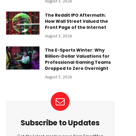
August 3, 2026
The Reddit IPO Aftermath:
How Wall Street Valued the
Front Page of the Internet
August 3, 2026
The E-Sports Winter: Why
Billion-Dollar Valuations for
Professional Gaming Teams
Dropped to Zero Overnight
August 3, 2026
Subscribe to Updates