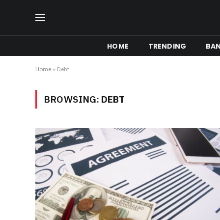
HOME
TRENDING
BA
Home
»
Debt
BROWSING:
DEBT