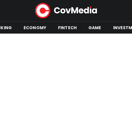
NKING
ECONOMY
FINTECH
GAME
INVEST