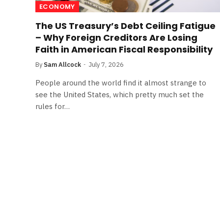
ECONOMY
The US Treasury’s Debt Ceiling Fatigue
– Why Foreign Creditors Are Losing
Faith in American Fiscal Responsibility
By
Sam Allcock
July 7, 2026
People around the world find it almost strange to
see the United States, which pretty much set the
rules for…