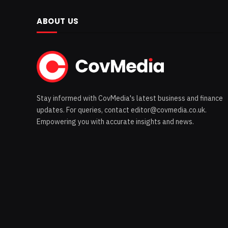
ABOUT US
Stay informed with CovMedia's latest business and finance
updates. For queries, contact editor@covmedia.co.uk.
Empowering you with accurate insights and news.