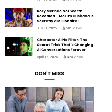
Rory McPhee Net Worth
Revealed – Mel B’s Husband Is
Secretly a Millionaire!
July 31, 2025
501
Views
Character AI No Filter: The
Secret Trick That’s Changing
AI Conversations Forever
April 16, 2025
424
Views
DON'T MISS