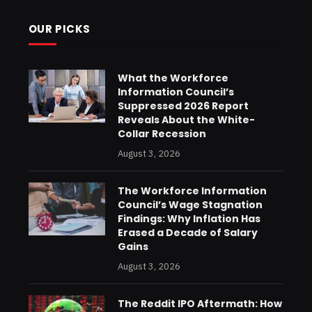
OUR PICKS
What the Workforce
Information Council’s
Suppressed 2026 Report
Reveals About the White-
Collar Recession
August 3, 2026
The Workforce Information
Council’s Wage Stagnation
Findings: Why Inflation Has
Erased a Decade of Salary
Gains
August 3, 2026
The Reddit IPO Aftermath: How