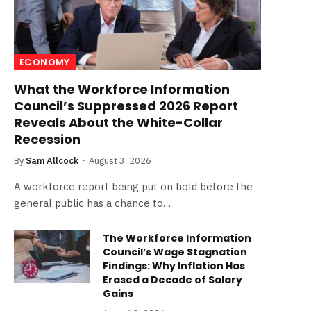
ECONOMY
What the Workforce Information
Council’s Suppressed 2026 Report
Reveals About the White-Collar
Recession
By
Sam Allcock
August 3, 2026
A workforce report being put on hold before the
general public has a chance to…
The Workforce Information
Council’s Wage Stagnation
Findings: Why Inflation Has
Erased a Decade of Salary
Gains