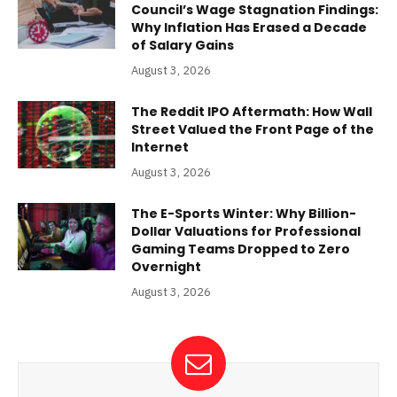
Council’s Wage Stagnation Findings:
Why Inflation Has Erased a Decade
of Salary Gains
August 3, 2026
The Reddit IPO Aftermath: How Wall
Street Valued the Front Page of the
Internet
August 3, 2026
The E-Sports Winter: Why Billion-
Dollar Valuations for Professional
Gaming Teams Dropped to Zero
Overnight
August 3, 2026