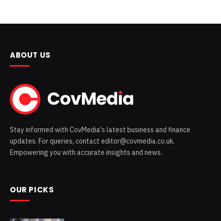
ABOUT US
Stay informed with CovMedia's latest business and finance
updates. For queries, contact editor@covmedia.co.uk.
Empowering you with accurate insights and news.
OUR PICKS