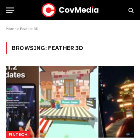
Home
»
Feather 3D
BROWSING:
FEATHER 3D
FINTECH