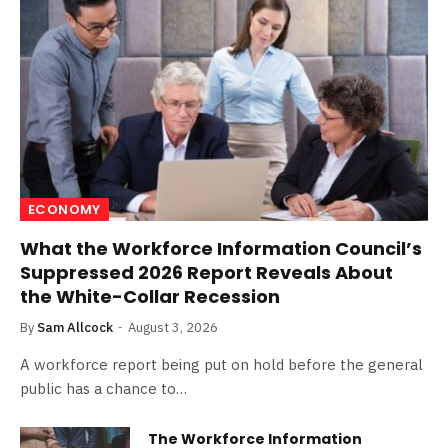
ECONOMY
What the Workforce Information Council’s
Suppressed 2026 Report Reveals About
the White-Collar Recession
By
Sam Allcock
August 3, 2026
A workforce report being put on hold before the general
public has a chance to…
The Workforce Information