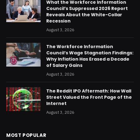
What the Workforce Information
Council’s Suppressed 2026 Report
Reveals About the White-Collar
Recession
August 3, 2026
The Workforce Information
Council’s Wage Stagnation Findings:
Why Inflation Has Erased a Decade
of Salary Gains
August 3, 2026
The Reddit IPO Aftermath: How Wall
Street Valued the Front Page of the
Internet
August 3, 2026
MOST POPULAR