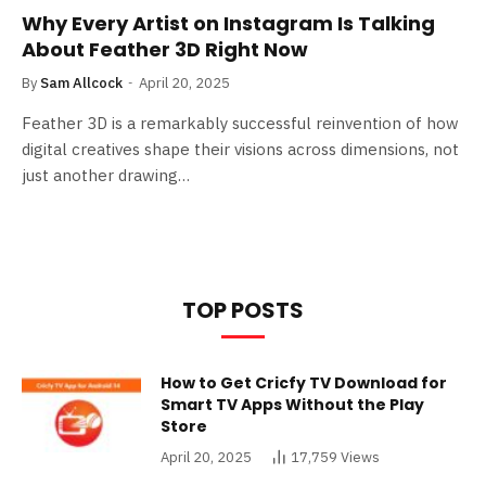
Why Every Artist on Instagram Is Talking
About Feather 3D Right Now
By
Sam Allcock
April 20, 2025
Feather 3D is a remarkably successful reinvention of how
digital creatives shape their visions across dimensions, not
just another drawing…
TOP POSTS
How to Get Cricfy TV Download for
Smart TV Apps Without the Play
Store
April 20, 2025
17,759
Views