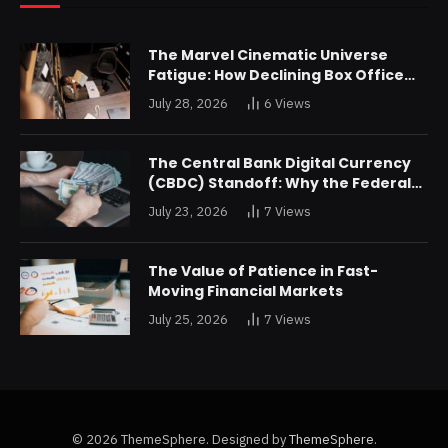
The Marvel Cinematic Universe
Fatigue: How Declining Box Office
Returns Are Forcing a Disney
July 28, 2026
6
Views
Restructuring
The Central Bank Digital Currency
(CBDC) Standoff: Why the Federal
Reserve is Reluctant to Digitize the
July 23, 2026
7
Views
Dollar
The Value of Patience in Fast-
Moving Financial Markets
July 25, 2026
7
Views
© 2026 ThemeSphere. Designed by
ThemeSphere
.