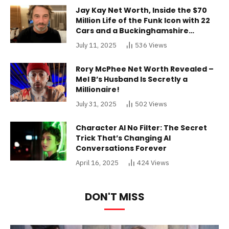
Jay Kay Net Worth, Inside the $70
Million Life of the Funk Icon with 22
Cars and a Buckinghamshire
Mansion
July 11, 2025
536
Views
Rory McPhee Net Worth Revealed –
Mel B’s Husband Is Secretly a
Millionaire!
July 31, 2025
502
Views
Character AI No Filter: The Secret
Trick That’s Changing AI
Conversations Forever
April 16, 2025
424
Views
DON'T MISS