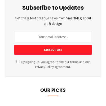
Subscribe to Updates
Get the latest creative news from SmartMag about
art & design.
By signing up, you agree to the our terms and our
Privacy Policy
agreement.
OUR PICKS