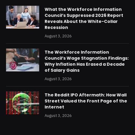
What the Workforce Information
Council’s Suppressed 2026 Report
Reveals About the White-Collar
Recession
August 3, 2026
The Workforce Information
Council’s Wage Stagnation Findings:
Why Inflation Has Erased a Decade
of Salary Gains
August 3, 2026
The Reddit IPO Aftermath: How Wall
Street Valued the Front Page of the
Internet
August 3, 2026