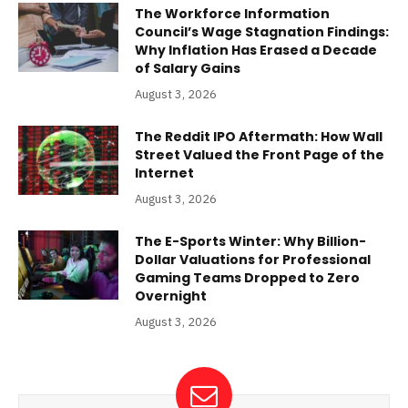
The Workforce Information
Council’s Wage Stagnation Findings:
Why Inflation Has Erased a Decade
of Salary Gains
August 3, 2026
The Reddit IPO Aftermath: How Wall
Street Valued the Front Page of the
Internet
August 3, 2026
The E-Sports Winter: Why Billion-
Dollar Valuations for Professional
Gaming Teams Dropped to Zero
Overnight
August 3, 2026