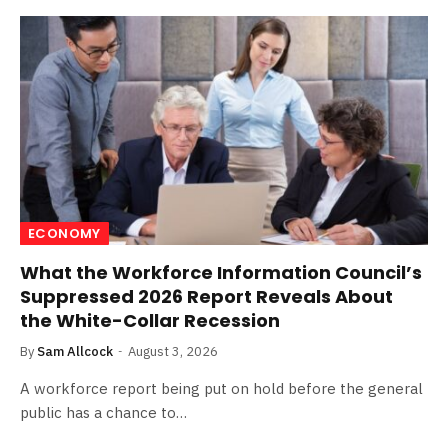
ECONOMY
What the Workforce Information Council’s
Suppressed 2026 Report Reveals About
the White-Collar Recession
By
Sam Allcock
August 3, 2026
A workforce report being put on hold before the general
public has a chance to…