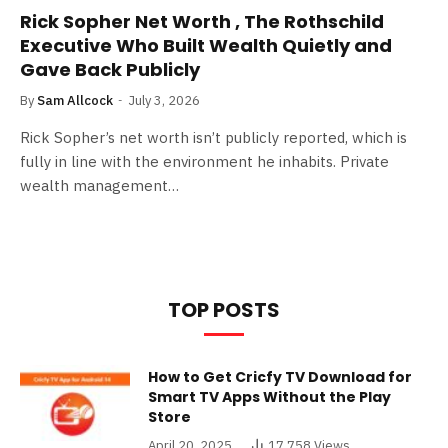
Rick Sopher Net Worth , The Rothschild
Executive Who Built Wealth Quietly and
Gave Back Publicly
By
Sam Allcock
July 3, 2026
Rick Sopher’s net worth isn’t publicly reported, which is
fully in line with the environment he inhabits. Private
wealth management…
TOP POSTS
How to Get Cricfy TV Download for
Smart TV Apps Without the Play
Store
April 20, 2025
17,758
Views