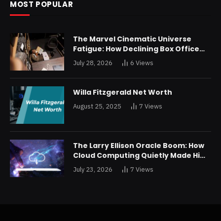
MOST POPULAR
The Marvel Cinematic Universe
Fatigue: How Declining Box Office
Returns Are Forcing a Disney
July 28, 2026
6
Views
Restructuring
Willa Fitzgerald Net Worth
August 25, 2025
7
Views
The Larry Ellison Oracle Boom: How
Cloud Computing Quietly Made Him
Wealthier Than Jeff Bezos
July 23, 2026
7
Views