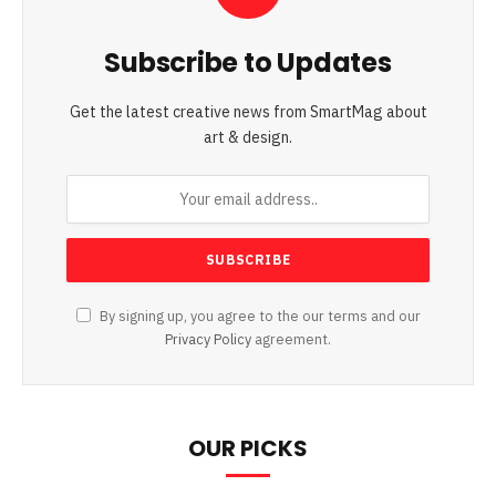
Subscribe to Updates
Get the latest creative news from SmartMag about
art & design.
By signing up, you agree to the our terms and our
Privacy Policy
agreement.
OUR PICKS