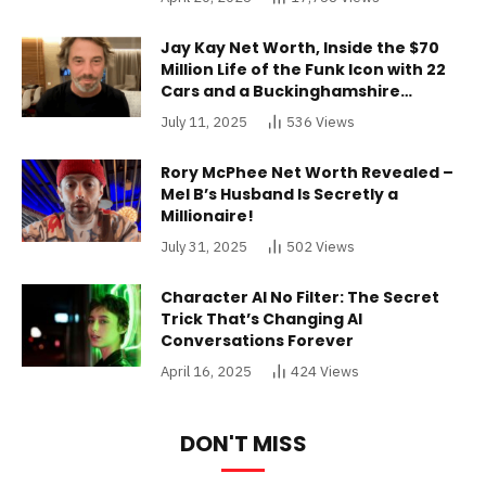
Jay Kay Net Worth, Inside the $70
Million Life of the Funk Icon with 22
Cars and a Buckinghamshire
Mansion
July 11, 2025
536
Views
Rory McPhee Net Worth Revealed –
Mel B’s Husband Is Secretly a
Millionaire!
July 31, 2025
502
Views
Character AI No Filter: The Secret
Trick That’s Changing AI
Conversations Forever
April 16, 2025
424
Views
DON'T MISS