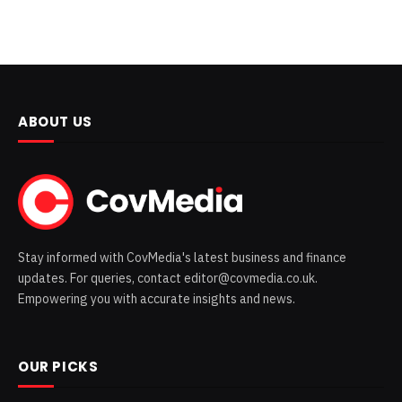
ABOUT US
Stay informed with CovMedia's latest business and finance
updates. For queries, contact editor@covmedia.co.uk.
Empowering you with accurate insights and news.
OUR PICKS