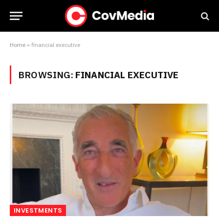
Home
»
financial executive
BROWSING:
FINANCIAL EXECUTIVE
INVESTMENTS