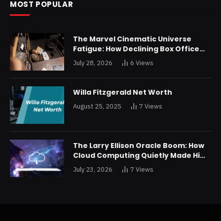
MOST POPULAR
The Marvel Cinematic Universe
Fatigue: How Declining Box Office
Returns Are Forcing a Disney
July 28, 2026
6
Views
Restructuring
Willa Fitzgerald Net Worth
August 25, 2025
7
Views
The Larry Ellison Oracle Boom: How
Cloud Computing Quietly Made Him
Wealthier Than Jeff Bezos
July 23, 2026
7
Views