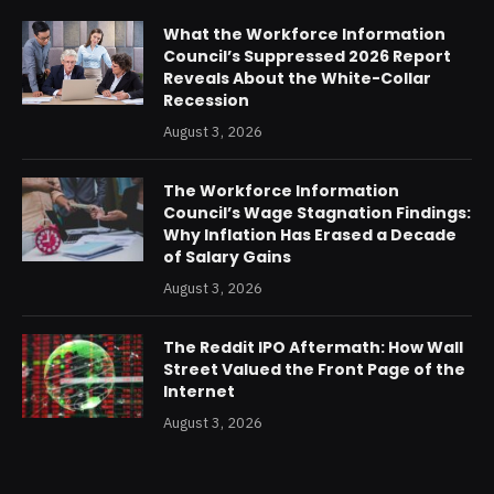
What the Workforce Information
Council’s Suppressed 2026 Report
Reveals About the White-Collar
Recession
August 3, 2026
The Workforce Information
Council’s Wage Stagnation Findings:
Why Inflation Has Erased a Decade
of Salary Gains
August 3, 2026
The Reddit IPO Aftermath: How Wall
Street Valued the Front Page of the
Internet
August 3, 2026