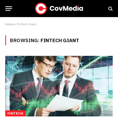
Home
»
FinTech Giant
BROWSING:
FINTECH GIANT
FINTECH