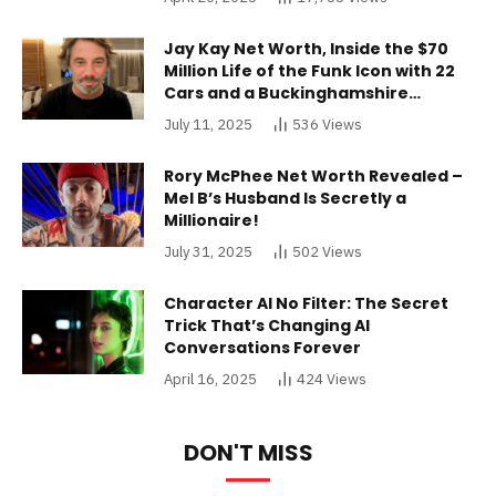
Jay Kay Net Worth, Inside the $70
Million Life of the Funk Icon with 22
Cars and a Buckinghamshire
Mansion
July 11, 2025
536
Views
Rory McPhee Net Worth Revealed –
Mel B’s Husband Is Secretly a
Millionaire!
July 31, 2025
502
Views
Character AI No Filter: The Secret
Trick That’s Changing AI
Conversations Forever
April 16, 2025
424
Views
DON'T MISS