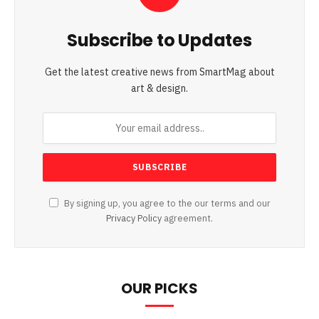
Subscribe to Updates
Get the latest creative news from SmartMag about
art & design.
By signing up, you agree to the our terms and our
Privacy Policy
agreement.
OUR PICKS