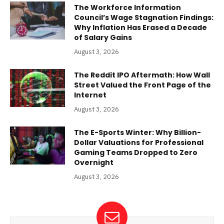
The Workforce Information
Council’s Wage Stagnation Findings:
Why Inflation Has Erased a Decade
of Salary Gains
August 3, 2026
The Reddit IPO Aftermath: How Wall
Street Valued the Front Page of the
Internet
August 3, 2026
The E-Sports Winter: Why Billion-
Dollar Valuations for Professional
Gaming Teams Dropped to Zero
Overnight
August 3, 2026