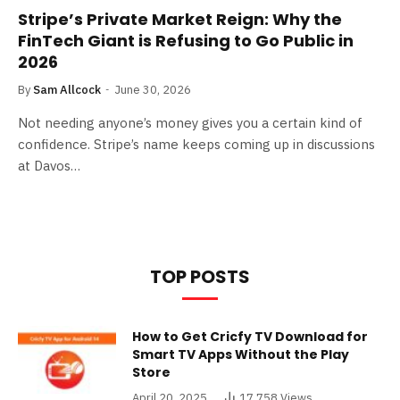
Stripe’s Private Market Reign: Why the
FinTech Giant is Refusing to Go Public in
2026
By
Sam Allcock
June 30, 2026
Not needing anyone’s money gives you a certain kind of
confidence. Stripe’s name keeps coming up in discussions
at Davos…
TOP POSTS
How to Get Cricfy TV Download for
Smart TV Apps Without the Play
Store
April 20, 2025
17,758
Views