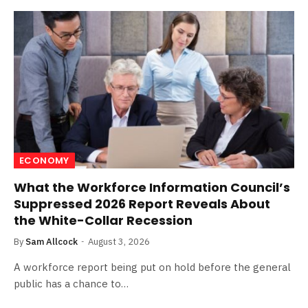
ECONOMY
What the Workforce Information Council’s
Suppressed 2026 Report Reveals About
the White-Collar Recession
By
Sam Allcock
August 3, 2026
A workforce report being put on hold before the general
public has a chance to…