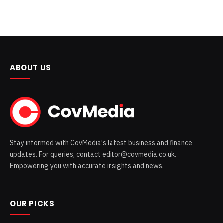
ABOUT US
Stay informed with CovMedia's latest business and finance
updates. For queries, contact editor@covmedia.co.uk.
Empowering you with accurate insights and news.
OUR PICKS