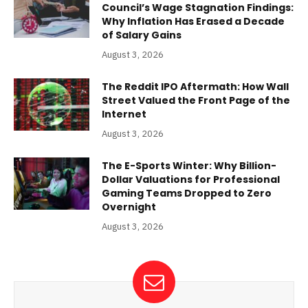
Council’s Wage Stagnation Findings:
Why Inflation Has Erased a Decade
of Salary Gains
August 3, 2026
The Reddit IPO Aftermath: How Wall
Street Valued the Front Page of the
Internet
August 3, 2026
The E-Sports Winter: Why Billion-
Dollar Valuations for Professional
Gaming Teams Dropped to Zero
Overnight
August 3, 2026