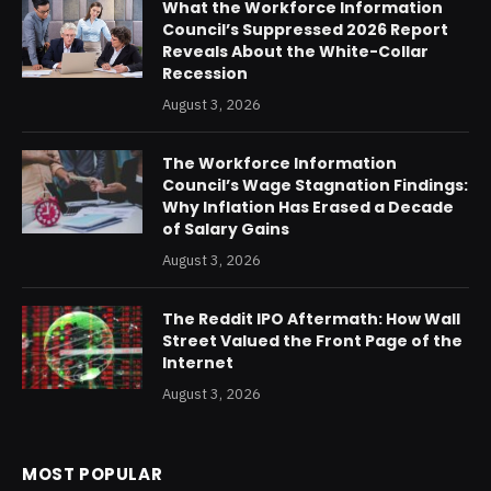
What the Workforce Information
Council’s Suppressed 2026 Report
Reveals About the White-Collar
Recession
August 3, 2026
The Workforce Information
Council’s Wage Stagnation Findings:
Why Inflation Has Erased a Decade
of Salary Gains
August 3, 2026
The Reddit IPO Aftermath: How Wall
Street Valued the Front Page of the
Internet
August 3, 2026
MOST POPULAR