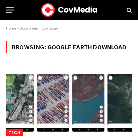
Home
»
google earth download
BROWSING:
GOOGLE EARTH DOWNLOAD
TECH