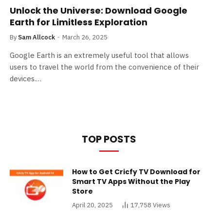
Unlock the Universe: Download Google
Earth for Limitless Exploration
By
Sam Allcock
March 26, 2025
Google Earth is an extremely useful tool that allows
users to travel the world from the convenience of their
devices.…
TOP POSTS
How to Get Cricfy TV Download for
Smart TV Apps Without the Play
Store
April 20, 2025
17,758
Views