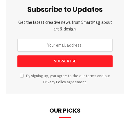
Subscribe to Updates
Get the latest creative news from SmartMag about
art & design.
By signing up, you agree to the our terms and our
Privacy Policy
agreement.
OUR PICKS