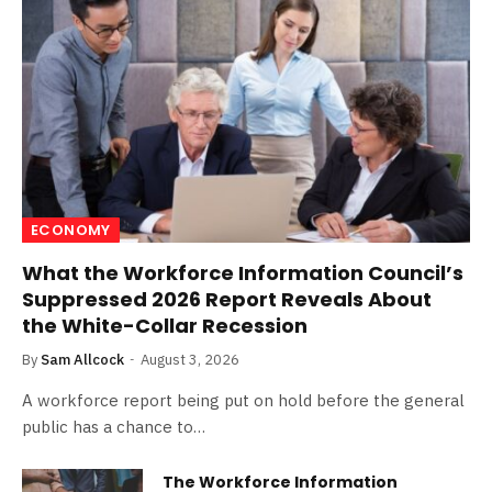
ECONOMY
What the Workforce Information Council’s
Suppressed 2026 Report Reveals About
the White-Collar Recession
By
Sam Allcock
August 3, 2026
A workforce report being put on hold before the general
public has a chance to…
The Workforce Information