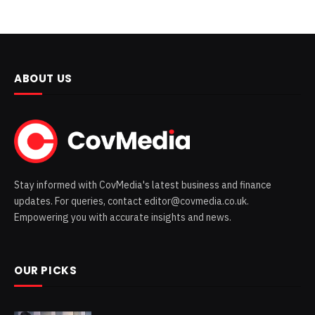
ABOUT US
Stay informed with CovMedia's latest business and finance
updates. For queries, contact editor@covmedia.co.uk.
Empowering you with accurate insights and news.
OUR PICKS