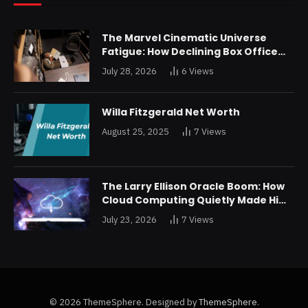
The Marvel Cinematic Universe
Fatigue: How Declining Box Office
Returns Are Forcing a Disney
July 28, 2026
6
Views
Restructuring
Willa Fitzgerald Net Worth
August 25, 2025
7
Views
The Larry Ellison Oracle Boom: How
Cloud Computing Quietly Made Him
Wealthier Than Jeff Bezos
July 23, 2026
7
Views
© 2026 ThemeSphere. Designed by
ThemeSphere
.