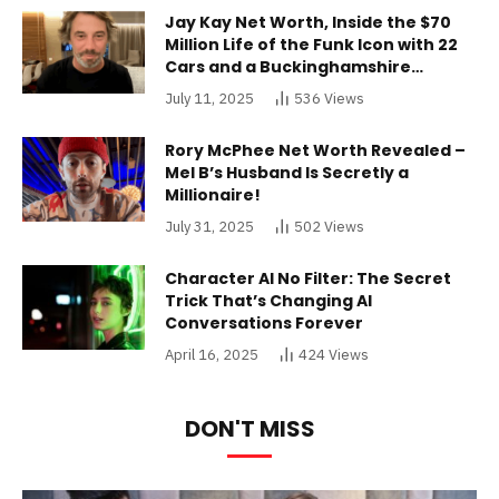
Jay Kay Net Worth, Inside the $70
Million Life of the Funk Icon with 22
Cars and a Buckinghamshire
Mansion
July 11, 2025
536
Views
Rory McPhee Net Worth Revealed –
Mel B’s Husband Is Secretly a
Millionaire!
July 31, 2025
502
Views
Character AI No Filter: The Secret
Trick That’s Changing AI
Conversations Forever
April 16, 2025
424
Views
DON'T MISS