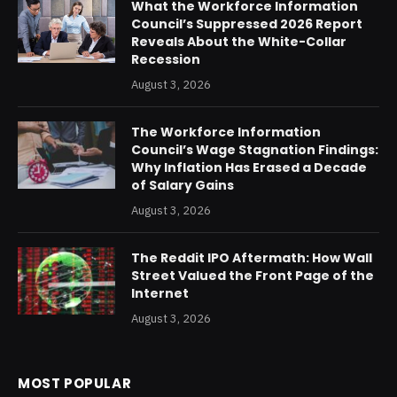
What the Workforce Information
Council’s Suppressed 2026 Report
Reveals About the White-Collar
Recession
August 3, 2026
The Workforce Information
Council’s Wage Stagnation Findings:
Why Inflation Has Erased a Decade
of Salary Gains
August 3, 2026
The Reddit IPO Aftermath: How Wall
Street Valued the Front Page of the
Internet
August 3, 2026
MOST POPULAR