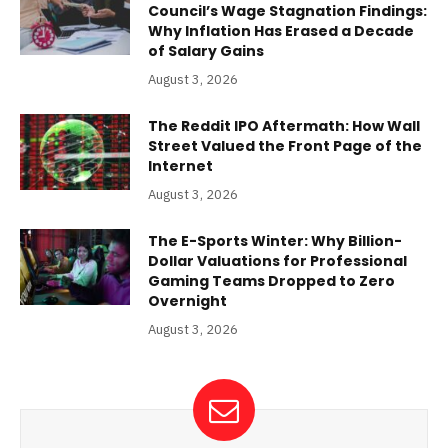
Council’s Wage Stagnation Findings:
Why Inflation Has Erased a Decade
of Salary Gains
August 3, 2026
The Reddit IPO Aftermath: How Wall
Street Valued the Front Page of the
Internet
August 3, 2026
The E-Sports Winter: Why Billion-
Dollar Valuations for Professional
Gaming Teams Dropped to Zero
Overnight
August 3, 2026