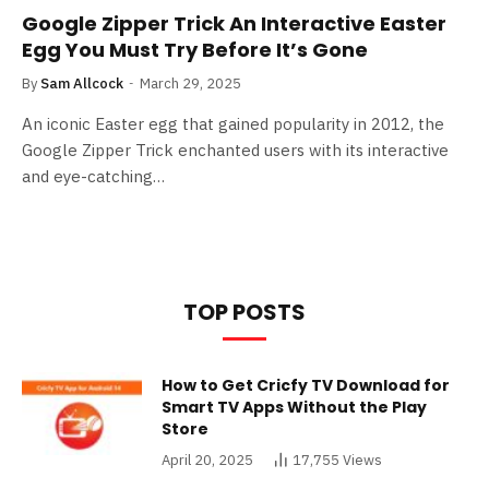
Google Zipper Trick An Interactive Easter
Egg You Must Try Before It’s Gone
By
Sam Allcock
March 29, 2025
An iconic Easter egg that gained popularity in 2012, the
Google Zipper Trick enchanted users with its interactive
and eye-catching…
TOP POSTS
How to Get Cricfy TV Download for
Smart TV Apps Without the Play
Store
April 20, 2025
17,755
Views