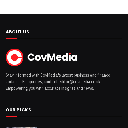
ABOUT US
Stay informed with CovMedia's latest business and finance
updates. For queries, contact editor@covmedia.co.uk.
Empowering you with accurate insights and news.
OUR PICKS