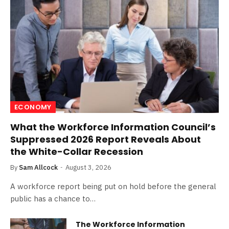
ECONOMY
What the Workforce Information Council’s
Suppressed 2026 Report Reveals About
the White-Collar Recession
By
Sam Allcock
August 3, 2026
A workforce report being put on hold before the general
public has a chance to…
The Workforce Information