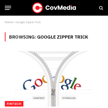
Home
»
Google Zipper Trick
BROWSING:
GOOGLE ZIPPER TRICK
FINTECH