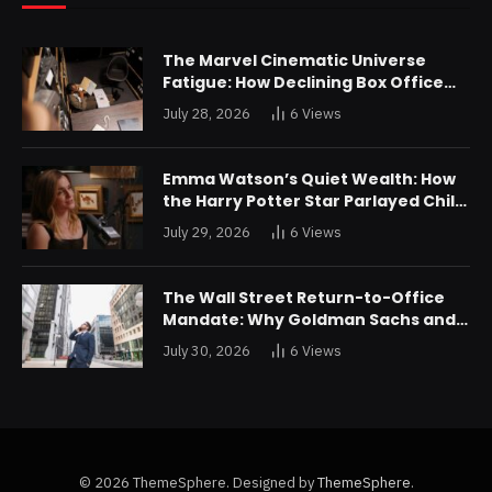
The Marvel Cinematic Universe
Fatigue: How Declining Box Office
Returns Are Forcing a Disney
July 28, 2026
6
Views
Restructuring
Emma Watson’s Quiet Wealth: How
the Harry Potter Star Parlayed Child
Stardom Into a Formidable
July 29, 2026
6
Views
Investment Portfolio
The Wall Street Return-to-Office
Mandate: Why Goldman Sachs and
JPMorgan Are Playing Hardball with
July 30, 2026
6
Views
Talent
© 2026 ThemeSphere. Designed by
ThemeSphere
.