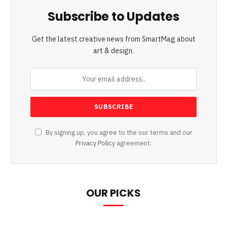
Subscribe to Updates
Get the latest creative news from SmartMag about
art & design.
By signing up, you agree to the our terms and our
Privacy Policy
agreement.
OUR PICKS