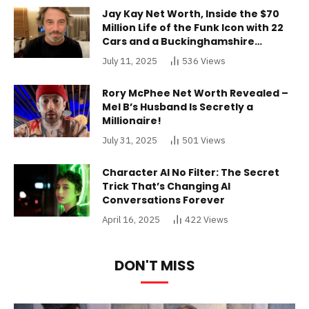
Jay Kay Net Worth, Inside the $70
Million Life of the Funk Icon with 22
Cars and a Buckinghamshire
Mansion
July 11, 2025
536
Views
Rory McPhee Net Worth Revealed –
Mel B’s Husband Is Secretly a
Millionaire!
July 31, 2025
501
Views
Character AI No Filter: The Secret
Trick That’s Changing AI
Conversations Forever
April 16, 2025
422
Views
DON'T MISS