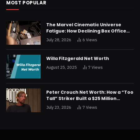
MOST POPULAR
The Marvel Cinematic Universe
Fatigue: How Declining Box Office
Returns Are Forcing a Disney
July 28, 2026
6
Views
Restructuring
Willa Fitzgerald Net Worth
August 25, 2025
7
Views
Peter Crouch Net Worth: How a “Too
Tall” Striker Built a $25 Million
Fortune
July 23, 2026
7
Views