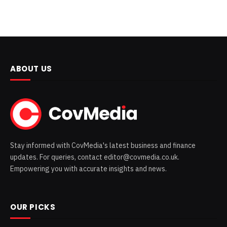
ABOUT US
Stay informed with CovMedia's latest business and finance
updates. For queries, contact editor@covmedia.co.uk.
Empowering you with accurate insights and news.
OUR PICKS