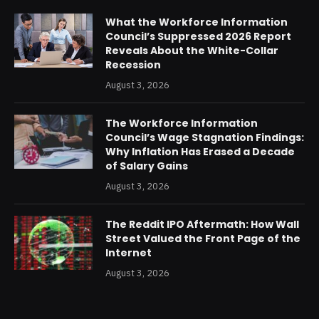
What the Workforce Information
Council’s Suppressed 2026 Report
Reveals About the White-Collar
Recession
August 3, 2026
The Workforce Information
Council’s Wage Stagnation Findings:
Why Inflation Has Erased a Decade
of Salary Gains
August 3, 2026
The Reddit IPO Aftermath: How Wall
Street Valued the Front Page of the
Internet
August 3, 2026