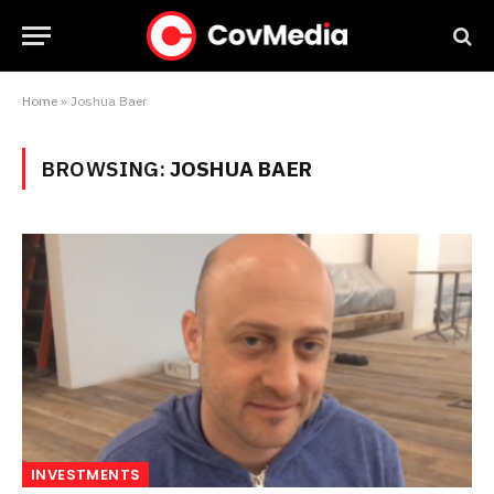
Home
»
Joshua Baer
BROWSING:
JOSHUA BAER
INVESTMENTS