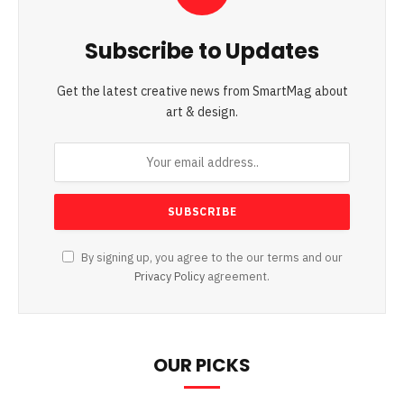
Subscribe to Updates
Get the latest creative news from SmartMag about
art & design.
By signing up, you agree to the our terms and our
Privacy Policy
agreement.
OUR PICKS