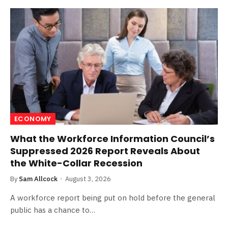
ECONOMY
What the Workforce Information Council’s
Suppressed 2026 Report Reveals About
the White-Collar Recession
By
Sam Allcock
August 3, 2026
A workforce report being put on hold before the general
public has a chance to…