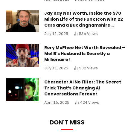
Jay Kay Net Worth, Inside the $70
Million Life of the Funk Icon with 22
Cars and a Buckinghamshire
Mansion
July 11, 2025
536
Views
Rory McPhee Net Worth Revealed –
Mel B’s Husband Is Secretly a
Millionaire!
July 31, 2025
502
Views
Character AI No Filter: The Secret
Trick That’s Changing AI
Conversations Forever
April 16, 2025
424
Views
DON'T MISS