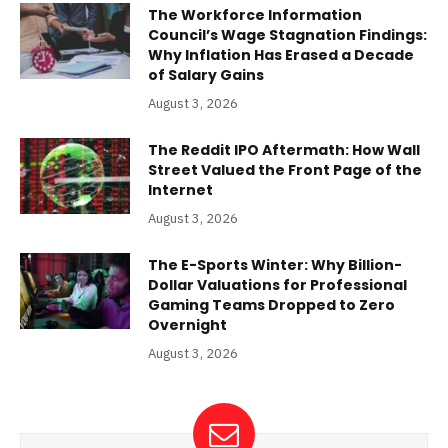
The Workforce Information
Council’s Wage Stagnation Findings:
Why Inflation Has Erased a Decade
of Salary Gains
August 3, 2026
The Reddit IPO Aftermath: How Wall
Street Valued the Front Page of the
Internet
August 3, 2026
The E-Sports Winter: Why Billion-
Dollar Valuations for Professional
Gaming Teams Dropped to Zero
Overnight
August 3, 2026