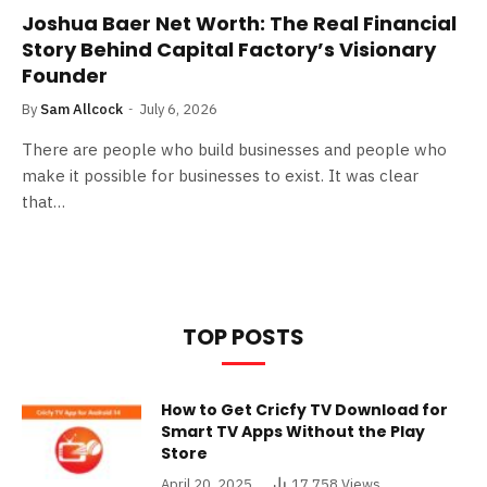
Joshua Baer Net Worth: The Real Financial
Story Behind Capital Factory’s Visionary
Founder
By
Sam Allcock
July 6, 2026
There are people who build businesses and people who
make it possible for businesses to exist. It was clear
that…
TOP POSTS
How to Get Cricfy TV Download for
Smart TV Apps Without the Play
Store
April 20, 2025
17,758
Views