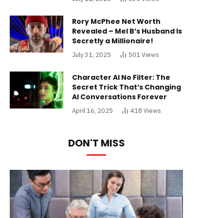
Rory McPhee Net Worth
Revealed – Mel B’s Husband Is
Secretly a Millionaire!
July 31, 2025
501
Views
Character AI No Filter: The
Secret Trick That’s Changing
AI Conversations Forever
April 16, 2025
418
Views
DON'T MISS