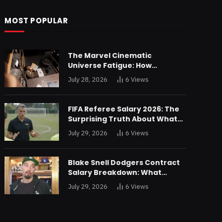
MOST POPULAR
The Marvel Cinematic
Universe Fatigue: How
Declining Box Office Returns
July 28, 2026
6
Views
Are Forcing a Disney
Restructuring
FIFA Referee Salary 2026: The
Surprising Truth About What
World Cup Officials Actually
July 29, 2026
6
Views
Take Home
Blake Snell Dodgers Contract
Salary Breakdown: What
$36.4M a Year Really Buys You
July 29, 2026
6
Views