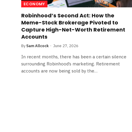
ECONOMY
Robinhood’s Second Act: How the
Meme-Stock Brokerage Pivoted to
Capture High-Net-Worth Retirement
Accounts
By
Sam Allcock
June 27, 2026
In recent months, there has been a certain silence
surrounding Robinhood’s marketing. Retirement
accounts are now being sold by the…