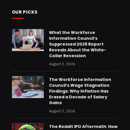
OUR PICKS
What the Workforce
Information Council’s
Suppressed 2026 Report
Reveals About the White-
Collar Recession
August 3, 2026
The Workforce Information
Council’s Wage Stagnation
Findings: Why Inflation Has
Erased a Decade of Salary
Gains
August 3, 2026
The Reddit IPO Aftermath: How