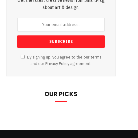
Get the latest creative news from SmartMag
about art & design.
By signing up, you agree to the our terms
and our
Privacy Policy
agreement.
OUR PICKS