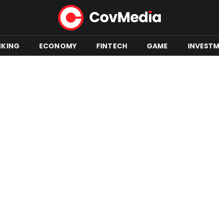
NKING
ECONOMY
FINTECH
GAME
INVEST