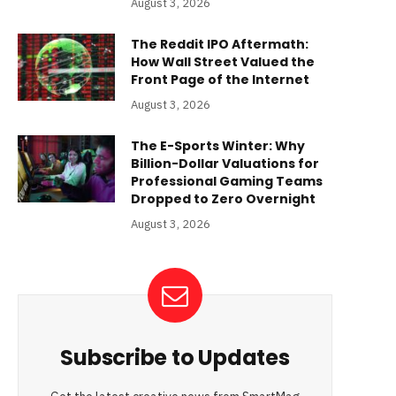
August 3, 2026
The Reddit IPO Aftermath:
How Wall Street Valued the
Front Page of the Internet
August 3, 2026
The E-Sports Winter: Why
Billion-Dollar Valuations for
Professional Gaming Teams
Dropped to Zero Overnight
August 3, 2026
Subscribe to Updates