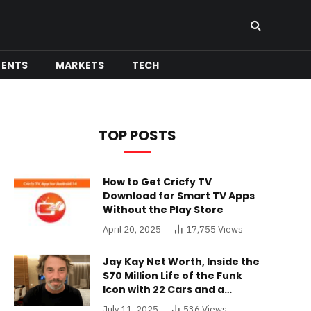
MENTS
MARKETS
TECH
TOP POSTS
How to Get Cricfy TV
Download for Smart TV Apps
Without the Play Store
April 20, 2025
17,755
Views
Jay Kay Net Worth, Inside the
$70 Million Life of the Funk
Icon with 22 Cars and a
Buckinghamshire Mansion
July 11, 2025
536
Views