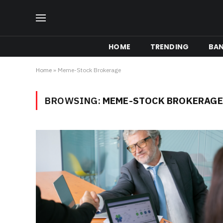
HOME
TRENDING
BA
Home
»
Meme-Stock Brokerage
BROWSING:
MEME-STOCK BROKERAGE