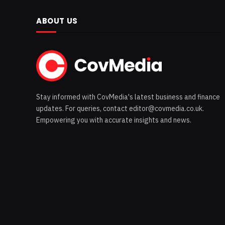
ABOUT US
Stay informed with CovMedia's latest business and finance
updates. For queries, contact editor@covmedia.co.uk.
Empowering you with accurate insights and news.