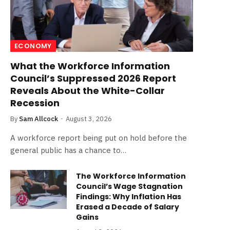
ECONOMY
What the Workforce Information
Council’s Suppressed 2026 Report
Reveals About the White-Collar
Recession
By
Sam Allcock
August 3, 2026
A workforce report being put on hold before the
general public has a chance to…
The Workforce Information
Council’s Wage Stagnation
Findings: Why Inflation Has
Erased a Decade of Salary
Gains