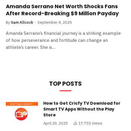
Amanda Serrano Net Worth Shocks Fans
After Record-Breaking $9 Million Payday
By
Sam Allcock
September 4, 2025
Amanda Serrano’s financial journey is a striking example
of how perseverance and fortitude can change an
athlete’s career. She is…
TOP POSTS
How to Get Cricfy TV Download for
Smart TV Apps Without the Play
Store
April 20, 2025
17,755
Views