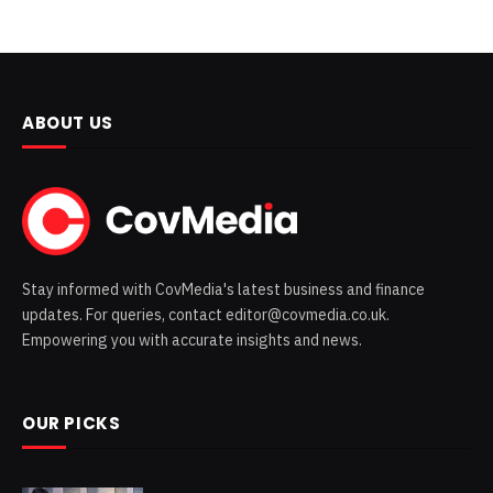
ABOUT US
Stay informed with CovMedia's latest business and finance
updates. For queries, contact editor@covmedia.co.uk.
Empowering you with accurate insights and news.
OUR PICKS