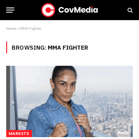
Home
»
MMA Fighter
BROWSING:
MMA FIGHTER
MARKETS