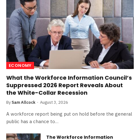
ECONOMY
What the Workforce Information Council’s
Suppressed 2026 Report Reveals About
the White-Collar Recession
By
Sam Allcock
August 3, 2026
A workforce report being put on hold before the general
public has a chance to…
The Workforce Information