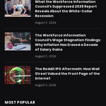
What the Workforce Information
Council’s Suppressed 2026 Report
Reveals About the White-Collar
Recession
August 3, 2026
The Workforce Information
Council’s Wage Stagnation Findings:
Why Inflation Has Erased a Decade
of Salary Gains
August 3, 2026
The Reddit IPO Aftermath: How Wall
Street Valued the Front Page of the
Internet
August 3, 2026
MOST POPULAR