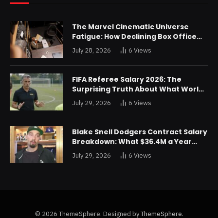
The Marvel Cinematic Universe
Fatigue: How Declining Box Office
Returns Are Forcing a Disney
July 28, 2026
6
Views
Restructuring
FIFA Referee Salary 2026: The
Surprising Truth About What World
Cup Officials Actually Take Home
July 29, 2026
6
Views
Blake Snell Dodgers Contract Salary
Breakdown: What $36.4M a Year
Really Buys You
July 29, 2026
6
Views
© 2026 ThemeSphere. Designed by
ThemeSphere
.