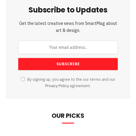
Subscribe to Updates
Get the latest creative news from SmartMag about
art & design.
By signing up, you agree to the our terms and our
Privacy Policy
agreement.
OUR PICKS