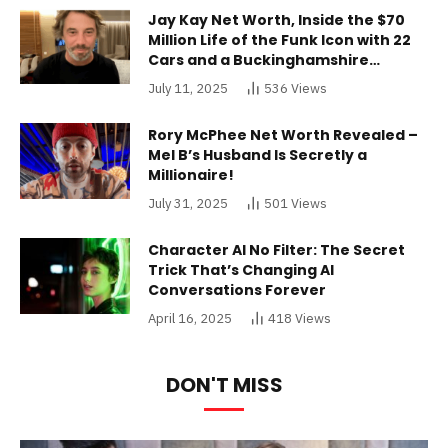
Jay Kay Net Worth, Inside the $70
Million Life of the Funk Icon with 22
Cars and a Buckinghamshire
Mansion
July 11, 2025
536
Views
Rory McPhee Net Worth Revealed –
Mel B’s Husband Is Secretly a
Millionaire!
July 31, 2025
501
Views
Character AI No Filter: The Secret
Trick That’s Changing AI
Conversations Forever
April 16, 2025
418
Views
DON'T MISS