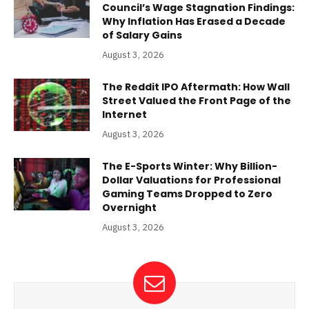
Council’s Wage Stagnation Findings:
Why Inflation Has Erased a Decade
of Salary Gains
August 3, 2026
The Reddit IPO Aftermath: How Wall
Street Valued the Front Page of the
Internet
August 3, 2026
The E-Sports Winter: Why Billion-
Dollar Valuations for Professional
Gaming Teams Dropped to Zero
Overnight
August 3, 2026