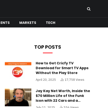
MENTS
MARKETS
TECH
TOP POSTS
How to Get Cricfy TV
Download for Smart TV Apps
Without the Play Store
April 20, 2025
17,758
Views
Jay Kay Net Worth, Inside the
$70 Million Life of the Funk
Icon with 22 Cars and a
Buckinghamshire Mansion
July 11, 2025
536
Views