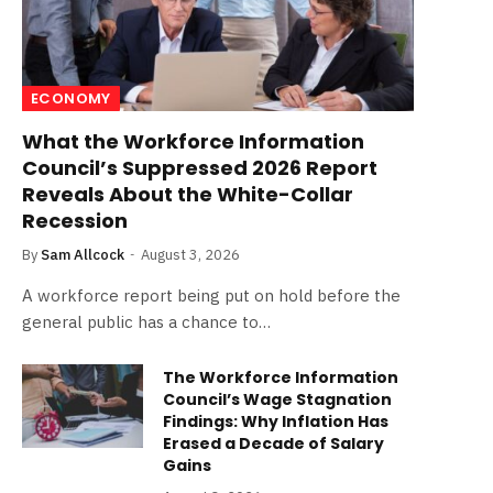
ECONOMY
What the Workforce Information
Council’s Suppressed 2026 Report
Reveals About the White-Collar
Recession
By
Sam Allcock
August 3, 2026
A workforce report being put on hold before the
general public has a chance to…
The Workforce Information
Council’s Wage Stagnation
Findings: Why Inflation Has
Erased a Decade of Salary
Gains