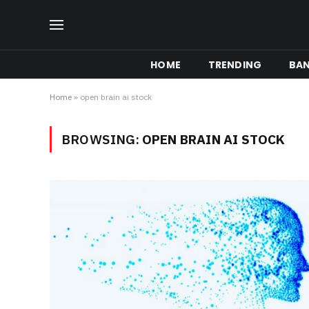
HOME
TRENDING
BA
Home
»
open brain ai stock
BROWSING:
OPEN BRAIN AI STOCK