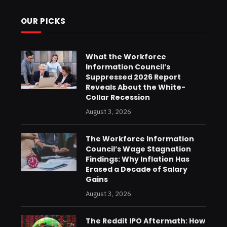
OUR PICKS
What the Workforce
Information Council’s
Suppressed 2026 Report
Reveals About the White-
Collar Recession
August 3, 2026
The Workforce Information
Council’s Wage Stagnation
Findings: Why Inflation Has
Erased a Decade of Salary
Gains
August 3, 2026
The Reddit IPO Aftermath: How