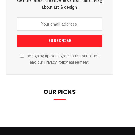
Get the latest creative news from SmartMag
about art & design.
By signing up, you agree to the our terms
and our
Privacy Policy
agreement.
OUR PICKS