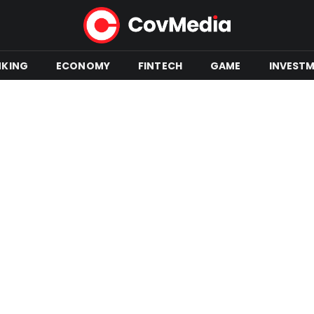
NKING
ECONOMY
FINTECH
GAME
INVEST