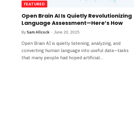
FEATURED
Open Brain AI Is Quietly Revolutionizing
Language Assessment—Here’s How
By
Sam Allcock
June 20, 2025
Open Brain AI is quietly listening, analyzing, and
converting human language into useful data—tasks
that many people had hoped artificial…