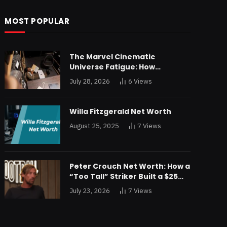
MOST POPULAR
The Marvel Cinematic
Universe Fatigue: How
Declining Box Office Returns
July 28, 2026
6
Views
Are Forcing a Disney
Restructuring
Willa Fitzgerald Net Worth
August 25, 2025
7
Views
Peter Crouch Net Worth: How a
“Too Tall” Striker Built a $25
Million Fortune
July 23, 2026
7
Views