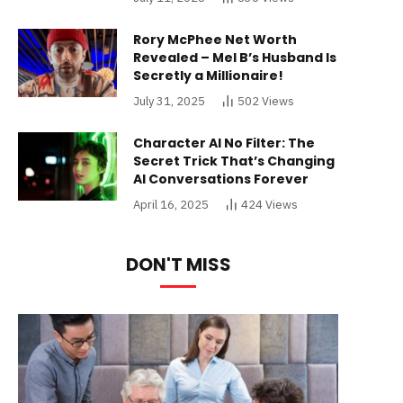
Rory McPhee Net Worth
Revealed – Mel B’s Husband Is
Secretly a Millionaire!
July 31, 2025
502
Views
Character AI No Filter: The
Secret Trick That’s Changing
AI Conversations Forever
April 16, 2025
424
Views
DON'T MISS