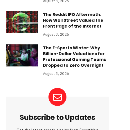
August 3, 2026
The Reddit IPO Aftermath:
How Wall Street Valued the
Front Page of the Internet
August 3, 2026
The E-Sports Winter: Why
Billion-Dollar Valuations for
Professional Gaming Teams
Dropped to Zero Overnight
August 3, 2026
Subscribe to Updates