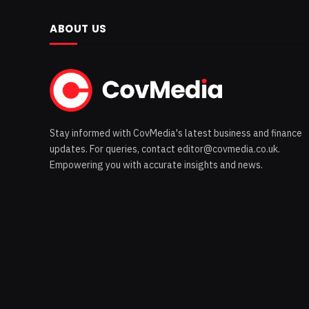
ABOUT US
Stay informed with CovMedia's latest business and finance
updates. For queries, contact editor@covmedia.co.uk.
Empowering you with accurate insights and news.