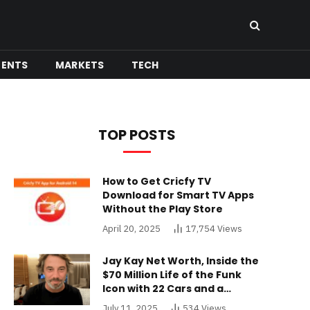
MENTS
MARKETS
TECH
TOP POSTS
How to Get Cricfy TV
Download for Smart TV Apps
Without the Play Store
April 20, 2025
17,754
Views
Jay Kay Net Worth, Inside the
$70 Million Life of the Funk
Icon with 22 Cars and a
Buckinghamshire Mansion
July 11, 2025
534
Views