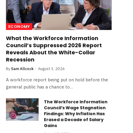
ECONOMY
What the Workforce Information
Council’s Suppressed 2026 Report
Reveals About the White-Collar
Recession
By
Sam Allcock
August 3, 2026
A workforce report being put on hold before the
general public has a chance to…
The Workforce Information
Council’s Wage Stagnation
Findings: Why Inflation Has
Erased a Decade of Salary
Gains