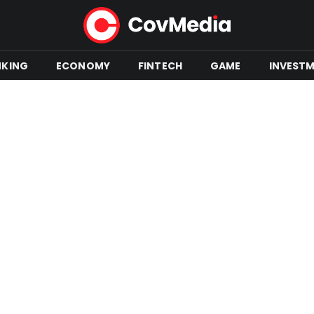
NKING
ECONOMY
FINTECH
GAME
INVEST