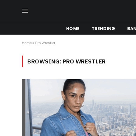
HOME
TRENDING
BA
Home
»
Pro Wrestler
BROWSING:
PRO WRESTLER