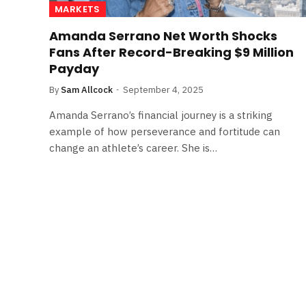
MARKETS
Amanda Serrano Net Worth Shocks
Fans After Record-Breaking $9 Million
Payday
By
Sam Allcock
September 4, 2025
Amanda Serrano’s financial journey is a striking
example of how perseverance and fortitude can
change an athlete’s career. She is…