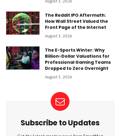
August 3, 2026
The Reddit IPO Aftermath:
How Wall Street Valued the
Front Page of the Internet
August 3, 2026
The E-Sports Winter: Why
Billion-Dollar Valuations for
Professional Gaming Teams
Dropped to Zero Overnight
August 3, 2026
Subscribe to Updates