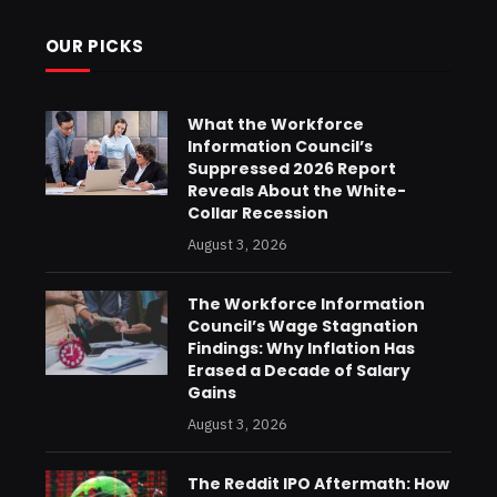
OUR PICKS
What the Workforce
Information Council’s
Suppressed 2026 Report
Reveals About the White-
Collar Recession
August 3, 2026
The Workforce Information
Council’s Wage Stagnation
Findings: Why Inflation Has
Erased a Decade of Salary
Gains
August 3, 2026
The Reddit IPO Aftermath: How