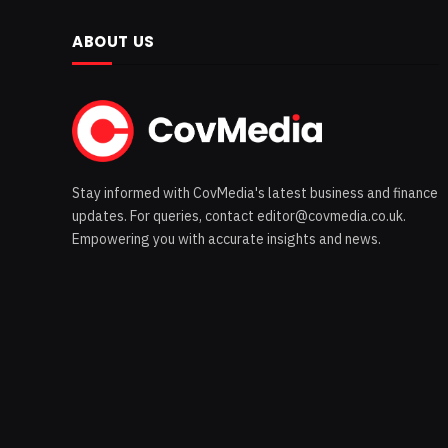
ABOUT US
Stay informed with CovMedia's latest business and finance
updates. For queries, contact editor@covmedia.co.uk.
Empowering you with accurate insights and news.