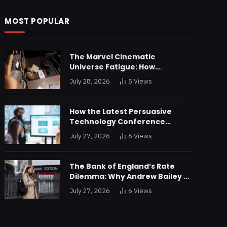
MOST POPULAR
The Marvel Cinematic
Universe Fatigue: How
Declining Box Office Returns
July 28, 2026
5
Views
Are Forcing a Disney
Restructuring
How the Latest Persuasive
Technology Conference
Unveiled Algorithms Designed
July 27, 2026
6
Views
to Drain Consumer Savings
The Bank of England’s Rate
Dilemma: Why Andrew Bailey is
Bracing for an Unprecedented
July 27, 2026
6
Views
Credit Shock in London