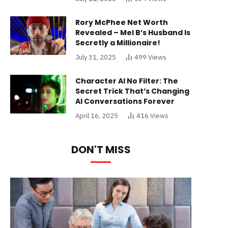
Rory McPhee Net Worth
Revealed – Mel B’s Husband Is
Secretly a Millionaire!
July 31, 2025
499
Views
Character AI No Filter: The
Secret Trick That’s Changing
AI Conversations Forever
April 16, 2025
416
Views
DON'T MISS