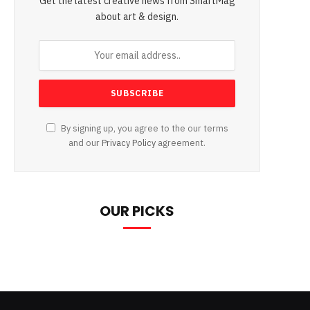
Get the latest creative news from SmartMag
about art & design.
By signing up, you agree to the our terms
and our
Privacy Policy
agreement.
OUR PICKS