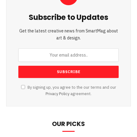
Subscribe to Updates
Get the latest creative news from SmartMag about
art & design.
By signing up, you agree to the our terms and our
Privacy Policy
agreement.
OUR PICKS