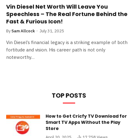
Vin Diesel Net Worth Will Leave You
Speechless – The Real Fortune Behind the
Fast & Furious Icon!
By
Sam Allcock
July 31, 2025
Vin Diesel’s financial legacy is a striking example of both
fortitude and vision. His career path is not only
noteworthy…
TOP POSTS
How to Get Cricfy TV Download for
Smart TV Apps Without the Play
Store
April 20, 2025
17,758
Views