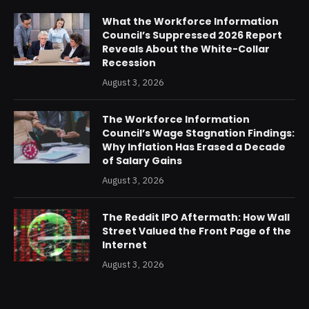
What the Workforce Information
Council’s Suppressed 2026 Report
Reveals About the White-Collar
Recession
August 3, 2026
The Workforce Information
Council’s Wage Stagnation Findings:
Why Inflation Has Erased a Decade
of Salary Gains
August 3, 2026
The Reddit IPO Aftermath: How Wall
Street Valued the Front Page of the
Internet
August 3, 2026