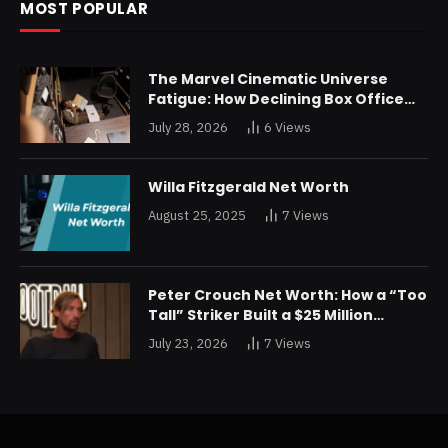
MOST POPULAR
The Marvel Cinematic Universe
Fatigue: How Declining Box Office
Returns Are Forcing a Disney
July 28, 2026
6
Views
Restructuring
Willa Fitzgerald Net Worth
August 25, 2025
7
Views
Peter Crouch Net Worth: How a “Too
Tall” Striker Built a $25 Million
Fortune
July 23, 2026
7
Views