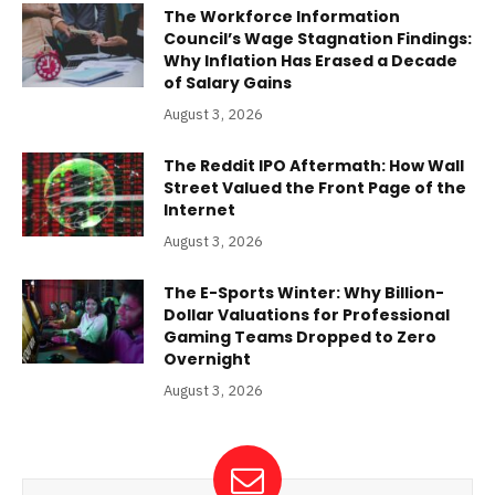
The Workforce Information
Council’s Wage Stagnation Findings:
Why Inflation Has Erased a Decade
of Salary Gains
August 3, 2026
The Reddit IPO Aftermath: How Wall
Street Valued the Front Page of the
Internet
August 3, 2026
The E-Sports Winter: Why Billion-
Dollar Valuations for Professional
Gaming Teams Dropped to Zero
Overnight
August 3, 2026