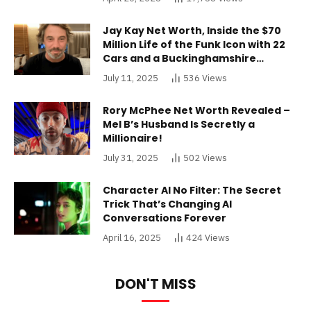
Jay Kay Net Worth, Inside the $70
Million Life of the Funk Icon with 22
Cars and a Buckinghamshire
Mansion
July 11, 2025
536
Views
Rory McPhee Net Worth Revealed –
Mel B’s Husband Is Secretly a
Millionaire!
July 31, 2025
502
Views
Character AI No Filter: The Secret
Trick That’s Changing AI
Conversations Forever
April 16, 2025
424
Views
DON'T MISS