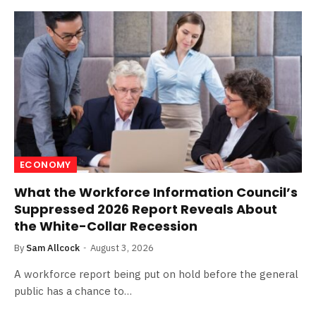
ECONOMY
What the Workforce Information Council’s
Suppressed 2026 Report Reveals About
the White-Collar Recession
By
Sam Allcock
August 3, 2026
A workforce report being put on hold before the general
public has a chance to…