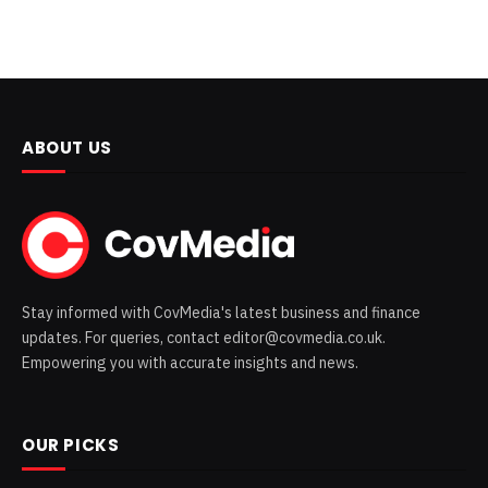
ABOUT US
Stay informed with CovMedia's latest business and finance
updates. For queries, contact editor@covmedia.co.uk.
Empowering you with accurate insights and news.
OUR PICKS