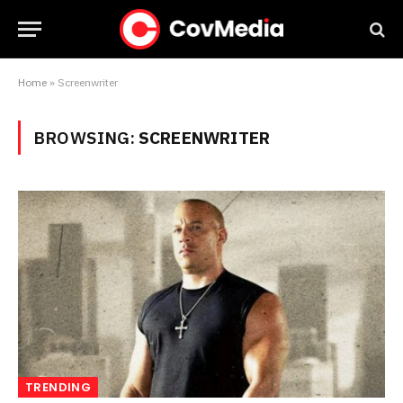
Home
»
Screenwriter
BROWSING:
SCREENWRITER
TRENDING