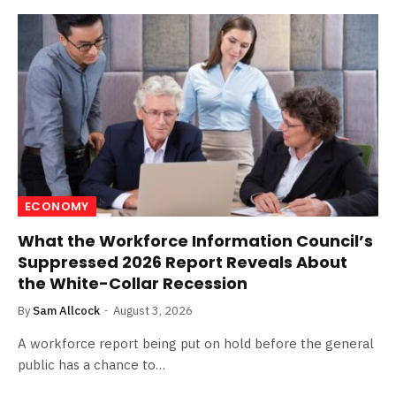
ECONOMY
What the Workforce Information Council’s
Suppressed 2026 Report Reveals About
the White-Collar Recession
By
Sam Allcock
August 3, 2026
A workforce report being put on hold before the general
public has a chance to…