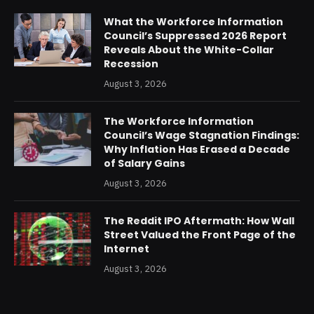
What the Workforce Information
Council’s Suppressed 2026 Report
Reveals About the White-Collar
Recession
August 3, 2026
The Workforce Information
Council’s Wage Stagnation Findings:
Why Inflation Has Erased a Decade
of Salary Gains
August 3, 2026
The Reddit IPO Aftermath: How Wall
Street Valued the Front Page of the
Internet
August 3, 2026