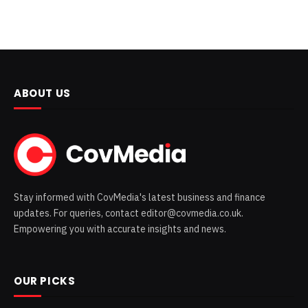
ABOUT US
Stay informed with CovMedia's latest business and finance
updates. For queries, contact editor@covmedia.co.uk.
Empowering you with accurate insights and news.
OUR PICKS