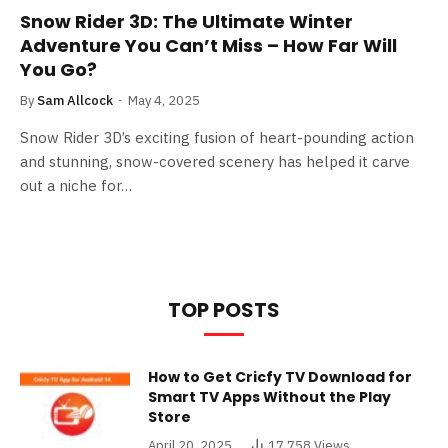
Snow Rider 3D: The Ultimate Winter
Adventure You Can’t Miss – How Far Will
You Go?
By
Sam Allcock
May 4, 2025
Snow Rider 3D’s exciting fusion of heart-pounding action
and stunning, snow-covered scenery has helped it carve
out a niche for…
TOP POSTS
How to Get Cricfy TV Download for
Smart TV Apps Without the Play
Store
April 20, 2025
17,758
Views