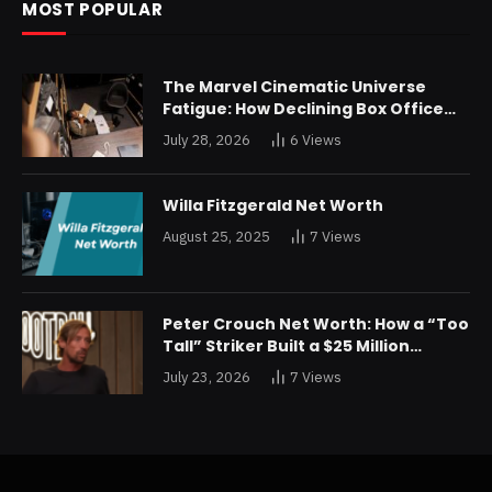
MOST POPULAR
The Marvel Cinematic Universe
Fatigue: How Declining Box Office
Returns Are Forcing a Disney
July 28, 2026
6
Views
Restructuring
Willa Fitzgerald Net Worth
August 25, 2025
7
Views
Peter Crouch Net Worth: How a “Too
Tall” Striker Built a $25 Million
Fortune
July 23, 2026
7
Views