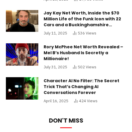
Jay Kay Net Worth, Inside the $70
Million Life of the Funk Icon with 22
Cars and a Buckinghamshire
Mansion
July 11, 2025
536
Views
Rory McPhee Net Worth Revealed –
Mel B’s Husband Is Secretly a
Millionaire!
July 31, 2025
502
Views
Character AI No Filter: The Secret
Trick That’s Changing AI
Conversations Forever
April 16, 2025
424
Views
DON'T MISS