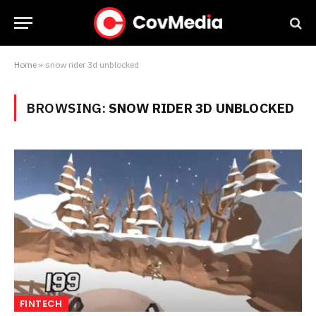
Home
»
snow rider 3d unblocked
BROWSING:
SNOW RIDER 3D UNBLOCKED
FINTECH