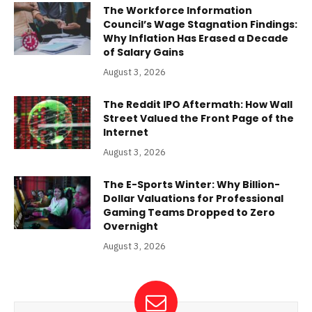
The Workforce Information
Council’s Wage Stagnation Findings:
Why Inflation Has Erased a Decade
of Salary Gains
August 3, 2026
The Reddit IPO Aftermath: How Wall
Street Valued the Front Page of the
Internet
August 3, 2026
The E-Sports Winter: Why Billion-
Dollar Valuations for Professional
Gaming Teams Dropped to Zero
Overnight
August 3, 2026