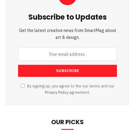
Subscribe to Updates
Get the latest creative news from SmartMag about
art & design.
By signing up, you agree to the our terms and our
Privacy Policy
agreement.
OUR PICKS