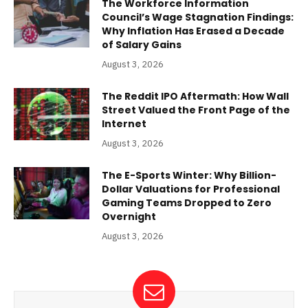
The Workforce Information
Council’s Wage Stagnation Findings:
Why Inflation Has Erased a Decade
of Salary Gains
August 3, 2026
The Reddit IPO Aftermath: How Wall
Street Valued the Front Page of the
Internet
August 3, 2026
The E-Sports Winter: Why Billion-
Dollar Valuations for Professional
Gaming Teams Dropped to Zero
Overnight
August 3, 2026