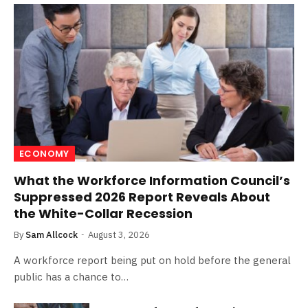
ECONOMY
What the Workforce Information Council’s
Suppressed 2026 Report Reveals About
the White-Collar Recession
By
Sam Allcock
August 3, 2026
A workforce report being put on hold before the general
public has a chance to…