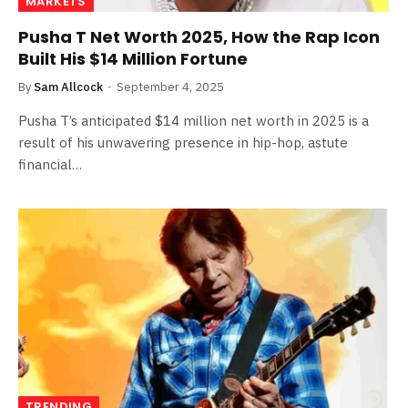
MARKETS
Pusha T Net Worth 2025, How the Rap Icon
Built His $14 Million Fortune
By
Sam Allcock
September 4, 2025
Pusha T’s anticipated $14 million net worth in 2025 is a
result of his unwavering presence in hip-hop, astute
financial…
TRENDING