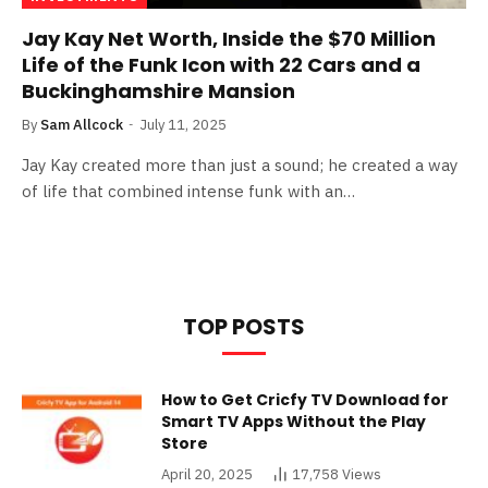
Jay Kay Net Worth, Inside the $70 Million
Life of the Funk Icon with 22 Cars and a
Buckinghamshire Mansion
By
Sam Allcock
July 11, 2025
Jay Kay created more than just a sound; he created a way
of life that combined intense funk with an…
TOP POSTS
How to Get Cricfy TV Download for
Smart TV Apps Without the Play
Store
April 20, 2025
17,758
Views