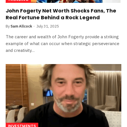
John Fogerty Net Worth Shocks Fans, The
Real Fortune Behind a Rock Legend
By
Sam Allcock
July 31, 2025
The career and wealth of John Fogerty provide a striking
example of what can occur when strategic perseverance
and creativity…
INVESTMENTS