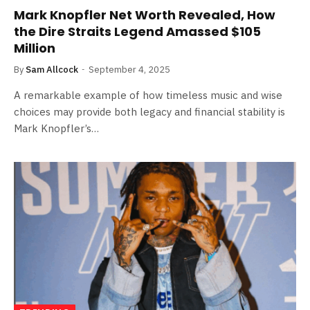
Mark Knopfler Net Worth Revealed, How
the Dire Straits Legend Amassed $105
Million
By
Sam Allcock
September 4, 2025
A remarkable example of how timeless music and wise
choices may provide both legacy and financial stability is
Mark Knopfler’s…