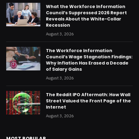
What the Workforce Information
Council’s Suppressed 2026 Report
Reveals About the White-Collar
Recession
August 3, 2026
The Workforce Information
Council’s Wage Stagnation Findings:
Why Inflation Has Erased a Decade
of Salary Gains
August 3, 2026
The Reddit IPO Aftermath: How Wall
Street Valued the Front Page of the
Internet
August 3, 2026
MOST POPULAR