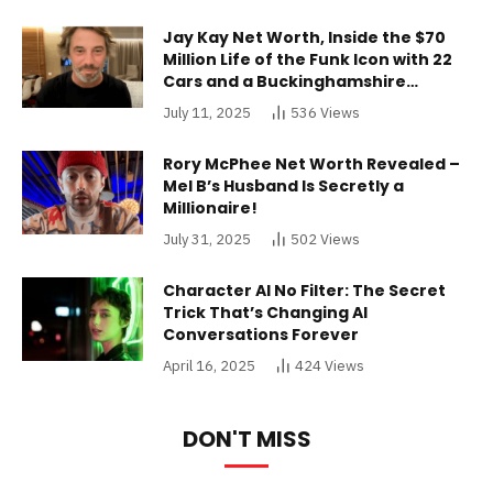
Jay Kay Net Worth, Inside the $70
Million Life of the Funk Icon with 22
Cars and a Buckinghamshire
Mansion
July 11, 2025
536
Views
Rory McPhee Net Worth Revealed –
Mel B’s Husband Is Secretly a
Millionaire!
July 31, 2025
502
Views
Character AI No Filter: The Secret
Trick That’s Changing AI
Conversations Forever
April 16, 2025
424
Views
DON'T MISS