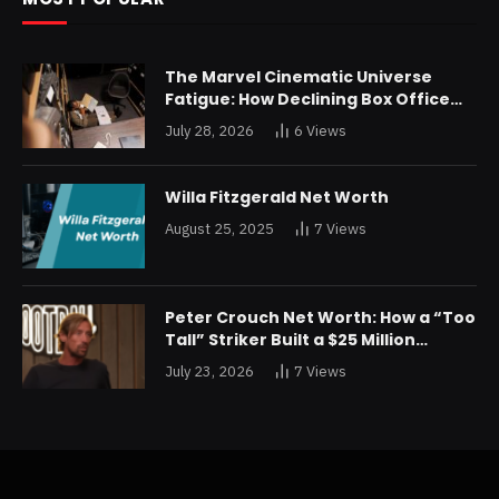
The Marvel Cinematic Universe
Fatigue: How Declining Box Office
Returns Are Forcing a Disney
July 28, 2026
6
Views
Restructuring
Willa Fitzgerald Net Worth
August 25, 2025
7
Views
Peter Crouch Net Worth: How a “Too
Tall” Striker Built a $25 Million
Fortune
July 23, 2026
7
Views