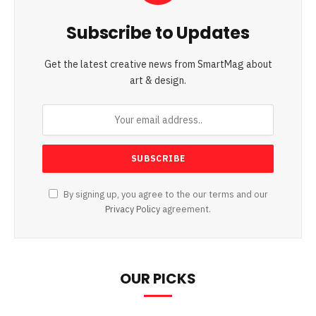
Subscribe to Updates
Get the latest creative news from SmartMag about
art & design.
By signing up, you agree to the our terms and our
Privacy Policy
agreement.
OUR PICKS