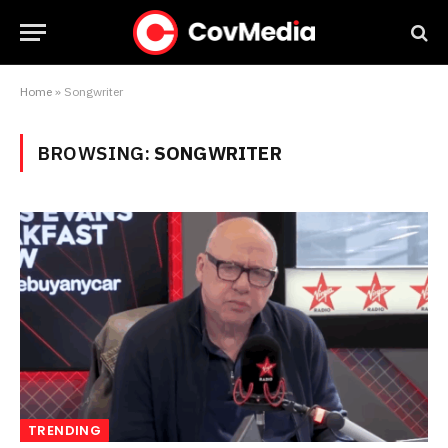
Home
»
Songwriter
BROWSING:
SONGWRITER
TRENDING