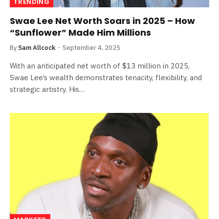
TRENDING
Swae Lee Net Worth Soars in 2025 – How
“Sunflower” Made Him Millions
By
Sam Allcock
September 4, 2025
With an anticipated net worth of $13 million in 2025,
Swae Lee’s wealth demonstrates tenacity, flexibility, and
strategic artistry. His…