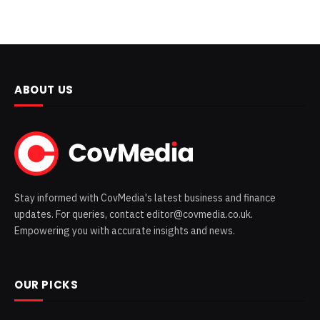
ABOUT US
Stay informed with CovMedia's latest business and finance
updates. For queries, contact editor@covmedia.co.uk.
Empowering you with accurate insights and news.
OUR PICKS