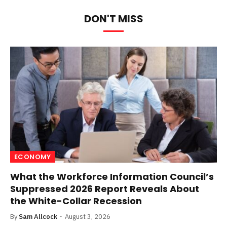
DON'T MISS
ECONOMY
What the Workforce Information Council’s
Suppressed 2026 Report Reveals About
the White-Collar Recession
By
Sam Allcock
August 3, 2026