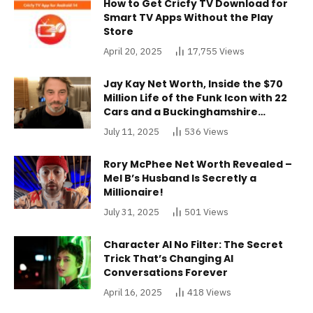
How to Get Cricfy TV Download for
Smart TV Apps Without the Play
Store
April 20, 2025
17,755
Views
Jay Kay Net Worth, Inside the $70
Million Life of the Funk Icon with 22
Cars and a Buckinghamshire
Mansion
July 11, 2025
536
Views
Rory McPhee Net Worth Revealed –
Mel B’s Husband Is Secretly a
Millionaire!
July 31, 2025
501
Views
Character AI No Filter: The Secret
Trick That’s Changing AI
Conversations Forever
April 16, 2025
418
Views