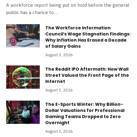
A workforce report being put on hold before the general
public has a chance to…
The Workforce Information
Council’s Wage Stagnation Findings:
Why Inflation Has Erased a Decade
of Salary Gains
August 3, 2026
The Reddit IPO Aftermath: How Wall
Street Valued the Front Page of the
Internet
August 3, 2026
The E-Sports Winter: Why Billion-
Dollar Valuations for Professional
Gaming Teams Dropped to Zero
Overnight
August 3, 2026