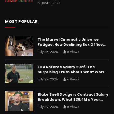
August 3, 2026
MOST POPULAR
The Marvel Cinematic Universe
Fatigue: How Declining Box Office
Returns Are Forcing a Disney
July 28, 2026
6
Views
Restructuring
FIFA Referee Salary 2026: The
Surprising Truth About What World
Cup Officials Actually Take Home
July 29, 2026
6
Views
Blake Snell Dodgers Contract Salary
Breakdown: What $36.4M a Year
Really Buys You
July 29, 2026
6
Views