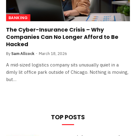
BANKING
The Cyber-Insurance Crisis – Why
Companies Can No Longer Afford to Be
Hacked
By
Sam Allcock
March 18, 2026
A mid-sized logistics company sits unusually quiet in a
dimly lit office park outside of Chicago. Nothing is moving,
but…
TOP POSTS