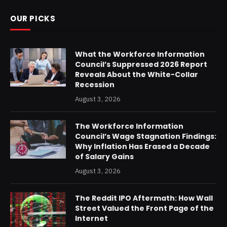
OUR PICKS
What the Workforce Information
Council’s Suppressed 2026 Report
Reveals About the White-Collar
Recession
August 3, 2026
The Workforce Information
Council’s Wage Stagnation Findings:
Why Inflation Has Erased a Decade
of Salary Gains
August 3, 2026
The Reddit IPO Aftermath: How Wall
Street Valued the Front Page of the
Internet