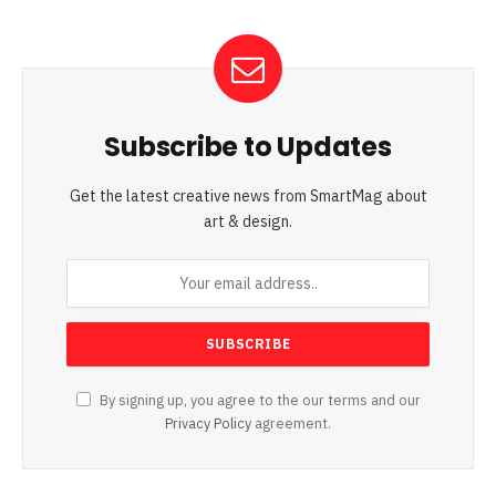
Subscribe to Updates
Get the latest creative news from SmartMag about
art & design.
By signing up, you agree to the our terms and our
Privacy Policy
agreement.