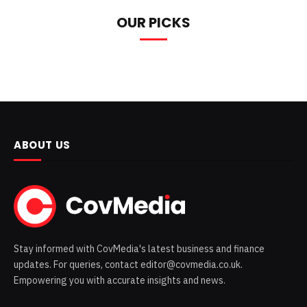
OUR PICKS
ABOUT US
Stay informed with CovMedia's latest business and finance
updates. For queries, contact editor@covmedia.co.uk.
Empowering you with accurate insights and news.