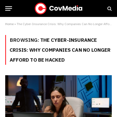
Home
»
The Cyber-Insurance Crisis: Why Companies Can No Longer Afford to Be Hacked
BROWSING:
THE CYBER-INSURANCE
CRISIS: WHY COMPANIES CAN NO LONGER
AFFORD TO BE HACKED