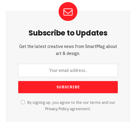
Subscribe to Updates
Get the latest creative news from SmartMag about
art & design.
By signing up, you agree to the our terms and our
Privacy Policy
agreement.