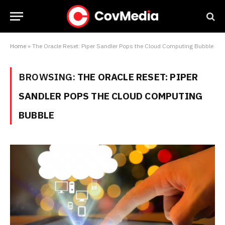
Home
»
The Oracle Reset: Piper Sandler Pops the Cloud Computing Bubble
BROWSING:
THE ORACLE RESET: PIPER
SANDLER POPS THE CLOUD COMPUTING
BUBBLE