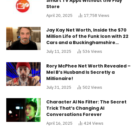
Smart TV Apps Without the Play
Store
April 20, 2025
17,758
Views
Jay Kay Net Worth, Inside the $70
Million Life of the Funk Icon with 22
Cars and a Buckinghamshire
Mansion
July 11, 2025
536
Views
Rory McPhee Net Worth Revealed –
Mel B’s Husband Is Secretly a
Millionaire!
July 31, 2025
502
Views
Character AI No Filter: The Secret
Trick That’s Changing AI
Conversations Forever
April 16, 2025
424
Views