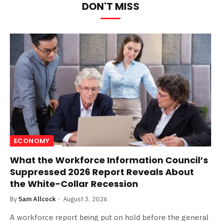
DON'T MISS
ECONOMY
What the Workforce Information Council’s
Suppressed 2026 Report Reveals About
the White-Collar Recession
By
Sam Allcock
August 3, 2026
A workforce report being put on hold before the general