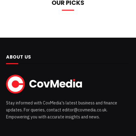
OUR PICKS
ABOUT US
Stay informed with CovMedia's latest business and finance
updates. For queries, contact editor@covmedia.co.uk.
Empowering you with accurate insights and news.