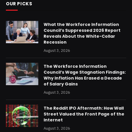
OUR PICKS
What the Workforce Information
Council’s Suppressed 2026 Report
Reveals About the White-Collar
Recession
August 3, 2026
The Workforce Information
Council’s Wage Stagnation Findings:
Why Inflation Has Erased a Decade
of Salary Gains
August 3, 2026
The Reddit IPO Aftermath: How Wall
Street Valued the Front Page of the
Internet
August 3, 2026