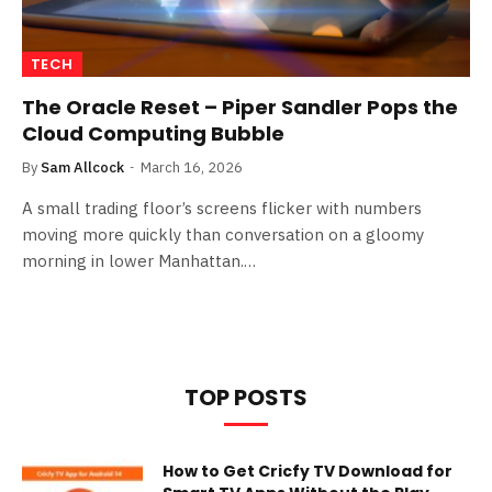
TECH
The Oracle Reset – Piper Sandler Pops the
Cloud Computing Bubble
By
Sam Allcock
March 16, 2026
A small trading floor’s screens flicker with numbers
moving more quickly than conversation on a gloomy
morning in lower Manhattan.…
TOP POSTS
How to Get Cricfy TV Download for