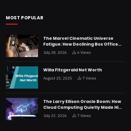
MOST POPULAR
The Marvel Cinematic Universe
Fatigue: How Declining Box Office
Returns Are Forcing a Disney
July 28, 2026
6
Views
Restructuring
Willa Fitzgerald Net Worth
August 25, 2025
7
Views
The Larry Ellison Oracle Boom: How
Cloud Computing Quietly Made Him
Wealthier Than Jeff Bezos
July 23, 2026
7
Views