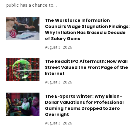
public has a chance to…
The Workforce Information
Council’s Wage Stagnation Findings:
Why Inflation Has Erased a Decade
of Salary Gains
August 3, 2026
The Reddit IPO Aftermath: How Wall
Street Valued the Front Page of the
Internet
August 3, 2026
The E-Sports Winter: Why Billion-
Dollar Valuations for Professional
Gaming Teams Dropped to Zero
Overnight
August 3, 2026