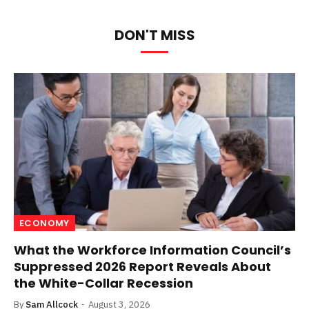
DON'T MISS
ECONOMY
What the Workforce Information Council’s
Suppressed 2026 Report Reveals About
the White-Collar Recession
By
Sam Allcock
August 3, 2026