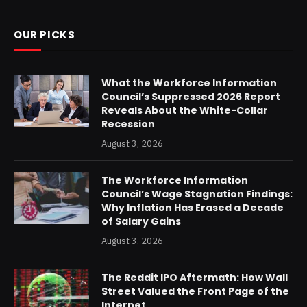
OUR PICKS
What the Workforce Information
Council’s Suppressed 2026 Report
Reveals About the White-Collar
Recession
August 3, 2026
The Workforce Information
Council’s Wage Stagnation Findings:
Why Inflation Has Erased a Decade
of Salary Gains
August 3, 2026
The Reddit IPO Aftermath: How Wall
Street Valued the Front Page of the
Internet