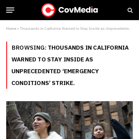
Home
»
Thousands in California Warned to Stay Inside as Unprecedented ‘Emergency Conditions’ Strike.
BROWSING:
THOUSANDS IN CALIFORNIA
WARNED TO STAY INSIDE AS
UNPRECEDENTED ‘EMERGENCY
CONDITIONS’ STRIKE.