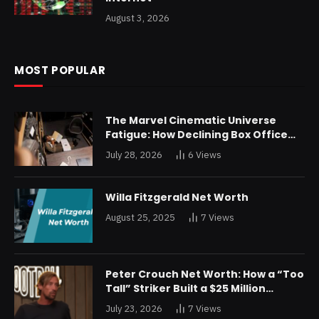
August 3, 2026
MOST POPULAR
The Marvel Cinematic Universe
Fatigue: How Declining Box Office
Returns Are Forcing a Disney
July 28, 2026
6
Views
Restructuring
Willa Fitzgerald Net Worth
August 25, 2025
7
Views
Peter Crouch Net Worth: How a “Too
Tall” Striker Built a $25 Million
Fortune
July 23, 2026
7
Views