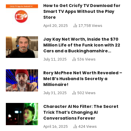
How to Get Cricfy TV Download for
Smart TV Apps Without the Play
Store
April 20, 2025
17,758
Views
Jay Kay Net Worth, Inside the $70
Million Life of the Funk Icon with 22
Cars and a Buckinghamshire
Mansion
July 11, 2025
536
Views
Rory McPhee Net Worth Revealed –
Mel B’s Husband Is Secretly a
Millionaire!
July 31, 2025
502
Views
Character AI No Filter: The Secret
Trick That’s Changing AI
Conversations Forever
April 16, 2025
424
Views