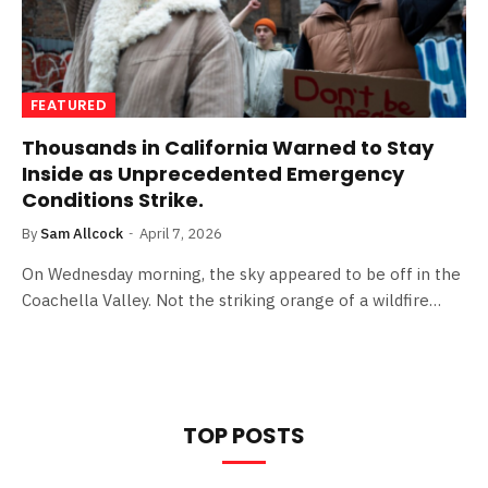
FEATURED
Thousands in California Warned to Stay
Inside as Unprecedented Emergency
Conditions Strike.
By
Sam Allcock
April 7, 2026
On Wednesday morning, the sky appeared to be off in the
Coachella Valley. Not the striking orange of a wildfire…
TOP POSTS