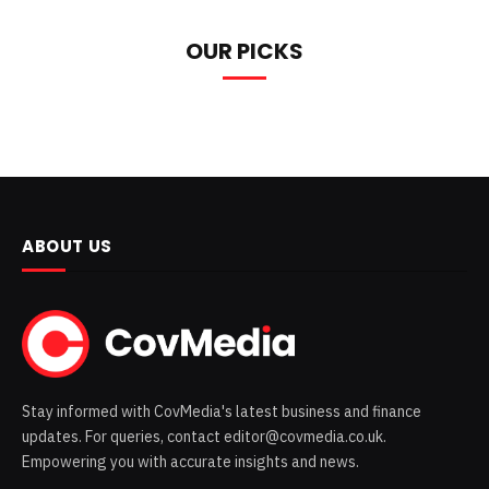
OUR PICKS
ABOUT US
Stay informed with CovMedia's latest business and finance
updates. For queries, contact editor@covmedia.co.uk.
Empowering you with accurate insights and news.