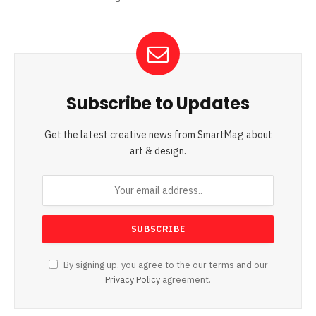
Subscribe to Updates
Get the latest creative news from SmartMag about
art & design.
By signing up, you agree to the our terms and our
Privacy Policy
agreement.