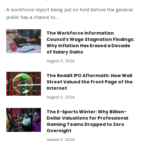
A workforce report being put on hold before the general
public has a chance to…
The Workforce Information
Council’s Wage Stagnation Findings:
Why Inflation Has Erased a Decade
of Salary Gains
August 3, 2026
The Reddit IPO Aftermath: How Wall
Street Valued the Front Page of the
Internet
August 3, 2026
The E-Sports Winter: Why Billion-
Dollar Valuations for Professional
Gaming Teams Dropped to Zero
Overnight
August 3, 2026