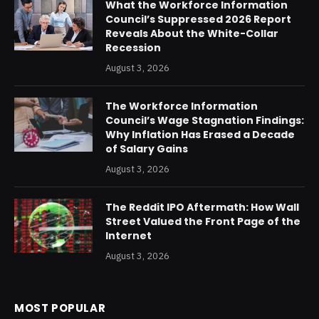
What the Workforce Information
Council’s Suppressed 2026 Report
Reveals About the White-Collar
Recession
August 3, 2026
The Workforce Information
Council’s Wage Stagnation Findings:
Why Inflation Has Erased a Decade
of Salary Gains
August 3, 2026
The Reddit IPO Aftermath: How Wall
Street Valued the Front Page of the
Internet
August 3, 2026
MOST POPULAR