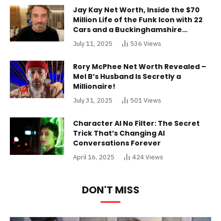
Jay Kay Net Worth, Inside the $70
Million Life of the Funk Icon with 22
Cars and a Buckinghamshire
Mansion
July 11, 2025
536
Views
Rory McPhee Net Worth Revealed –
Mel B’s Husband Is Secretly a
Millionaire!
July 31, 2025
501
Views
Character AI No Filter: The Secret
Trick That’s Changing AI
Conversations Forever
April 16, 2025
424
Views
DON'T MISS