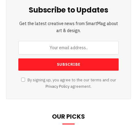
Subscribe to Updates
Get the latest creative news from SmartMag about
art & design.
By signing up, you agree to the our terms and our
Privacy Policy
agreement.
OUR PICKS