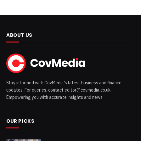
ABOUT US
Stay informed with CovMedia's latest business and finance
updates. For queries, contact editor@covmedia.co.uk.
Empowering you with accurate insights and news.
OUR PICKS