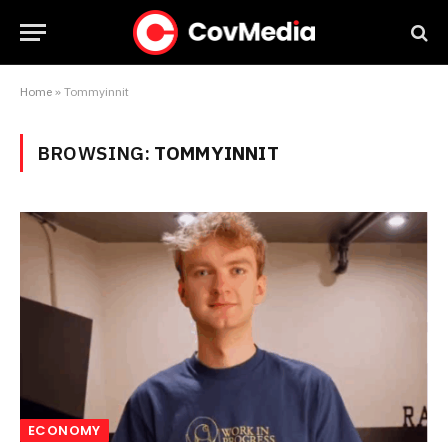
Home
»
Tommyinnit
BROWSING:
TOMMYINNIT
ECONOMY