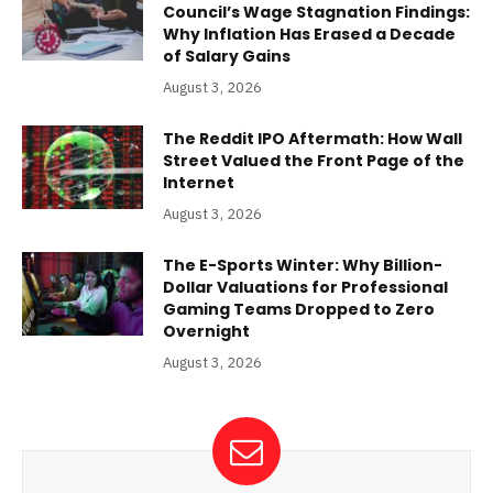
Council’s Wage Stagnation Findings:
Why Inflation Has Erased a Decade
of Salary Gains
August 3, 2026
The Reddit IPO Aftermath: How Wall
Street Valued the Front Page of the
Internet
August 3, 2026
The E-Sports Winter: Why Billion-
Dollar Valuations for Professional
Gaming Teams Dropped to Zero
Overnight
August 3, 2026