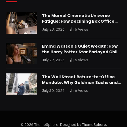
The Marvel Cinematic Universe
Fatigue: How Declining Box Office
Returns Are Forcing a Disney
July 28, 2026
6
Views
Restructuring
Emma Watson’s Quiet Wealth: How
the Harry Potter Star Parlayed Child
Stardom Into a Formidable
July 29, 2026
6
Views
Investment Portfolio
The Wall Street Return-to-Office
Mandate: Why Goldman Sachs and
JPMorgan Are Playing Hardball with
July 30, 2026
6
Views
Talent
© 2026 ThemeSphere. Designed by
ThemeSphere
.