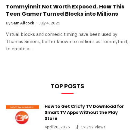
Tommyinnit Net Worth Exposed, How This
Teen Gamer Turned Blocks into Millions
By
Sam Allcock
July 4, 2025
Virtual blocks and comedic timing have been used by
Thomas Simons, better known to millions as TommyInnit,
to create a…
TOP POSTS
How to Get Cricfy TV Download for
Smart TV Apps Without the Play
Store
April 20, 2025
17,757
Views