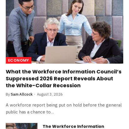
ECONOMY
What the Workforce Information Council’s
Suppressed 2026 Report Reveals About
the White-Collar Recession
By
Sam Allcock
August 3, 2026
A workforce report being put on hold before the general
public has a chance to…
The Workforce Information