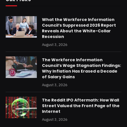
What the Workforce Information
Council’s Suppressed 2026 Report
Reveals About the White-Collar
Recession
August 3, 2026
The Workforce Information
Council’s Wage Stagnation Findings:
Why Inflation Has Erased a Decade
of Salary Gains
August 3, 2026
The Reddit IPO Aftermath: How Wall
Street Valued the Front Page of the
Internet
August 3, 2026