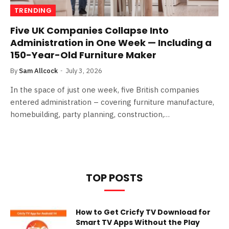
TRENDING
Five UK Companies Collapse Into
Administration in One Week — Including a
150-Year-Old Furniture Maker
By
Sam Allcock
July 3, 2026
In the space of just one week, five British companies
entered administration – covering furniture manufacture,
homebuilding, party planning, construction,…
TOP POSTS
How to Get Cricfy TV Download for
Smart TV Apps Without the Play