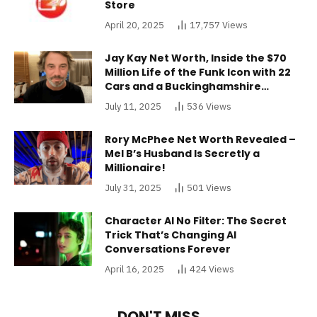
Store
April 20, 2025
17,757
Views
Jay Kay Net Worth, Inside the $70
Million Life of the Funk Icon with 22
Cars and a Buckinghamshire
Mansion
July 11, 2025
536
Views
Rory McPhee Net Worth Revealed –
Mel B’s Husband Is Secretly a
Millionaire!
July 31, 2025
501
Views
Character AI No Filter: The Secret
Trick That’s Changing AI
Conversations Forever
April 16, 2025
424
Views
DON'T MISS