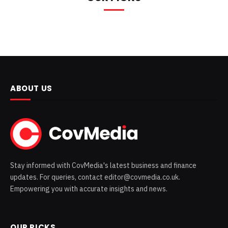
ABOUT US
Stay informed with CovMedia's latest business and finance
updates. For queries, contact editor@covmedia.co.uk.
Empowering you with accurate insights and news.
OUR PICKS