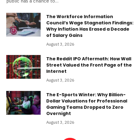
public has a chance to…
The Workforce Information
Council’s Wage Stagnation Findings:
Why Inflation Has Erased a Decade
of Salary Gains
August 3, 2026
The Reddit IPO Aftermath: How Wall
Street Valued the Front Page of the
Internet
August 3, 2026
The E-Sports Winter: Why Billion-
Dollar Valuations for Professional
Gaming Teams Dropped to Zero
Overnight
August 3, 2026