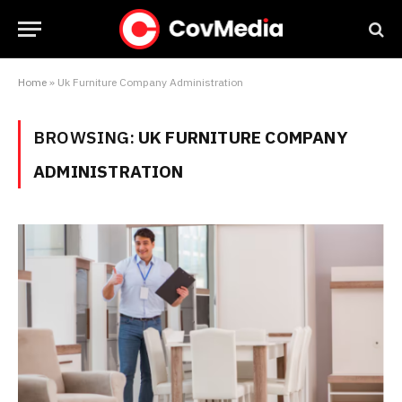
Home
»
Uk Furniture Company Administration
BROWSING:
UK FURNITURE COMPANY
ADMINISTRATION