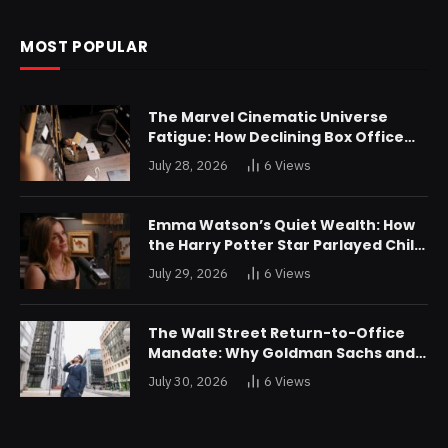
MOST POPULAR
The Marvel Cinematic Universe
Fatigue: How Declining Box Office
Returns Are Forcing a Disney
July 28, 2026
6
Views
Restructuring
Emma Watson’s Quiet Wealth: How
the Harry Potter Star Parlayed Child
Stardom Into a Formidable
July 29, 2026
6
Views
Investment Portfolio
The Wall Street Return-to-Office
Mandate: Why Goldman Sachs and
JPMorgan Are Playing Hardball with
July 30, 2026
6
Views
Talent