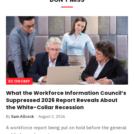
ECONOMY
What the Workforce Information Council’s
Suppressed 2026 Report Reveals About
the White-Collar Recession
By
Sam Allcock
August 3, 2026
A workforce report being put on hold before the general