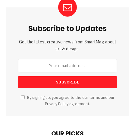
Subscribe to Updates
Get the latest creative news from SmartMag about
art & design.
By signing up, you agree to the our terms and our
Privacy Policy
agreement.
OUR PICKS