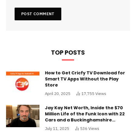
TOP POSTS
How to Get Cricfy TV Download for
Smart TV Apps Without the Play
Store
April 20, 2025
17,755
Views
Jay Kay Net Worth, Inside the $70
Million Life of the Funk Icon with 22
Cars and a Buckinghamshire
Mansion
July 11, 2025
536
Views