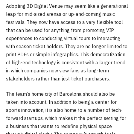
Adopting 3D Digital Venue may seem like a generational
leap for mid-sized arenas or up-and-coming music
festivals. They now have access to a very flexible tool
that can be used for anything from promoting VIP
experiences to conducting virtual tours to interacting
with season ticket holders. They are no longer limited to
print PDFs or simple infographics. This democratization
of high-end technology is consistent with a larger trend
in which companies now view fans as long-term
stakeholders rather than just ticket purchasers.
The team’s home city of Barcelona should also be
taken into account. In addition to being a center for
sports innovation, it is also home to a number of tech-
forward startups, which makes it the perfect setting for
a business that wants to redefine physical space