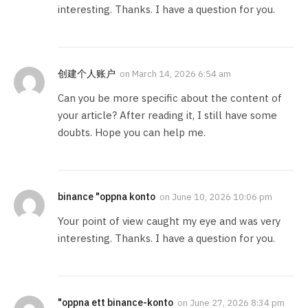
interesting. Thanks. I have a question for you.
创建个人账户
on
March 14, 2026 6:54 am
Can you be more specific about the content of
your article? After reading it, I still have some
doubts. Hope you can help me.
binance "oppna konto
on
June 10, 2026 10:06 pm
Your point of view caught my eye and was very
interesting. Thanks. I have a question for you.
"oppna ett binance-konto
on
June 27, 2026 8:34 pm