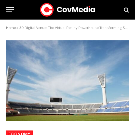
Home
»
3D Digital Venue: The Virtual Reality Powerhouse Transforming Sports Stadiums
ECONOMY