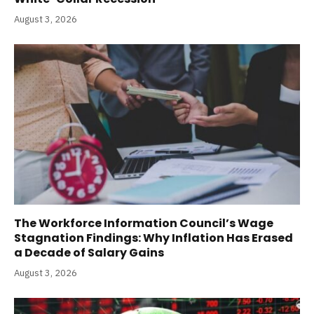
August 3, 2026
The Workforce Information Council’s Wage
Stagnation Findings: Why Inflation Has Erased
a Decade of Salary Gains
August 3, 2026