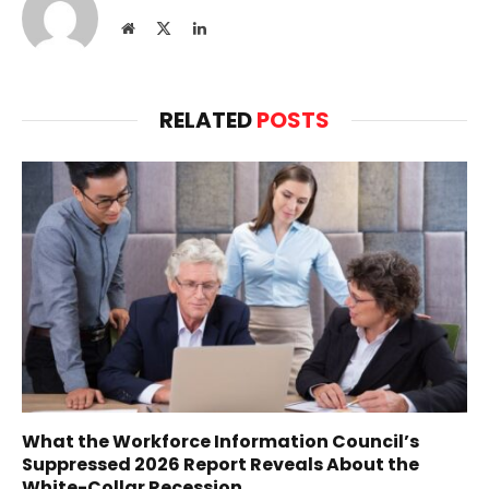
Website
X
LinkedIn
(Twitter)
RELATED
POSTS
What the Workforce Information Council’s
Suppressed 2026 Report Reveals About the
White-Collar Recession