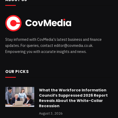
Stay informed with CovMedia's latest business and finance
updates. For queries, contact editor@covmedia.co.uk.
Empowering you with accurate insights and news.
OUR PICKS
What the Workforce Information
Council’s Suppressed 2026 Report
Reveals About the White-Collar
Recession
August 3, 2026