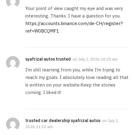
Your point of view caught my eye and was very
interesting. Thanks. I have a question for you.
https://accounts.binance.com/de-CH/register?
ref=W0BCQMF1
syafrizal autos trusted
on
July 2, 2026 10:25 am
I’m still learning from you, while I’m trying to
reach my goals. I absolutely love reading all that
is written on your website.Keep the stories
coming. I liked it!
trusted car dealership syafrizal autos
on
July 2,
2026 11:10 am