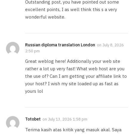
Outstanding post, you have pointed out some
excellent points, I as well think this s a very
wonderful website.
Russian diploma translation London
on
July 8, 2026
2:50 pm
Great weblog here! Additionally your web site
rather a lot up very fast! What web host are you
the use of? Can I am getting your affiliate link to
your host? I wish my site loaded up as fast as
yours lol
Totobet
on
July 13, 2026 1:58 pm
Terima kasih atas kritik yang masuk akal. Saya