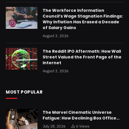
The Workforce Information
Council’s Wage Stagnation Findings:
Why Inflation Has Erased a Decade
of Salary Gains
August 3, 2026
The Reddit IPO Aftermath: How Wall
Street Valued the Front Page of the
Internet
August 3, 2026
MOST POPULAR
The Marvel Cinematic Universe
Fatigue: How Declining Box Office
Returns Are Forcing a Disney
July 28, 2026
6
Views