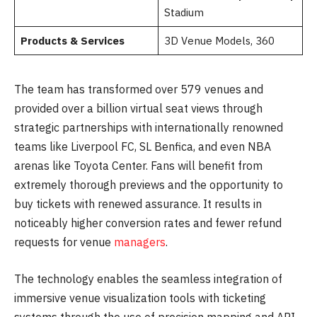
Stadium
Products & Services
3D Venue Models, 360
The team has transformed over 579 venues and
provided over a billion virtual seat views through
strategic partnerships with internationally renowned
teams like Liverpool FC, SL Benfica, and even NBA
arenas like Toyota Center. Fans will benefit from
extremely thorough previews and the opportunity to
buy tickets with renewed assurance. It results in
noticeably higher conversion rates and fewer refund
requests for venue
managers
.
The technology enables the seamless integration of
immersive venue visualization tools with ticketing
systems through the use of precision mapping and API