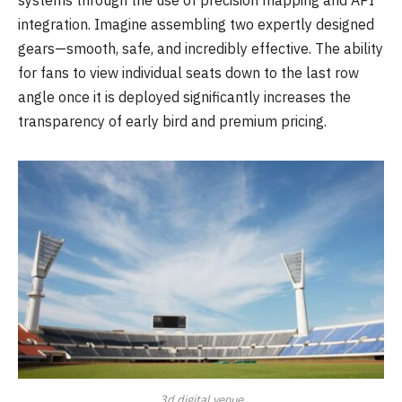
integration. Imagine assembling two expertly designed
gears—smooth, safe, and incredibly effective. The ability
for fans to view individual seats down to the last row
angle once it is deployed significantly increases the
transparency of early bird and premium pricing.
3d digital venue