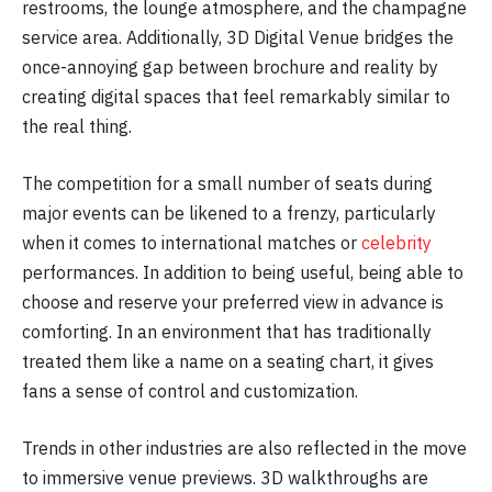
restrooms, the lounge atmosphere, and the champagne
service area. Additionally, 3D Digital Venue bridges the
once-annoying gap between brochure and reality by
creating digital spaces that feel remarkably similar to
the real thing.
The competition for a small number of seats during
major events can be likened to a frenzy, particularly
when it comes to international matches or
celebrity
performances. In addition to being useful, being able to
choose and reserve your preferred view in advance is
comforting. In an environment that has traditionally
treated them like a name on a seating chart, it gives
fans a sense of control and customization.
Trends in other industries are also reflected in the move
to immersive venue previews. 3D walkthroughs are