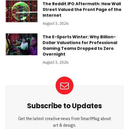
The Reddit IPO Aftermath: How Wall
Street Valued the Front Page of the
Internet
August 3, 2026
The E-Sports Winter: Why Billion-
Dollar Valuations for Professional
Gaming Teams Dropped to Zero
Overnight
August 3, 2026
Subscribe to Updates
Get the latest creative news from SmartMag about
art & design.