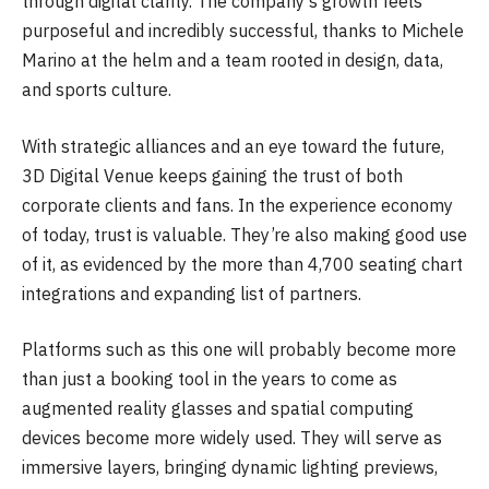
through digital clarity. The company’s growth feels
purposeful and incredibly successful, thanks to Michele
Marino at the helm and a team rooted in design, data,
and sports culture.
With strategic alliances and an eye toward the future,
3D Digital Venue keeps gaining the trust of both
corporate clients and fans. In the experience economy
of today, trust is valuable. They’re also making good use
of it, as evidenced by the more than 4,700 seating chart
integrations and expanding list of partners.
Platforms such as this one will probably become more
than just a booking tool in the years to come as
augmented reality glasses and spatial computing
devices become more widely used. They will serve as
immersive layers, bringing dynamic lighting previews,