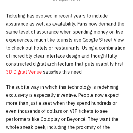
Ticketing has evolved in recent years to include
assurance as well as availability. Fans now demand the
same level of assurance when spending money on live
experiences, much like tourists use Google Street View
to check out hotels or restaurants. Using a combination
of incredibly clear interface design and thoughtfully
constructed digital architecture that puts usability first,
3D Digital Venue
satisfies this need.
The subtle way in which this technology is redefining
exclusivity is especially inventive. People now expect
more than just a seat when they spend hundreds or
even thousands of dollars on VIP tickets to see
performers like Coldplay or Beyoncé. They want the
whole sneak peek, including the proximity of the