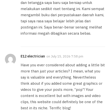
dan tetangga saya baru saja bersiap untuk
melakukan sedikit riset tentang ini. Kami sempat
mengambil buku dari perpustakaan daerah kami,
tapi saya rasa saya belajar lebih jelas dari
postingan ini. Saya benar-benar senang melihat
informasi megah dibagikan secara bebas.
E12 electrician
on
July 15, 2026 7:58 pm
Have you ever considered about adding a little bit
more than just your articles? I mean, what you
say is valuable and everything. Nevertheless
think about if you added some great graphics or
videos to give your posts more, “pop”! Your
content is excellent but with images and video
clips, this website could definitely be one of the
best in its niche. Terrific blog!