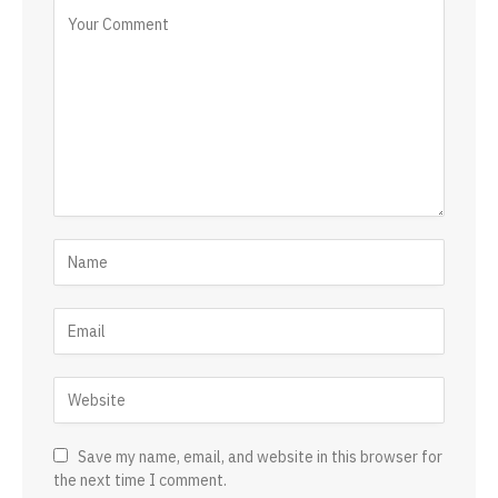
Save my name, email, and website in this browser for
the next time I comment.