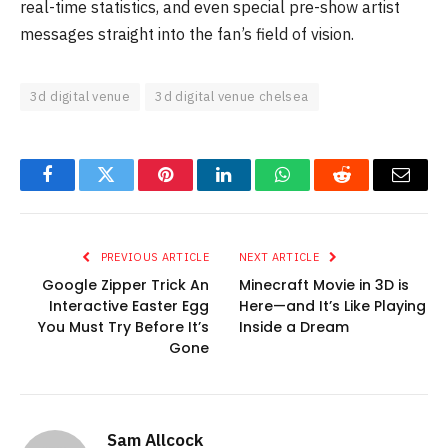
real-time statistics, and even special pre-show artist
messages straight into the fan’s field of vision.
3d digital venue
3d digital venue chelsea
Facebook
Twitter
Pinterest
LinkedIn
WhatsApp
Reddit
Email
PREVIOUS ARTICLE
NEXT ARTICLE
Google Zipper Trick An
Minecraft Movie in 3D is
Interactive Easter Egg
Here—and It’s Like Playing
You Must Try Before It’s
Inside a Dream
Gone
Sam Allcock