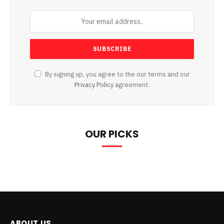
By signing up, you agree to the our terms and our
Privacy Policy
agreement.
OUR PICKS
ABOUT US