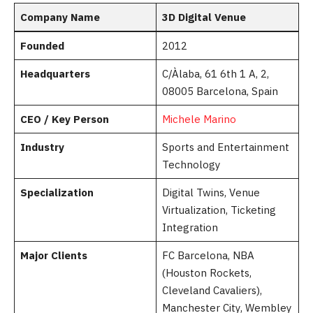
Company Name
3D Digital Venue
Founded
2012
Headquarters
C/Àlaba, 61 6th 1 A, 2,
08005 Barcelona, Spain
CEO / Key Person
Michele Marino
Industry
Sports and Entertainment
Technology
Specialization
Digital Twins, Venue
Virtualization, Ticketing
Integration
Major Clients
FC Barcelona, NBA
(Houston Rockets,
Cleveland Cavaliers),
Manchester City, Wembley