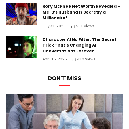
Rory McPhee Net Worth Revealed –
Mel B’s Husband Is Secretly a
Millionaire!
July 31, 2025
501
Views
Character AI No Filter: The Secret
Trick That’s Changing AI
Conversations Forever
April 16, 2025
418
Views
DON'T MISS