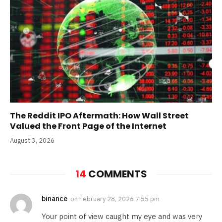
The Reddit IPO Aftermath: How Wall Street
Valued the Front Page of the Internet
August 3, 2026
14
COMMENTS
binance
on
February 28, 2026 7:55 pm
Your point of view caught my eye and was very