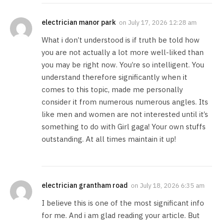
electrician manor park
on
July 17, 2026 12:28 am
What i don’t understood is if truth be told how
you are not actually a lot more well-liked than
you may be right now. You’re so intelligent. You
understand therefore significantly when it
comes to this topic, made me personally
consider it from numerous numerous angles. Its
like men and women are not interested until it’s
something to do with Girl gaga! Your own stuffs
outstanding. At all times maintain it up!
electrician grantham road
on
July 18, 2026 6:35 am
I believe this is one of the most significant info
for me. And i am glad reading your article. But