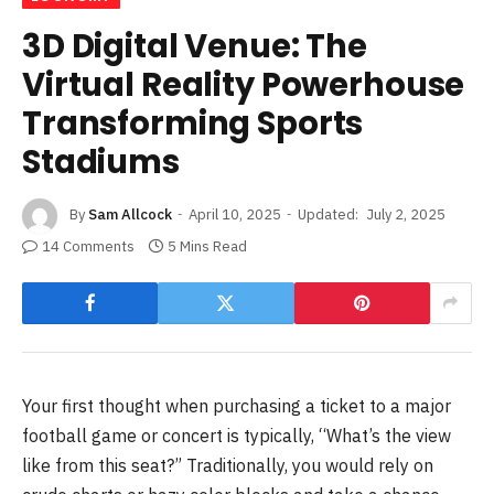
3D Digital Venue: The
Virtual Reality Powerhouse
Transforming Sports
Stadiums
By
Sam Allcock
April 10, 2025
Updated:
July 2, 2025
14 Comments
5 Mins Read
Your first thought when purchasing a ticket to a major
football game or concert is typically, “What’s the view
like from this seat?” Traditionally, you would rely on