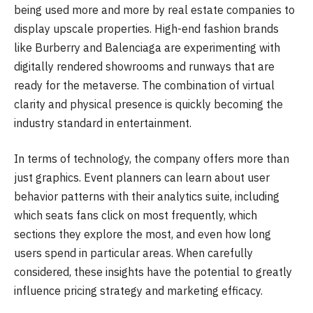
being used more and more by real estate companies to
display upscale properties. High-end fashion brands
like Burberry and Balenciaga are experimenting with
digitally rendered showrooms and runways that are
ready for the metaverse. The combination of virtual
clarity and physical presence is quickly becoming the
industry standard in entertainment.
In terms of technology, the company offers more than
just graphics. Event planners can learn about user
behavior patterns with their analytics suite, including
which seats fans click on most frequently, which
sections they explore the most, and even how long
users spend in particular areas. When carefully
considered, these insights have the potential to greatly
influence pricing strategy and marketing efficacy.