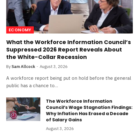
ECONOMY
What the Workforce Information Council’s
Suppressed 2026 Report Reveals About
the White-Collar Recession
By
Sam Allcock
August 3, 2026
A workforce report being put on hold before the general
public has a chance to…
The Workforce Information
Council’s Wage Stagnation Findings:
Why Inflation Has Erased a Decade
of Salary Gains
August 3, 2026