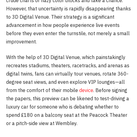
crude charts or hazy color blocks and take a chance.
However, that uncertainty is rapidly disappearing thanks
to 3D Digital Venue. Their strategy is a significant
advancement in how people experience live events
before they even enter the turnstile, not merely a small
improvement.
With the help of 3D Digital Venue, which painstakingly
recreates stadiums, theaters, racetracks, and arenas as
digital twins, fans can virtually tour venues, rotate 360-
degree seat views, and even explore VIP lounges—all
from the comfort of their mobile
device
. Before signing
the papers, this preview can be likened to test-driving a
luxury car for someone who is debating whether to
spend £180 on a balcony seat at the Peacock Theater
or a pitch-side view at Wembley.