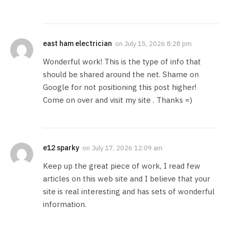
east ham electrician
on
July 15, 2026 8:28 pm
Wonderful work! This is the type of info that
should be shared around the net. Shame on
Google for not positioning this post higher!
Come on over and visit my site . Thanks =)
e12 sparky
on
July 17, 2026 12:09 am
Keep up the great piece of work, I read few
articles on this web site and I believe that your
site is real interesting and has sets of wonderful
information.