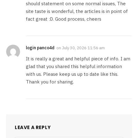
should statement on some normal issues, The
site taste is wonderful, the articles is in point of
fact great :D. Good process, cheers
login panco4d
on
July 30, 2026 11:56 am
It is really a great and helpful piece of info. I am
glad that you shared this helpful information
with us. Please keep us up to date like this.
Thank you for sharing.
LEAVE A REPLY