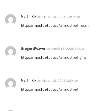
MartinKix
on
March 18, 2026 12:39 am
https://mostbetpl.top/#
mostbet resmi
GregoryFeawn
on
March 18, 2026 1:00 am
https://mostbetpl.top/#
mostbet giris
MartinKix
on
March 18, 2026 3:29 am
https://mostbetpl.top/#
mostbet