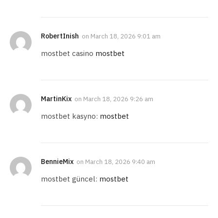
RobertInish
on
March 18, 2026 9:01 am
mostbet casino
mostbet
MartinKix
on
March 18, 2026 9:26 am
mostbet kasyno:
mostbet
BennieMix
on
March 18, 2026 9:40 am
mostbet güncel:
mostbet