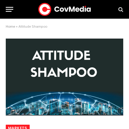
Home
»
Attitude Shampoo
MARKETS