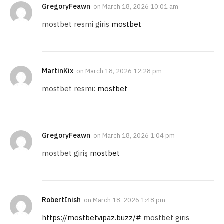
GregoryFeawn
on
March 18, 2026 10:01 am
mostbet resmi giriş
mostbet
MartinKix
on
March 18, 2026 12:28 pm
mostbet resmi:
mostbet
GregoryFeawn
on
March 18, 2026 1:04 pm
mostbet giriş
mostbet
RobertInish
on
March 18, 2026 1:48 pm
https://mostbetvipaz.buzz/#
mostbet giris