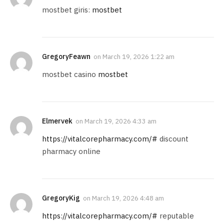
mostbet giris:
mostbet
GregoryFeawn
on
March 19, 2026 1:22 am
mostbet casino
mostbet
Elmervek
on
March 19, 2026 4:33 am
https://vitalcorepharmacy.com/#
discount
pharmacy online
GregoryKig
on
March 19, 2026 4:48 am
https://vitalcorepharmacy.com/#
reputable