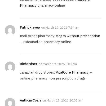
Pharmacy
pharmacy online
Patricklayep
on
March 19, 2026 7:54 am
mail order pharmacy:
viagra without prescription
– п»їcanadian pharmacy online
Richardset
on
March 19, 2026 8:03 am
canadian drug stores:
VitalCore Pharmacy
–
online pharmacy non prescription drugs
AnthonyCoari
on
March 19, 2026 10:08 am