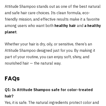
Attitude Shampoo stands out as one of the best natural
and safe hair care choices. Its clean formula, eco-
friendly mission, and effective results make it a favorite
among users who want both
healthy hair
and
a healthy
planet
.
Whether your hair is dry, oily, or sensitive, there’s an
Attitude Shampoo designed just for you. By making it
part of your routine, you can enjoy soft, shiny, and
nourished hair — the natural way.
FAQs
Q1: Is Attitude Shampoo safe for color-treated
hair?
Yes, it is safe. The natural ingredients protect color and