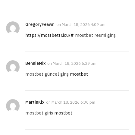
GregoryFeawn
on
March 18, 2026 4:09 pm
https://mostbettr.icu/#
mostbet resmi giriş
BennieMix
on
March 18, 2026 6:29 pm
mostbet güncel giriş
mostbet
MartinKix
on
March 18, 2026 6:30 pm
mostbet giris
mostbet