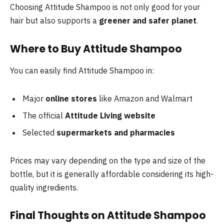
Choosing Attitude Shampoo is not only good for your
hair but also supports a
greener and safer planet
.
Where to Buy Attitude Shampoo
You can easily find Attitude Shampoo in:
Major
online stores
like Amazon and Walmart
The official
Attitude Living website
Selected
supermarkets and pharmacies
Prices may vary depending on the type and size of the
bottle, but it is generally affordable considering its high-
quality ingredients.
Final Thoughts on Attitude Shampoo