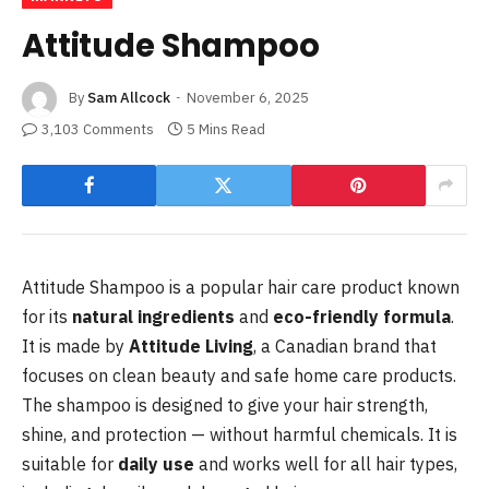
Attitude Shampoo
By
Sam Allcock
November 6, 2025
3,103 Comments
5 Mins Read
Attitude Shampoo is a popular hair care product known
for its
natural ingredients
and
eco-friendly formula
.
It is made by
Attitude Living
, a Canadian brand that
focuses on clean beauty and safe home care products.
The shampoo is designed to give your hair strength,
shine, and protection — without harmful chemicals. It is
suitable for
daily use
and works well for all hair types,