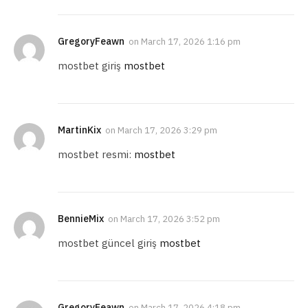
GregoryFeawn
on
March 17, 2026 1:16 pm
mostbet giriş
mostbet
MartinKix
on
March 17, 2026 3:29 pm
mostbet resmi:
mostbet
BennieMix
on
March 17, 2026 3:52 pm
mostbet güncel giriş
mostbet
GregoryFeawn
on
March 17, 2026 4:18 pm