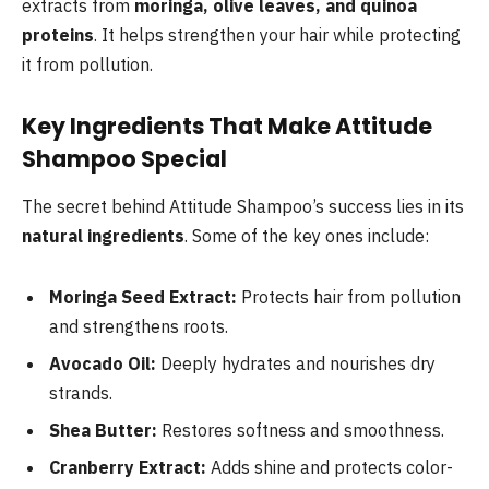
extracts from
moringa, olive leaves, and quinoa
proteins
. It helps strengthen your hair while protecting
it from pollution.
Key Ingredients That Make Attitude
Shampoo Special
The secret behind Attitude Shampoo’s success lies in its
natural ingredients
. Some of the key ones include:
Moringa Seed Extract:
Protects hair from pollution
and strengthens roots.
Avocado Oil:
Deeply hydrates and nourishes dry
strands.
Shea Butter:
Restores softness and smoothness.
Cranberry Extract:
Adds shine and protects color-