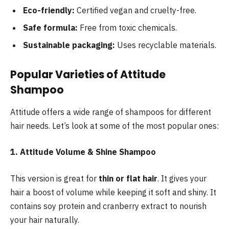
Eco-friendly:
Certified vegan and cruelty-free.
Safe formula:
Free from toxic chemicals.
Sustainable packaging:
Uses recyclable materials.
Popular Varieties of Attitude
Shampoo
Attitude offers a wide range of shampoos for different
hair needs. Let’s look at some of the most popular ones:
1. Attitude Volume & Shine Shampoo
This version is great for
thin or flat hair
. It gives your
hair a boost of volume while keeping it soft and shiny. It
contains soy protein and cranberry extract to nourish
your hair naturally.