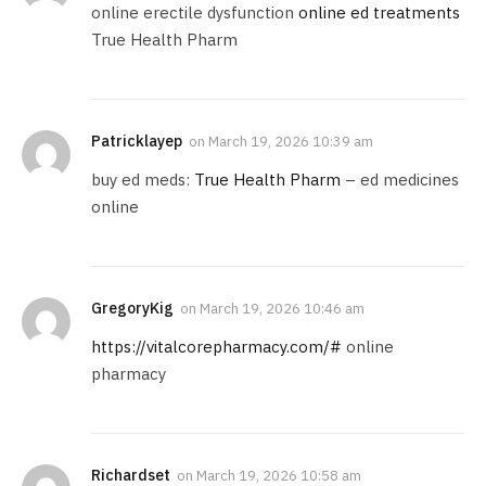
online erectile dysfunction
online ed treatments
True Health Pharm
Patricklayep
on
March 19, 2026 10:39 am
buy ed meds:
True Health Pharm
– ed medicines
online
GregoryKig
on
March 19, 2026 10:46 am
https://vitalcorepharmacy.com/#
online
pharmacy
Richardset
on
March 19, 2026 10:58 am