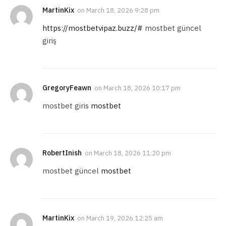
MartinKix
on
March 18, 2026 9:28 pm
https://mostbetvipaz.buzz/#
mostbet güncel
giriş
GregoryFeawn
on
March 18, 2026 10:17 pm
mostbet giris
mostbet
RobertInish
on
March 18, 2026 11:20 pm
mostbet güncel
mostbet
MartinKix
on
March 19, 2026 12:25 am