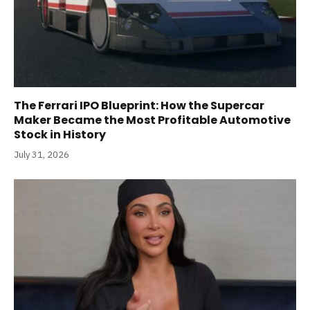
The Ferrari IPO Blueprint: How the Supercar
Maker Became the Most Profitable Automotive
Stock in History
July 31, 2026