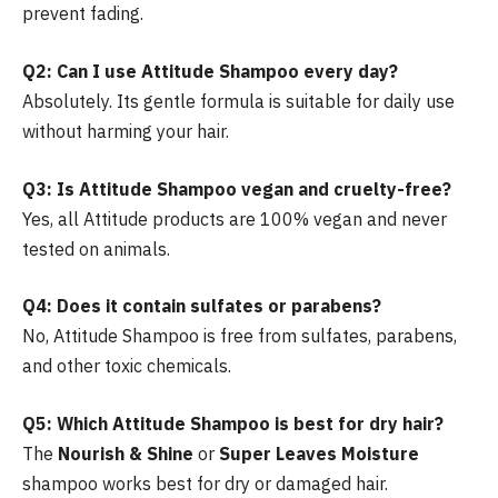
prevent fading.
Q2: Can I use Attitude Shampoo every day?
Absolutely. Its gentle formula is suitable for daily use
without harming your hair.
Q3: Is Attitude Shampoo vegan and cruelty-free?
Yes, all Attitude products are 100% vegan and never
tested on animals.
Q4: Does it contain sulfates or parabens?
No, Attitude Shampoo is free from sulfates, parabens,
and other toxic chemicals.
Q5: Which Attitude Shampoo is best for dry hair?
The
Nourish & Shine
or
Super Leaves Moisture
shampoo works best for dry or damaged hair.