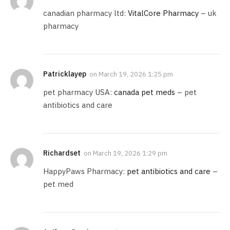
canadian pharmacy ltd:
VitalCore Pharmacy
– uk
pharmacy
Patricklayep
on
March 19, 2026 1:25 pm
pet pharmacy USA:
canada pet meds
– pet
antibiotics and care
Richardset
on
March 19, 2026 1:29 pm
HappyPaws Pharmacy:
pet antibiotics and care
–
pet med