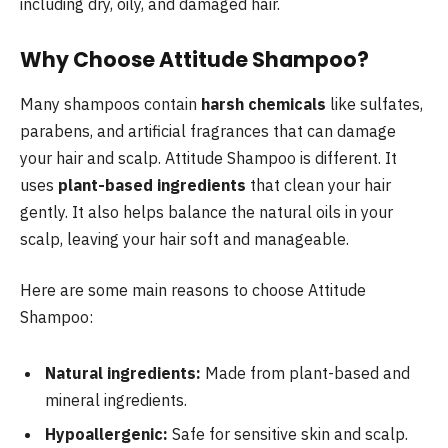
including dry, oily, and damaged hair.
Why Choose Attitude Shampoo?
Many shampoos contain
harsh chemicals
like sulfates,
parabens, and artificial fragrances that can damage
your hair and scalp. Attitude Shampoo is different. It
uses
plant-based ingredients
that clean your hair
gently. It also helps balance the natural oils in your
scalp, leaving your hair soft and manageable.
Here are some main reasons to choose Attitude
Shampoo:
Natural ingredients:
Made from plant-based and
mineral ingredients.
Hypoallergenic:
Safe for sensitive skin and scalp.