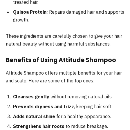
treated hair.
Quinoa Protein:
Repairs damaged hair and supports
growth.
These ingredients are carefully chosen to give your hair
natural beauty without using harmful substances.
Benefits of Using Attitude Shampoo
Attitude Shampoo offers multiple benefits for your hair
and scalp. Here are some of the top ones:
Cleanses gently
without removing natural oils.
Prevents dryness and frizz
, keeping hair soft.
Adds natural shine
for a healthy appearance.
Strengthens hair roots
to reduce breakage.