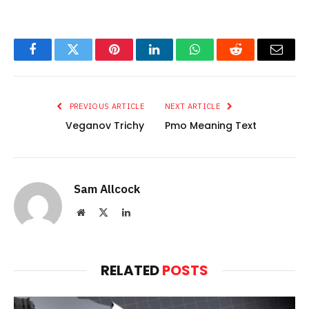
Facebook
Twitter
Pinterest
LinkedIn
WhatsApp
Reddit
Email
PREVIOUS ARTICLE
NEXT ARTICLE
Veganov Trichy
Pmo Meaning Text
Sam Allcock
Website
X
LinkedIn
(Twitter)
RELATED
POSTS