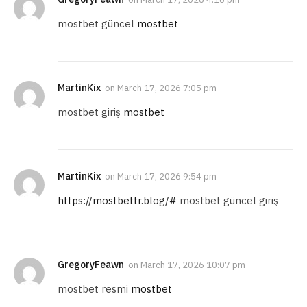
mostbet güncel
mostbet
MartinKix
on
March 17, 2026 7:05 pm
mostbet giriş
mostbet
MartinKix
on
March 17, 2026 9:54 pm
https://mostbettr.blog/#
mostbet güncel giriş
GregoryFeawn
on
March 17, 2026 10:07 pm
mostbet resmi
mostbet