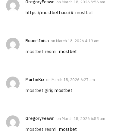
GregoryFeawn
on
March 18, 2026 3:56 am
https://mostbettr.icu/#
mostbet
RobertInish
on
March 18, 2026 4:19 am
mostbet resmi:
mostbet
MartinKix
on
March 18, 2026 6:27 am
mostbet giriş
mostbet
GregoryFeawn
on
March 18, 2026 6:58 am
mostbet resmi:
mostbet