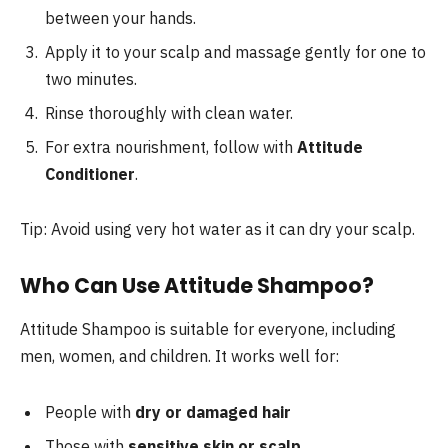
between your hands.
Apply it to your scalp and massage gently for one to
two minutes.
Rinse thoroughly with clean water.
For extra nourishment, follow with
Attitude
Conditioner
.
Tip: Avoid using very hot water as it can dry your scalp.
Who Can Use Attitude Shampoo?
Attitude Shampoo is suitable for everyone, including
men, women, and children. It works well for:
People with
dry or damaged hair
Those with
sensitive skin or scalp