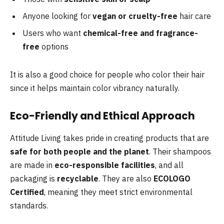
Anyone looking for
vegan or cruelty-free
hair care
Users who want
chemical-free and fragrance-
free
options
It is also a good choice for people who color their hair
since it helps maintain color vibrancy naturally.
Eco-Friendly and Ethical Approach
Attitude Living takes pride in creating products that are
safe for both people and the planet
. Their shampoos
are made in
eco-responsible facilities
, and all
packaging is
recyclable
. They are also
ECOLOGO
Certified
, meaning they meet strict environmental
standards.