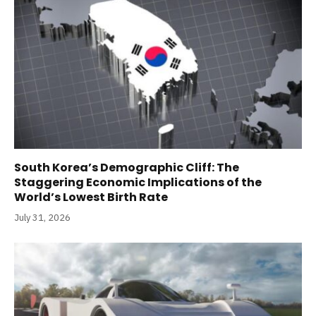
South Korea’s Demographic Cliff: The
Staggering Economic Implications of the
World’s Lowest Birth Rate
July 31, 2026