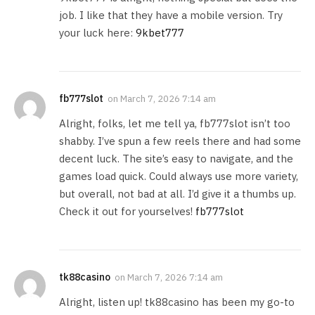
job. I like that they have a mobile version. Try
your luck here:
9kbet777
fb777slot
on
March 7, 2026 7:14 am
Alright, folks, let me tell ya, fb777slot isn’t too
shabby. I’ve spun a few reels there and had some
decent luck. The site’s easy to navigate, and the
games load quick. Could always use more variety,
but overall, not bad at all. I’d give it a thumbs up.
Check it out for yourselves!
fb777slot
tk88casino
on
March 7, 2026 7:14 am
Alright, listen up! tk88casino has been my go-to