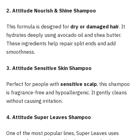
2. Attitude Nourish & Shine Shampoo
This formula is designed for
dry or damaged hair
. It
hydrates deeply using avocado oil and shea butter.
These ingredients help repair split ends and add
smoothness.
3. Attitude Sensitive Skin Shampoo
Perfect for people with
sensitive scalp
, this shampoo
is fragrance-free and hypoallergenic. It gently cleans
without causing irritation.
4. Attitude Super Leaves Shampoo
One of the most popular lines, Super Leaves uses