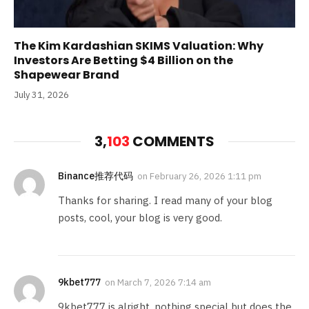
The Kim Kardashian SKIMS Valuation: Why
Investors Are Betting $4 Billion on the
Shapewear Brand
July 31, 2026
3,
103
COMMENTS
Binance推荐代码
on
February 26, 2026 1:11 pm
Thanks for sharing. I read many of your blog
posts, cool, your blog is very good.
9kbet777
on
March 7, 2026 7:14 am
9kbet777 is alright, nothing special but does the