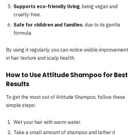
Supports eco-friendly living
, being vegan and
cruelty-free.
Safe for children and families
, due to its gentle
formula.
By using it regularly, you can notice visible improvement
in hair texture and scalp health.
How to Use Attitude Shampoo for Best
Results
To get the most out of Attitude Shampoo, follow these
simple steps:
Wet your hair with warm water.
Take a small amount of shampoo and lather it