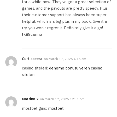
for a while now. They’ve got a great selection of
games, and the payouts are pretty speedy. Plus,
their customer support has always been super
helpful, which is a big plus in my book. Give it a
try, you won’t regret it. Definitely give it a go!
tk88casino
Curtispeera
on
March 17, 2026 4:16 am
casino siteleri:
deneme bonusu veren casino
siteleri
MartinKix
on
March 17, 2026 12:31 pm
mostbet giris:
mostbet