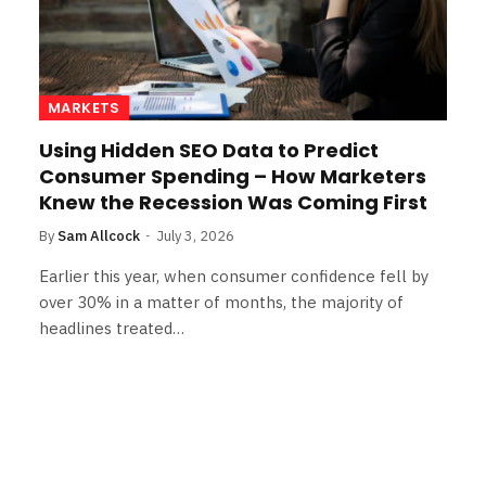
MARKETS
Using Hidden SEO Data to Predict
Consumer Spending – How Marketers
Knew the Recession Was Coming First
By
Sam Allcock
July 3, 2026
Earlier this year, when consumer confidence fell by
over 30% in a matter of months, the majority of
headlines treated…