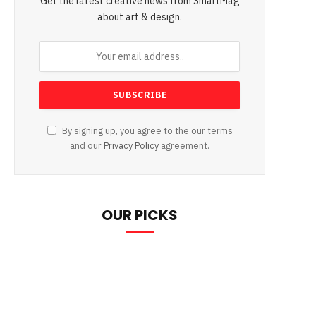
Get the latest creative news from SmartMag
about art & design.
By signing up, you agree to the our terms
and our
Privacy Policy
agreement.
OUR PICKS