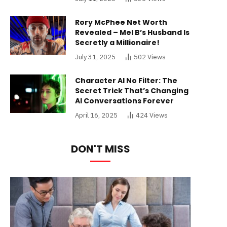
Rory McPhee Net Worth
Revealed – Mel B’s Husband Is
Secretly a Millionaire!
July 31, 2025
502
Views
Character AI No Filter: The
Secret Trick That’s Changing
AI Conversations Forever
April 16, 2025
424
Views
DON'T MISS