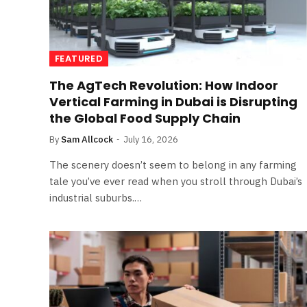
FEATURED
The AgTech Revolution: How Indoor
Vertical Farming in Dubai is Disrupting
the Global Food Supply Chain
By
Sam Allcock
July 16, 2026
The scenery doesn’t seem to belong in any farming
tale you’ve ever read when you stroll through Dubai’s
industrial suburbs.…