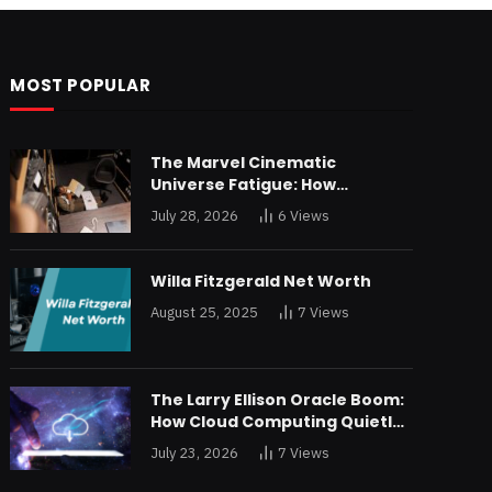
MOST POPULAR
The Marvel Cinematic
Universe Fatigue: How
Declining Box Office Returns
July 28, 2026
6
Views
Are Forcing a Disney
Restructuring
Willa Fitzgerald Net Worth
August 25, 2025
7
Views
The Larry Ellison Oracle Boom:
How Cloud Computing Quietly
Made Him Wealthier Than Jeff
July 23, 2026
7
Views
Bezos