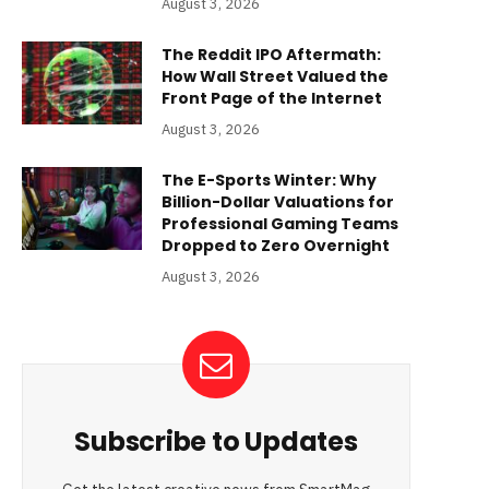
August 3, 2026
The Reddit IPO Aftermath:
How Wall Street Valued the
Front Page of the Internet
August 3, 2026
The E-Sports Winter: Why
Billion-Dollar Valuations for
Professional Gaming Teams
Dropped to Zero Overnight
August 3, 2026
Subscribe to Updates