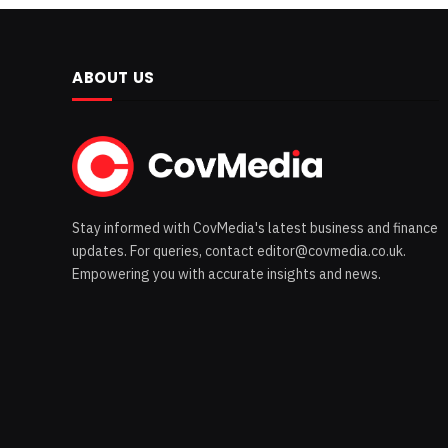
ABOUT US
Stay informed with CovMedia's latest business and finance
updates. For queries, contact editor@covmedia.co.uk.
Empowering you with accurate insights and news.