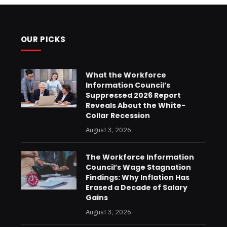
OUR PICKS
What the Workforce
Information Council’s
Suppressed 2026 Report
Reveals About the White-
Collar Recession
August 3, 2026
The Workforce Information
Council’s Wage Stagnation
Findings: Why Inflation Has
Erased a Decade of Salary
Gains
August 3, 2026