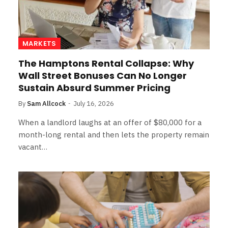
MARKETS
The Hamptons Rental Collapse: Why
Wall Street Bonuses Can No Longer
Sustain Absurd Summer Pricing
By
Sam Allcock
July 16, 2026
When a landlord laughs at an offer of $80,000 for a
month-long rental and then lets the property remain
vacant…