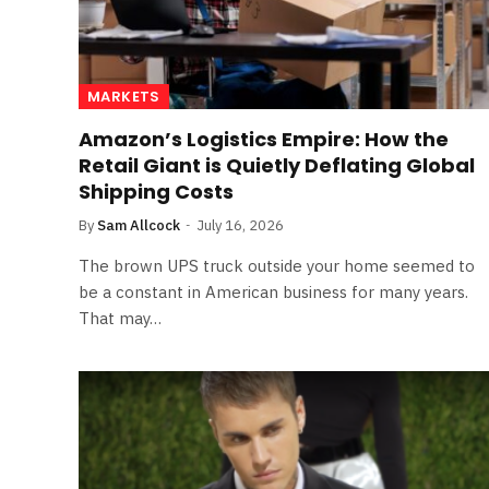
MARKETS
Amazon’s Logistics Empire: How the
Retail Giant is Quietly Deflating Global
Shipping Costs
By
Sam Allcock
July 16, 2026
The brown UPS truck outside your home seemed to
be a constant in American business for many years.
That may…