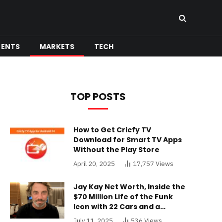
MENTS
MARKETS
TECH
TOP POSTS
How to Get Cricfy TV
Download for Smart TV Apps
Without the Play Store
April 20, 2025
17,757
Views
Jay Kay Net Worth, Inside the
$70 Million Life of the Funk
Icon with 22 Cars and a
Buckinghamshire Mansion
July 11, 2025
536
Views