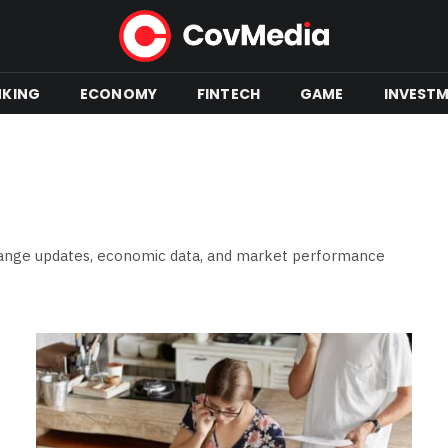
NKING
ECONOMY
FINTECH
GAME
INVEST
change updates, economic data, and market performance