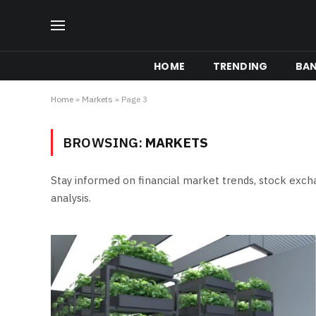
HOME
TRENDING
BA
Home
»
Markets
»
Page 3
BROWSING:
MARKETS
Stay informed on financial market trends, stock ex
analysis.