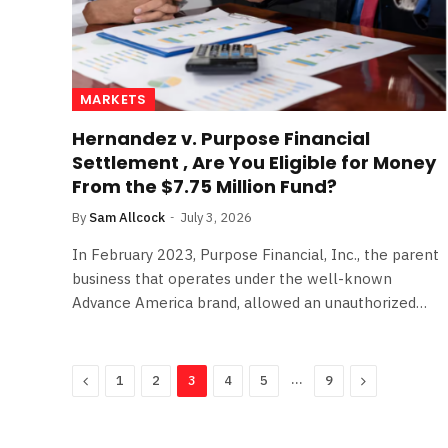
MARKETS
Hernandez v. Purpose Financial
Settlement , Are You Eligible for Money
From the $7.75 Million Fund?
By
Sam Allcock
July 3, 2026
In February 2023, Purpose Financial, Inc., the parent
business that operates under the well-known
Advance America brand, allowed an unauthorized…
Previous
…
Next
1
2
3
4
5
9