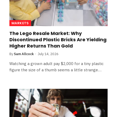
MARKETS
The Lego Resale Market: Why
Discontinued Plastic Bricks Are Yielding
Higher Returns Than Gold
By
Sam Allcock
July 14, 2026
Watching a grown adult pay $2,000 for a tiny plastic
figure the size of a thumb seems a little strange.…