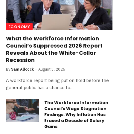
ECONOMY
What the Workforce Information
Council’s Suppressed 2026 Report
Reveals About the White-Collar
Recession
By
Sam Allcock
August 3, 2026
A workforce report being put on hold before the
general public has a chance to…
The Workforce Information
Council’s Wage Stagnation
Findings: Why Inflation Has
Erased a Decade of Salary
Gains