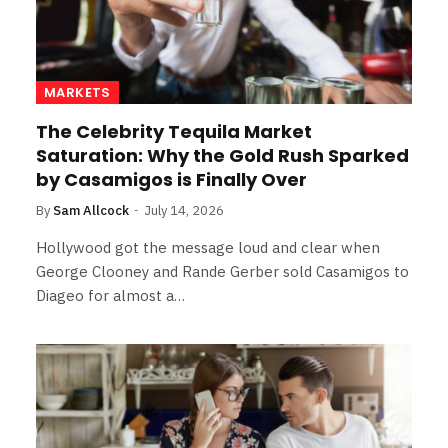
MARKETS
The Celebrity Tequila Market
Saturation: Why the Gold Rush Sparked
by Casamigos is Finally Over
By
Sam Allcock
July 14, 2026
Hollywood got the message loud and clear when
George Clooney and Rande Gerber sold Casamigos to
Diageo for almost a…