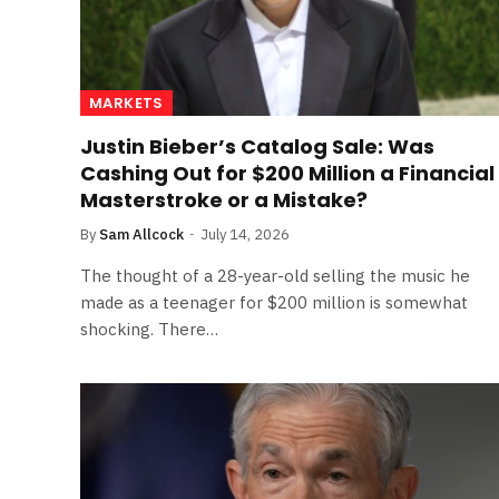
MARKETS
Justin Bieber’s Catalog Sale: Was
Cashing Out for $200 Million a Financial
Masterstroke or a Mistake?
By
Sam Allcock
July 14, 2026
The thought of a 28-year-old selling the music he
made as a teenager for $200 million is somewhat
shocking. There…