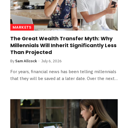
MARKETS
The Great Wealth Transfer Myth: Why
Millennials Will Inherit Significantly Less
Than Projected
By
Sam Allcock
July 6, 2026
For years, financial news has been telling millennials
that they will be saved at a later date. Over the next…