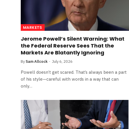
MARKETS
Jerome Powell’s Silent Warning: What
the Federal Reserve Sees That the
Markets Are Blatantly Ignoring
By
Sam Allcock
July 6, 2026
Powell doesn’t get scared. That’s always been a part
of his style—careful with words in a way that can
only…