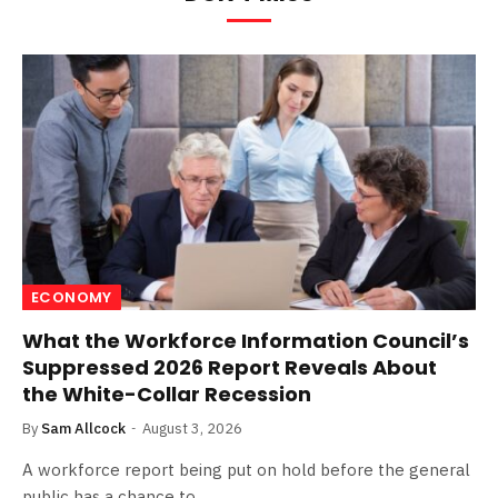
ECONOMY
What the Workforce Information Council’s
Suppressed 2026 Report Reveals About
the White-Collar Recession
By
Sam Allcock
August 3, 2026
A workforce report being put on hold before the general
public has a chance to…