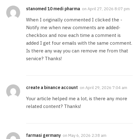
stanomed 10 medi pharma
on
April 27, 2026 8:07 pm
When I originally commented I clicked the -
Notify me when new comments are added-
checkbox and now each time a comment is
added I get four emails with the same comment.
Is there any way you can remove me from that
service? Thanks!
create a binance account
on
April 29, 2026 7:04 am
Your article helped me a lot, is there any more
related content? Thanks!
farmasi germany
on
May 6, 2026 2:38 am