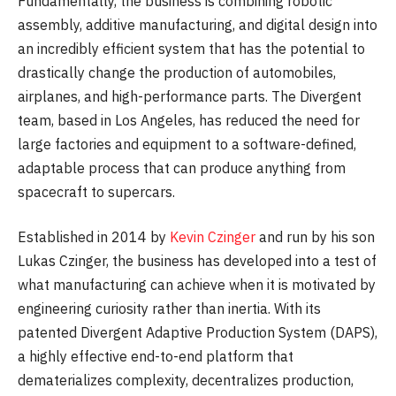
Fundamentally, the business is combining robotic
assembly, additive manufacturing, and digital design into
an incredibly efficient system that has the potential to
drastically change the production of automobiles,
airplanes, and high-performance parts. The Divergent
team, based in Los Angeles, has reduced the need for
large factories and equipment to a software-defined,
adaptable process that can produce anything from
spacecraft to supercars.
Established in 2014 by
Kevin Czinger
and run by his son
Lukas Czinger, the business has developed into a test of
what manufacturing can achieve when it is motivated by
engineering curiosity rather than inertia. With its
patented Divergent Adaptive Production System (DAPS),
a highly effective end-to-end platform that
dematerializes complexity, decentralizes production,