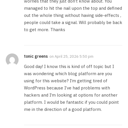
worries that they just don’t know about. You
managed to hit the nail upon the top and defined
out the whole thing without having side-effects ,
people could take a signal. Will probably be back
to get more. Thanks
tonic greens
on
April 25, 2026 5:50 pm
Good day! I know this is kind of off topic but I
was wondering which blog platform are you
using for this website? I’m getting tired of
WordPress because I’ve had problems with
hackers and I’m looking at options for another
platform. I would be fantastic if you could point
me in the direction of a good platform.