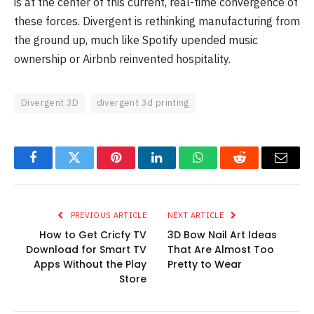
is at the center of this current, real-time convergence of
these forces. Divergent is rethinking manufacturing from
the ground up, much like Spotify upended music
ownership or Airbnb reinvented hospitality.
Divergent 3D
divergent 3d printing
Facebook
Twitter
Pinterest
LinkedIn
WhatsApp
Reddit
Email
PREVIOUS ARTICLE
NEXT ARTICLE
How to Get Cricfy TV
3D Bow Nail Art Ideas
Download for Smart TV
That Are Almost Too
Apps Without the Play
Pretty to Wear
Store