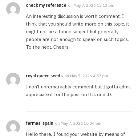
check my reference
on
May 7, 2026 12:13 pm
An interesting discussion is worth comment. I
think that you should write more on this topic, it
might not be a taboo subject but generally
people are not enough to speak on such topics.
To the next. Cheers
royal queen seeds
on
May 7, 2026 4:57 pm
I don’t unremarkably comment but I gotta admit
appreciate it for the post on this one :D.
farmasi spain
on
May 7, 2026 10:04 pm
Hello there, I found your website by means of