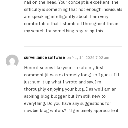
nail on the head. Your concept is excellent; the
difficulty is something that not enough individuals
are speaking intelligently about. I am very
comfortable that I stumbled throughout this in
my search for something regarding this.
surveillance software
on
May 14, 2026 7:02 am
Hmm it seems like your site ate my first
comment (it was extremely long) so I guess I’ll
just sum it up what I wrote and say, I’m
thoroughly enjoying your blog. I as well am an
aspiring blog blogger but I’m still new to
everything. Do you have any suggestions for
newbie blog writers? I’d genuinely appreciate it.