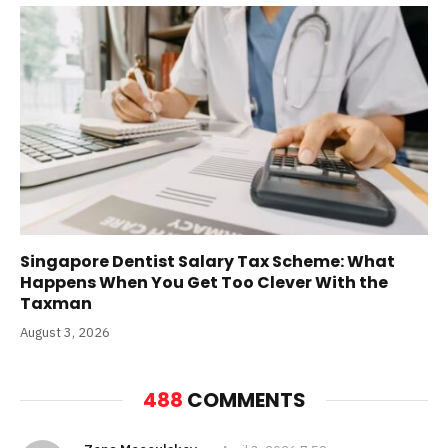
Singapore Dentist Salary Tax Scheme: What
Happens When You Get Too Clever With the
Taxman
August 3, 2026
488
COMMENTS