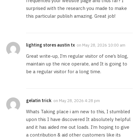
frequented your website page and thus far? I
surprised with the research you made to make
this particular publish amazing. Great job!
lighting stores austin tx
on
May 28, 2026 10:00 am
Great write-up, I’m regular visitor of one’s blog,
maintain up the nice operate, and It is going to
be a regular visitor for a long time.
gelatin trick
on
May 28, 2026 4:28 pm
Whats Taking place i am new to this, I stumbled
upon this I have discovered It absolutely helpful
and it has aided me out loads. I’m hoping to give
a contribution & aid other customers like its