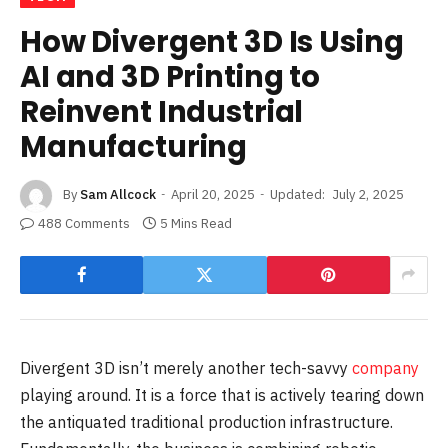
How Divergent 3D Is Using
AI and 3D Printing to
Reinvent Industrial
Manufacturing
By
Sam Allcock
April 20, 2025
Updated:
July 2, 2025
488 Comments
5 Mins Read
Divergent 3D isn’t merely another tech-savvy
company
playing around. It is a force that is actively tearing down
the antiquated traditional production infrastructure.