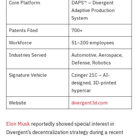
Core Platform
DAPS™ – Divergent
Adaptive Production
System
Patents Filed
700+
Workforce
51–200 employees
Industries Served
Automotive, Aerospace,
Defense, Robotics
Signature Vehicle
Czinger 21C – AI-
designed, 3D-printed
hypercar
Website
divergent3d.com
Elon Musk
reportedly showed special interest in
Divergent’s decentralization strategy during a recent