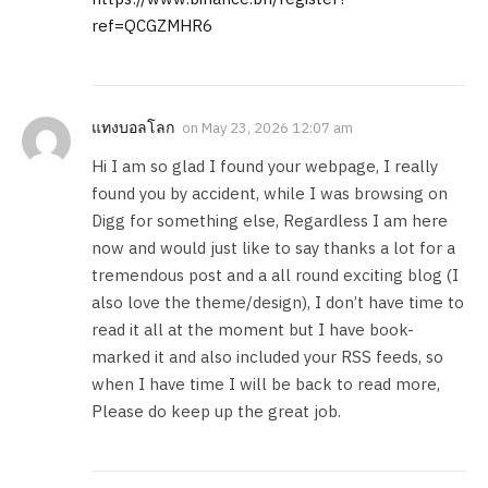
ref=QCGZMHR6
แทงบอลโลก
on
May 23, 2026 12:07 am
Hi I am so glad I found your webpage, I really
found you by accident, while I was browsing on
Digg for something else, Regardless I am here
now and would just like to say thanks a lot for a
tremendous post and a all round exciting blog (I
also love the theme/design), I don’t have time to
read it all at the moment but I have book-
marked it and also included your RSS feeds, so
when I have time I will be back to read more,
Please do keep up the great job.