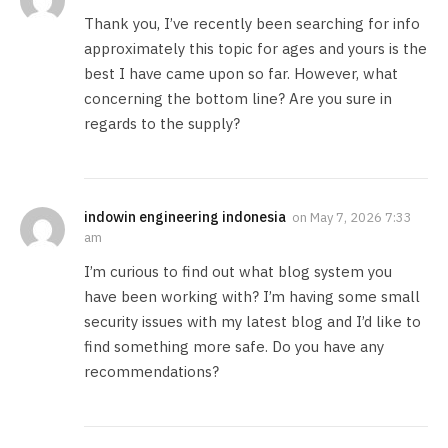
Thank you, I’ve recently been searching for info
approximately this topic for ages and yours is the
best I have came upon so far. However, what
concerning the bottom line? Are you sure in
regards to the supply?
indowin engineering indonesia
on
May 7, 2026 7:33
am
I’m curious to find out what blog system you
have been working with? I’m having some small
security issues with my latest blog and I’d like to
find something more safe. Do you have any
recommendations?