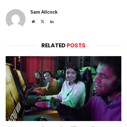
Sam Allcock
Website
X
LinkedIn
(Twitter)
RELATED
POSTS