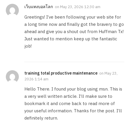
เว็บแทงบอลโลก
on
May 23, 2026 12:30 am
Greetings! I’ve been following your web site for
a long time now and finally got the bravery to go
ahead and give you a shout out from Huffman Tx!
Just wanted to mention keep up the fantastic
job!
training total productive maintenance
on
May 23,
2026 1:14 am
Hello There. I found your blog using msn. This is
a very well written article. I’ll make sure to
bookmark it and come back to read more of
your useful information. Thanks for the post. I’ll
definitely return.