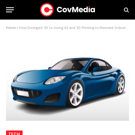
Home
»
How Divergent 3D Is Using AI and 3D Printing to Reinvent Industrial Manufacturing
TECH