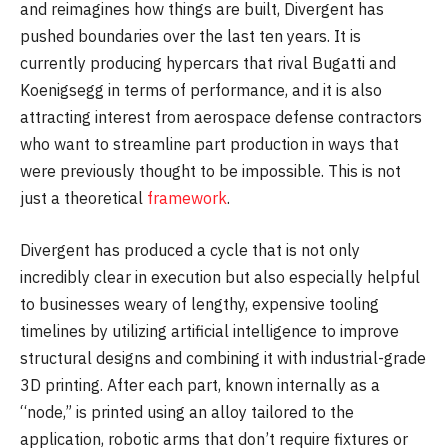
and reimagines how things are built, Divergent has
pushed boundaries over the last ten years. It is
currently producing hypercars that rival Bugatti and
Koenigsegg in terms of performance, and it is also
attracting interest from aerospace defense contractors
who want to streamline part production in ways that
were previously thought to be impossible. This is not
just a theoretical
framework
.
Divergent has produced a cycle that is not only
incredibly clear in execution but also especially helpful
to businesses weary of lengthy, expensive tooling
timelines by utilizing artificial intelligence to improve
structural designs and combining it with industrial-grade
3D printing. After each part, known internally as a
“node,” is printed using an alloy tailored to the
application, robotic arms that don’t require fixtures or