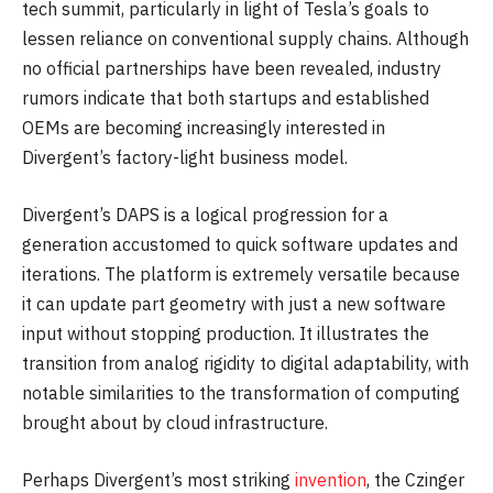
tech summit, particularly in light of Tesla’s goals to
lessen reliance on conventional supply chains. Although
no official partnerships have been revealed, industry
rumors indicate that both startups and established
OEMs are becoming increasingly interested in
Divergent’s factory-light business model.
Divergent’s DAPS is a logical progression for a
generation accustomed to quick software updates and
iterations. The platform is extremely versatile because
it can update part geometry with just a new software
input without stopping production. It illustrates the
transition from analog rigidity to digital adaptability, with
notable similarities to the transformation of computing
brought about by cloud infrastructure.
Perhaps Divergent’s most striking
invention
, the Czinger