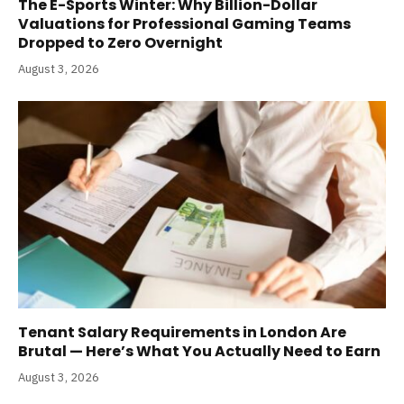
The E-Sports Winter: Why Billion-Dollar
Valuations for Professional Gaming Teams
Dropped to Zero Overnight
August 3, 2026
Tenant Salary Requirements in London Are
Brutal — Here’s What You Actually Need to Earn
August 3, 2026