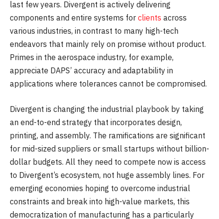
last few years. Divergent is actively delivering
components and entire systems for
clients
across
various industries, in contrast to many high-tech
endeavors that mainly rely on promise without product.
Primes in the aerospace industry, for example,
appreciate DAPS’ accuracy and adaptability in
applications where tolerances cannot be compromised.
Divergent is changing the industrial playbook by taking
an end-to-end strategy that incorporates design,
printing, and assembly. The ramifications are significant
for mid-sized suppliers or small startups without billion-
dollar budgets. All they need to compete now is access
to Divergent’s ecosystem, not huge assembly lines. For
emerging economies hoping to overcome industrial
constraints and break into high-value markets, this
democratization of manufacturing has a particularly