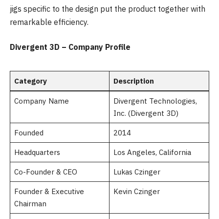
jigs specific to the design put the product together with
remarkable efficiency.
Divergent 3D – Company Profile
Category
Description
Company Name
Divergent Technologies,
Inc. (Divergent 3D)
Founded
2014
Headquarters
Los Angeles, California
Co-Founder & CEO
Lukas Czinger
Founder & Executive
Kevin Czinger
Chairman