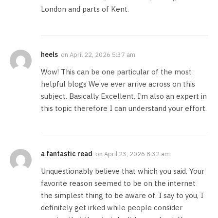
London and parts of Kent.
heels
on
April 22, 2026 5:37 am
Wow! This can be one particular of the most
helpful blogs We’ve ever arrive across on this
subject. Basically Excellent. I’m also an expert in
this topic therefore I can understand your effort.
a fantastic read
on
April 23, 2026 8:32 am
Unquestionably believe that which you said. Your
favorite reason seemed to be on the internet
the simplest thing to be aware of. I say to you, I
definitely get irked while people consider