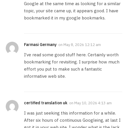
Google at the same time as looking for a similar
topic, your site came up, it appears good. I have
bookmarked it in my google bookmarks.
Farmasi Germany
on
May 8, 2026 12:12 am
I’ve read some good stuff here. Certainly worth
bookmarking for revisiting. I surprise how much
effort you put to make such a fantastic
informative web site.
certified translation uk
on
May 10, 2026 4:13 am
I was just seeking this information for a while.
After six hours of continuous Googleing, at last I
got it in your web site. I wonder what is the lack