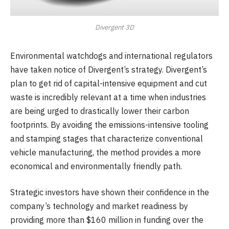
Divergent 3D
Environmental watchdogs and international regulators
have taken notice of Divergent’s strategy. Divergent’s
plan to get rid of capital-intensive equipment and cut
waste is incredibly relevant at a time when industries
are being urged to drastically lower their carbon
footprints. By avoiding the emissions-intensive tooling
and stamping stages that characterize conventional
vehicle manufacturing, the method provides a more
economical and environmentally friendly path.
Strategic investors have shown their confidence in the
company’s technology and market readiness by
providing more than $160 million in funding over the