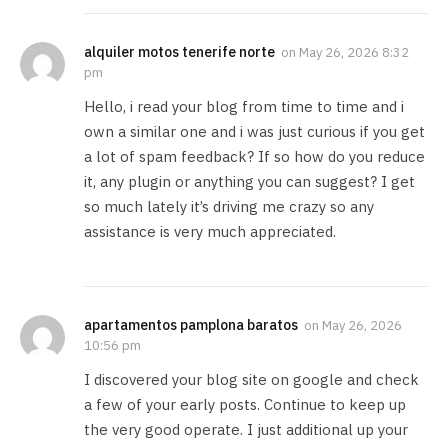
alquiler motos tenerife norte
on
May 26, 2026 8:32
pm
Hello, i read your blog from time to time and i
own a similar one and i was just curious if you get
a lot of spam feedback? If so how do you reduce
it, any plugin or anything you can suggest? I get
so much lately it’s driving me crazy so any
assistance is very much appreciated.
apartamentos pamplona baratos
on
May 26, 2026
10:56 pm
I discovered your blog site on google and check
a few of your early posts. Continue to keep up
the very good operate. I just additional up your