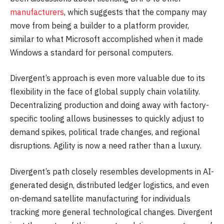
manufacturers
, which suggests that the company may
move from being a builder to a platform provider,
similar to what Microsoft accomplished when it made
Windows a standard for personal computers.
Divergent’s approach is even more valuable due to its
flexibility in the face of global supply chain volatility.
Decentralizing production and doing away with factory-
specific tooling allows businesses to quickly adjust to
demand spikes, political trade changes, and regional
disruptions. Agility is now a need rather than a luxury.
Divergent’s path closely resembles developments in AI-
generated design, distributed ledger logistics, and even
on-demand satellite manufacturing for individuals
tracking more general technological changes. Divergent