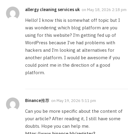
allergy cleaning services uk
on
May 18, 2026 2:18 pm
Hello! I know this is somewhat off topic but I
was wondering which blog platform are you
using for this website? I’m getting fed up of
WordPress because I’ve had problems with
hackers and I’m looking at alternatives for
another platform. I would be awesome if you
could point me in the direction of a good
platform.
Binance推荐
on
May 19, 2026 5:11 pm
Can you be more specific about the content of
your article? After reading it, I still have some
doubts. Hope you can help me.
https://www.binance.bh/register?