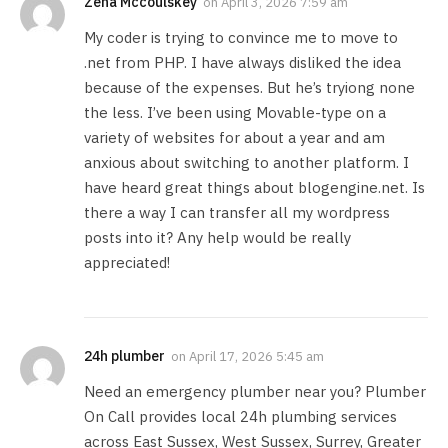
Zena Mccoulskey
on
April 3, 2026 7:59 am
My coder is trying to convince me to move to
.net from PHP. I have always disliked the idea
because of the expenses. But he’s tryiong none
the less. I’ve been using Movable-type on a
variety of websites for about a year and am
anxious about switching to another platform. I
have heard great things about blogengine.net. Is
there a way I can transfer all my wordpress
posts into it? Any help would be really
appreciated!
24h plumber
on
April 17, 2026 5:45 am
Need an emergency plumber near you? Plumber
On Call provides local 24h plumbing services
across East Sussex, West Sussex, Surrey, Greater