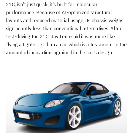
21C, isn’t just quick; it’s built for molecular
performance. Because of AI-optimized structural
layouts and reduced material usage, its chassis weighs
significantly less than conventional alternatives. After
test-driving the 21C, Jay Leno said it was more like
flying a fighter jet than a car, which is a testament to the
amount of innovation ingrained in the car’s design.