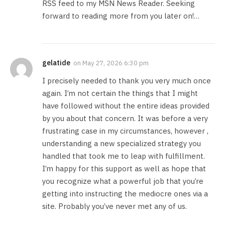
RSS feed to my MSN News Reader. Seeking
forward to reading more from you later on!…
gelatide
on
May 27, 2026 6:30 pm
I precisely needed to thank you very much once
again. I’m not certain the things that I might
have followed without the entire ideas provided
by you about that concern. It was before a very
frustrating case in my circumstances, however ,
understanding a new specialized strategy you
handled that took me to leap with fulfillment.
I’m happy for this support as well as hope that
you recognize what a powerful job that you’re
getting into instructing the mediocre ones via a
site. Probably you’ve never met any of us.