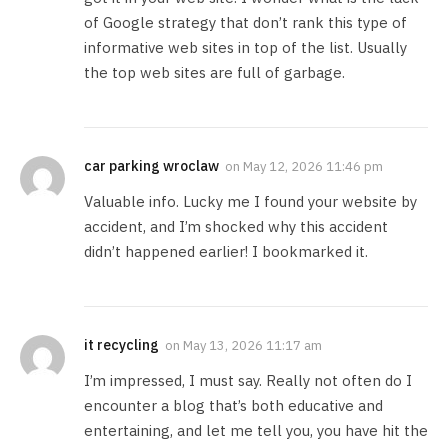
of Google strategy that don’t rank this type of
informative web sites in top of the list. Usually
the top web sites are full of garbage.
car parking wroclaw
on
May 12, 2026 11:46 pm
Valuable info. Lucky me I found your website by
accident, and I’m shocked why this accident
didn’t happened earlier! I bookmarked it.
it recycling
on
May 13, 2026 11:17 am
I’m impressed, I must say. Really not often do I
encounter a blog that’s both educative and
entertaining, and let me tell you, you have hit the