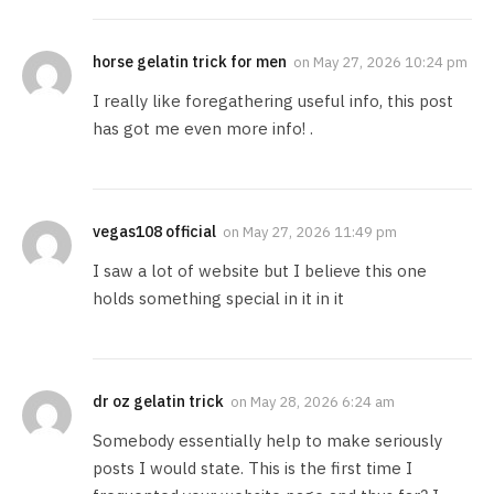
horse gelatin trick for men
on
May 27, 2026 10:24 pm
I really like foregathering useful info, this post
has got me even more info! .
vegas108 official
on
May 27, 2026 11:49 pm
I saw a lot of website but I believe this one
holds something special in it in it
dr oz gelatin trick
on
May 28, 2026 6:24 am
Somebody essentially help to make seriously
posts I would state. This is the first time I