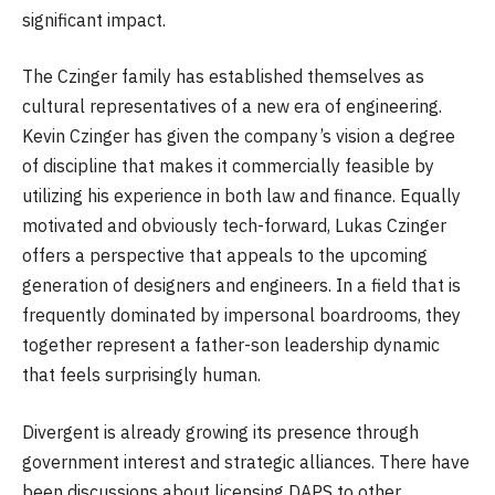
significant impact.
The Czinger family has established themselves as
cultural representatives of a new era of engineering.
Kevin Czinger has given the company’s vision a degree
of discipline that makes it commercially feasible by
utilizing his experience in both law and finance. Equally
motivated and obviously tech-forward, Lukas Czinger
offers a perspective that appeals to the upcoming
generation of designers and engineers. In a field that is
frequently dominated by impersonal boardrooms, they
together represent a father-son leadership dynamic
that feels surprisingly human.
Divergent is already growing its presence through
government interest and strategic alliances. There have
been discussions about licensing DAPS to other