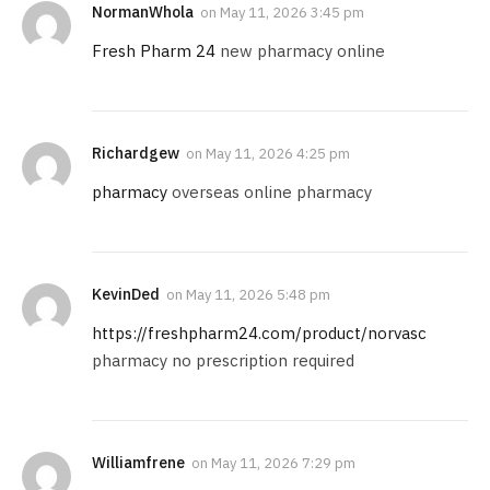
NormanWhola
on
May 11, 2026 3:45 pm
Fresh Pharm 24
new pharmacy online
Richardgew
on
May 11, 2026 4:25 pm
pharmacy
overseas online pharmacy
KevinDed
on
May 11, 2026 5:48 pm
https://freshpharm24.com/product/norvasc
pharmacy no prescription required
Williamfrene
on
May 11, 2026 7:29 pm