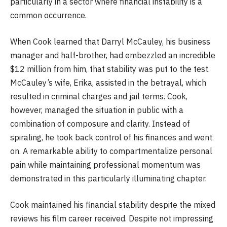
particularly in a sector where financial instability is a
common occurrence.
When Cook learned that Darryl McCauley, his business
manager and half-brother, had embezzled an incredible
$12 million from him, that stability was put to the test.
McCauley’s wife, Erika, assisted in the betrayal, which
resulted in criminal charges and jail terms. Cook,
however, managed the situation in public with a
combination of composure and clarity. Instead of
spiraling, he took back control of his finances and went
on. A remarkable ability to compartmentalize personal
pain while maintaining professional momentum was
demonstrated in this particularly illuminating chapter.
Cook maintained his financial stability despite the mixed
reviews his film career received. Despite not impressing