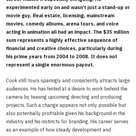
experimented early on and wasn’t just a stand-up or
movie guy. Real estate, licensing, mainstream
movies, comedy albums, arena tours, and voice
acting in animation all had an impact. The $35 million
sum represents a highly effective sequence of
financial and creative choices, particularly during
his prime years from 2004 to 2008. It does not
represent a single enormous payout.
Cook still tours sparingly and consistently attracts large
audiences. He has hinted at a desire to work behind the
camera by teasing upcoming directing and producing
projects. Such a change appears not only possible but
also potentially profitable given his background in the
industry and his instincts for branding. His career serves
as an example of how steady development and