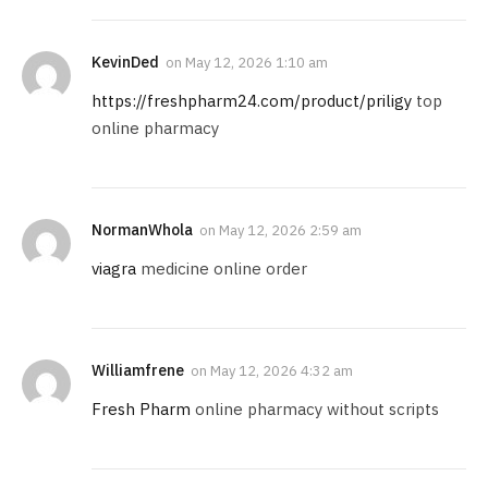
KevinDed
on
May 12, 2026 1:10 am
https://freshpharm24.com/product/priligy
top
online pharmacy
NormanWhola
on
May 12, 2026 2:59 am
viagra
medicine online order
Williamfrene
on
May 12, 2026 4:32 am
Fresh Pharm
online pharmacy without scripts