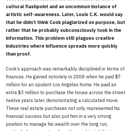
cultural flashpoint and an uncommon instance of
artistic self-awareness. Later, Louis C.K. would say
that he didn’t think Cook plagiarized on purpose, but
rather that he probably subconsciously took in the
information. This problem still plagues creative
industries where influence spreads more quickly
than proof.
Cook’s approach was remarkably disciplined in terms of
finances. He gained notoriety in 2008 when he paid $7
million for an opulent Los Angeles home. He paid an
extra $3 million to purchase the house across the street
twelve years later, demonstrating a calculated move.
These real estate purchases not only represented his
financial success but also put him in a very strong
position to manage his wealth over the long run,