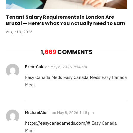
Tenant Salary Requirements in London Are
Brutal — Here’s What You Actually Need to Earn
August 3, 2026
1,
669
COMMENTS
BrentCak
on
May 8, 2026 7:14 am
Easy Canada Meds
Easy Canada Meds
Easy Canada
Meds
MichaelAlurf
on
May 8, 2026 1:48 pm
https://easycanadameds.com/#
Easy Canada
Meds