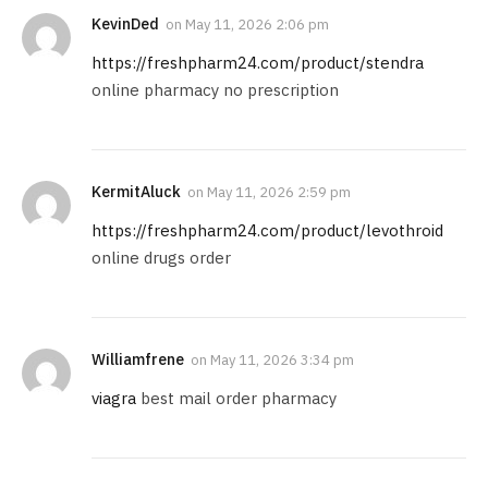
KevinDed
on
May 11, 2026 2:06 pm
https://freshpharm24.com/product/stendra
online pharmacy no prescription
KermitAluck
on
May 11, 2026 2:59 pm
https://freshpharm24.com/product/levothroid
online drugs order
Williamfrene
on
May 11, 2026 3:34 pm
viagra
best mail order pharmacy