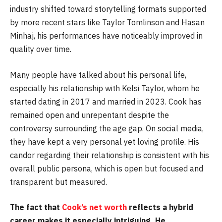
industry shifted toward storytelling formats supported
by more recent stars like Taylor Tomlinson and Hasan
Minhaj, his performances have noticeably improved in
quality over time.
Many people have talked about his personal life,
especially his relationship with Kelsi Taylor, whom he
started dating in 2017 and married in 2023. Cook has
remained open and unrepentant despite the
controversy surrounding the age gap. On social media,
they have kept a very personal yet loving profile. His
candor regarding their relationship is consistent with his
overall public persona, which is open but focused and
transparent but measured.
The fact that
Cook’s net worth
reflects a hybrid
career makes it especially intriguing. He