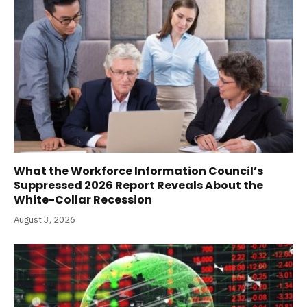
What the Workforce Information Council’s
Suppressed 2026 Report Reveals About the
White-Collar Recession
August 3, 2026