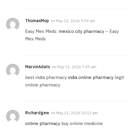
ThomasMop
on
May 11, 2026 5:34 am
Easy Mex Meds:
mexico city pharmacy
– Easy
Mex Meds
MarvinAdats
on
May 11, 2026 7:45 am
best india pharmacy
india online pharmacy
legit
online pharmacy
Richardgew
on
May 11, 2026 10:13 am
online pharmacy
buy online medicine