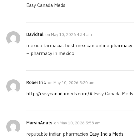
Easy Canada Meds
Davidtal
on
May 10, 2026 4:34 am
mexico farmacia:
best mexican online pharmacy
– pharmacy in mexico
Robertric
on
May 10, 2026 5:20 am
http://easycanadameds.com/#
Easy Canada Meds
MarvinAdats
on
May 10, 2026 5:58 am
reputable indian pharmacies
Easy India Meds