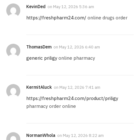
KevinDed
on
May 12, 2026 5:36 am
https://freshpharm24.com/
online drugs order
ThomasDem
on
May 12, 2026 6:40 am
generic priligy
online pharmacy
KermitAluck
on
May 12, 2026 7:41 am
https://freshpharm24.com/product/priligy
pharmacy order online
NormanWhola
on
May 12, 2026 8:22 am