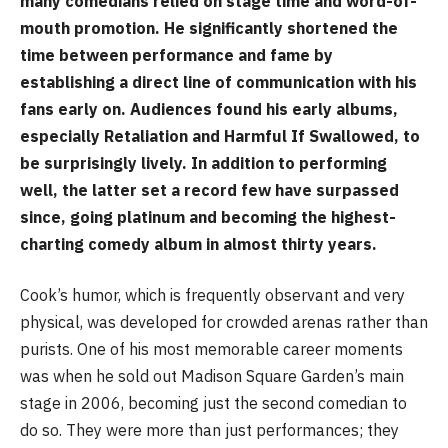
many comedians relied on stage time and word-of-
mouth promotion. He significantly shortened the
time between performance and fame by
establishing a direct line of communication with his
fans early on. Audiences found his early albums,
especially Retaliation and Harmful If Swallowed, to
be surprisingly lively. In addition to performing
well, the latter set a record few have surpassed
since, going platinum and becoming the highest-
charting comedy album in almost thirty years.
Cook’s humor, which is frequently observant and very
physical, was developed for crowded arenas rather than
purists. One of his most memorable career moments
was when he sold out Madison Square Garden’s main
stage in 2006, becoming just the second comedian to
do so. They were more than just performances; they