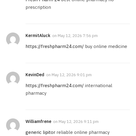
prescription
KermitAluck
on
May 12, 2026 7:56 pm
https://freshpharm24.com/
buy online medicine
KevinDed
on
May 12, 2026 9:01 pm
https://freshpharm24.com/
international
pharmacy
Williamfrene
on
May 12, 2026 9:11 pm
generic lipitor
reliable online pharmacy