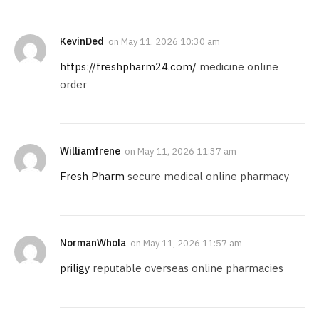
KevinDed
on
May 11, 2026 10:30 am
https://freshpharm24.com/
medicine online
order
Williamfrene
on
May 11, 2026 11:37 am
Fresh Pharm
secure medical online pharmacy
NormanWhola
on
May 11, 2026 11:57 am
priligy
reputable overseas online pharmacies