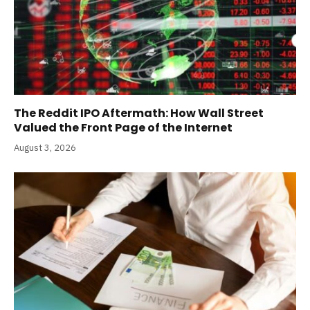
The Reddit IPO Aftermath: How Wall Street
Valued the Front Page of the Internet
August 3, 2026