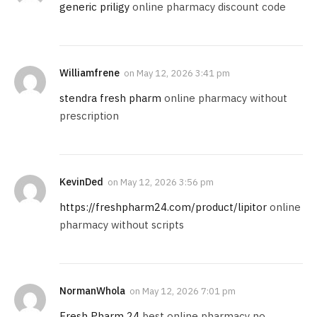
generic priligy
online pharmacy discount code
Williamfrene
on
May 12, 2026 3:41 pm
stendra fresh pharm
online pharmacy without
prescription
KevinDed
on
May 12, 2026 3:56 pm
https://freshpharm24.com/product/lipitor
online
pharmacy without scripts
NormanWhola
on
May 12, 2026 7:01 pm
Fresh Pharm 24
best online pharmacy no