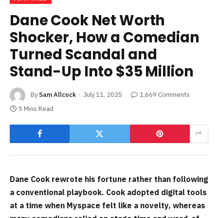
Dane Cook Net Worth
Shocker, How a Comedian
Turned Scandal and
Stand-Up Into $35 Million
By
Sam Allcock
July 11, 2025
1,669 Comments
5 Mins Read
Dane Cook rewrote his fortune rather than following
a conventional playbook. Cook adopted digital tools
at a time when Myspace felt like a novelty, whereas