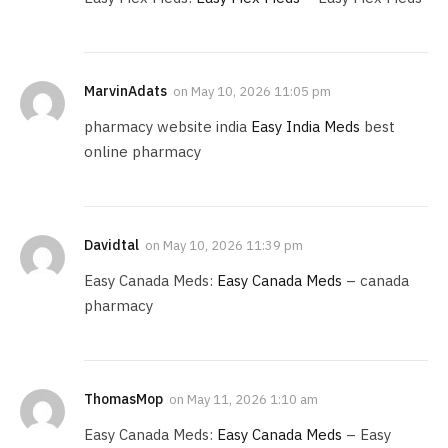
MarvinAdats
on
May 10, 2026 11:05 pm
pharmacy website india
Easy India Meds
best
online pharmacy
Davidtal
on
May 10, 2026 11:39 pm
Easy Canada Meds:
Easy Canada Meds
– canada
pharmacy
ThomasMop
on
May 11, 2026 1:10 am
Easy Canada Meds:
Easy Canada Meds
– Easy