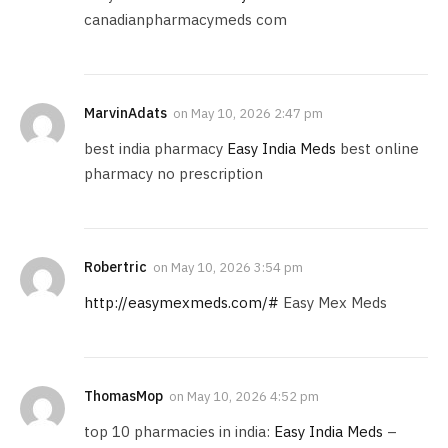
canadianpharmacymeds com
MarvinAdats
on
May 10, 2026 2:47 pm
best india pharmacy
Easy India Meds
best online
pharmacy no prescription
Robertric
on
May 10, 2026 3:54 pm
http://easymexmeds.com/#
Easy Mex Meds
ThomasMop
on
May 10, 2026 4:52 pm
top 10 pharmacies in india:
Easy India Meds
–