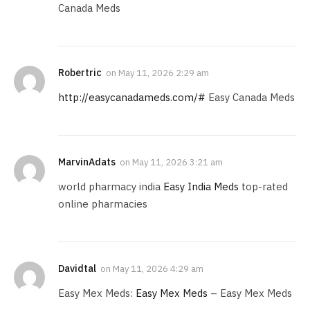
Canada Meds
Robertric
on
May 11, 2026 2:29 am
http://easycanadameds.com/#
Easy Canada Meds
MarvinAdats
on
May 11, 2026 3:21 am
world pharmacy india
Easy India Meds
top-rated
online pharmacies
Davidtal
on
May 11, 2026 4:29 am
Easy Mex Meds:
Easy Mex Meds
– Easy Mex Meds