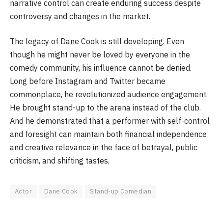
narrative control can create enduring success despite
controversy and changes in the market.
The legacy of Dane Cook is still developing. Even
though he might never be loved by everyone in the
comedy community, his influence cannot be denied.
Long before Instagram and Twitter became
commonplace, he revolutionized audience engagement.
He brought stand-up to the arena instead of the club.
And he demonstrated that a performer with self-control
and foresight can maintain both financial independence
and creative relevance in the face of betrayal, public
criticism, and shifting tastes.
Actor
Dane Cook
Stand-up Comedian