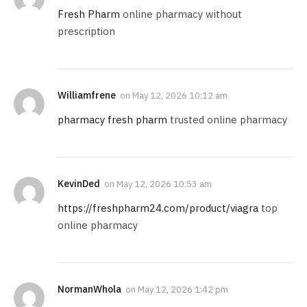
Fresh Pharm
online pharmacy without
prescription
Williamfrene
on
May 12, 2026 10:12 am
pharmacy fresh pharm
trusted online pharmacy
KevinDed
on
May 12, 2026 10:53 am
https://freshpharm24.com/product/viagra
top
online pharmacy
NormanWhola
on
May 12, 2026 1:42 pm