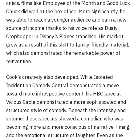
critics, films like Employee of the Month and Good Luck
Chuck did well at the box office. More significantly, he
was able to reach a younger audience and earn a new
source of income thanks to his voice role as Dusty
Crophopper in Disney’s Planes franchise. His market
grew as a result of this shift to family-friendly material,
which also demonstrated the remarkable power of
reinvention.
Cook’s creativity also developed. While Isolated
Incident on Comedy Central demonstrated a move
toward more introspective content, his HBO special
Vicious Circle demonstrated a more sophisticated and
structured style of comedy. Beneath the intensity and
volume, these specials showed a comedian who was
becoming more and more conscious of narrative, timing,
and the emotional structure of laughter. Even as the