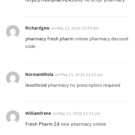
Richardgew
on
May 11, 2026 10:39 pm
pharmacy fresh pharm
online pharmacy discount
code
NormanWhola
on
May 11, 2026 11:13 pm
levothroid
pharmacy no prescription required
Williamfrene
on
May 11, 2026 11:21 pm
Fresh Pharm 24
new pharmacy online