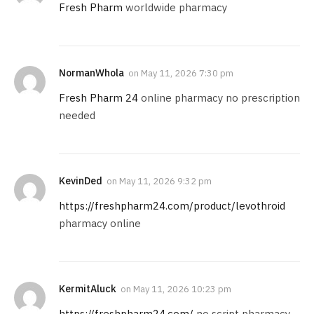
Fresh Pharm
worldwide pharmacy
NormanWhola
on
May 11, 2026 7:30 pm
Fresh Pharm 24
online pharmacy no prescription
needed
KevinDed
on
May 11, 2026 9:32 pm
https://freshpharm24.com/product/levothroid
pharmacy online
KermitAluck
on
May 11, 2026 10:23 pm
https://freshpharm24.com/
no script pharmacy