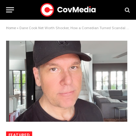
Home
»
Dane Cook Net Worth Shocker, How a Comedian Turned Scandal and Stand-Up Into $35 Million
FEATURED