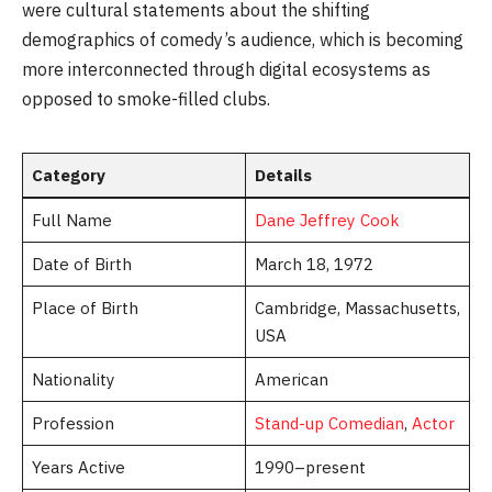
were cultural statements about the shifting
demographics of comedy’s audience, which is becoming
more interconnected through digital ecosystems as
opposed to smoke-filled clubs.
Category
Details
Full Name
Dane Jeffrey Cook
Date of Birth
March 18, 1972
Place of Birth
Cambridge, Massachusetts,
USA
Nationality
American
Profession
Stand-up Comedian
,
Actor
Years Active
1990–present