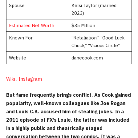
Spouse
Kelsi Taylor (married
2023)
Estimated Net Worth
$35 Million
Known For
“Retaliation,” “Good Luck
Chuck,” “Vicious Circle”
Website
danecook.com
Wiki
,
Instagram
But fame frequently brings conflict. As Cook gained
popularity, well-known colleagues like Joe Rogan
and Louis C.K. accused him of stealing jokes. In a
2011 episode of FX’s Louie, the latter was included
in a highly public and theatrically staged
conversation between the two comics. It was a