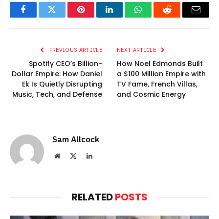
Facebook
Twitter
Pinterest
LinkedIn
WhatsApp
Reddit
Email
PREVIOUS ARTICLE
NEXT ARTICLE
Spotify CEO’s Billion-
How Noel Edmonds Built
Dollar Empire: How Daniel
a $100 Million Empire with
Ek Is Quietly Disrupting
TV Fame, French Villas,
Music, Tech, and Defense
and Cosmic Energy
Sam Allcock
Website
X
LinkedIn
(Twitter)
RELATED
POSTS