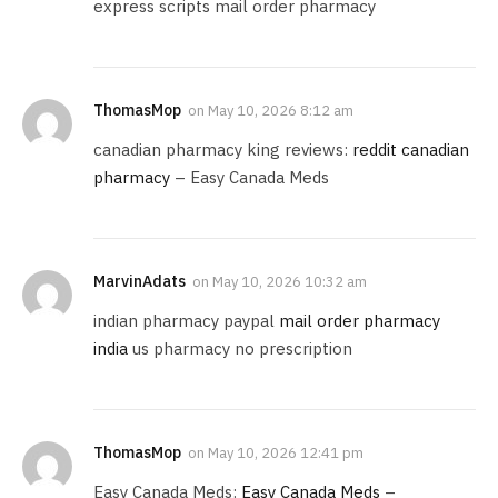
express scripts mail order pharmacy
ThomasMop
on
May 10, 2026 8:12 am
canadian pharmacy king reviews:
reddit canadian
pharmacy
– Easy Canada Meds
MarvinAdats
on
May 10, 2026 10:32 am
indian pharmacy paypal
mail order pharmacy
india
us pharmacy no prescription
ThomasMop
on
May 10, 2026 12:41 pm
Easy Canada Meds:
Easy Canada Meds
–