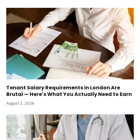
Tenant Salary Requirements in London Are
Brutal — Here’s What You Actually Need to Earn
August 3, 2026