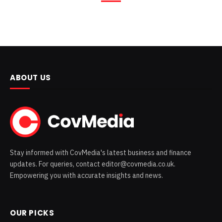
ABOUT US
Stay informed with CovMedia's latest business and finance
updates. For queries, contact editor@covmedia.co.uk.
Empowering you with accurate insights and news.
OUR PICKS