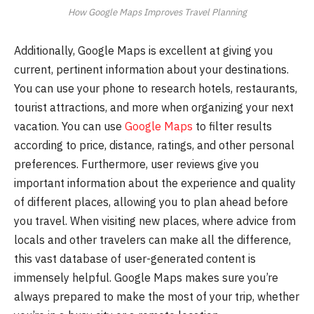
How Google Maps Improves Travel Planning
Additionally, Google Maps is excellent at giving you
current, pertinent information about your destinations.
You can use your phone to research hotels, restaurants,
tourist attractions, and more when organizing your next
vacation. You can use
Google Maps
to filter results
according to price, distance, ratings, and other personal
preferences. Furthermore, user reviews give you
important information about the experience and quality
of different places, allowing you to plan ahead before
you travel. When visiting new places, where advice from
locals and other travelers can make all the difference,
this vast database of user-generated content is
immensely helpful. Google Maps makes sure you’re
always prepared to make the most of your trip, whether