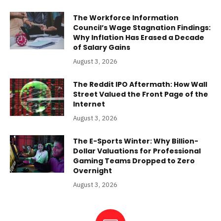
The Workforce Information
Council’s Wage Stagnation Findings:
Why Inflation Has Erased a Decade
of Salary Gains
August 3, 2026
The Reddit IPO Aftermath: How Wall
Street Valued the Front Page of the
Internet
August 3, 2026
The E-Sports Winter: Why Billion-
Dollar Valuations for Professional
Gaming Teams Dropped to Zero
Overnight
August 3, 2026