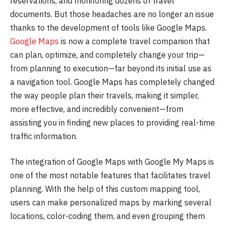
reservations, and monitoring dozens of travel
documents. But those headaches are no longer an issue
thanks to the development of tools like Google Maps.
Google Maps
is now a complete travel companion that
can plan, optimize, and completely change your trip—
from planning to execution—far beyond its initial use as
a navigation tool. Google Maps has completely changed
the way people plan their travels, making it simpler,
more effective, and incredibly convenient—from
assisting you in finding new places to providing real-time
traffic information.
The integration of Google Maps with Google My Maps is
one of the most notable features that facilitates travel
planning. With the help of this custom mapping tool,
users can make personalized maps by marking several
locations, color-coding them, and even grouping them