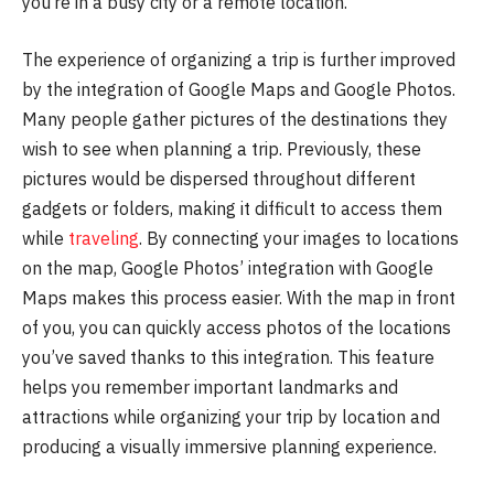
you’re in a busy city or a remote location.
The experience of organizing a trip is further improved
by the integration of Google Maps and Google Photos.
Many people gather pictures of the destinations they
wish to see when planning a trip. Previously, these
pictures would be dispersed throughout different
gadgets or folders, making it difficult to access them
while
traveling
. By connecting your images to locations
on the map, Google Photos’ integration with Google
Maps makes this process easier. With the map in front
of you, you can quickly access photos of the locations
you’ve saved thanks to this integration. This feature
helps you remember important landmarks and
attractions while organizing your trip by location and
producing a visually immersive planning experience.