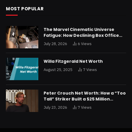
MOST POPULAR
The Marvel Cinematic Universe
Fatigue: How Declining Box Office
Returns Are Forcing a Disney
July 28, 2026
6
Views
Restructuring
Willa Fitzgerald Net Worth
August 25, 2025
7
Views
Peter Crouch Net Worth: How a “Too
Tall” Striker Built a $25 Million
Fortune
July 23, 2026
7
Views