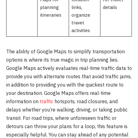
planning
links,
details
itineraries
organize
travel
activities
The ability of Google Maps to simplify transportation
options is where its true magic in trip planning lies.
Google Maps actively evaluates real-time traffic data to
provide you with alternate routes that avoid traffic jams,
in addition to providing you with the quickest route to
your destination. Google Maps offers real-time
information on
traffic
hotspots, road closures, and
delays whether you’re walking, driving, or taking public
transit. For road trips, where unforeseen traffic or
detours can throw your plans for a loop, this feature is
especially helpful. You can stay ahead of any potential