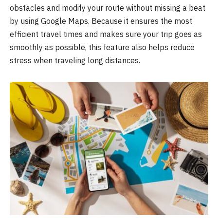
obstacles and modify your route without missing a beat
by using Google Maps. Because it ensures the most
efficient travel times and makes sure your trip goes as
smoothly as possible, this feature also helps reduce
stress when traveling long distances.