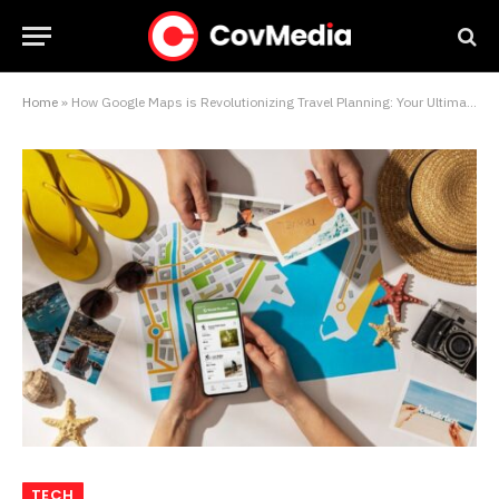
Home
»
How Google Maps is Revolutionizing Travel Planning: Your Ultimate Guide
TECH