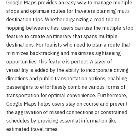
Google Maps provides an easy way to manage multiple
stops and optimize routes for travelers planning multi-
destination trips. Whether organizing a road trip or
hopping between cities, users can use the multiple-stop
feature to create an itinerary that spans multiple
destinations. For tourists who need to plan a route that
minimizes backtracking and maximizes sightseeing
opportunities, this feature is perfect. A layer of
versatility is added by the ability to incorporate driving
directions and public transportation options, enabling
passengers to effortlessly combine various forms of
transportation for optimal convenience. Furthermore,
Google Maps helps users stay on course and prevent
the aggravation of missed connections or constrained
schedules by providing essential information like
estimated travel times.