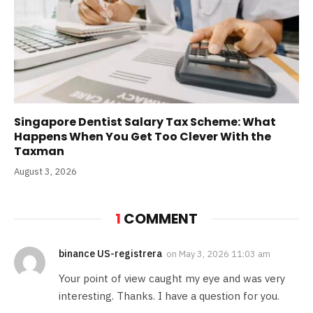
Singapore Dentist Salary Tax Scheme: What
Happens When You Get Too Clever With the
Taxman
August 3, 2026
1
COMMENT
binance US-registrera
on
May 3, 2026 11:03 am
Your point of view caught my eye and was very
interesting. Thanks. I have a question for you.