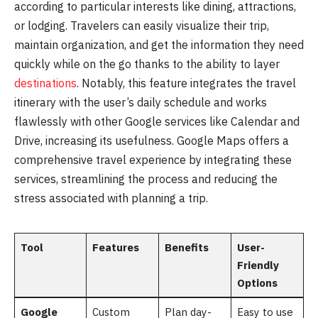
according to particular interests like dining, attractions,
or lodging. Travelers can easily visualize their trip,
maintain organization, and get the information they need
quickly while on the go thanks to the ability to layer
destinations
. Notably, this feature integrates the travel
itinerary with the user’s daily schedule and works
flawlessly with other Google services like Calendar and
Drive, increasing its usefulness. Google Maps offers a
comprehensive travel experience by integrating these
services, streamlining the process and reducing the
stress associated with planning a trip.
Tool
Features
Benefits
User-
Friendly
Options
Google
Custom
Plan day-
Easy to use