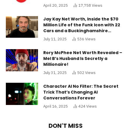
April 20, 2025
17,758
Views
Jay Kay Net Worth, Inside the $70
Million Life of the Funk Icon with 22
Cars and a Buckinghamshire
Mansion
July 11, 2025
536
Views
Rory McPhee Net Worth Revealed –
Mel B’s Husband Is Secretly a
Millionaire!
July 31, 2025
502
Views
Character AI No Filter: The Secret
Trick That’s Changing AI
Conversations Forever
April 16, 2025
424
Views
DON'T MISS