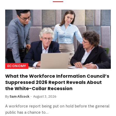
ECONOMY
What the Workforce Information Council’s
Suppressed 2026 Report Reveals About
the White-Collar Recession
By
Sam Allcock
August 3, 2026
A workforce report being put on hold before the general
public has a chance to…