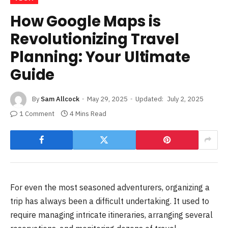
How Google Maps is
Revolutionizing Travel
Planning: Your Ultimate
Guide
By
Sam Allcock
May 29, 2025
Updated:
July 2, 2025
1 Comment
4 Mins Read
For even the most seasoned adventurers, organizing a
trip has always been a difficult undertaking. It used to
require managing intricate itineraries, arranging several