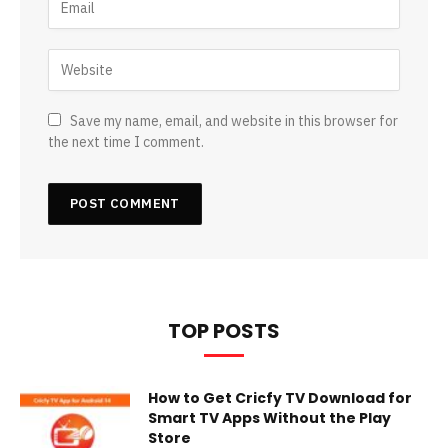
Save my name, email, and website in this browser for
the next time I comment.
TOP POSTS
How to Get Cricfy TV Download for
Smart TV Apps Without the Play
Store