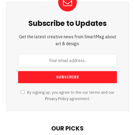
Subscribe to Updates
Get the latest creative news from SmartMag about
art & design.
By signing up, you agree to the our terms and our
Privacy Policy
agreement.
OUR PICKS