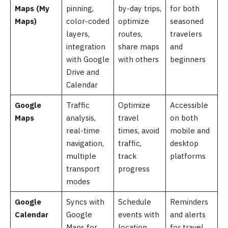
Maps (My
pinning,
by-day trips,
for both
Maps)
color-coded
optimize
seasoned
layers,
routes,
travelers
integration
share maps
and
with Google
with others
beginners
Drive and
Calendar
Google
Traffic
Optimize
Accessible
Maps
analysis,
travel
on both
real-time
times, avoid
mobile and
navigation,
traffic,
desktop
multiple
track
platforms
transport
progress
modes
Google
Syncs with
Schedule
Reminders
Calendar
Google
events with
and alerts
Maps for
location
for travel