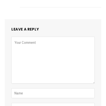
LEAVE A REPLY