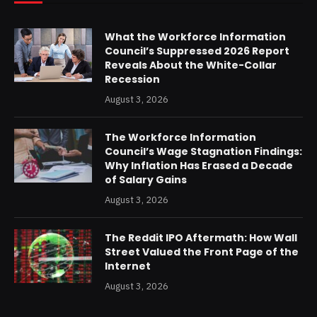
What the Workforce Information
Council’s Suppressed 2026 Report
Reveals About the White-Collar
Recession
August 3, 2026
The Workforce Information
Council’s Wage Stagnation Findings:
Why Inflation Has Erased a Decade
of Salary Gains
August 3, 2026
The Reddit IPO Aftermath: How Wall
Street Valued the Front Page of the
Internet
August 3, 2026