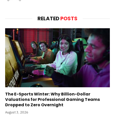
(Twitter)
RELATED
POSTS
The E-Sports Winter: Why Billion-Dollar
Valuations for Professional Gaming Teams
Dropped to Zero Overnight
August 3, 2026