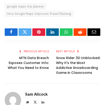
google maps trip planner
How Google Maps Improves Travel Planning
Facebook
Twitter
Pinterest
LinkedIn
WhatsApp
Reddit
Email
PREVIOUS ARTICLE
NEXT ARTICLE
MTN Data Breach
Snow Rider 3D Unblocked:
Exposes Customer Info:
Why It’s the Most
What You Need to Know
Addictive Snowboarding
Game in Classrooms
Sam Allcock
Website
X
LinkedIn