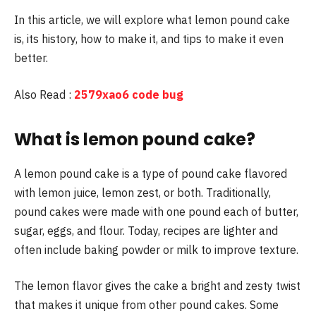
In this article, we will explore what lemon pound cake
is, its history, how to make it, and tips to make it even
better.
Also Read :
2579xao6 code bug
What is lemon pound cake?
A lemon pound cake is a type of pound cake flavored
with lemon juice, lemon zest, or both. Traditionally,
pound cakes were made with one pound each of butter,
sugar, eggs, and flour. Today, recipes are lighter and
often include baking powder or milk to improve texture.
The lemon flavor gives the cake a bright and zesty twist
that makes it unique from other pound cakes. Some