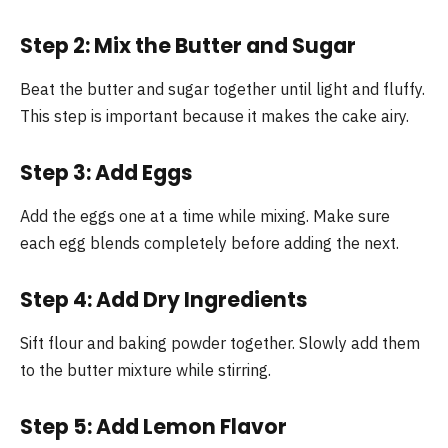
Step 2: Mix the Butter and Sugar
Beat the butter and sugar together until light and fluffy.
This step is important because it makes the cake airy.
Step 3: Add Eggs
Add the eggs one at a time while mixing. Make sure
each egg blends completely before adding the next.
Step 4: Add Dry Ingredients
Sift flour and baking powder together. Slowly add them
to the butter mixture while stirring.
Step 5: Add Lemon Flavor