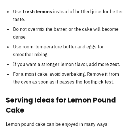
Use
fresh lemons
instead of bottled juice for better
taste.
Do not overmix the batter, or the cake will become
dense.
Use room-temperature butter and eggs for
smoother mixing.
If you want a stronger lemon flavor, add more zest.
For a moist cake, avoid overbaking. Remove it from
the oven as soon as it passes the toothpick test.
Serving Ideas for Lemon Pound
Cake
Lemon pound cake can be enjoyed in many ways: