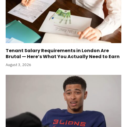
Tenant Salary Requirements in London Are
Brutal — Here’s What You Actually Need to Earn
August 3, 2026