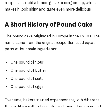
recipes also add a lemon glaze or icing on top, which
makes it look shiny and taste even more delicious.
A Short History of Pound Cake
The pound cake originated in Europe in the 1700s. The
name came from the original recipe that used equal
parts of four main ingredients:
One pound of flour
One pound of butter
One pound of sugar
One pound of eggs
Over time, bakers started experimenting with different
flavors like vanilla, chocolate, and lemon. Lemon pound