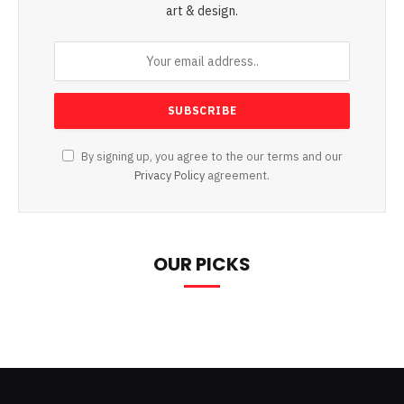
art & design.
By signing up, you agree to the our terms and our
Privacy Policy
agreement.
OUR PICKS