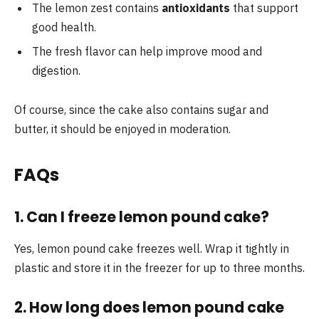
The lemon zest contains
antioxidants
that support
good health.
The fresh flavor can help improve mood and
digestion.
Of course, since the cake also contains sugar and
butter, it should be enjoyed in moderation.
FAQs
1. Can I freeze lemon pound cake?
Yes, lemon pound cake freezes well. Wrap it tightly in
plastic and store it in the freezer for up to three months.
2. How long does lemon pound cake