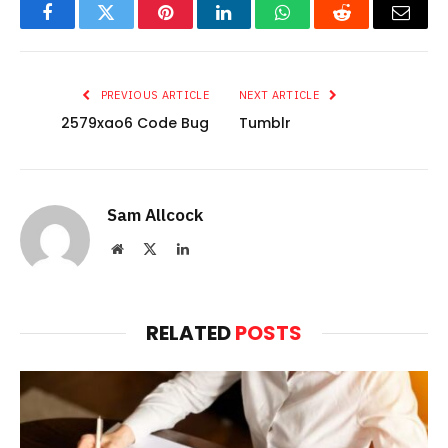
Facebook
Twitter
Pinterest
LinkedIn
WhatsApp
Reddit
Email
PREVIOUS ARTICLE
NEXT ARTICLE
2579xao6 Code Bug
Tumblr
Sam Allcock
Website
X
LinkedIn
(Twitter)
RELATED
POSTS