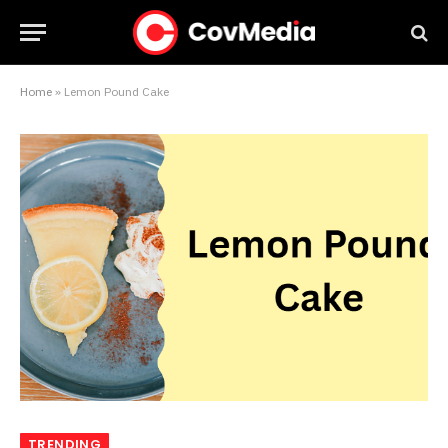
Home
»
Lemon Pound Cake
TRENDING