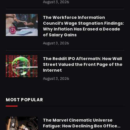
August 3, 2026
The Workforce Information
Council’s Wage Stagnation Findings:
Why Inflation Has Erased a Decade
of Salary Gains
August 3, 2026
The Reddit IPO Aftermath: How Wall
Street Valued the Front Page of the
Internet
August 3, 2026
MOST POPULAR
The Marvel Cinematic Universe
Fatigue: How Declining Box Office