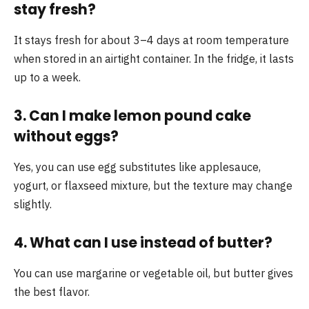
stay fresh?
It stays fresh for about 3–4 days at room temperature
when stored in an airtight container. In the fridge, it lasts
up to a week.
3. Can I make lemon pound cake
without eggs?
Yes, you can use egg substitutes like applesauce,
yogurt, or flaxseed mixture, but the texture may change
slightly.
4. What can I use instead of butter?
You can use margarine or vegetable oil, but butter gives
the best flavor.