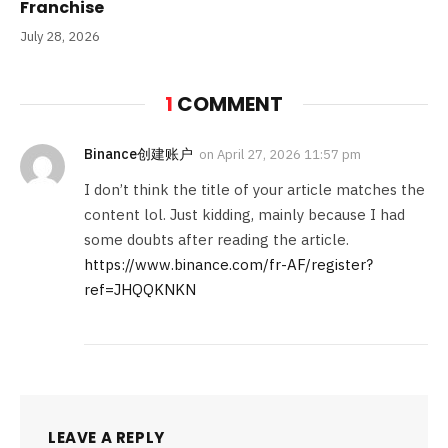
Franchise
July 28, 2026
1
COMMENT
Binance创建账户
on
April 27, 2026 11:57 pm
I don’t think the title of your article matches the
content lol. Just kidding, mainly because I had
some doubts after reading the article.
https://www.binance.com/fr-AF/register?
ref=JHQQKNKN
LEAVE A REPLY