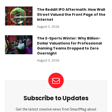
The Reddit IPO Aftermath: How Wall
Street Valued the Front Page of the
Internet
August 3, 2026
The E-Sports Winter: Why Billion-
Dollar Valuations for Professional
Gaming Teams Dropped to Zero
Overnight
August 3, 2026
Subscribe to Updates
Get the latest creative news from SmartMag about