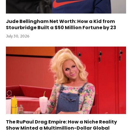
Jude Bellingham Net Worth: How a Kid from
Stourbridge Built a $50 Million Fortune by 23
July 30, 2026
The RuPaul Drag Empire: How a Niche Reality
Show Minted a Multimillion-Dollar Global