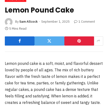
Lemon Pound Cake
By
Sam Allcock
September 1, 2025
1 Comment
5 Mins Read
Lemon pound cake is a soft, moist, and flavorful dessert
loved by people of all ages. The mix of rich buttery
flavor with the fresh taste of lemon makes it a perfect
cake for tea time, parties, or family gatherings. Unlike
regular cakes, a pound cake has a dense texture that
feels filling and satisfying. When lemon is added, it
creates a refreshing balance of sweet and tangy taste.