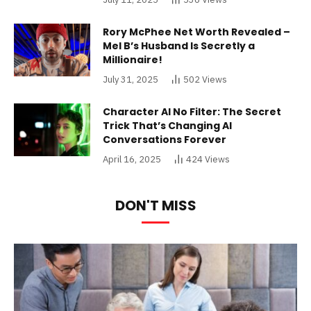
Rory McPhee Net Worth Revealed –
Mel B’s Husband Is Secretly a
Millionaire!
July 31, 2025
502
Views
Character AI No Filter: The Secret
Trick That’s Changing AI
Conversations Forever
April 16, 2025
424
Views
DON'T MISS