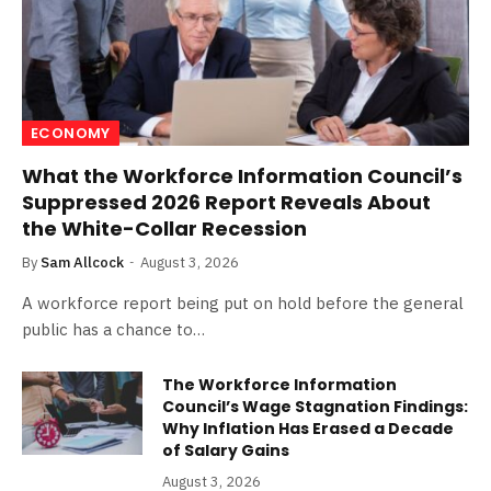
ECONOMY
What the Workforce Information Council’s
Suppressed 2026 Report Reveals About
the White-Collar Recession
By
Sam Allcock
August 3, 2026
A workforce report being put on hold before the general
public has a chance to…
The Workforce Information
Council’s Wage Stagnation Findings:
Why Inflation Has Erased a Decade
of Salary Gains
August 3, 2026