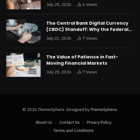
Returns Are Forcing a Disney
July 28, 2026
6
Views
Restructuring
The Central Bank Digital Currency
(CBDC) Standoff: Why the Federal
Reserve is Reluctant to Digitize the
July 23, 2026
7
Views
Dollar
The Value of Patience in Fast-
Moving Financial Markets
July 25, 2026
7
Views
© 2026 ThemeSphere. Designed by
ThemeSphere
.
About Us
Contact Us
Privacy Policy
Terms and Conditions