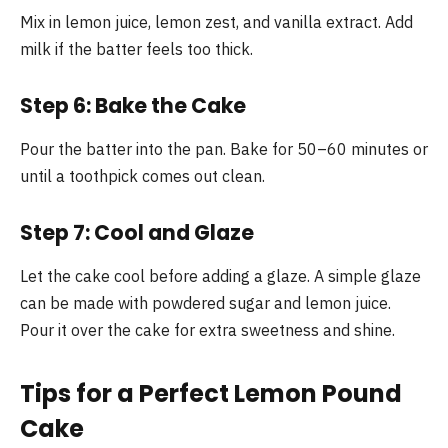
Mix in lemon juice, lemon zest, and vanilla extract. Add
milk if the batter feels too thick.
Step 6: Bake the Cake
Pour the batter into the pan. Bake for 50–60 minutes or
until a toothpick comes out clean.
Step 7: Cool and Glaze
Let the cake cool before adding a glaze. A simple glaze
can be made with powdered sugar and lemon juice.
Pour it over the cake for extra sweetness and shine.
Tips for a Perfect Lemon Pound
Cake