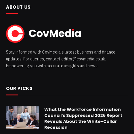
ABOUT US
Stay informed with CovMedia's latest business and finance
updates. For queries, contact editor@covmedia.co.uk.
Empowering you with accurate insights and news.
OUR PICKS
What the Workforce Information
Council’s Suppressed 2026 Report
Reveals About the White-Collar
Recession