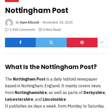
Nottingham Post
By
Sam Allcock
November 20, 2025
3,958 Comments
4 Mins Read
What Is the Nottingham Post?
The
Nottingham Post
is a daily tabloid newspaper
based in Nottingham, England. It mainly covers news
from
Nottinghamshire
, as well as parts of
Derbyshire
,
Leicestershire
, and
Lincolnshire
.
It publishes six days a week, from Monday to Saturday.