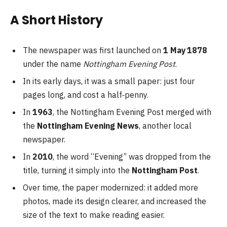
A Short History
The newspaper was first launched on
1 May 1878
under the name
Nottingham Evening Post
.
In its early days, it was a small paper: just four
pages long, and cost a half‑penny.
In
1963
, the Nottingham Evening Post merged with
the
Nottingham Evening News
, another local
newspaper.
In
2010
, the word “Evening” was dropped from the
title, turning it simply into the
Nottingham Post
.
Over time, the paper modernized: it added more
photos, made its design clearer, and increased the
size of the text to make reading easier.