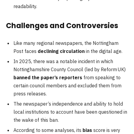
readability.
Challenges and Controversies
Like many regional newspapers, the Nottingham
Post faces
declining circulation
in the digital age.
In 2025, there was a notable incident in which
Nottinghamshire County Council (led by Reform UK)
banned the paper’s reporters
from speaking to
certain council members and excluded them from
press releases.
The newspaper’s independence and ability to hold
local institutions to account have been questioned in
the wake of this ban.
According to some analyses, its
bias
score is very