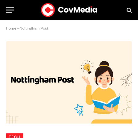
Home
»
Nottingham Post
TECH