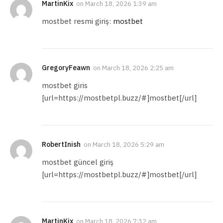
MartinKix
on
March 18, 2026 1:39 am
mostbet resmi giriş:
mostbet
GregoryFeawn
on
March 18, 2026 2:25 am
mostbet giris
[url=https://mostbetpl.buzz/#]mostbet[/url]
RobertInish
on
March 18, 2026 5:29 am
mostbet güncel giriş
[url=https://mostbetpl.buzz/#]mostbet[/url]
MartinKix
on
March 18, 2026 7:32 am