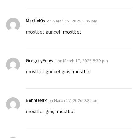
MartinKix
on
March 17, 2026 8:07 pm
mostbet güncel:
mostbet
GregoryFeawn
on
March 17, 2026 8:39 pm
mostbet güncel giriş:
mostbet
BennieMix
on
March 17, 2026 9:29 pm
mostbet giriş:
mostbet