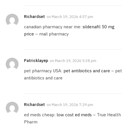
Richardset
on
March 19, 2026 4:57 pm
canadian pharmacy near me:
sildenafil 50 mg
price
– mail pharmacy
Patricklayep
on
March 19, 2026 5:38 pm
pet pharmacy USA:
pet antibiotics and care
– pet
antibiotics and care
Richardset
on
March 19, 2026 7:29 pm
ed meds cheap:
low cost ed meds
– True Health
Pharm