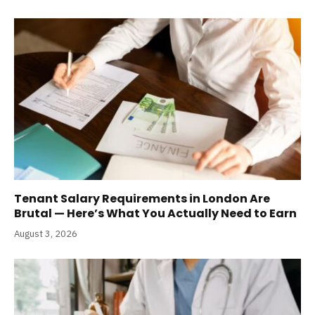
Tenant Salary Requirements in London Are
Brutal — Here’s What You Actually Need to Earn
August 3, 2026