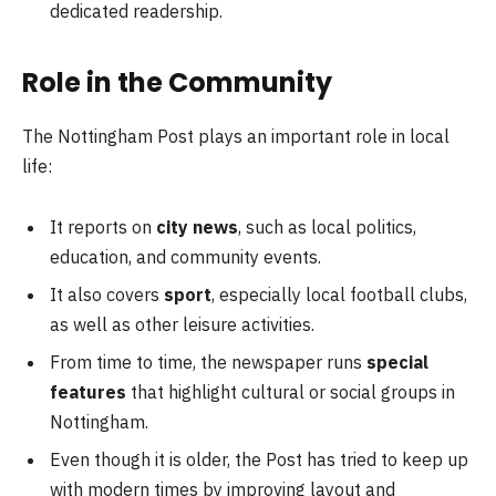
dedicated readership.
Role in the Community
The Nottingham Post plays an important role in local
life:
It reports on
city news
, such as local politics,
education, and community events.
It also covers
sport
, especially local football clubs,
as well as other leisure activities.
From time to time, the newspaper runs
special
features
that highlight cultural or social groups in
Nottingham.
Even though it is older, the Post has tried to keep up
with modern times by improving layout and