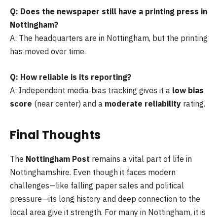
Q: Does the newspaper still have a printing press in
Nottingham?
A: The headquarters are in Nottingham, but the printing
has moved over time.
Q: How reliable is its reporting?
A: Independent media‑bias tracking gives it a
low bias
score
(near center) and a
moderate reliability
rating.
Final Thoughts
The
Nottingham Post
remains a vital part of life in
Nottinghamshire. Even though it faces modern
challenges—like falling paper sales and political
pressure—its long history and deep connection to the
local area give it strength. For many in Nottingham, it is