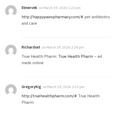
Elmervek
on
March 19, 2026 1:22 pm
http://happypawspharmacy.com/#
pet antibiotics
and care
Richardset
on
March 19, 2026 2:24 pm
True Health Pharm:
True Health Pharm
– ed
meds online
GregoryKig
on
March 19, 2026 2:32 pm
http://truehealthpharm.com/#
True Health
Pharm