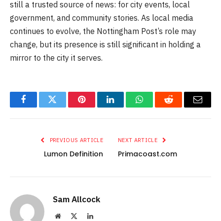
still a trusted source of news: for city events, local
government, and community stories. As local media
continues to evolve, the Nottingham Post’s role may
change, but its presence is still significant in holding a
mirror to the city it serves.
Facebook
Twitter
Pinterest
LinkedIn
WhatsApp
Reddit
Email
PREVIOUS ARTICLE
NEXT ARTICLE
Lumon Definition
Primacoast.com
Sam Allcock
Website
X
LinkedIn