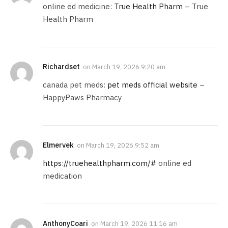
online ed medicine:
True Health Pharm
– True
Health Pharm
Richardset
on
March 19, 2026 9:20 am
canada pet meds:
pet meds official website
–
HappyPaws Pharmacy
Elmervek
on
March 19, 2026 9:52 am
https://truehealthpharm.com/#
online ed
medication
AnthonyCoari
on
March 19, 2026 11:16 am