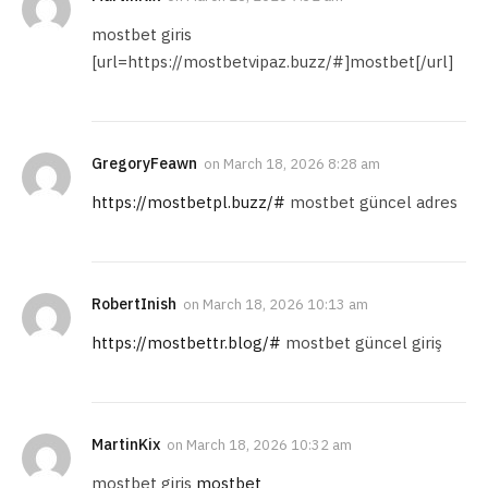
mostbet giris
[url=https://mostbetvipaz.buzz/#]mostbet[/url]
GregoryFeawn
on
March 18, 2026 8:28 am
https://mostbetpl.buzz/#
mostbet güncel adres
RobertInish
on
March 18, 2026 10:13 am
https://mostbettr.blog/#
mostbet güncel giriş
MartinKix
on
March 18, 2026 10:32 am
mostbet giris
mostbet