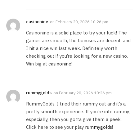
casinonine
on
February 20, 2026 10:26 pm
Casinonine is a solid place to try your luck! The
games are smooth, the bonuses are decent, and
I hit a nice win last week. Definitely worth
checking out if you’re looking for a new casino.
Win big at
casinonine
!
rummygolds
on
February 20, 2026 10:26 pm
RummyGolds. I tried their rummy out and it’s a
pretty smooth experience. If you’re into rummy,
especially, then you gotta give them a peek.
Click here to see your play
rummygolds
!