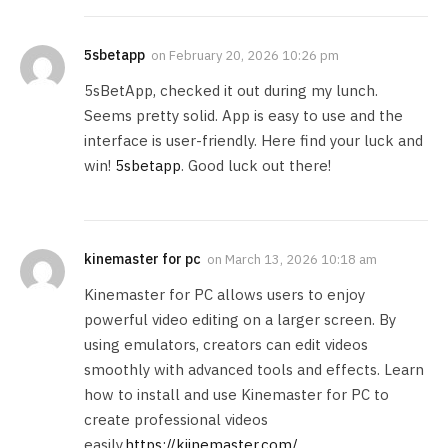
5sbetapp
on
February 20, 2026 10:26 pm
5sBetApp, checked it out during my lunch.
Seems pretty solid. App is easy to use and the
interface is user-friendly. Here find your luck and
win!
5sbetapp
. Good luck out there!
kinemaster for pc
on
March 13, 2026 10:18 am
Kinemaster for PC allows users to enjoy
powerful video editing on a larger screen. By
using emulators, creators can edit videos
smoothly with advanced tools and effects. Learn
how to install and use Kinemaster for PC to
create professional videos
easily.
https://kiinemaster.com/