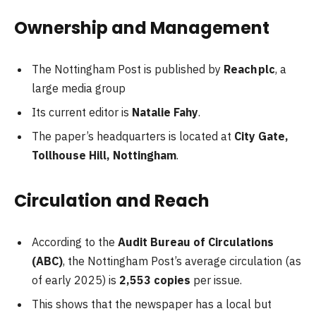
Ownership and Management
The Nottingham Post is published by
Reach plc
, a
large media group
Its current editor is
Natalie Fahy
.
The paper’s headquarters is located at
City Gate,
Tollhouse Hill, Nottingham
.
Circulation and Reach
According to the
Audit Bureau of Circulations
(ABC)
, the Nottingham Post’s average circulation (as
of early 2025) is
2,553 copies
per issue.
This shows that the newspaper has a local but