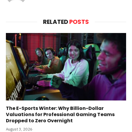
(Twitter)
RELATED
POSTS
The E-Sports Winter: Why Billion-Dollar
Valuations for Professional Gaming Teams
Dropped to Zero Overnight
August 3, 2026