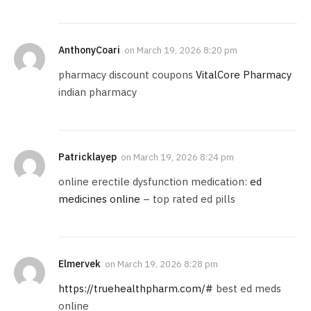
AnthonyCoari
on
March 19, 2026 8:20 pm
pharmacy discount coupons
VitalCore Pharmacy
indian pharmacy
Patricklayep
on
March 19, 2026 8:24 pm
online erectile dysfunction medication:
ed
medicines online
– top rated ed pills
Elmervek
on
March 19, 2026 8:28 pm
https://truehealthpharm.com/#
best ed meds
online