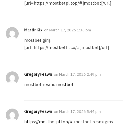
[url=https://mostbetpl.top/#]mostbet[/url]
MartinKix
on
March 17, 2026 1:36 pm
mostbet giriş
[url=https://mostbettr.icu/#]mostbet[/url]
GregoryFeawn
on
March 17, 2026 2:49 pm
mostbet resmi:
mostbet
GregoryFeawn
on
March 17, 2026 5:44 pm
https://mostbetpl.top/#
mostbet resmi giriş