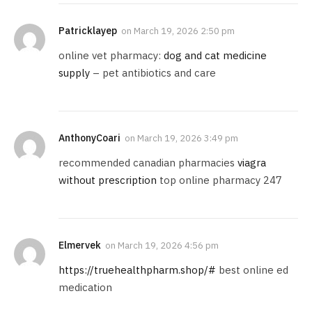
Patricklayep
on
March 19, 2026 2:50 pm
online vet pharmacy:
dog and cat medicine
supply
– pet antibiotics and care
AnthonyCoari
on
March 19, 2026 3:49 pm
recommended canadian pharmacies
viagra
without prescription
top online pharmacy 247
Elmervek
on
March 19, 2026 4:56 pm
https://truehealthpharm.shop/#
best online ed
medication