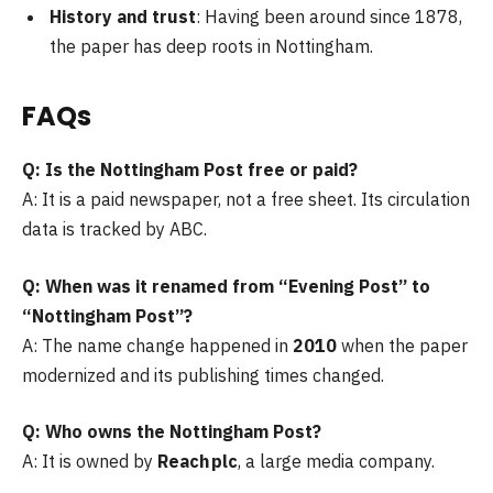
History and trust
: Having been around since 1878,
the paper has deep roots in Nottingham.
FAQs
Q: Is the Nottingham Post free or paid?
A: It is a paid newspaper, not a free sheet. Its circulation
data is tracked by ABC.
Q: When was it renamed from “Evening Post” to
“Nottingham Post”?
A: The name change happened in
2010
when the paper
modernized and its publishing times changed.
Q: Who owns the Nottingham Post?
A: It is owned by
Reach plc
, a large media company.