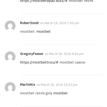
https://mostbetvipaz.buzz/#
mostbet resmi
RobertInish
on
March 18, 2026 7:50 pm
mostbet:
mostbet
GregoryFeawn
on
March 18, 2026 8:46 pm
https://mostbettr.icu/#
mostbet casino
MartinKix
on
March 18, 2026 10:32 pm
mostbet resmi giriş
mostbet