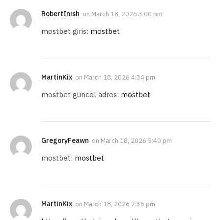
RobertInish
on
March 18, 2026 3:00 pm
mostbet giris:
mostbet
MartinKix
on
March 18, 2026 4:34 pm
mostbet güncel adres:
mostbet
GregoryFeawn
on
March 18, 2026 5:40 pm
mostbet:
mostbet
MartinKix
on
March 18, 2026 7:35 pm