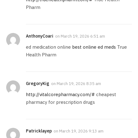
Pharm
AnthonyCoari
on
March 19, 2026 6:51 am
ed medication online
best online ed meds
True
Health Pharm
GregoryKig
on
March 19, 2026 8:35 am
http://vitalcorepharmacy.com/#
cheapest
pharmacy for prescription drugs
Patricklayep
on
March 19, 2026 9:13 am