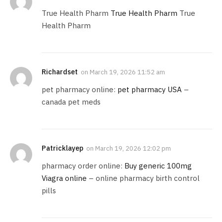
True Health Pharm
True Health Pharm
True
Health Pharm
Richardset
on
March 19, 2026 11:52 am
pet pharmacy online:
pet pharmacy USA
–
canada pet meds
Patricklayep
on
March 19, 2026 12:02 pm
pharmacy order online:
Buy generic 100mg
Viagra online
– online pharmacy birth control
pills