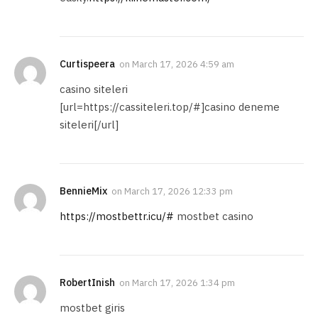
Curtispeera
on
March 17, 2026 4:59 am
casino siteleri
[url=https://cassiteleri.top/#]casino deneme
siteleri[/url]
BennieMix
on
March 17, 2026 12:33 pm
https://mostbettr.icu/#
mostbet casino
RobertInish
on
March 17, 2026 1:34 pm
mostbet giris