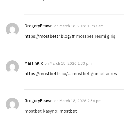
GregoryFeawn
on
March 18, 2026 11:33 am
https://mostbettr.blog/#
mostbet resmi giriş
MartinKix
on
March 18, 2026 1:33 pm
https://mostbettr.icu/#
mostbet güncel adres
GregoryFeawn
on
March 18, 2026 2:36 pm
mostbet kasyno:
mostbet