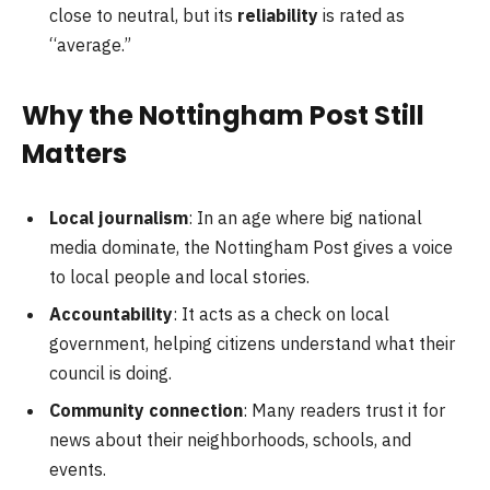
close to neutral, but its
reliability
is rated as
“average.”
Why the Nottingham Post Still
Matters
Local journalism
: In an age where big national
media dominate, the Nottingham Post gives a voice
to local people and local stories.
Accountability
: It acts as a check on local
government, helping citizens understand what their
council is doing.
Community connection
: Many readers trust it for
news about their neighborhoods, schools, and
events.