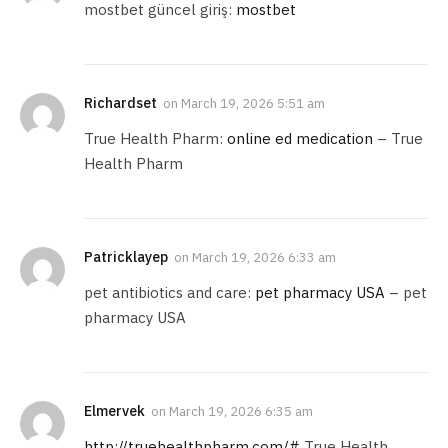
mostbet güncel giriş:
mostbet
Richardset
on
March 19, 2026 5:51 am
True Health Pharm:
online ed medication
– True
Health Pharm
Patricklayep
on
March 19, 2026 6:33 am
pet antibiotics and care:
pet pharmacy USA
– pet
pharmacy USA
Elmervek
on
March 19, 2026 6:35 am
http://truehealthpharm.com/#
True Health