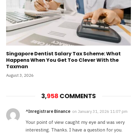
Singapore Dentist Salary Tax Scheme: What
Happens When You Get Too Clever With the
Taxman
August 3, 2026
3,
958
COMMENTS
^Inregistrare Binance
on
January 31, 2026 11:07 pm
Your point of view caught my eye and was very
interesting. Thanks. I have a question for you.