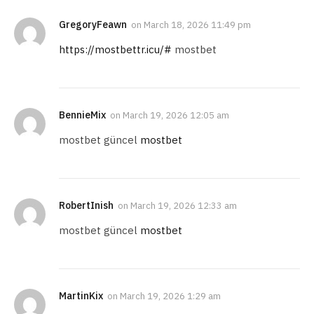
GregoryFeawn
on
March 18, 2026 11:49 pm
https://mostbettr.icu/#
mostbet
BennieMix
on
March 19, 2026 12:05 am
mostbet güncel
mostbet
RobertInish
on
March 19, 2026 12:33 am
mostbet güncel
mostbet
MartinKix
on
March 19, 2026 1:29 am