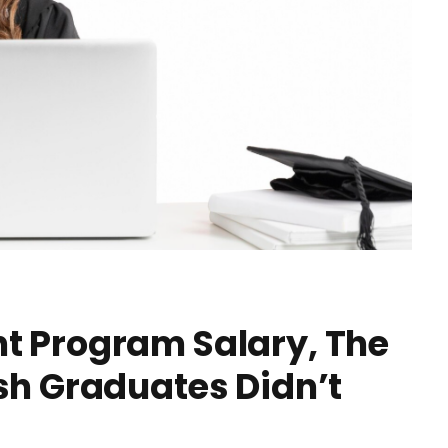
t Program Salary, The
sh Graduates Didn’t