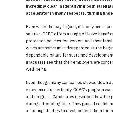
incredibly clear in identifying both streng
accelerator in many respects, turning unde
Even while the pay is good, it is only one asp
salaries. OCBC offers a range of leave benefit
protection policies for workers and their famil
which are sometimes disregarded at the beginn
dependable pillars for sustained development
graduates see that their employers are conce
well-being.
Even though many companies slowed down dur
experienced uncertainty, OCBC’s program was n
and progress. Candidates described how the 
during a troubling time. They gained confide
acquiring abilities that will benefit them for 