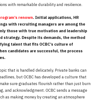
ons with remarkable durability and resilience.
 program’s renown
. Initial applications, HR
ings with recruiting managers are among the
Only those with true motivation and leadership
ed strategy. Despite its demands, the method
fying talent that fits OCBC’s culture of
When candidates are successful, the process
ies.
opic that is handled delicately. Private banks can
eadlines, but OCBC has developed a culture that
s make sure graduates flourish rather than just burn
ning, and acknowledgment. OCBC sends a message
much as making money by creating an atmosphere