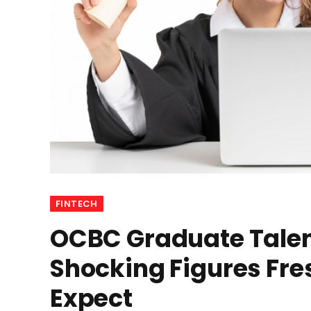
FINTECH
OCBC Graduate Talen
Shocking Figures Fre
Expect