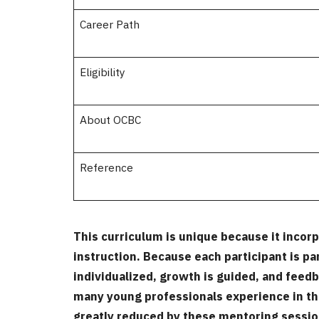
Career Path
Eligibility
About OCBC
Reference
This curriculum is unique because it incor
instruction. Because each participant is pa
individualized, growth is guided, and feedb
many young professionals experience in th
greatly reduced by these mentoring sessi