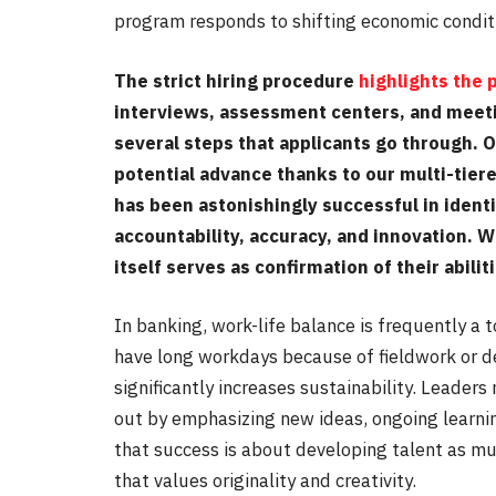
program responds to shifting economic conditi
The strict hiring procedure
highlights the
interviews, assessment centers, and meet
several steps that applicants go through. 
potential advance thanks to our multi-tier
has been astonishingly successful in identi
accountability, accuracy, and innovation. 
itself serves as confirmation of their abilit
In banking, work-life balance is frequently a t
have long workdays because of fieldwork or d
significantly increases sustainability. Leader
out by emphasizing new ideas, ongoing lear
that success is about developing talent as 
that values originality and creativity.