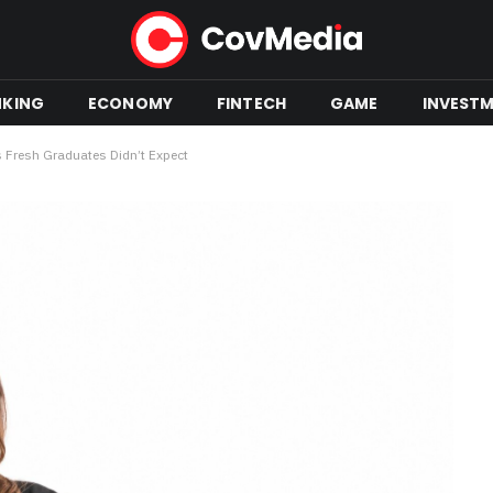
NKING
ECONOMY
FINTECH
GAME
INVEST
 Fresh Graduates Didn’t Expect