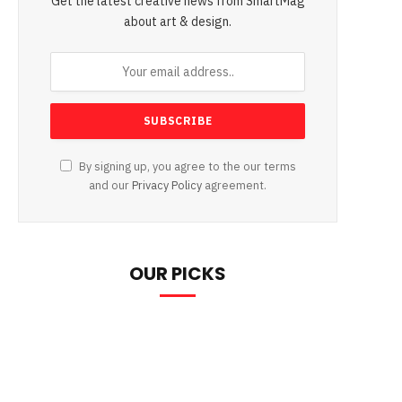
Get the latest creative news from SmartMag
about art & design.
By signing up, you agree to the our terms
and our
Privacy Policy
agreement.
OUR PICKS