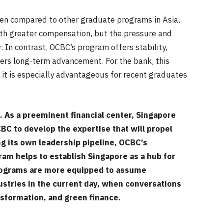
en compared to other graduate programs in Asia.
th greater compensation, but the pressure and
 In contrast, OCBC’s program offers stability,
ers long-term advancement. For the bank, this
t it is especially advantageous for recent graduates
s. As a preeminent financial center, Singapore
C to develop the expertise that will propel
ng its own leadership pipeline, OCBC’s
ram helps to establish Singapore as a hub for
programs are more equipped to assume
ustries in the current day, when conversations
ransformation, and green finance.