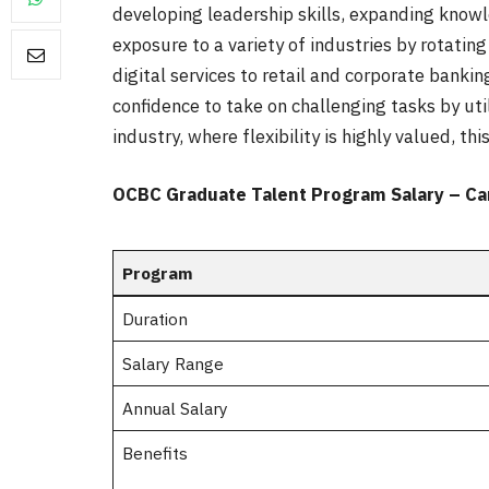
developing leadership skills, expanding knowl
exposure to a variety of industries by rotat
digital services to retail and corporate banki
confidence to take on challenging tasks by util
industry, where flexibility is highly valued, t
OCBC Graduate Talent Program Salary – Ca
Program
Duration
Salary Range
Annual Salary
Benefits