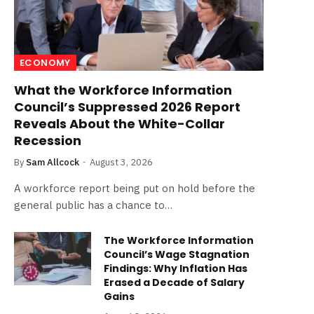
ECONOMY
What the Workforce Information
Council’s Suppressed 2026 Report
Reveals About the White-Collar
Recession
By
Sam Allcock
August 3, 2026
A workforce report being put on hold before the
general public has a chance to…
The Workforce Information
Council’s Wage Stagnation
Findings: Why Inflation Has
Erased a Decade of Salary
Gains