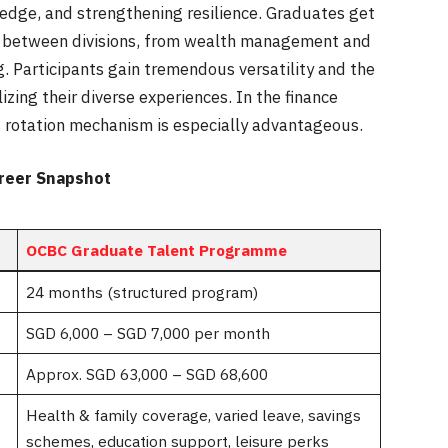
edge, and strengthening resilience. Graduates get
ing between divisions, from wealth management and
ng. Participants gain tremendous versatility and the
izing their diverse experiences. In the finance
his rotation mechanism is especially advantageous.
reer Snapshot
OCBC Graduate Talent Programme
24 months (structured program)
SGD 6,000 – SGD 7,000 per month
Approx. SGD 63,000 – SGD 68,600
Health & family coverage, varied leave, savings
schemes, education support, leisure perks