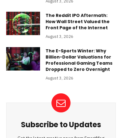
August 3, 2026
The Reddit IPO Aftermath:
How Wall Street Valued the
Front Page of the Internet
August 3, 2026
The E-Sports Winter: Why
Billion-Dollar Valuations for
Professional Gaming Teams
Dropped to Zero Overnight
August 3, 2026
Subscribe to Updates