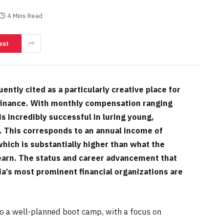
4 Mins Read
est
tly cited as a particularly creative place for
 finance. With monthly compensation ranging
s incredibly successful in luring young,
r. This corresponds to an annual income of
hich is substantially higher than what the
earn. The status and career advancement that
a’s most prominent financial organizations are
to a well-planned boot camp, with a focus on