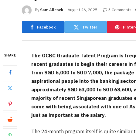
By
Sam Allcock
August 26, 2025
3 Comments
Facebook
Twitter
Pinter
The OCBC Graduate Talent Program is frequen
SHARE
recent graduates to begin their careers in
from SGD 6,000 to SGD 7,000, the package i
aspirational people into the banking secto
approximately SGD 63,000 to SGD 68,600, w
majority of recent Singaporean graduates 
come with being associated with one of Asi
just as important as the salary.
The 24-month program itself is quite similar 