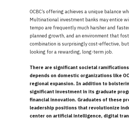
OCBC’s offering achieves a unique balance wh
Multinational investment banks may entice wi
tempo are frequently much harsher and faster.
planned growth, and an environment that fost
combination is surprisingly cost-effective, bu
looking for a rewarding, long-term job.
There are significant societal ramification
depends on domestic organizations like OCB
regional expansion. In addition to bolsteri
significant investment in its graduate prog
financial innovation. Graduates of these 
leadership positions that revolutionize ind
center on artificial intelligence, digital t