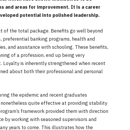
ths and areas for improvement. It is a career
veloped potential into polished leadership.
ect of the total package. Benefits go well beyond
s, preferential banking programs, health and
ies, and assistance with schooling. These benefits,
ing of a profession, end up being very
. Loyalty is inherently strengthened when recent
rned about both their professional and personal
ing the epidemic and recent graduates
onetheless quite effective at providing stability
program’s framework provided them with direction
nce by working with seasoned supervisors and
many years to come. This illustrates how the