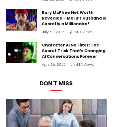
Rory McPhee Net Worth
Revealed – Mel B’s Husband Is
Secretly a Millionaire!
July 31, 2025
501
Views
Character AI No Filter: The
Secret Trick That’s Changing
AI Conversations Forever
April 16, 2025
418
Views
DON'T MISS