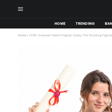
HOME
TRENDING
BA
Home
»
OCBC Graduate Talent Program Salary, The Shocking Figures