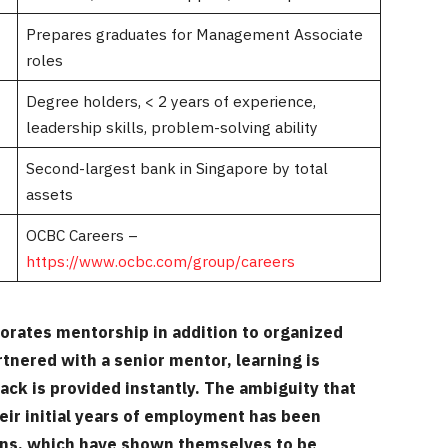
Prepares graduates for Management Associate
roles
Degree holders, < 2 years of experience,
leadership skills, problem-solving ability
Second-largest bank in Singapore by total
assets
OCBC Careers –
https://www.ocbc.com/group/careers
porates mentorship in addition to organized
rtnered with a senior mentor, learning is
ack is provided instantly. The ambiguity that
eir initial years of employment has been
ons, which have shown themselves to be