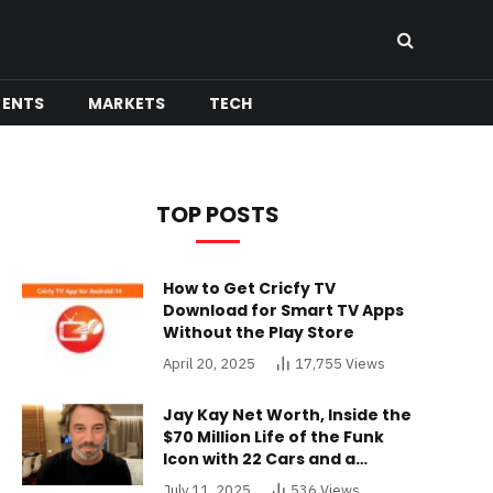
MENTS
MARKETS
TECH
TOP POSTS
How to Get Cricfy TV
Download for Smart TV Apps
Without the Play Store
April 20, 2025
17,755
Views
Jay Kay Net Worth, Inside the
$70 Million Life of the Funk
Icon with 22 Cars and a
Buckinghamshire Mansion
July 11, 2025
536
Views