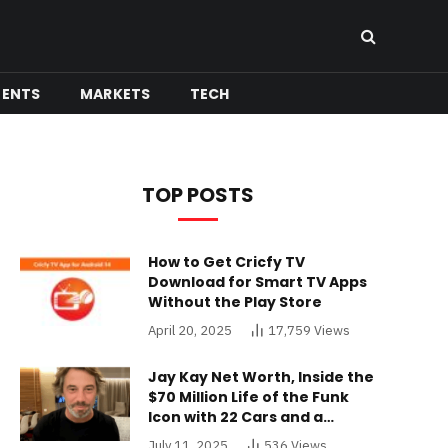
MENTS
MARKETS
TECH
TOP POSTS
How to Get Cricfy TV
Download for Smart TV Apps
Without the Play Store
April 20, 2025
17,759
Views
Jay Kay Net Worth, Inside the
$70 Million Life of the Funk
Icon with 22 Cars and a
Buckinghamshire Mansion
July 11, 2025
536
Views