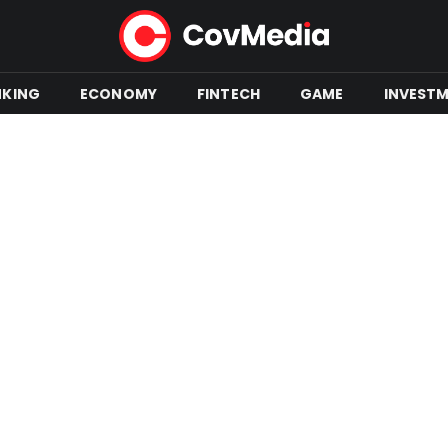
NKING
ECONOMY
FINTECH
GAME
INVEST