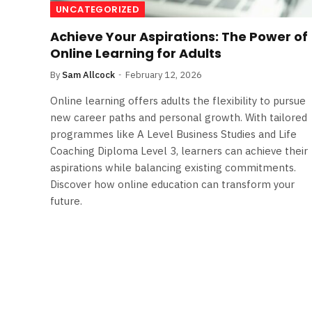
UNCATEGORIZED
Achieve Your Aspirations: The Power of
Online Learning for Adults
By
Sam Allcock
February 12, 2026
Online learning offers adults the flexibility to pursue
new career paths and personal growth. With tailored
programmes like A Level Business Studies and Life
Coaching Diploma Level 3, learners can achieve their
aspirations while balancing existing commitments.
Discover how online education can transform your
future.