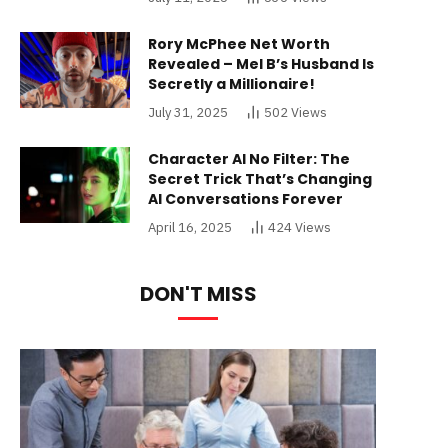
Rory McPhee Net Worth
Revealed – Mel B’s Husband Is
Secretly a Millionaire!
July 31, 2025
502
Views
Character AI No Filter: The
Secret Trick That’s Changing
AI Conversations Forever
April 16, 2025
424
Views
DON'T MISS