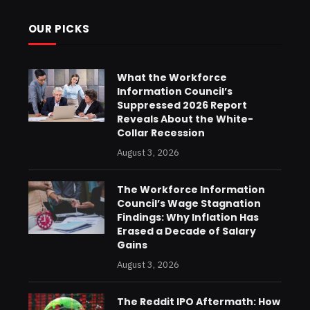
OUR PICKS
What the Workforce
Information Council’s
Suppressed 2026 Report
Reveals About the White-
Collar Recession
August 3, 2026
The Workforce Information
Council’s Wage Stagnation
Findings: Why Inflation Has
Erased a Decade of Salary
Gains
August 3, 2026
The Reddit IPO Aftermath: How