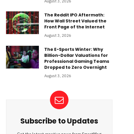
August 3, 2026
The Reddit IPO Aftermath:
How Wall Street Valued the
Front Page of the Internet
August 3, 2026
The E-Sports Winter: Why
Billion-Dollar Valuations for
Professional Gaming Teams
Dropped to Zero Overnight
August 3, 2026
Subscribe to Updates