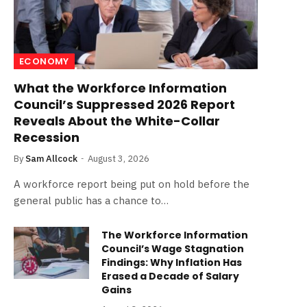
ECONOMY
What the Workforce Information
Council’s Suppressed 2026 Report
Reveals About the White-Collar
Recession
By
Sam Allcock
August 3, 2026
A workforce report being put on hold before the
general public has a chance to…
The Workforce Information
Council’s Wage Stagnation
Findings: Why Inflation Has
Erased a Decade of Salary
Gains