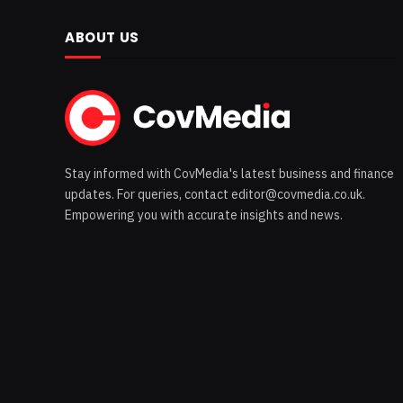
ABOUT US
Stay informed with CovMedia's latest business and finance
updates. For queries, contact editor@covmedia.co.uk.
Empowering you with accurate insights and news.