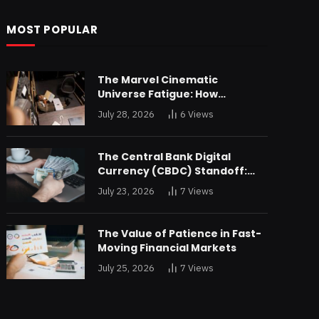
MOST POPULAR
The Marvel Cinematic
Universe Fatigue: How
Declining Box Office Returns
July 28, 2026
6
Views
Are Forcing a Disney
Restructuring
The Central Bank Digital
Currency (CBDC) Standoff:
Why the Federal Reserve is
July 23, 2026
7
Views
Reluctant to Digitize the Dollar
The Value of Patience in Fast-
Moving Financial Markets
July 25, 2026
7
Views