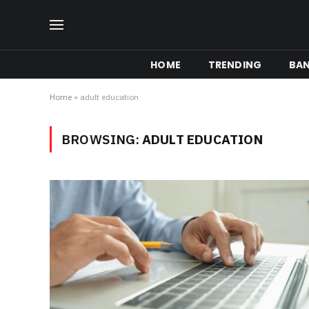
HOME
TRENDING
BA
Home
»
adult education
BROWSING:
ADULT EDUCATION