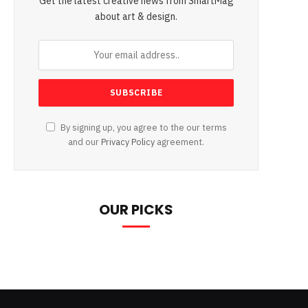
Get the latest creative news from SmartMag
about art & design.
By signing up, you agree to the our terms
and our
Privacy Policy
agreement.
OUR PICKS