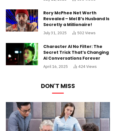
Rory McPhee Net Worth
Revealed – Mel B’s Husband Is
Secretly a Millionaire!
July 31, 2025
502
Views
Character AI No Filter: The
Secret Trick That’s Changing
AI Conversations Forever
April 16, 2025
424
Views
DON'T MISS