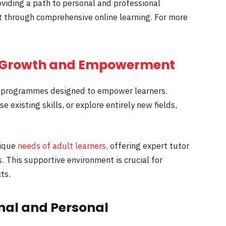
viding a path to personal and professional
t through comprehensive online learning. For more
Growth and Empowerment
programmes designed to empower learners.
 existing skills, or explore entirely new fields,
nique
needs of adult learners,
offering expert tutor
 This supportive environment is crucial for
ts.
nal and Personal