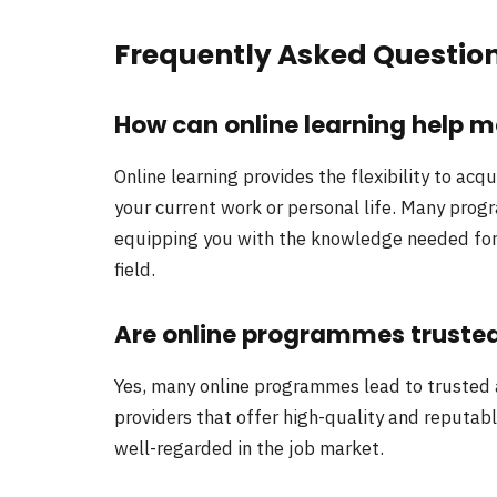
Frequently Asked Questio
How can online learning help 
Online learning provides the flexibility to acq
your current work or personal life. Many prog
equipping you with the knowledge needed for a
field.
Are online programmes truste
Yes, many online programmes lead to trusted 
providers that offer high-quality and reputab
well-regarded in the job market.