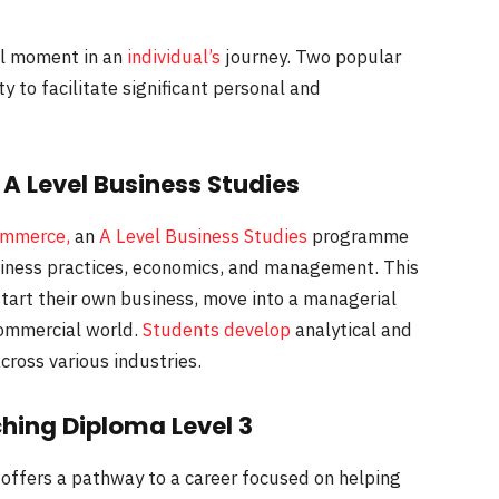
al moment in an
individual’s
journey. Two popular
ty to facilitate significant personal and
A Level Business Studies
ommerce,
an
A Level Business Studies
programme
iness practices, economics, and management. This
 start their own business, move into a managerial
 commercial world.
Students develop
analytical and
cross various industries.
ching Diploma Level 3
offers a pathway to a career focused on helping