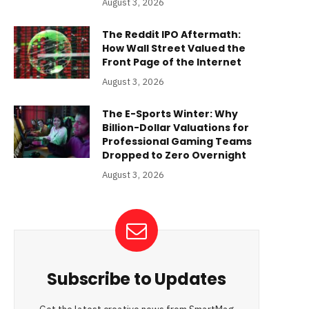
August 3, 2026
The Reddit IPO Aftermath:
How Wall Street Valued the
Front Page of the Internet
August 3, 2026
The E-Sports Winter: Why
Billion-Dollar Valuations for
Professional Gaming Teams
Dropped to Zero Overnight
August 3, 2026
Subscribe to Updates