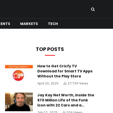
MENTS
MARKETS
TECH
TOP POSTS
How to Get Cricfy TV
Download for Smart TV Apps
Without the Play Store
April 20, 2025
17,759
Views
Jay Kay Net Worth, Inside the
$70 Million Life of the Funk
Icon with 22 Cars and a
Buckinghamshire Mansion
July 11, 2025
536
Views