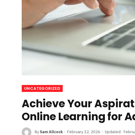
UNCATEGORIZED
Achieve Your Aspirat
Online Learning for A
By
Sam Allcock
February 12, 2026
Updated:
Febru