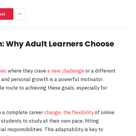
est
n: Why Adult Learners Choose
ves
where they crave
a new challenge
or a different
n and personal growth is a powerful motivator.
le route to achieving these goals, especially for
 a complete career
change, the flexibility
of online
 students to study at their own pace, fitting
al responsibilities. This adaptability is key to