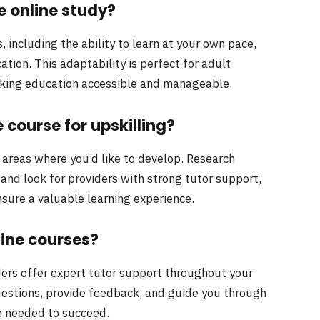
le online study?
 including the ability to learn at your own pace,
tion. This adaptability is perfect for adult
king education accessible and manageable.
 course for upskilling?
d areas where you’d like to develop. Research
and look for providers with strong tutor support,
nsure a valuable learning experience.
line courses?
ders offer expert tutor support throughout your
estions, provide feedback, and guide you through
e needed to succeed.