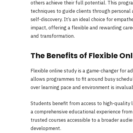
others achieve their full potential. This pro
techniques to guide clients through personal 
self-discovery. It’s an ideal choice for empat
impact, offering a flexible and rewarding car
and transformation.
The Benefits of Flexible On
Flexible online study is a game-changer for ad
allows programmes to fit around busy schedul
over learning pace and environment is invalua
Students benefit from access to high-quality 
a comprehensive educational experience from
trusted courses accessible to a broader audie
development.