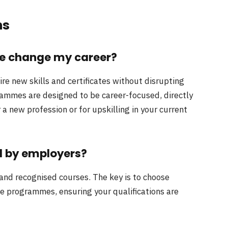
ns
me change my career?
uire new skills and certificates without disrupting
rammes are designed to be career-focused, directly
 new profession or for upskilling in your current
d by employers?
and recognised courses. The key is to choose
le programmes, ensuring your qualifications are