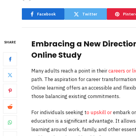
Facebook
Twitter
Pinter
Embracing a New Directio
SHARE
Online Study
Many adults reach a point in their
careers or li
path. The aspiration for career transformatio
Online learning offers an accessible and flexib
those balancing existing commitments.
For individuals seeking t
o upskill or
embark on
education is a significant advantage. It allows
learning around work, family, and other essenti