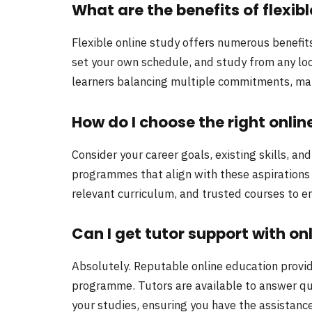
What are the benefits of flexib
Flexible online study offers numerous benefits,
set your own schedule, and study from any loca
learners balancing multiple commitments, ma
How do I choose the right online
Consider your career goals, existing skills, an
programmes that align with these aspirations 
relevant curriculum, and trusted courses to e
Can I get tutor support with on
Absolutely. Reputable online education provi
programme. Tutors are available to answer qu
your studies, ensuring you have the assistanc