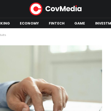
NKING
ECONOMY
FINTECH
GAME
INVEST
dults