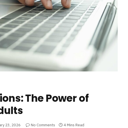
ions: The Power of
dults
ary 23, 2026
No Comments
4 Mins Read