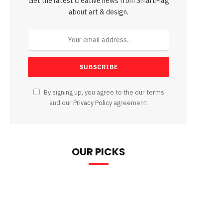
Get the latest creative news from SmartMag
about art & design.
By signing up, you agree to the our terms
and our
Privacy Policy
agreement.
OUR PICKS