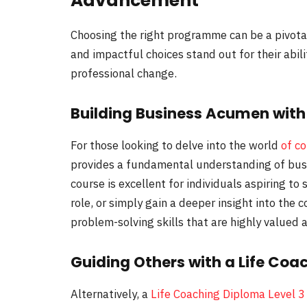
Advancement
Choosing the right programme can be a pivot
and impactful choices stand out for their abili
professional change.
Building Business Acumen with 
For those looking to delve into the world
of c
provides a fundamental understanding of bus
course is excellent for individuals aspiring to
role, or simply gain a deeper insight into the
problem-solving skills that are highly valued a
Guiding Others with a Life Coa
Alternatively, a
Life Coaching Diploma Level 3