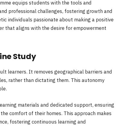
gramme equips students with the tools and
and professional challenges, fostering growth and
hetic individuals passionate about making a positive
eer that aligns with the desire for empowerment
line Study
ult learners. It removes geographical barriers and
es, rather than dictating them. This autonomy
ble.
learning materials and dedicated support, ensuring
 the comfort of their homes. This approach makes
nce, fostering continuous learning and