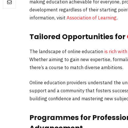
making education achievable for everyone, pro
development regardless of their starting poin
information, visit
Association of Learning
.
Tailored Opportunities for
The landscape of online education
is rich with
Whether aiming to gain new expertise, formalise
there’s a course to match diverse ambitions.
Online education providers understand the u
support and a community that fosters success.
building confidence and mastering new subjec
Programmes for Professio