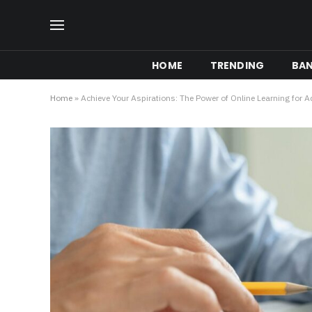
HOME
TRENDING
BA
Home
»
Achieve Your Aspirations: The Power of Online Learning for A