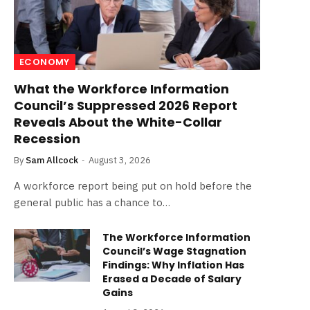
ECONOMY
What the Workforce Information
Council’s Suppressed 2026 Report
Reveals About the White-Collar
Recession
By
Sam Allcock
August 3, 2026
A workforce report being put on hold before the
general public has a chance to…
The Workforce Information
Council’s Wage Stagnation
Findings: Why Inflation Has
Erased a Decade of Salary
Gains