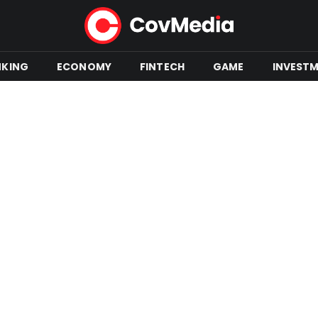
NKING
ECONOMY
FINTECH
GAME
INVEST