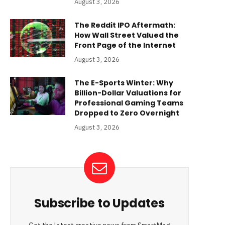
August 3, 2026
The Reddit IPO Aftermath:
How Wall Street Valued the
Front Page of the Internet
August 3, 2026
The E-Sports Winter: Why
Billion-Dollar Valuations for
Professional Gaming Teams
Dropped to Zero Overnight
August 3, 2026
Subscribe to Updates