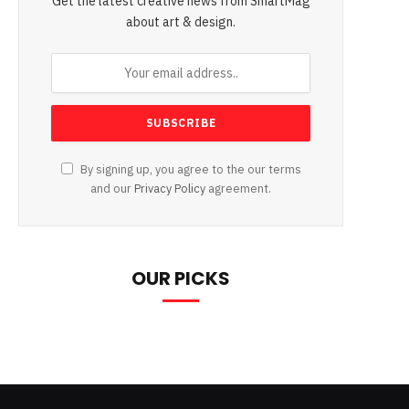
Get the latest creative news from SmartMag
about art & design.
By signing up, you agree to the our terms
and our
Privacy Policy
agreement.
OUR PICKS