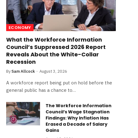
ECONOMY
What the Workforce Information
Council’s Suppressed 2026 Report
Reveals About the White-Collar
Recession
By
Sam Allcock
August 3, 2026
A workforce report being put on hold before the
general public has a chance to…
The Workforce Information
Council’s Wage Stagnation
Findings: Why Inflation Has
Erased a Decade of Salary
Gains