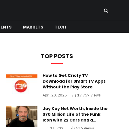
MENTS
MARKETS
TECH
TOP POSTS
How to Get Cricfy TV
Download for Smart TV Apps
Without the Play Store
April 20, 2025
17,757
Views
Jay Kay Net Worth, Inside the
$70 Million Life of the Funk
Icon with 22 Cars and a
Buckinghamshire Mansion
July 11, 2025
536
Views