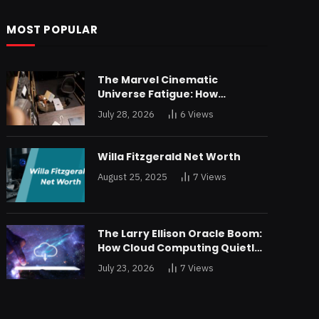
MOST POPULAR
The Marvel Cinematic
Universe Fatigue: How
Declining Box Office Returns
July 28, 2026
6
Views
Are Forcing a Disney
Restructuring
Willa Fitzgerald Net Worth
August 25, 2025
7
Views
The Larry Ellison Oracle Boom:
How Cloud Computing Quietly
Made Him Wealthier Than Jeff
July 23, 2026
7
Views
Bezos