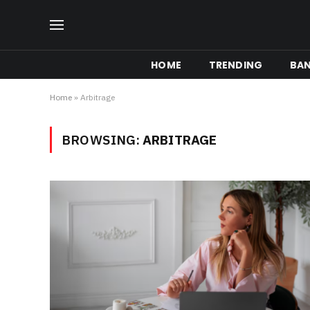
HOME
TRENDING
BA
Home
»
Arbitrage
BROWSING:
ARBITRAGE