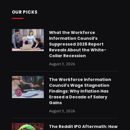
OUR PICKS
What the Workforce
Information Council’s
Suppressed 2026 Report
Reveals About the White-
Collar Recession
August 3, 2026
The Workforce Information
Council’s Wage Stagnation
Findings: Why Inflation Has
Erased a Decade of Salary
Gains
August 3, 2026
The Reddit IPO Aftermath: How