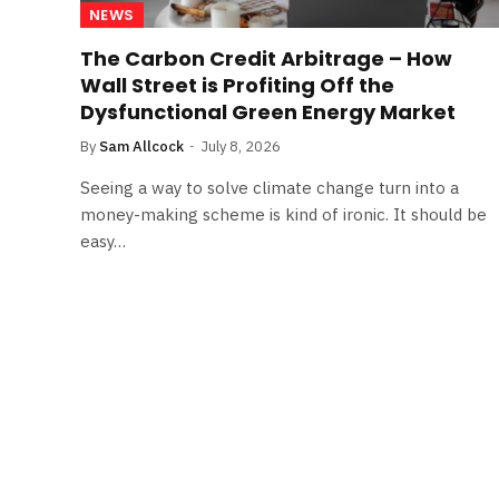
NEWS
The Carbon Credit Arbitrage – How
Wall Street is Profiting Off the
Dysfunctional Green Energy Market
By
Sam Allcock
July 8, 2026
Seeing a way to solve climate change turn into a
money-making scheme is kind of ironic. It should be
easy…