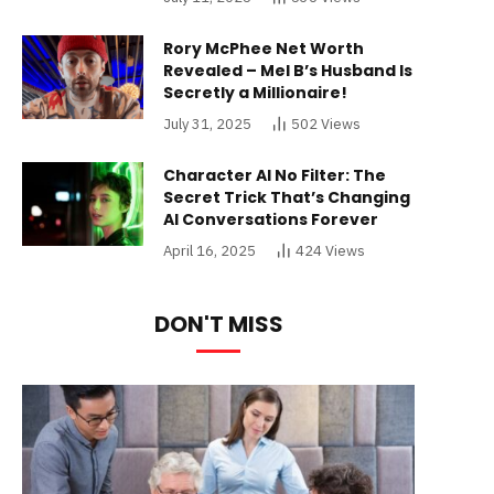
Rory McPhee Net Worth
Revealed – Mel B’s Husband Is
Secretly a Millionaire!
July 31, 2025
502
Views
Character AI No Filter: The
Secret Trick That’s Changing
AI Conversations Forever
April 16, 2025
424
Views
DON'T MISS