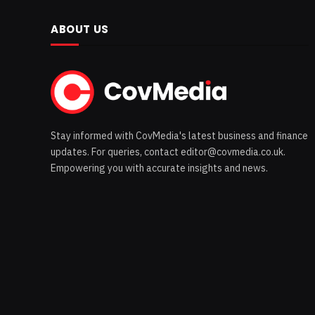
ABOUT US
Stay informed with CovMedia's latest business and finance
updates. For queries, contact editor@covmedia.co.uk.
Empowering you with accurate insights and news.