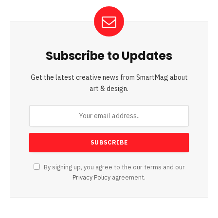
Subscribe to Updates
Get the latest creative news from SmartMag about
art & design.
By signing up, you agree to the our terms and our
Privacy Policy
agreement.