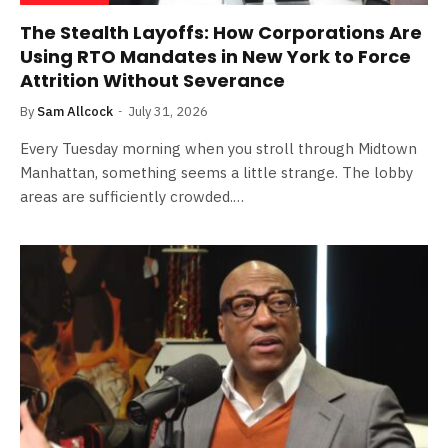
The Stealth Layoffs: How Corporations Are
Using RTO Mandates in New York to Force
Attrition Without Severance
By
Sam Allcock
July 31, 2026
Every Tuesday morning when you stroll through Midtown
Manhattan, something seems a little strange. The lobby
areas are sufficiently crowded.…