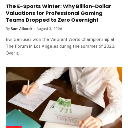
The E-Sports Winter: Why Billion-Dollar
Valuations for Professional Gaming
Teams Dropped to Zero Overnight
By
Sam Allcock
August 3, 2026
Evil Geniuses won the Valorant World Championship at
The Forum in Los Angeles during the summer of 2023.
Over a…