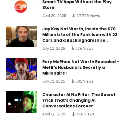
Smart TV Apps Without the Play
Store
April 20, 2025
17,755
Views
Jay Kay Net Worth, Inside the $70
Million Life of the Funk Icon with 22
Cars and a Buckinghamshire
Mansion
July 11, 2025
536
Views
Rory McPhee Net Worth Revealed –
Mel B’s Husband Is Secretly a
Millionaire!
July 31, 2025
501
Views
Character AI No Filter: The Secret
Trick That’s Changing AI
Conversations Forever
April 16, 2025
418
Views