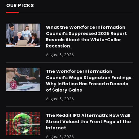
OUR PICKS
What the Workforce Information
Council’s Suppressed 2026 Report
Reveals About the White-Collar
Recession
August 3, 2026
The Workforce Information
Council’s Wage Stagnation Findings:
Why Inflation Has Erased a Decade
of Salary Gains
August 3, 2026
The Reddit IPO Aftermath: How Wall
Street Valued the Front Page of the
Internet
August 3, 2026