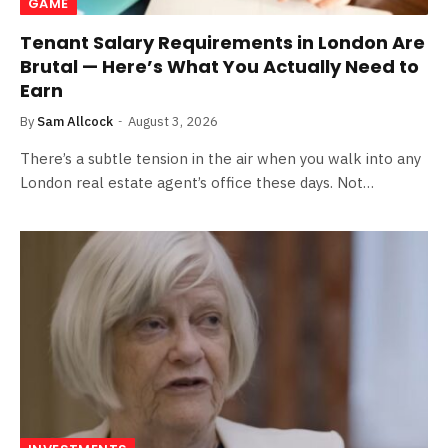
GAME
Tenant Salary Requirements in London Are
Brutal — Here’s What You Actually Need to
Earn
By
Sam Allcock
August 3, 2026
There’s a subtle tension in the air when you walk into any
London real estate agent’s office these days. Not…