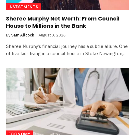
INVESTMENTS
Sheree Murphy Net Worth: From Council
House to Millions in the Bank
By
Sam Allcock
August 3, 2026
Sheree Murphy’s financial journey has a subtle allure. One
of five kids living in a council house in Stoke Newington,…
ECONOMY