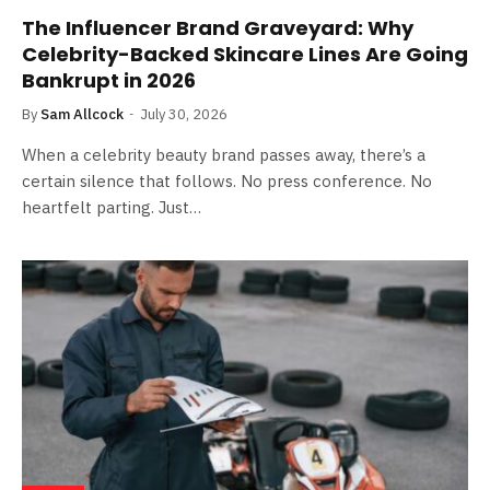
The Influencer Brand Graveyard: Why
Celebrity-Backed Skincare Lines Are Going
Bankrupt in 2026
By
Sam Allcock
July 30, 2026
When a celebrity beauty brand passes away, there’s a
certain silence that follows. No press conference. No
heartfelt parting. Just…