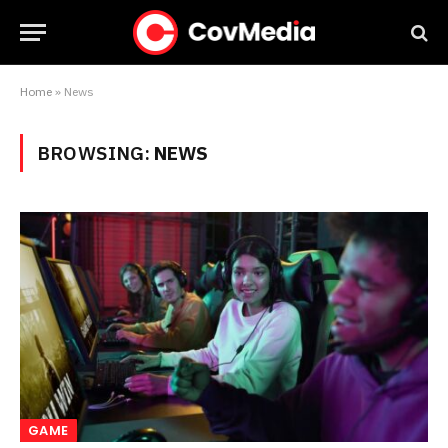
Home
»
News
BROWSING:
NEWS
GAME