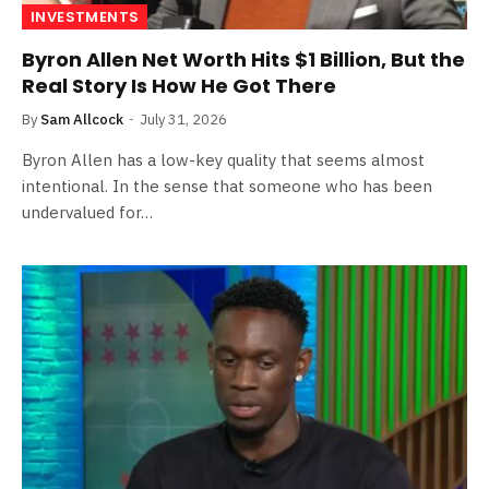
INVESTMENTS
Byron Allen Net Worth Hits $1 Billion, But the
Real Story Is How He Got There
By
Sam Allcock
July 31, 2026
Byron Allen has a low-key quality that seems almost
intentional. In the sense that someone who has been
undervalued for…