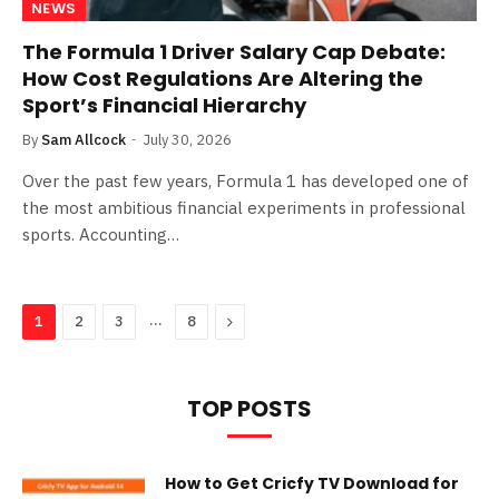
NEWS
The Formula 1 Driver Salary Cap Debate:
How Cost Regulations Are Altering the
Sport’s Financial Hierarchy
By
Sam Allcock
July 30, 2026
Over the past few years, Formula 1 has developed one of
the most ambitious financial experiments in professional
sports. Accounting…
…
Next
1
2
3
8
TOP POSTS
How to Get Cricfy TV Download for