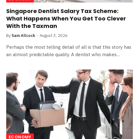
Singapore Dentist Salary Tax Scheme:
What Happens When You Get Too Clever
With the Taxman
By
Sam Allcock
August 3, 2026
Perhaps the most telling detail of all is that this story has
an almost predictable quality. A dentist who makes…
ECONOMY