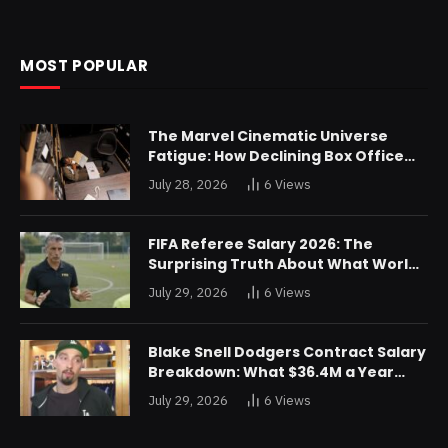
MOST POPULAR
The Marvel Cinematic Universe
Fatigue: How Declining Box Office
Returns Are Forcing a Disney
July 28, 2026
6
Views
Restructuring
FIFA Referee Salary 2026: The
Surprising Truth About What World
Cup Officials Actually Take Home
July 29, 2026
6
Views
Blake Snell Dodgers Contract Salary
Breakdown: What $36.4M a Year
Really Buys You
July 29, 2026
6
Views