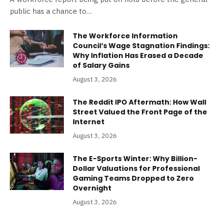
public has a chance to…
The Workforce Information
Council’s Wage Stagnation Findings:
Why Inflation Has Erased a Decade
of Salary Gains
August 3, 2026
The Reddit IPO Aftermath: How Wall
Street Valued the Front Page of the
Internet
August 3, 2026
The E-Sports Winter: Why Billion-
Dollar Valuations for Professional
Gaming Teams Dropped to Zero
Overnight
August 3, 2026