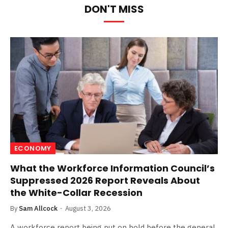
DON'T MISS
ECONOMY
What the Workforce Information Council’s
Suppressed 2026 Report Reveals About
the White-Collar Recession
By
Sam Allcock
August 3, 2026
A workforce report being put on hold before the general