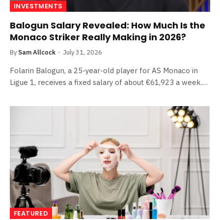
INVESTMENTS
Balogun Salary Revealed: How Much Is the
Monaco Striker Really Making in 2026?
By
Sam Allcock
July 31, 2026
Folarin Balogun, a 25-year-old player for AS Monaco in
Ligue 1, receives a fixed salary of about €61,923 a week.…
FEATURED