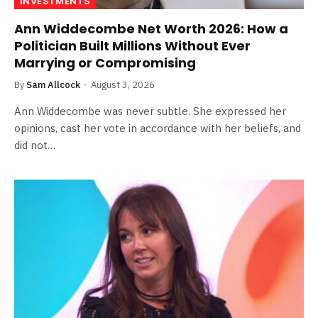
INVESTMENTS
Ann Widdecombe Net Worth 2026: How a
Politician Built Millions Without Ever
Marrying or Compromising
By
Sam Allcock
August 3, 2026
Ann Widdecombe was never subtle. She expressed her
opinions, cast her vote in accordance with her beliefs, and
did not…