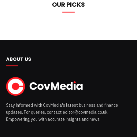
OUR PICKS
ABOUT US
Stay informed with CovMedia's latest business and finance
updates. For queries, contact editor@covmedia.co.uk.
Empowering you with accurate insights and news.