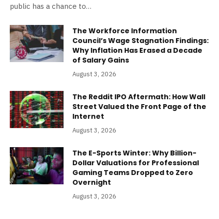
public has a chance to…
The Workforce Information
Council’s Wage Stagnation Findings:
Why Inflation Has Erased a Decade
of Salary Gains
August 3, 2026
The Reddit IPO Aftermath: How Wall
Street Valued the Front Page of the
Internet
August 3, 2026
The E-Sports Winter: Why Billion-
Dollar Valuations for Professional
Gaming Teams Dropped to Zero
Overnight
August 3, 2026