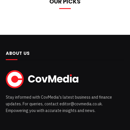
OUR PICKS
ABOUT US
Stay informed with CovMedia's latest business and finance
updates. For queries, contact editor@covmedia.co.uk.
Empowering you with accurate insights and news.