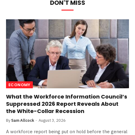
DON'T MISS
ECONOMY
What the Workforce Information Council’s
Suppressed 2026 Report Reveals About
the White-Collar Recession
By
Sam Allcock
August 3, 2026
A workforce report being put on hold before the general