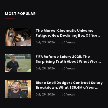
MOST POPULAR
The Marvel Cinematic Universe
Fatigue: How Declining Box Office
Returns Are Forcing a Disney
July 28, 2026
6
Views
Restructuring
FIFA Referee Salary 2026: The
Surprising Truth About What World
Cup Officials Actually Take Home
July 29, 2026
6
Views
Blake Snell Dodgers Contract Salary
Breakdown: What $36.4M a Year
Really Buys You
July 29, 2026
6
Views