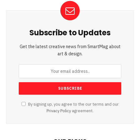
Subscribe to Updates
Get the latest creative news from SmartMag about
art & design.
By signing up, you agree to the our terms and our
Privacy Policy
agreement.