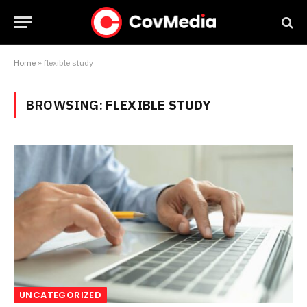
Home
»
flexible study
BROWSING:
FLEXIBLE STUDY
UNCATEGORIZED