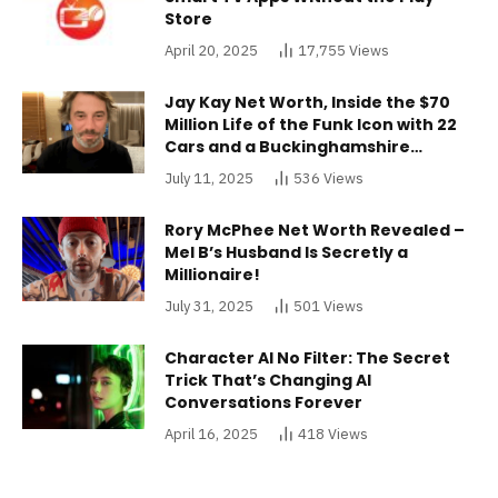
Store
April 20, 2025
17,755
Views
Jay Kay Net Worth, Inside the $70
Million Life of the Funk Icon with 22
Cars and a Buckinghamshire
Mansion
July 11, 2025
536
Views
Rory McPhee Net Worth Revealed –
Mel B’s Husband Is Secretly a
Millionaire!
July 31, 2025
501
Views
Character AI No Filter: The Secret
Trick That’s Changing AI
Conversations Forever
April 16, 2025
418
Views