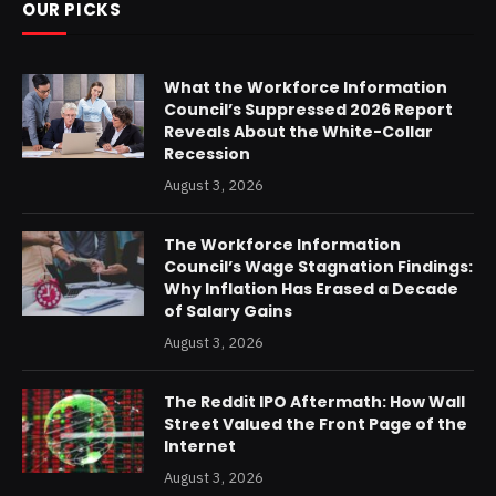
OUR PICKS
What the Workforce Information
Council’s Suppressed 2026 Report
Reveals About the White-Collar
Recession
August 3, 2026
The Workforce Information
Council’s Wage Stagnation Findings:
Why Inflation Has Erased a Decade
of Salary Gains
August 3, 2026
The Reddit IPO Aftermath: How Wall
Street Valued the Front Page of the
Internet
August 3, 2026