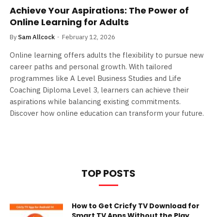
Achieve Your Aspirations: The Power of
Online Learning for Adults
By
Sam Allcock
February 12, 2026
Online learning offers adults the flexibility to pursue new
career paths and personal growth. With tailored
programmes like A Level Business Studies and Life
Coaching Diploma Level 3, learners can achieve their
aspirations while balancing existing commitments.
Discover how online education can transform your future.
TOP POSTS
How to Get Cricfy TV Download for
Smart TV Apps Without the Play