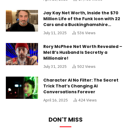
Jay Kay Net Worth, Inside the $70
Million Life of the Funk Icon with 22
Cars and a Buckinghamshire
Mansion
July 11, 2025
536
Views
Rory McPhee Net Worth Revealed –
Mel B’s Husband Is Secretly a
Millionaire!
July 31, 2025
502
Views
Character AI No Filter: The Secret
Trick That’s Changing AI
Conversations Forever
April 16, 2025
424
Views
DON'T MISS