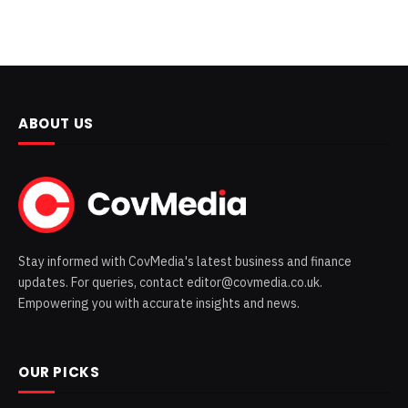
ABOUT US
Stay informed with CovMedia's latest business and finance
updates. For queries, contact editor@covmedia.co.uk.
Empowering you with accurate insights and news.
OUR PICKS