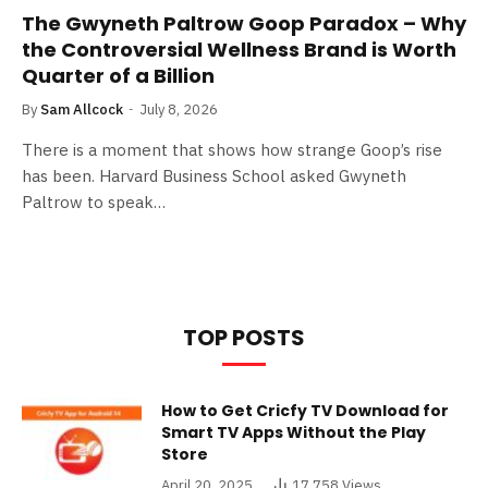
The Gwyneth Paltrow Goop Paradox – Why
the Controversial Wellness Brand is Worth
Quarter of a Billion
By
Sam Allcock
July 8, 2026
There is a moment that shows how strange Goop’s rise
has been. Harvard Business School asked Gwyneth
Paltrow to speak…
TOP POSTS
How to Get Cricfy TV Download for
Smart TV Apps Without the Play
Store
April 20, 2025
17,758
Views