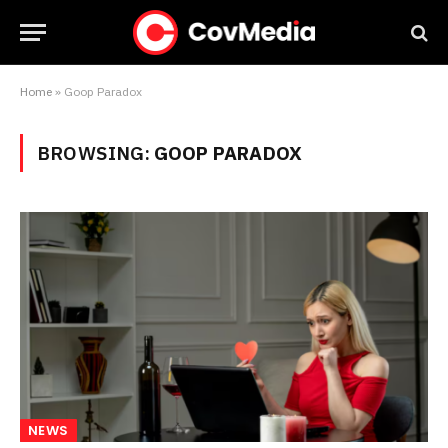
Home
»
Goop Paradox
BROWSING:
GOOP PARADOX
NEWS