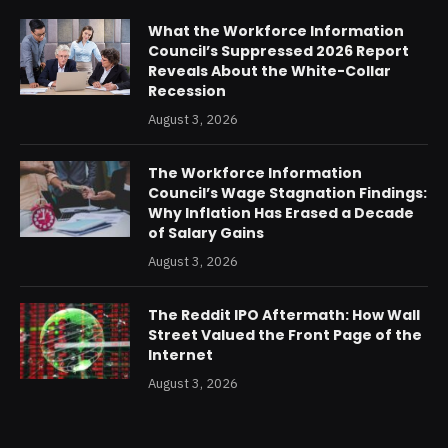
What the Workforce Information
Council’s Suppressed 2026 Report
Reveals About the White-Collar
Recession
August 3, 2026
The Workforce Information
Council’s Wage Stagnation Findings:
Why Inflation Has Erased a Decade
of Salary Gains
August 3, 2026
The Reddit IPO Aftermath: How Wall
Street Valued the Front Page of the
Internet
August 3, 2026