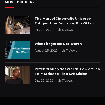
MOST POPULAR
The Marvel Cinematic Universe
Fatigue: How Declining Box Office
Returns Are Forcing a Disney
July 28, 2026
6
Views
Restructuring
Willa Fitzgerald Net Worth
August 25, 2025
7
Views
Peter Crouch Net Worth: How a “Too
Tall” Striker Built a $25 Million
Fortune
July 23, 2026
7
Views