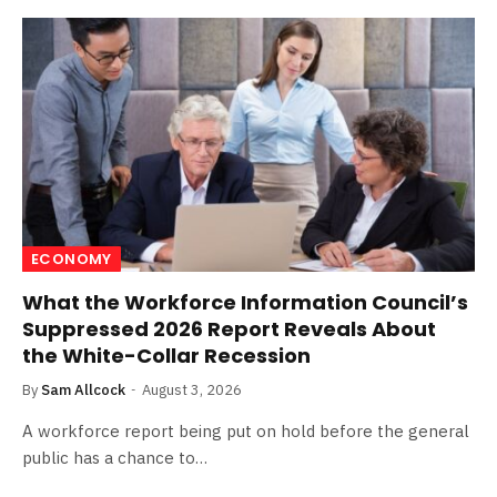
ECONOMY
What the Workforce Information Council’s
Suppressed 2026 Report Reveals About
the White-Collar Recession
By
Sam Allcock
August 3, 2026
A workforce report being put on hold before the general
public has a chance to…