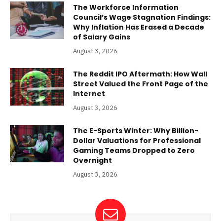
The Workforce Information
Council’s Wage Stagnation Findings:
Why Inflation Has Erased a Decade
of Salary Gains
August 3, 2026
The Reddit IPO Aftermath: How Wall
Street Valued the Front Page of the
Internet
August 3, 2026
The E-Sports Winter: Why Billion-
Dollar Valuations for Professional
Gaming Teams Dropped to Zero
Overnight
August 3, 2026