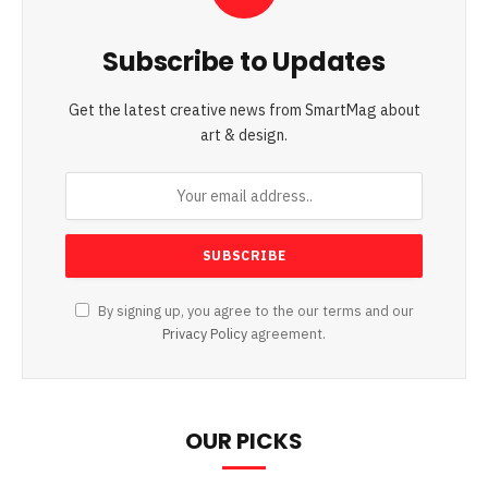
Subscribe to Updates
Get the latest creative news from SmartMag about
art & design.
By signing up, you agree to the our terms and our
Privacy Policy
agreement.
OUR PICKS