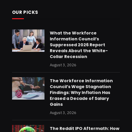
OUR PICKS
What the Workforce
Information Council’s
Suppressed 2026 Report
Reveals About the White-
Collar Recession
August 3, 2026
The Workforce Information
Council’s Wage Stagnation
Findings: Why Inflation Has
Erased a Decade of Salary
Gains
August 3, 2026
The Reddit IPO Aftermath: How