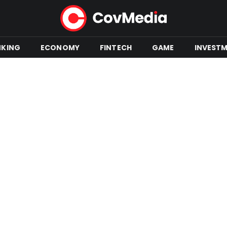
NKING
ECONOMY
FINTECH
GAME
INVEST