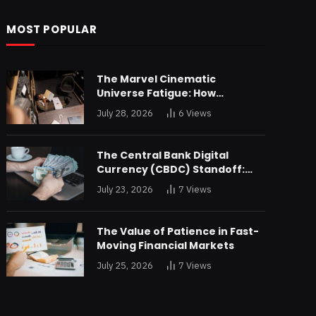
MOST POPULAR
The Marvel Cinematic
Universe Fatigue: How
Declining Box Office Returns
July 28, 2026
6
Views
Are Forcing a Disney
Restructuring
The Central Bank Digital
Currency (CBDC) Standoff:
Why the Federal Reserve is
July 23, 2026
7
Views
Reluctant to Digitize the Dollar
The Value of Patience in Fast-
Moving Financial Markets
July 25, 2026
7
Views