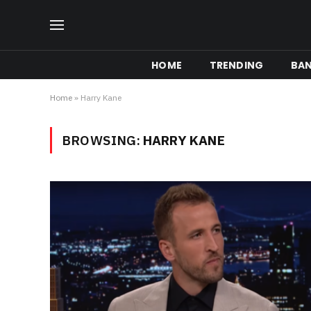
HOME
TRENDING
BA
Home
»
Harry Kane
BROWSING:
HARRY KANE