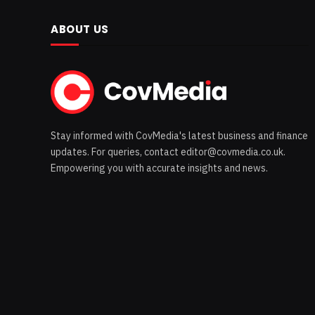
ABOUT US
Stay informed with CovMedia's latest business and finance
updates. For queries, contact editor@covmedia.co.uk.
Empowering you with accurate insights and news.