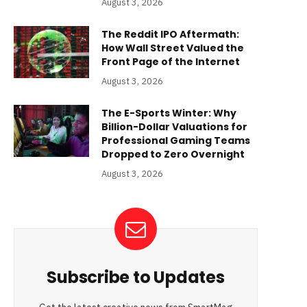
August 3, 2026
The Reddit IPO Aftermath:
How Wall Street Valued the
Front Page of the Internet
August 3, 2026
The E-Sports Winter: Why
Billion-Dollar Valuations for
Professional Gaming Teams
Dropped to Zero Overnight
August 3, 2026
Subscribe to Updates