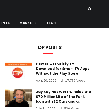
MENTS
MARKETS
TECH
TOP POSTS
How to Get Cricfy TV
Download for Smart TV Apps
Without the Play Store
April 20, 2025
17,759
Views
Jay Kay Net Worth, Inside the
$70 Million Life of the Funk
Icon with 22 Cars and a
Buckinghamshire Mansion
July 11, 2025
536
Views