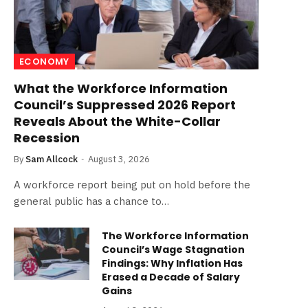
ECONOMY
What the Workforce Information
Council’s Suppressed 2026 Report
Reveals About the White-Collar
Recession
By
Sam Allcock
August 3, 2026
A workforce report being put on hold before the
general public has a chance to…
The Workforce Information
Council’s Wage Stagnation
Findings: Why Inflation Has
Erased a Decade of Salary
Gains