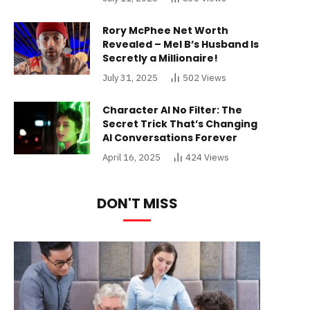
Rory McPhee Net Worth
Revealed – Mel B’s Husband Is
Secretly a Millionaire!
July 31, 2025
502
Views
Character AI No Filter: The
Secret Trick That’s Changing
AI Conversations Forever
April 16, 2025
424
Views
DON'T MISS