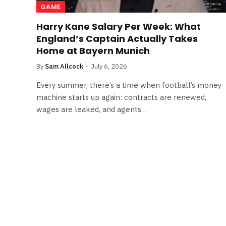
GAME
Harry Kane Salary Per Week: What
England’s Captain Actually Takes
Home at Bayern Munich
By
Sam Allcock
July 6, 2026
Every summer, there’s a time when football’s money
machine starts up again: contracts are renewed,
wages are leaked, and agents…