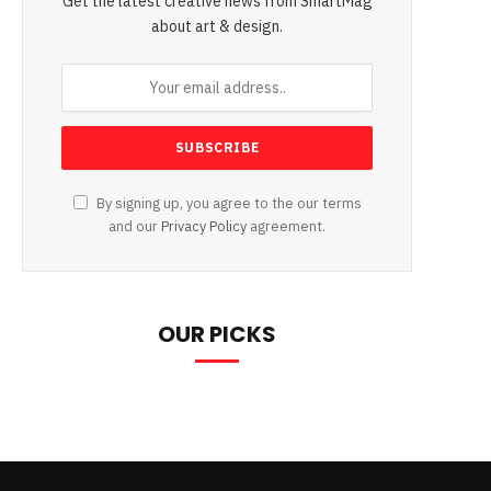
Get the latest creative news from SmartMag
about art & design.
By signing up, you agree to the our terms
and our
Privacy Policy
agreement.
OUR PICKS