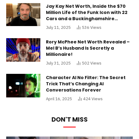
Jay Kay Net Worth, Inside the $70
Million Life of the Funk Icon with 22
Cars and a Buckinghamshire
Mansion
July 11, 2025
536
Views
Rory McPhee Net Worth Revealed –
Mel B’s Husband Is Secretly a
Millionaire!
July 31, 2025
502
Views
Character AI No Filter: The Secret
Trick That’s Changing AI
Conversations Forever
April 16, 2025
424
Views
DON'T MISS