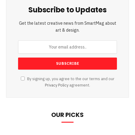
Subscribe to Updates
Get the latest creative news from SmartMag about
art & design.
By signing up, you agree to the our terms and our
Privacy Policy
agreement.
OUR PICKS