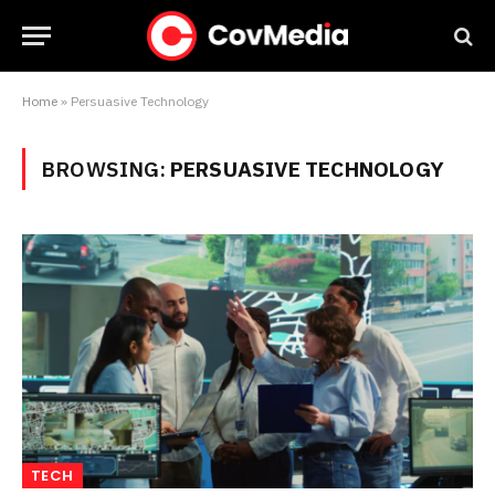
Home
»
Persuasive Technology
BROWSING:
PERSUASIVE TECHNOLOGY
TECH