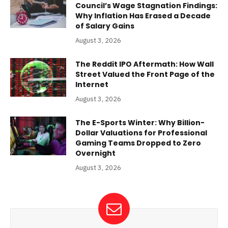
Council’s Wage Stagnation Findings:
Why Inflation Has Erased a Decade
of Salary Gains
August 3, 2026
The Reddit IPO Aftermath: How Wall
Street Valued the Front Page of the
Internet
August 3, 2026
The E-Sports Winter: Why Billion-
Dollar Valuations for Professional
Gaming Teams Dropped to Zero
Overnight
August 3, 2026