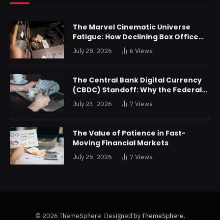
The Marvel Cinematic Universe
Fatigue: How Declining Box Office
Returns Are Forcing a Disney
July 28, 2026
6
Views
Restructuring
The Central Bank Digital Currency
(CBDC) Standoff: Why the Federal
Reserve is Reluctant to Digitize the
July 23, 2026
7
Views
Dollar
The Value of Patience in Fast-
Moving Financial Markets
July 25, 2026
7
Views
© 2026 ThemeSphere. Designed by
ThemeSphere
.