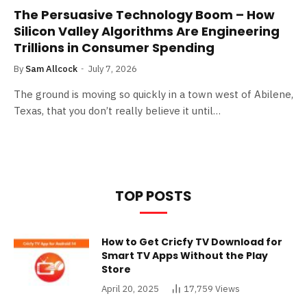
The Persuasive Technology Boom – How
Silicon Valley Algorithms Are Engineering
Trillions in Consumer Spending
By
Sam Allcock
July 7, 2026
The ground is moving so quickly in a town west of Abilene,
Texas, that you don’t really believe it until…
TOP POSTS
How to Get Cricfy TV Download for
Smart TV Apps Without the Play
Store
April 20, 2025
17,759
Views