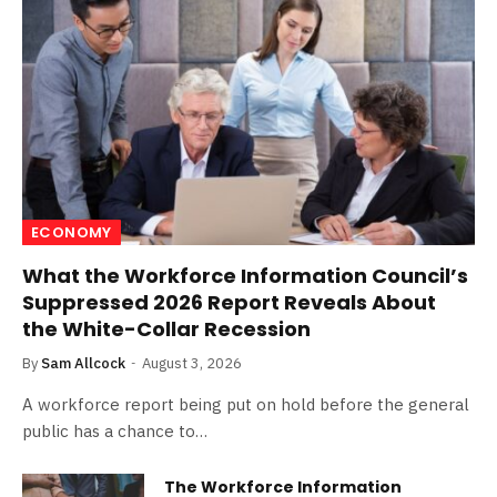
ECONOMY
What the Workforce Information Council’s
Suppressed 2026 Report Reveals About
the White-Collar Recession
By
Sam Allcock
August 3, 2026
A workforce report being put on hold before the general
public has a chance to…
The Workforce Information