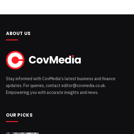
ABOUT US
Stay informed with CovMedia's latest business and finance
updates. For queries, contact editor@covmedia.co.uk.
Empowering you with accurate insights and news.
OUR PICKS