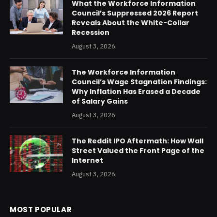
What the Workforce Information
Council’s Suppressed 2026 Report
Reveals About the White-Collar
Recession
August 3, 2026
The Workforce Information
Council’s Wage Stagnation Findings:
Why Inflation Has Erased a Decade
of Salary Gains
August 3, 2026
The Reddit IPO Aftermath: How Wall
Street Valued the Front Page of the
Internet
August 3, 2026
MOST POPULAR